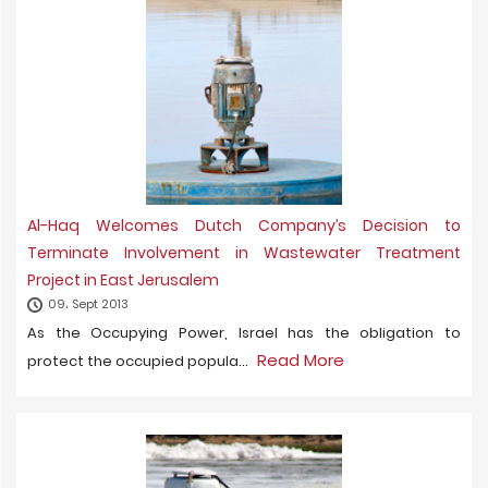
Al-Haq Welcomes Dutch Company’s Decision to
Terminate Involvement in Wastewater Treatment
Project in East Jerusalem
09، Sept 2013
As the Occupying Power, Israel has the obligation to
Read More
protect the occupied popula...