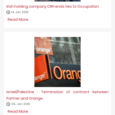
Irish holding company CRH ends ties to Occupation
14، Jan 2016
Read More
Israel/Palestine : Termination of contract between
Partner and Orange
06، Jan 2016
Read More