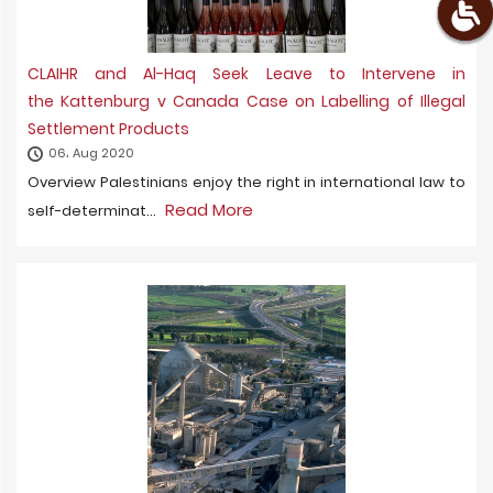
CLAIHR and Al-Haq Seek Leave to Intervene in
the Kattenburg v Canada Case on Labelling of Illegal
Settlement Products
06، Aug 2020
Overview Palestinians enjoy the right in international law to
Read More
self-determinat...