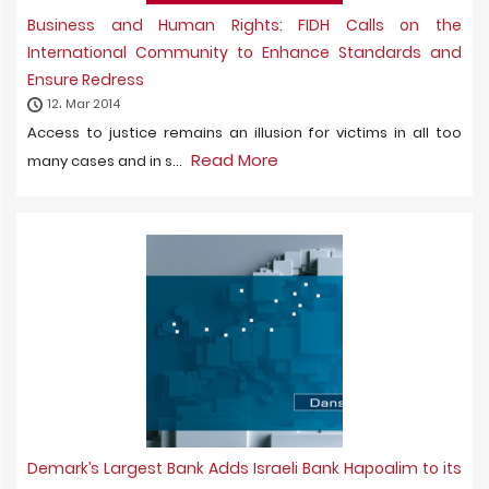
Business and Human Rights: FIDH Calls on the
International Community to Enhance Standards and
Ensure Redress
12، Mar 2014
Access to justice remains an illusion for victims in all too
Read More
many cases and in s...
Demark’s Largest Bank Adds Israeli Bank Hapoalim to its