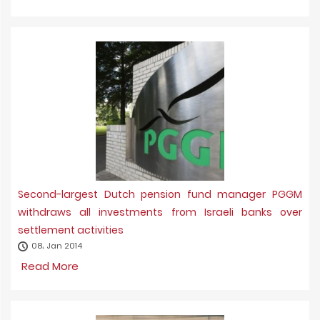
Second-largest Dutch pension fund manager PGGM
withdraws all investments from Israeli banks over
settlement activities
08، Jan 2014
Read More