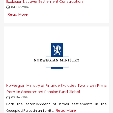
Exclusion List over Settlement Construction
04، Feb 2014
Read More
Norwegian Ministry of Finance Excludes Two Israeli Firms
from its Government Pension Fund Global
03، Feb 2014
Both the establishment of Israeli settlements in the
Read More
Occupied Palestinian Territ...