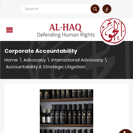
ع
Corporate Accountability
Home
\
Advocacy
\
International Advocacy
\
Accountability & Strategic Litigation