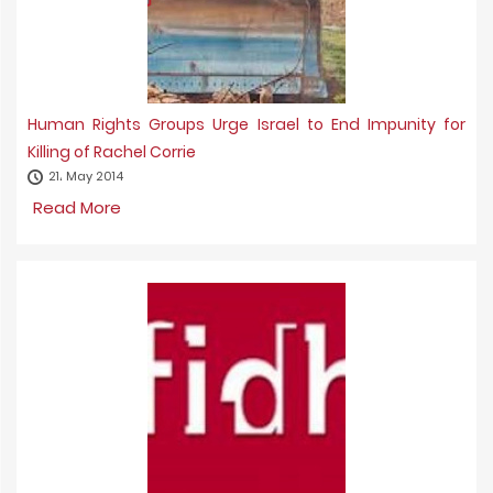
Human Rights Groups Urge Israel to End Impunity for
Killing of Rachel Corrie
21، May 2014
Read More