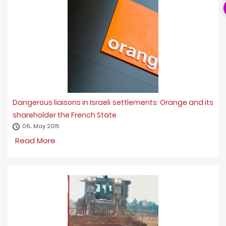
Dangerous liaisons in Israeli settlements: Orange and its
shareholder the French State
06، May 2015
Read More