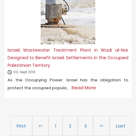
Israeli Wastewater Treatment Plant in Wadi al-Nar
Designed to Benefit Israeli Settlements in the Occupied
Palestinian Territory
03، Sept 2013
As the Occupying Power, Israel has the obligation to
Read More
protect the occupied popula...
First
<<
1
2
3
>>
Last