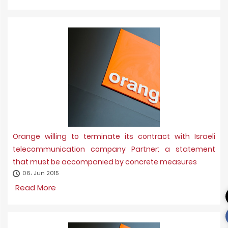
Orange willing to terminate its contract with Israeli
telecommunication company Partner: a statement
that must be accompanied by concrete measures
06، Jun 2015
Read More