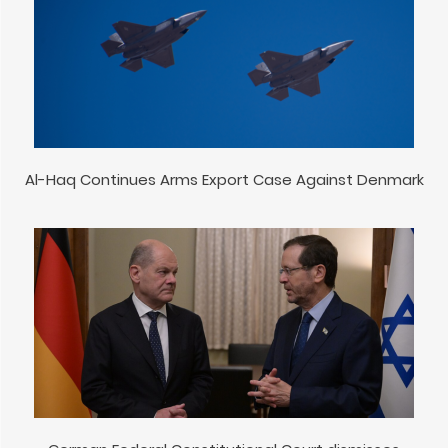
Al-Haq Continues Arms Export Case Against Denmark