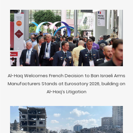
Al-Haq Welcomes French Decision to Ban Israeli Arms
Manufacturers Stands at Eurosatory 2026, building on
Al-Haq’s Litigation