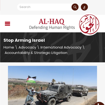
ع
Stop Arming Israel
Home
\
Advocacy
\
International Advocacy
\
Accountability & Strategic Litigation