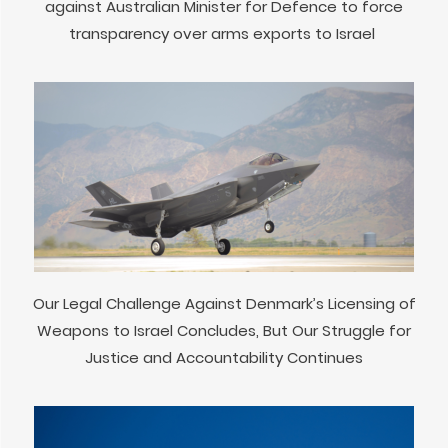
against Australian Minister for Defence to force
transparency over arms exports to Israel
Our Legal Challenge Against Denmark’s Licensing of
Weapons to Israel Concludes, But Our Struggle for
Justice and Accountability Continues