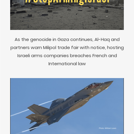
As the genocide in Gaza continues, Al-Haq and
partners warn Milipol trade fair with notice, hosting
Israeli arms companies breaches French and
International law