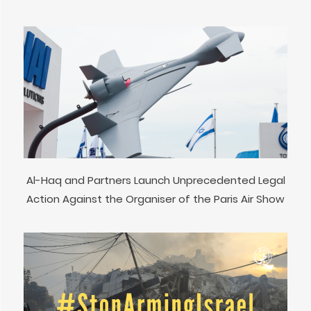
Al-Haq and Partners Launch Unprecedented Legal
Action Against the Organiser of the Paris Air Show