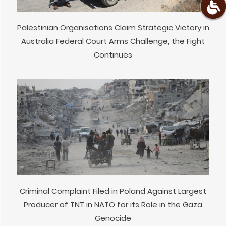
Palestinian Organisations Claim Strategic Victory in
Australia Federal Court Arms Challenge, the Fight
Continues
Criminal Complaint Filed in Poland Against Largest
Producer of TNT in NATO for its Role in the Gaza
Genocide