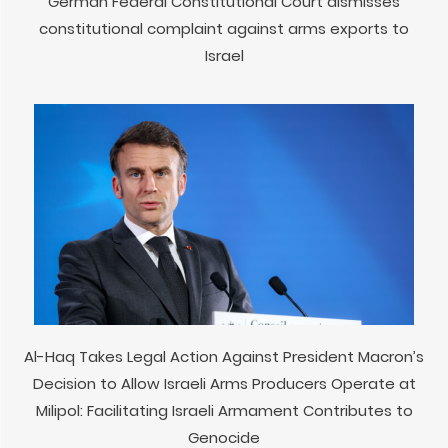
German Federal Constitutional Court dismisses
constitutional complaint against arms exports to
Israel
Al-Haq Takes Legal Action Against President Macron’s
Decision to Allow Israeli Arms Producers Operate at
Milipol: Facilitating Israeli Armament Contributes to
Genocide