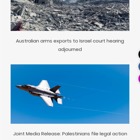
Australian arms exports to Israel court hearing
adjourned
Joint Media Release: Palestinians file legal action