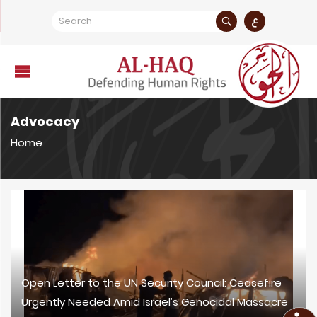
ع
Advocacy
Home
Open Letter to the UN Security Council: Ceasefire
Urgently Needed Amid Israel’s Genocidal Massacre