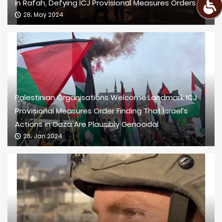
in Rafah, Defying ICJ Provisional Measures Orders
28، May 2024
Palestinian Organisations Welcome Landmark ICJ
Provisional Measures Order Finding That Israel’s
Actions in Gaza Are Plausibly Genocidal
26، Jan 2024