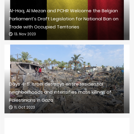
Al-Haq, Al Mezan and PCHR Welcome the Belgian
Parliament’s Draft Legislation for National Ban on
Trade with Occupied Territories
13، Nov 2023
Days 4-5: Israel destroys entire residential
neighborhoods and intensifies mass killings of
Palestinians in Gaza
11، Oct 2023