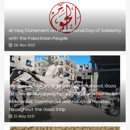
Al-Haq Statement on International Day of Solidarity
with the Palestinian People
29، Nov 2021
Ruthless Attack on Al-Rimal Neighbourhood, Gaza
City, Israeli Occupying Forces (IOF) Targeted Civilian
Residential, Commercial and Industrial Facilities
throughout the Gaza Strip
21، May 2021