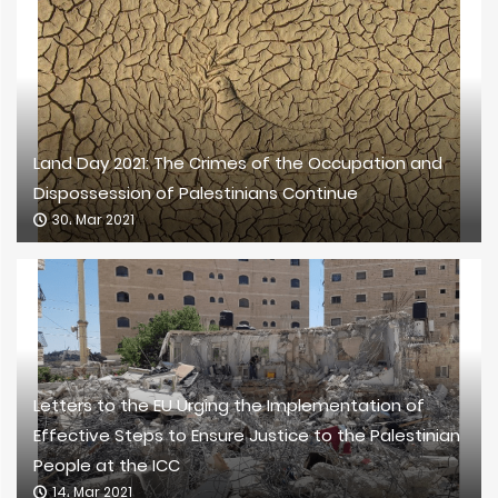
Land Day 2021: The Crimes of the Occupation and
Dispossession of Palestinians Continue
30، Mar 2021
Letters to the EU Urging the Implementation of
Effective Steps to Ensure Justice to the Palestinian
People at the ICC
14، Mar 2021