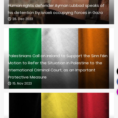
Human rights defender Ayman Lubbad speaks of
his detention by Israeli occupying forces in Gaza
28، Dec 2023
Palestinians Call on Ireland to Support the Sinn Féin
Motion to Refer the Situation in Palestine to the
International Criminal Court, as an Important
Protective Measure
15، Nov 2023