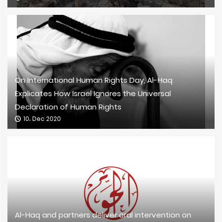
On International Human Rights Day, Al-Haq
Explicates How Israel Ignores the Universal
Declaration of Human Rights
10، Dec 2020
Al-Haq and partners deliver oral intervention on