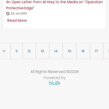
An Open Letter from Al-Haq to the Media on “Operation
Protective Edge”
24، Jul 2014
Read More
<<
11
12
13
14
15
16
17
All Rights Reserved ©2026
Powered by