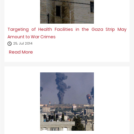
Targeting of Health Facilities in the Gaza Strip May
Amount to War Crimes
25، Jul 2014
Read More