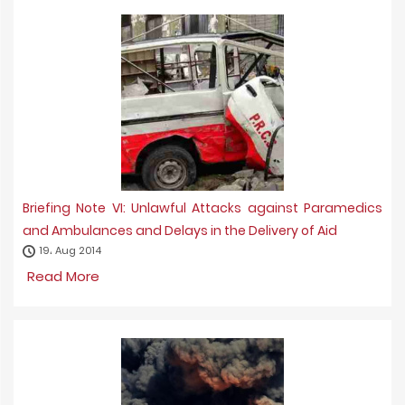
Briefing Note VI: Unlawful Attacks against Paramedics
and Ambulances and Delays in the Delivery of Aid
19، Aug 2014
Read More