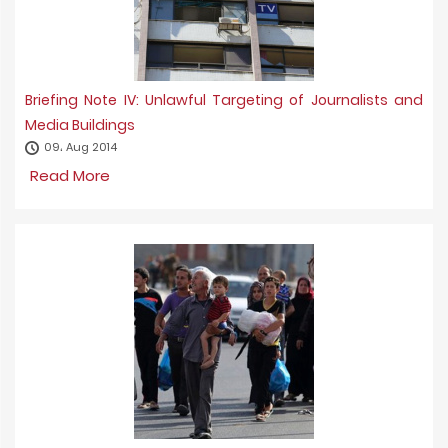
Briefing Note IV: Unlawful Targeting of Journalists and
Media Buildings
09، Aug 2014
Read More