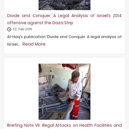
Divide and Conquer: A Legal Analysis of Israel’s 2014
offensive against the Gaza Strip
22، Feb 2015
Al-Haq’s publication ‘Divide and Conquer. A legal analysis of
Read More
Israel...
Briefing Note VII: Illegal Attacks on Health Facilities and