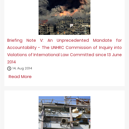
Briefing Note V: An Unprecedented Mandate for
Accountability - The UNHRC Commission of Inquiry into
Violations of International Law Committed since 13 June
2014
14، Aug 2014
Read More