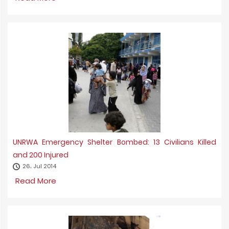
UNRWA Emergency Shelter Bombed: 13 Civilians Killed
and 200 Injured
26، Jul 2014
Read More