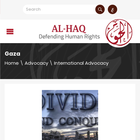
ع
Gaza
Home
\
Advocacy
\
International Advocacy