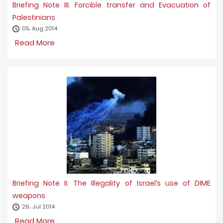
Briefing Note III: Forcible transfer and Evacuation of
Palestinians
05، Aug 2014
Read More
Briefing Note II: The Illegality of Israel’s use of DIME
weapons
26، Jul 2014
Read More