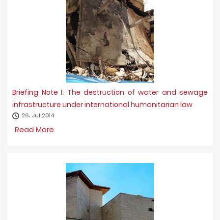
Briefing Note I: The destruction of water and sewage
infrastructure under international humanitarian law
26، Jul 2014
Read More