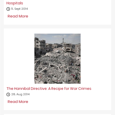
Hospitals
11، Sept 2014
Read More
The Hannibal Directive: A Recipe for War Crimes
28، Aug 2014
Read More