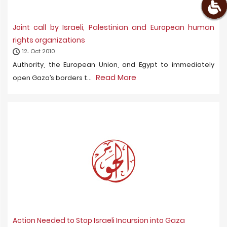
Joint call by Israeli, Palestinian and European human
rights organizations
12، Oct 2010
Authority, the European Union, and Egypt to immediately
Read More
open Gaza’s borders t...
Action Needed to Stop Israeli Incursion into Gaza