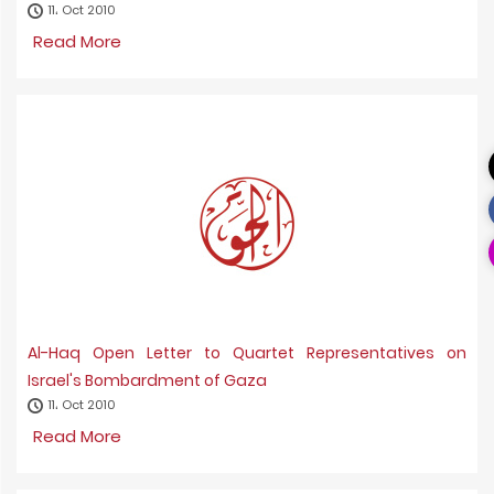
11، Oct 2010
Read More
Al-Haq Open Letter to Quartet Representatives on
Israel's Bombardment of Gaza
11، Oct 2010
Read More