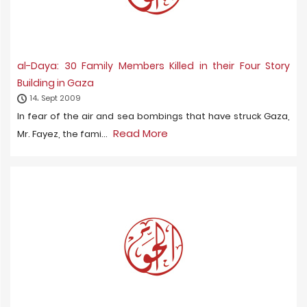
al-Daya: 30 Family Members Killed in their Four Story
Building in Gaza
14، Sept 2009
In fear of the air and sea bombings that have struck Gaza,
Read More
Mr. Fayez, the fami...