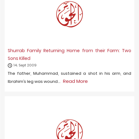
Shurrab Family Returning Home from their Farm: Two
Sons Killed
14، Sept 2009
The father, Muhammad, sustained a shot in his arm, and
Read More
Ibrahim’s leg was wound...