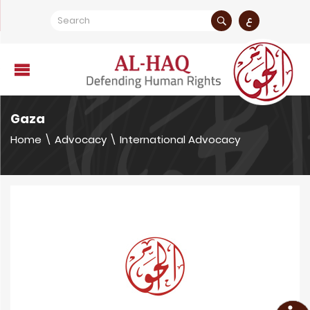
ع
Gaza
Home
\
Advocacy
\
International Advocacy