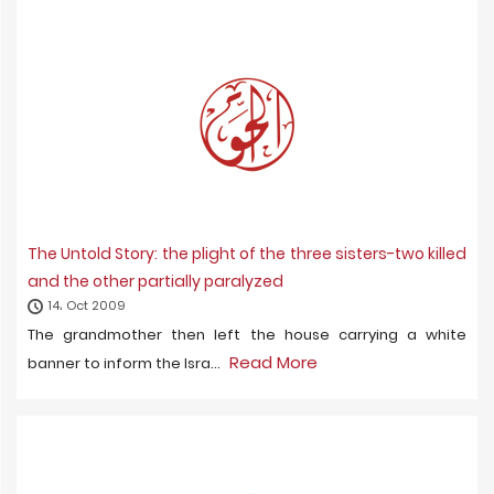
The Untold Story: the plight of the three sisters-two killed
and the other partially paralyzed
14، Oct 2009
The grandmother then left the house carrying a white
Read More
banner to inform the Isra...