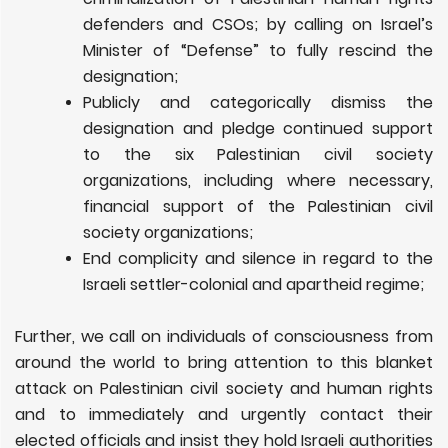
defenders and CSOs; by calling on Israel’s
Minister of “Defense” to fully rescind the
designation;
Publicly and categorically dismiss the
designation and pledge continued support
to the six Palestinian civil society
organizations, including where necessary,
financial support of the Palestinian civil
society organizations;
End complicity and silence in regard to the
Israeli settler-colonial and apartheid regime;
Further, we call on individuals of consciousness from
around the world to bring attention to this blanket
attack on Palestinian civil society and human rights
and to immediately and urgently contact their
elected officials and insist they hold Israeli authorities