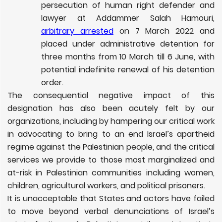
persecution of human right defender and
lawyer at Addammer Salah Hamouri,
arbitrary arrest
ed
on 7 March 2022 and
placed under administrative detention for
three months from 10 March till 6 June, with
potential indefinite renewal of his detention
order.
The consequential negative impact of this
designation has also been acutely felt by our
organizations, including by hampering our critical work
in advocating to bring to an end Israel’s apartheid
regime against the Palestinian people, and the critical
services we provide to those most marginalized and
at-risk in Palestinian communities including women,
children, agricultural workers, and political prisoners.
It is unacceptable that States and actors have failed
to move beyond verbal denunciations of Israel’s