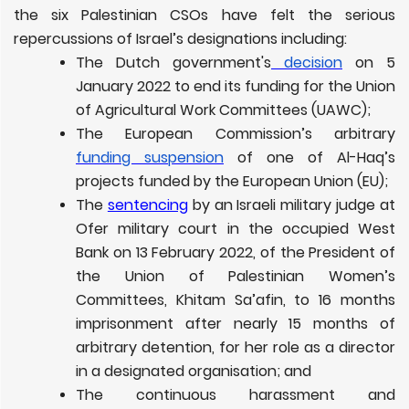
the six Palestinian CSOs have felt the serious
repercussions of Israel’s designations including:
The Dutch government's
decision
on 5
January 2022 to end its funding for the Union
of Agricultural Work Committees (UAWC);
The European Commission’s arbitrary
funding suspension
of one of Al-Haq’s
projects funded by the European Union (EU);
The
sentencing
by an Israeli military judge at
Ofer military court in the occupied West
Bank on 13 February 2022, of the President of
the Union of Palestinian Women’s
Committees, Khitam Sa’afin, to
16 months
imprisonment
after nearly 15 months of
arbitrary detention, for her role as a director
in a designated organisation; and
The continuous harassment and