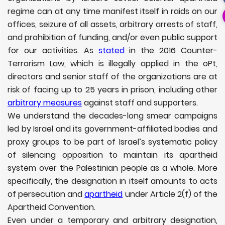
regime can at any time manifest itself in raids on our
offices, seizure of all assets, arbitrary arrests of staff,
and prohibition of funding, and/or even public support
for our activities. As
stated
in the 2016 Counter-
Terrorism Law, which is illegally applied in the oPt,
directors and senior staff of the organizations are at
risk of facing up to 25 years in prison, including other
arbitrary measures
against staff and supporters.
We understand the decades-long smear campaigns
led by Israel and its government-affiliated bodies and
proxy groups to be part of
Israel’s systematic policy
of silencing opposition to maintain its apartheid
system over the Palestinian people as a whole.
More
specifically, the designation in itself amounts to acts
of persecution and
apartheid
under Article 2(f) of the
Apartheid Convention.
Even under a temporary and arbitrary designation,