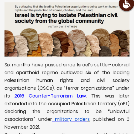
Six months have passed since Israel’s settler-colonial
and apartheid regime outlawed six of the leading
Palestinian human rights and civil society
organizations (CSOs), as “terror organizations” under
its
2016 Counter-Terrorism Law
. This was later
extended into the occupied Palestinian territory (oPt)
declaring the organizations to be “unlawful
associations” under
military order
s
published on 3
November 2021.