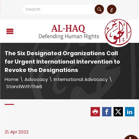
ع
The Six Designated Organizations Call
for Urgent International Intervention to
Revoke the Designations
Home
\
Advocacy
\
International Advocacy
\
StandWithThe6
21، Apr 2022