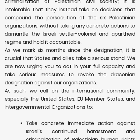
criminalization of Palestinian civil society; it is
intolerable that they instead take on decisions that
compound the persecution of the six Palestinian
organizations, without taking any concrete actions to
dismantle the Israeli settler-colonial and apartheid
regime and hold it accountable.
As we mark six months since the designation, it is
crucial that States and allies take a serious stand. We
are now urging you to act in your full capacity and
take serious measures to revoke the draconian
designation against our organizations.
As such, we call on the international community,
especially the United States, EU Member States, and
Intergovernmental Organizations to:
Take concrete immediate action against
Israel’s continued harassment and
criminalization of Palestinian human rights