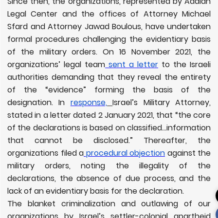
Since then, the organizations, represented by Adalah
Legal Center and the offices of Attorney Michael
Sfard and Attorney Jawad Boulous, have undertaken
formal procedures challenging the evidentiary basis
of the military orders. On 16 November 2021, the
organizations’ legal team
sent a letter
to the Israeli
authorities demanding that they reveal the entirety
of the “evidence” forming the basis of the
designation. In
response,
Israel’s Military Attorney,
stated in a letter dated 2 January 2021, that “the core
of the declarations is based on classified…information
that cannot be disclosed.” Thereafter, the
organizations filed a
procedural objection
against the
military orders, noting the illegality of the
declarations, the absence of due process, and the
lack of an evidentiary basis for the declaration.
The blanket criminalization and outlawing of our
organizations by Israel’s settler-colonial apartheid