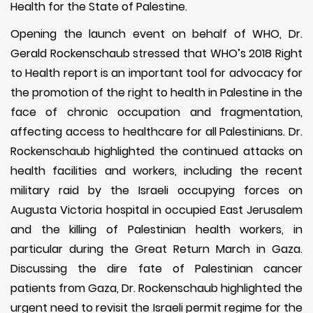
Health for the State of Palestine.
Opening the launch event on behalf of WHO, Dr.
Gerald Rockenschaub stressed that WHO’s 2018 Right
to Health report is an important tool for advocacy for
the promotion of the right to health in Palestine in the
face of chronic occupation and fragmentation,
affecting access to healthcare for all Palestinians. Dr.
Rockenschaub highlighted the continued attacks on
health facilities and workers, including the recent
military raid by the Israeli occupying forces on
Augusta Victoria hospital in occupied East Jerusalem
and the killing of Palestinian health workers, in
particular during the Great Return March in Gaza.
Discussing the dire fate of Palestinian cancer
patients from Gaza, Dr. Rockenschaub highlighted the
urgent need to revisit the Israeli permit regime for the