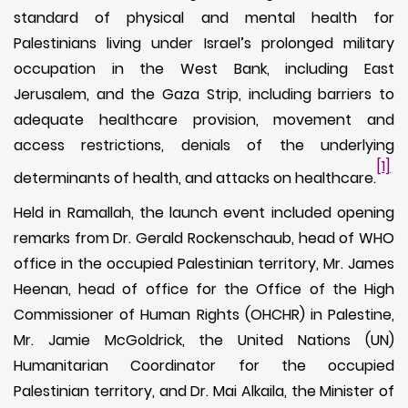
standard of physical and mental health for
Palestinians living under Israel’s prolonged military
occupation in the West Bank, including East
Jerusalem, and the Gaza Strip, including barriers to
adequate healthcare provision, movement and
access restrictions, denials of the underlying
[1]
determinants of health, and attacks on healthcare.
Held in Ramallah, the launch event included opening
remarks from Dr. Gerald Rockenschaub, head of WHO
office in the occupied Palestinian territory, Mr. James
Heenan, head of office for the Office of the High
Commissioner of Human Rights (OHCHR) in Palestine,
Mr. Jamie McGoldrick, the United Nations (UN)
Humanitarian Coordinator for the occupied
Palestinian territory, and Dr. Mai Alkaila, the Minister of