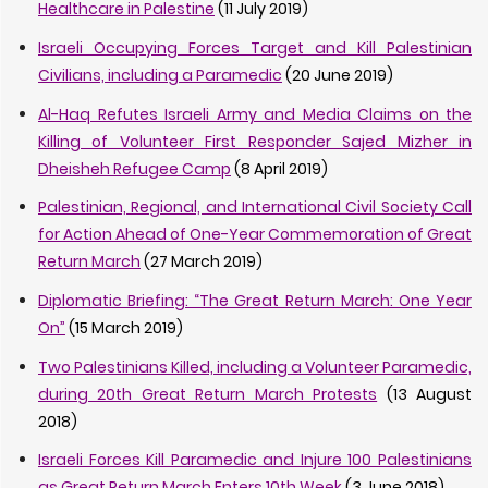
Healthcare in Palestine
(11 July 2019)
Israeli Occupying Forces Target and Kill Palestinian
Civilians, including a Paramedic
(20 June 2019)
Al-Haq Refutes Israeli Army and Media Claims on the
Killing of Volunteer First Responder Sajed Mizher in
Dheisheh Refugee Camp
(8 April 2019)
Palestinian, Regional, and International Civil Society Call
for Action Ahead of One-Year Commemoration of Great
Return March
(27 March 2019)
Diplomatic Briefing: “The Great Return March: One Year
On”
(15 March 2019)
Two Palestinians Killed, including a Volunteer Paramedic,
during 20th Great Return March Protests
(13 August
2018)
Israeli Forces Kill Paramedic and Injure 100 Palestinians
as Great Return March Enters 10th Week
(3 June 2018)