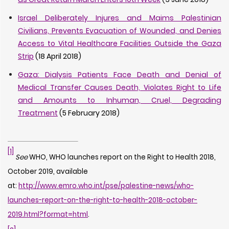
Israel Deliberately Injures and Maims Palestinian
Civilians, Prevents Evacuation of Wounded, and Denies
Access to Vital Healthcare Facilities Outside the Gaza
Strip
(18 April 2018)
Gaza: Dialysis Patients Face Death and Denial of
Medical Transfer Causes Death, Violates Right to Life
and Amounts to Inhuman, Cruel, Degrading
Treatment
(5 February 2018)
[1]
See
WHO, WHO launches report on the Right to Health 2018,
October 2019, available
at:
http://www.emro.who.int/pse/palestine-news/who-
launches-report-on-the-right-to-health-2018-october-
2019.html?format=html
.