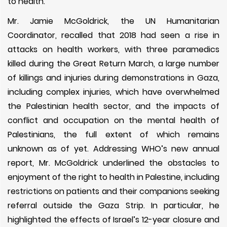
to health.
Mr. Jamie McGoldrick, the UN Humanitarian
Coordinator, recalled that 2018 had seen a rise in
attacks on health workers, with three paramedics
killed during the Great Return March, a large number
of killings and injuries during demonstrations in Gaza,
including complex injuries, which have overwhelmed
the Palestinian health sector, and the impacts of
conflict and occupation on the mental health of
Palestinians, the full extent of which remains
unknown as of yet. Addressing WHO’s new annual
report, Mr. McGoldrick underlined the obstacles to
enjoyment of the right to health in Palestine, including
restrictions on patients and their companions seeking
referral outside the Gaza Strip. In particular, he
highlighted the effects of Israel’s 12-year closure and