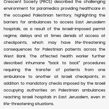
Crescent Society (PRCS) described the challenging
environment for paramedics providing healthcare in
the occupied Palestinian territory, highlighting the
barriers for ambulances to access East Jerusalem
hospitals, as a result of the Israeli-imposed permit
regime, delays and at times denials of access at
checkpoints, which may have life-threatening
consequences for Palestinian patients across the
West Bank. The affected health worker further
described inhumane “back to back” procedures
requiring the transfer of patients from one
ambulance to another at Israeli checkpoints, in
addition to mandatory checks imposed by the Israeli
occupying authorities on Palestinian ambulances
reaching Israeli hospitals in East Jerusalem, even in
life-threatening situations.