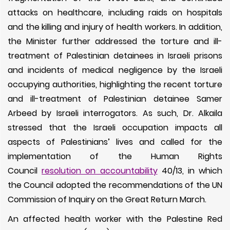
attacks on healthcare, including raids on hospitals
and the killing and injury of health workers. In addition,
the Minister further addressed the torture and ill-
treatment of Palestinian detainees in Israeli prisons
and incidents of medical negligence by the Israeli
occupying authorities, highlighting the recent torture
and ill-treatment of Palestinian detainee Samer
Arbeed by Israeli interrogators. As such, Dr. Alkaila
stressed that the Israeli occupation impacts all
aspects of Palestinians’ lives and called for the
implementation of the Human Rights
Council
resolution on accountability
40/13, in which
the Council adopted the recommendations of the UN
Commission of Inquiry on the Great Return March.
An affected health worker with the Palestine Red