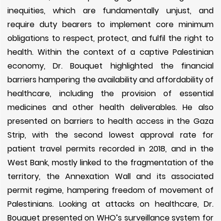
inequities, which are fundamentally unjust, and
require duty bearers to implement core minimum
obligations to respect, protect, and fulfil the right to
health. Within the context of a captive Palestinian
economy, Dr. Bouquet highlighted the financial
barriers hampering the availability and affordability of
healthcare, including the provision of essential
medicines and other health deliverables. He also
presented on barriers to health access in the Gaza
Strip, with the second lowest approval rate for
patient travel permits recorded in 2018, and in the
West Bank, mostly linked to the fragmentation of the
territory, the Annexation Wall and its associated
permit regime, hampering freedom of movement of
Palestinians. Looking at attacks on healthcare, Dr.
Bouquet presented on WHO’s surveillance system for