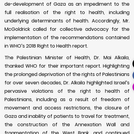
de-development of Gaza as an impediment to the
full realisation of the right to health, including
underlying determinants of health. Accordingly, Mr.
McGoldrick called for collective advocacy for the
implementation of the recommendations contained
in WHO’s 2018 Right to Health report.
The Palestinian Minister of Health, Dr. Mai Alkaila,
thanked WHO for their important report. Highlighting
the prolonged deprivation of the rights of Palestinians
for over seven decades, Dr. Alkaila highlighted Israel’s
pervasive violations of the right to health of
Palestinians, including as a result of freedom of
movement and access restrictions, the closure of
Gaza and inability of patients to travel for treatment,
the construction of the Annexation Wall and
fragmentation of the West Bank, and continued