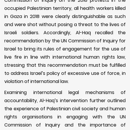
Commission of Inquiry on the 2018 protests in the
occupied Palestinian territory, all health workers killed
in Gaza in 2018 were clearly distinguishable as such
and were shot without posing a threat to the lives of
Israeli soldiers. Accordingly, Al-Haq recalled the
recommendation by the UN Commission of Inquiry for
Israel to bring its rules of engagement for the use of
live fire in line with international human rights law,
stressing that this recommendation must be fulfilled
to address Israel’s policy of excessive use of force, in
violation of international law.
Examining international legal mechanisms of
accountability, Al-Haq’s intervention further outlined
the experience of Palestinian civil society and human
rights organisations in engaging with the UN
Commission of Inquiry and the importance of