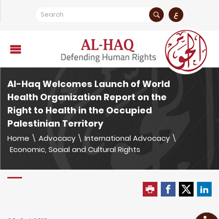
ع
Al-Haq Welcomes Launch of World
Health Organization Report on the
Right to Health in the Occupied
Palestinian Territory
Home
\
Advocacy
\
International Advocacy
\
Economic, Social and Cultural Rights