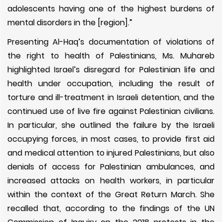
adolescents having one of the highest burdens of
mental disorders in the [region].”
Presenting Al-Haq’s documentation of violations of
the right to health of Palestinians, Ms. Muhareb
highlighted Israel’s disregard for Palestinian life and
health under occupation, including the result of
torture and ill-treatment in Israeli detention, and the
continued use of live fire against Palestinian civilians.
In particular, she outlined the failure by the Israeli
occupying forces, in most cases, to provide first aid
and medical attention to injured Palestinians, but also
denials of access for Palestinian ambulances, and
increased attacks on health workers, in particular
within the context of the Great Return March. She
recalled that, according to the findings of
the UN