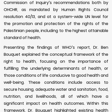
Commission of Inquiry’s recommendations both by
OHCHR, as mandated by Human Rights Council
resolution 40/13, and at a system-wide UN level for
the promotion and protection of the rights of the
Palestinian people, including to the highest attainable
standard of health.
Presenting the findings of WHO’s report, Dr. Ben
Bouquet explained the conceptual framework of the
right to health, focusing on the importance of
fulfilling the underlying determinants of health, or
those conditions of life conducive to good health and
well-being. These conditions include access to
secure housing, adequate water and sanitation, food,
nutrition, and livelihoods, all of which have a
significant impact on health outcomes. Within this
framework, Dr. Bouquet highlighted existing health