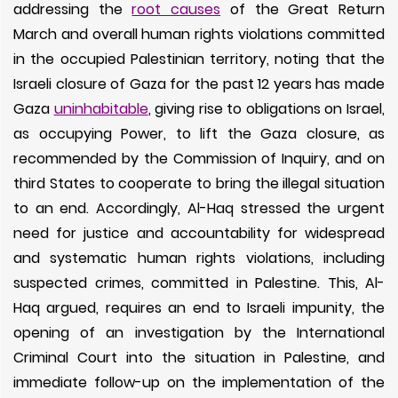
addressing the
root causes
of the Great Return
March and overall human rights violations committed
in the occupied Palestinian territory, noting that the
Israeli closure of Gaza for the past 12 years has made
Gaza
uninhabitable
, giving rise to obligations on Israel,
as occupying Power, to lift the Gaza closure, as
recommended by the Commission of Inquiry, and on
third States to cooperate to bring the illegal situation
to an end. Accordingly, Al-Haq stressed the urgent
need for justice and accountability for widespread
and systematic human rights violations, including
suspected crimes, committed in Palestine. This, Al-
Haq argued, requires an end to Israeli impunity, the
opening of an investigation by the International
Criminal Court into the situation in Palestine, and
immediate follow-up on the implementation of the