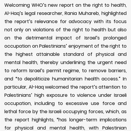
Welcoming WHO’s new report on the right to health,
Al-Haq’s legal researcher, Rania Muhareb, highlighted
the report’s relevance for advocacy with its focus
not only on violations of the right to health but also
on the detrimental impact of Israel’s prolonged
occupation on Palestinians’ enjoyment of the right to
the highest attainable standard of physical and
mental health, thereby underlining the urgent need
to reform Israel’s permit regime, to remove barriers,
and “to depoliticize humanitarian health access.” In
particular, Al-Haq welcomed the report’s attention to
Palestinians’ high exposure to violence under Israeli
occupation, including to excessive use force and
lethal force by the Israeli occupying forces, which, as
the report highlights, “has longer-term implications
for physical and mental health, with Palestinian