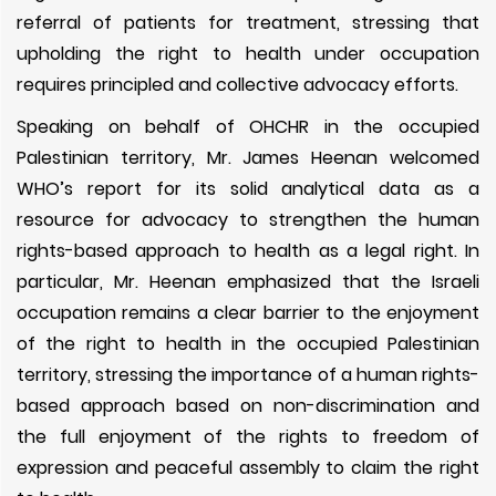
referral of patients for treatment, stressing that
upholding the right to health under occupation
requires principled and collective advocacy efforts.
Speaking on behalf of OHCHR in the occupied
Palestinian territory, Mr. James Heenan welcomed
WHO’s report for its solid analytical data as a
resource for advocacy to strengthen the human
rights-based approach to health as a legal right. In
particular, Mr. Heenan emphasized that the Israeli
occupation remains a clear barrier to the enjoyment
of the right to health in the occupied Palestinian
territory, stressing the importance of a human rights-
based approach based on non-discrimination and
the full enjoyment of the rights to freedom of
expression and peaceful assembly to claim the right