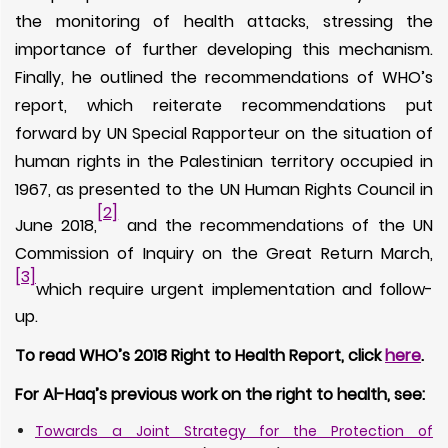
the monitoring of health attacks, stressing the
importance of further developing this mechanism.
Finally, he outlined the recommendations of WHO’s
report, which reiterate recommendations put
forward by UN Special Rapporteur on the situation of
human rights in the Palestinian territory occupied in
1967, as presented to the UN Human Rights Council in
[2]
June 2018,
and the recommendations of the UN
Commission of Inquiry on the Great Return March,
[3]
which require urgent implementation and follow-
up.
To read WHO’s 2018 Right to Health Report, click
here
.
For Al-Haq’s previous work on the right to health, see:
Towards a Joint Strategy for the Protection of