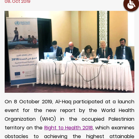
08، Oct 2019
On 8 October 2019, Al-Haq participated at a launch
event for the new report by the World Health
Organization (WHO) in the occupied Palestinian
territory on the
Right to Health 2018
, which examines
obstacles to achieving the highest attainable