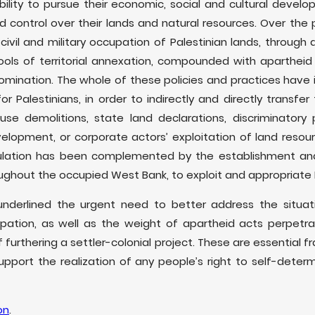
ability to pursue their economic, social and cultural deve
control over their lands and natural resources. Over the p
civil and military occupation of Palestinian lands, through
ools of territorial annexation, compounded with aparthei
omination. The whole of these policies and practices have
r Palestinians, in order to indirectly and directly transfer
ouse demolitions, state land declarations, discriminatory
elopment, or corporate actors’ exploitation of land resource
ulation has been complemented by the establishment an
oughout the occupied West Bank, to exploit and appropriate
 underlined the urgent need to better address the situat
cupation, as well as the weight of apartheid acts perpetr
 furthering a settler-colonial project. These are essential 
pport the realization of any people’s right to self-deter
on
.