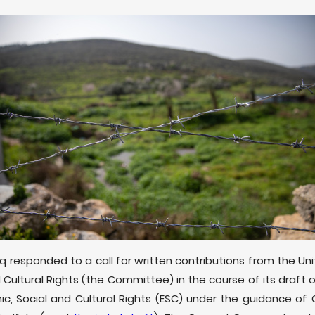
aq responded to a call for written contributions from the 
 Cultural Rights (the Committee) in the course of its draf
c, Social and Cultural Rights (ESC) under the guidance of