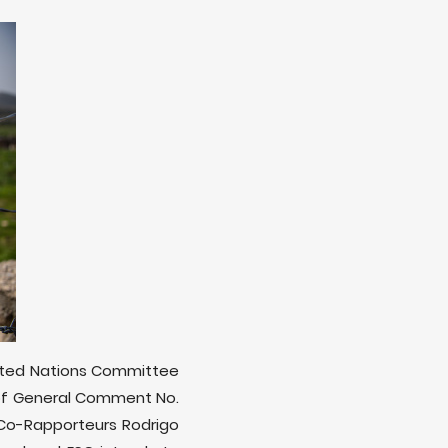
United Nations Committee
t of General Comment No.
 Co-Rapporteurs Rodrigo