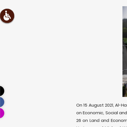
On 15 August 2021, Al-H
on Economic, Social and
26 on Land and Economi