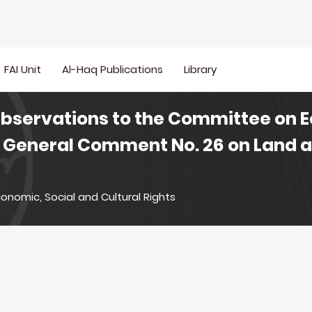
FAI Unit
Al-Haq Publications
Library
Observations to the Committee on 
on General Comment No. 26 on Land 
onomic, Social and Cultural Rights