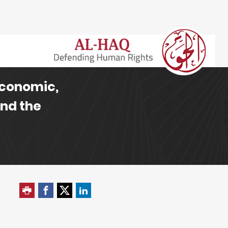
Economic,
and the