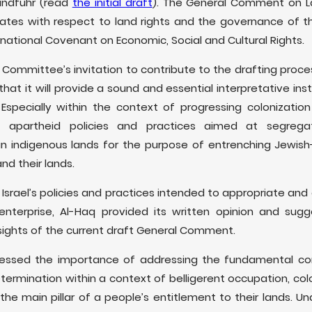
indfuhr (read
the initial draft
). The General Comment on L
States with respect to land rights and the governance of t
rnational Covenant on Economic, Social and Cultural Rights.
 Committee’s invitation to contribute to the drafting pro
 that it will provide a sound and essential interpretative 
specially within the context of progressing colonization i
 apartheid policies and practices aimed at segrega
an indigenous lands for the purpose of entrenching Jewish
nd their lands.
Israel’s policies and practices intended to appropriate and 
l enterprise, Al-Haq provided its written opinion and su
ights of the current draft General Comment.
 stressed the importance of addressing the fundamental c
etermination within a context of belligerent occupation, col
 the main pillar of a people’s entitlement to their lands. U