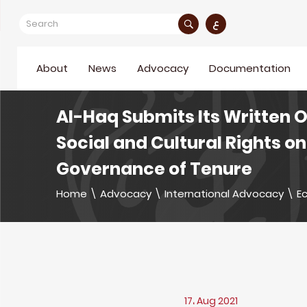
ع
About
News
Advocacy
Documentation
Al-Haq Submits Its Written 
Social and Cultural Rights 
Governance of Tenure
Home
\
Advocacy
\
International Advocacy
\
Ec
17، Aug 2021