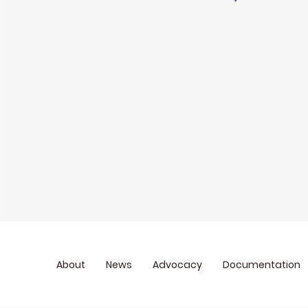
About
News
Advocacy
Documentation