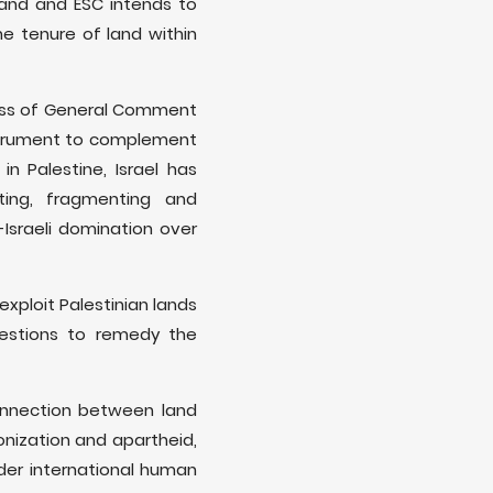
and and ESC intends to
he tenure of land within
cess of General Comment
instrument to complement
n Palestine, Israel has
ting, fragmenting and
-Israeli domination over
exploit Palestinian lands
ggestions to remedy the
onnection between land
onization and apartheid,
nder international human