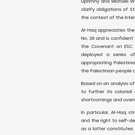
Uprimny and Michael W
clarify obligations of 
the context of the Inte
Al-Haq appreciates the
No. 26 and is confident
the Covenant on ESC. E
deployed a series of
appropriating Palestini
the Palestinian people a
Based on an analysis of 
to further its colonia
shortcomings and overs
In particular, Al-Haq
and the right to self-d
as a latter constitutes