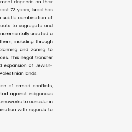
lopment depends on their
ast 73 years, Israel has
 a subtle combination of
d acts to segregate and
 incrementally created a
 them, including through
 planning and zoning to
s. This illegal transfer
d expansion of Jewish-
 Palestinian lands.
ion of armed conflicts,
ated against indigenous
frameworks to consider in
mination with regards to