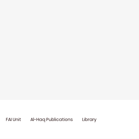
FAI Unit
Al-Haq Publications
Library