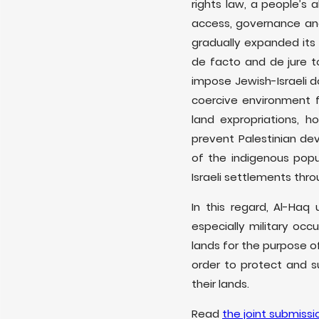
rights law, a people’s 
access, governance and 
gradually expanded its 
de facto and de jure t
impose Jewish-Israeli d
coercive environment fo
land expropriations, h
prevent Palestinian dev
of the indigenous pop
Israeli settlements thr
In this regard, Al-Haq
especially military oc
lands for the purpose of
order to protect and su
their lands.
Read
the joint submissi