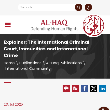
ع
Explainer: The International Criminal
Court, Immunities and International
Crime
Home
\
Publications
\
Al-Haq Publications
\
International Community
23، Jul 2025