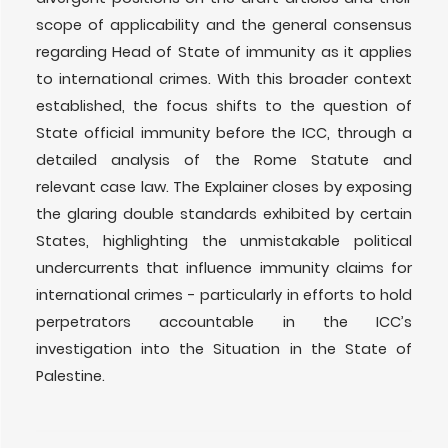
scope of applicability and the general consensus
regarding Head of State of immunity as it applies
to international crimes. With this broader context
established, the focus shifts to the question of
State official immunity before the ICC, through a
detailed analysis of the Rome Statute and
relevant case law. The Explainer closes by exposing
the glaring double standards exhibited by certain
States, highlighting the unmistakable political
undercurrents that influence immunity claims for
international crimes - particularly in efforts to hold
perpetrators accountable in the ICC’s
investigation into the Situation in the State of
Palestine.