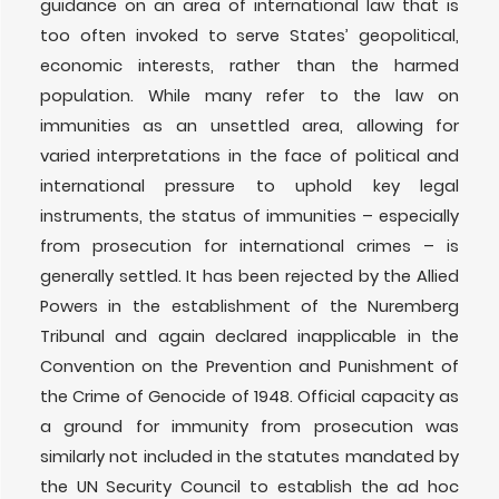
guidance on an area of international law that is
too often invoked to serve States’ geopolitical,
economic interests, rather than the harmed
population. While many refer to the law on
immunities as an unsettled area, allowing for
varied interpretations in the face of political and
international pressure to uphold key legal
instruments, the status of immunities – especially
from prosecution for international crimes – is
generally settled. It has been rejected by the Allied
Powers in the establishment of the Nuremberg
Tribunal and again declared inapplicable in the
Convention on the Prevention and Punishment of
the Crime of Genocide of 1948. Official capacity as
a ground for immunity from prosecution was
similarly not included in the statutes mandated by
the UN Security Council to establish the ad hoc