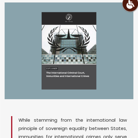
While stemming from the international law
principle of sovereign equality between States,
immunities for international crimes only serve