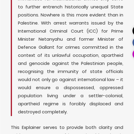
to further entrench historically unequal State
positions. Nowhere is this more evident than in
Palestine. With arrest warrants issued by the
International Criminal Court (ICC) for Prime
Minister Netanyahu and former Minister of
Defence Gallant for crimes committed in the
context of its unlawful occupation, apartheid
and genocide against the Palestinian people,
recognising the immunity of state officials
would not only go against international law – it
would ensure a dispossessed, oppressed
population living under a settler-colonial,
apartheid regime is forcibly displaced and
destroyed completely.
This Explainer serves to provide both clarity and