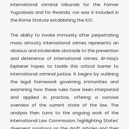
international criminal tribunals for the Former
Yugoslavia and for Rwanda, nor was it included in
the Rome Statute establishing the ICC.
The ability to invoke immunity after perpetrating
mass atrocity international crimes represents an
obvious and intolerable obstacle to the prevention
and deterrence of international crimes. Al-Haq’s
Explainer hopes to tackle this critical barrier to
international criminal justice. It begins by outlining
the legal framework governing immunities and
examining how these rules have been interpreted
and applied in practice, offering a concise
overview of the current state of the law. The
analysis then turns to the ongoing work of the
International Law Commission, highlighting States’
divergent positions on the draft articles and their