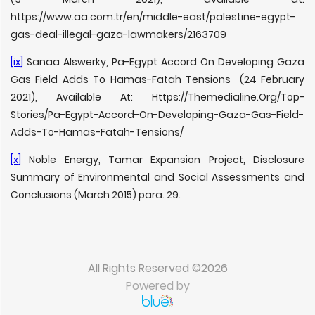
https://www.aa.com.tr/en/middle-east/palestine-egypt-
gas-deal-illegal-gaza-lawmakers/2163709
[ix]
Sanaa Alswerky, Pa-Egypt Accord On Developing Gaza
Gas Field Adds To Hamas-Fatah Tensions (24 February
2021), Available At: Https://Themedialine.Org/Top-
Stories/Pa-Egypt-Accord-On-Developing-Gaza-Gas-Field-
Adds-To-Hamas-Fatah-Tensions/
[x]
Noble Energy, Tamar Expansion Project, Disclosure
Summary of Environmental and Social Assessments and
Conclusions (March 2015) para. 29.
All Rights Reserved ©2026
Powered by