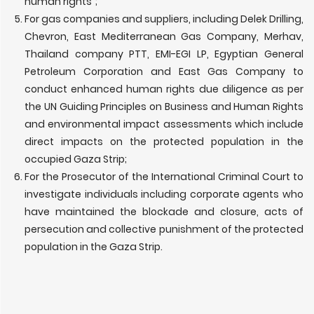
human rights”;
For gas companies and suppliers, including Delek Drilling,
Chevron, East Mediterranean Gas Company, Merhav,
Thailand company PTT, EMI-EGI LP, Egyptian General
Petroleum Corporation and East Gas Company to
conduct enhanced human rights due diligence as per
the UN Guiding Principles on Business and Human Rights
and environmental impact assessments which include
direct impacts on the protected population in the
occupied Gaza Strip;
For the Prosecutor of the International Criminal Court to
investigate individuals including corporate agents who
have maintained the blockade and closure, acts of
persecution and collective punishment of the protected
population in the Gaza Strip.