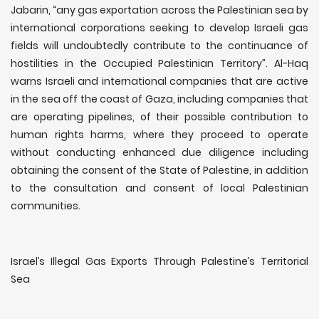
Jabarin, “any gas exportation across the Palestinian sea by
international corporations seeking to develop Israeli gas
fields will undoubtedly contribute to the continuance of
hostilities in the Occupied Palestinian Territory”. Al-Haq
warns Israeli and international companies that are active
in the sea off the coast of Gaza, including companies that
are operating pipelines, of their possible contribution to
human rights harms, where they proceed to operate
without conducting enhanced due diligence including
obtaining the consent of the State of Palestine, in addition
to the consultation and consent of local Palestinian
communities.
Israel’s Illegal Gas Exports Through Palestine’s Territorial
Sea