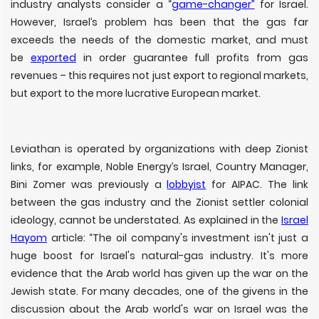
industry analysts consider a “
game-changer”
for Israel.
However, Israel’s problem has been that the gas far
exceeds the needs of the domestic market, and must
be
exported
in order guarantee full profits from gas
revenues – this requires not just export to regional markets,
but export to the more lucrative European market.
Leviathan is operated by organizations with deep Zionist
links, for example, Noble Energy’s Israel, Country Manager,
Bini Zomer was previously a
lobbyist
for AIPAC. The link
between the gas industry and the Zionist settler colonial
ideology, cannot be understated. As explained in the
Israel
Hayom
article: “The oil company's investment isn't just a
huge boost for Israel's natural-gas industry. It's more
evidence that the Arab world has given up the war on the
Jewish state. For many decades, one of the givens in the
discussion about the Arab world's war on Israel was the