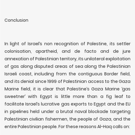
Conclusion
In light of Israel’s non recognition of Palestine, its settler
colonisation, apartheid, and de facto and de jure
annexation of Palestinian territory, its unilateral exploitation
of gas along disputed areas of sea along the Palestinian
Israeli coast, including from the contiguous Border field,
and its denial since 1999 of Palestinian access to the Gaza
Marine field, it is clear that Palestine’s Gaza Marine ‘gas
sweetner’ with Egypt is little more than a fig leaf to
facilitate Israel’s lucrative gas exports to Egypt and the EU
in pipelines held under a brutal naval blockade targeting
Palestinian civilian fishermen, the people of Gaza, and the
entire Palestinian people. For these reasons Al-Haq calls on: