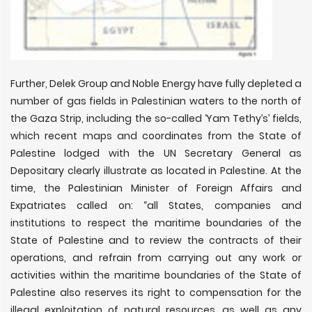
Further, Delek Group and Noble Energy have fully depleted a
number of gas fields in Palestinian waters to the north of
the Gaza Strip, including the so-called ‘Yam Tethy’s’ fields,
which recent maps and coordinates from the State of
Palestine lodged with the UN Secretary General as
Depositary clearly illustrate as located in Palestine. At the
time, the Palestinian Minister of Foreign Affairs and
Expatriates called on: “all States, companies and
institutions to respect the maritime boundaries of the
State of Palestine and to review the contracts of their
operations, and refrain from carrying out any work or
activities within the maritime boundaries of the State of
Palestine also reserves its right to compensation for the
illegal exploitation of natural resources, as well as any