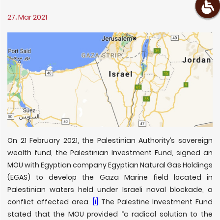
27، Mar 2021
On 21 February 2021, the Palestinian Authority’s sovereign
wealth fund, the Palestinian Investment Fund, signed an
MOU with Egyptian company Egyptian Natural Gas Holdings
(EGAS) to develop the Gaza Marine field located in
Palestinian waters held under Israeli naval blockade, a
conflict affected area.
[i]
The Palestine Investment Fund
stated that the MOU provided “a radical solution to the