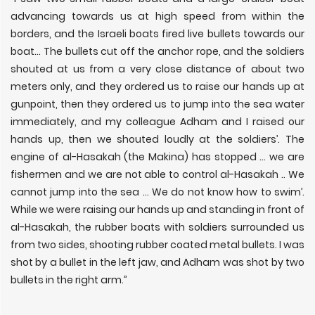
advancing towards us at high speed from within the
borders, and the Israeli boats fired live bullets towards our
boat... The bullets cut off the anchor rope, and the soldiers
shouted at us from a very close distance of about two
meters only, and they ordered us to raise our hands up at
gunpoint, then they ordered us to jump into the sea water
immediately, and my colleague Adham and I raised our
hands up, then we shouted loudly at the soldiers’. The
engine of al-Hasakah (the Makina) has stopped ... we are
fishermen and we are not able to control al-Hasakah .. We
cannot jump into the sea ... We do not know how to swim’.
While we were raising our hands up and standing in front of
al-Hasakah, the rubber boats with soldiers surrounded us
from two sides, shooting rubber coated metal bullets. I was
shot by a bullet in the left jaw, and Adham was shot by two
bullets in the right arm.”