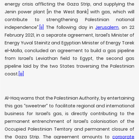
energy crisis afflicting the Gaza Strip, and supplying the
Jenin power plant [in the West Bank] with gas, which will
contribute to strengthening Palestinian national
independence”.
[ii]
The following day in
Jerusalem
, on 22
February 2021, in a separate agreement, Israel’s Minister of
Energy Yuval Steinitz and Egyptian Minister of Energy Tarek
el-Molla, concluded an agreement to build a gas pipeline
from Israel’s Leviathan field to Egypt, the second gas
pipeline laid by the two States traversing the Palestinian
coast.
[iii]
Al-Haq warns that the Palestinian Authority, by entertaining
this gas “sweetner” to facilitate regional and international
business for Israel’s gas, is directly contributing to the
permanent entrenchment of Israel’s colonisation of the
Occupied Palestinian Territory and permanent closure of
the Gaza Strip. The agreement amounts to
corporate