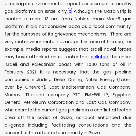
directing its environmental impact assessment of nearby
gas platforms on Israel only.
[x]
Although the Gaza Strip is
located a mere 13 nm from Noble’s main Mari-B gas
platform, it did not consider Gaza as a ‘local community’
for the purposes of its grievance mechanisms. There are
very real environmental hazards in this area of the sea, for
example, media reports suggest that Israeli naval forces
may have attacked an oil tanker that
polluted
the entire
Israeli and Palestinian coast with 1,000 tons of oil in
February 2021. It is necessary that the gas pipeline
companies including Delek Drilling, Noble Energy (taken
over by Chevron), East Mediterranean Gas Company,
Merhav, Thailand company PTT, EMI-EGI LP, Egyptian
General Petroleum Corporation and East Gas Company,
who operate the current gas pipeline in a conflict affected
area off the coast of Gaza, conduct enhanced due
diligence including facilitating consultations and the
consent of the affected community in Gaza.