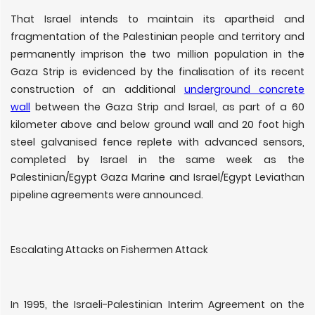
That Israel intends to maintain its apartheid and
fragmentation of the Palestinian people and territory and
permanently imprison the two million population in the
Gaza Strip is evidenced by the finalisation of its recent
construction of an additional
underground concrete
wall
between the Gaza Strip and Israel, as part of a 60
kilometer above and below ground wall and 20 foot high
steel galvanised fence replete with advanced sensors,
completed by Israel in the same week as the
Palestinian/Egypt Gaza Marine and Israel/Egypt Leviathan
pipeline agreements were announced.
Escalating Attacks on Fishermen Attack
In 1995, the Israeli-Palestinian Interim Agreement on the