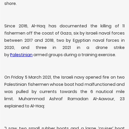
shore.
Since 2016, Al-Haq has documented the killing of 11
fishermen off the coast of Gaza, six by Israeli naval forces
between 2017 and 2018, two by Egyptian naval forces in
2020, and three in 2021 in a drone strike
by
Palestinian
armed groups during a training exercise.
On Friday 5 March 2021, the Israeli navy opened fire on two
Palestinian fishermen whose boat had malfunctioned and
was pulled by currents towards the 6 nautical mile
limit. Muhammad Ashraf Ramadan Al-Aawour, 23
explained to Al-Haq:
“I saw two small rubber boats and a large ‘cruiser’ boat