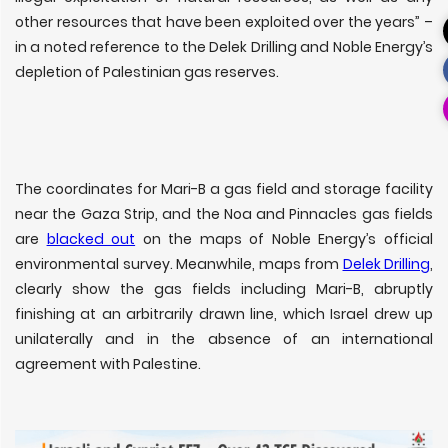
other resources that have been exploited over the years” –
in a noted reference to the Delek Drilling and Noble Energy’s
depletion of Palestinian gas reserves.
The coordinates for Mari-B a gas field and storage facility
near the Gaza Strip, and the Noa and Pinnacles gas fields
are
blacked out
on the maps of Noble Energy’s official
environmental survey. Meanwhile, maps from
Delek Drilling
,
clearly show the gas fields including Mari-B, abruptly
finishing at an arbitrarily drawn line, which Israel drew up
unilaterally and in the absence of an international
agreement with Palestine.