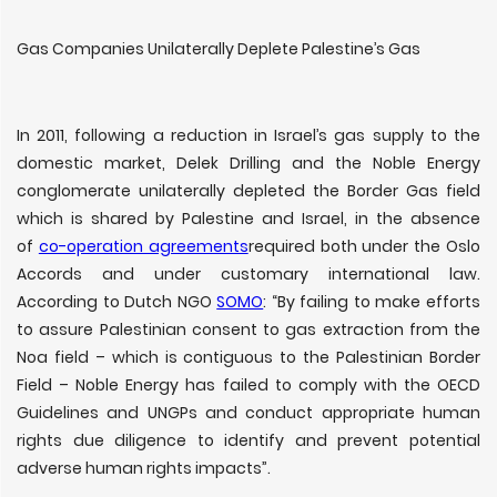
Gas Companies Unilaterally Deplete Palestine’s Gas
In 2011, following a reduction in Israel’s gas supply to the
domestic market, Delek Drilling and the Noble Energy
conglomerate unilaterally depleted the Border Gas field
which is shared by Palestine and Israel, in the absence
of
co-operation agreements
required both under the Oslo
Accords and under customary international law.
According to Dutch NGO
SOMO
: “By failing to make efforts
to assure Palestinian consent to gas extraction from the
Noa field – which is contiguous to the Palestinian Border
Field – Noble Energy has failed to comply with the OECD
Guidelines and UNGPs and conduct appropriate human
rights due diligence to identify and prevent potential
adverse human rights impacts”.