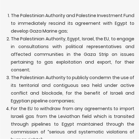
The Palestinian Authority and Palestine Investment Fund
to immediately rescind its agreement with Egypt to
develop Gaza Marine gas;
The Palestinian Authority, Egypt, Israel, the EU, to engage
in consultations with political representatives and
affected communities in the Gaza Strip on issues
pertaining to gas exploitation and export, for their
consent;
The Palestinian Authority to publicly condemn the use of
its territorial and contiguous sea held under active
conflict and blockade, for the benefit of Israeli and
Egyptian pipeline companies;
For the EU to withdraw from any agreements to import
Israeli gas from the Leviathan field which is transited
through pipelines to Egypt maintained through the
commission of “serious and systematic violations of