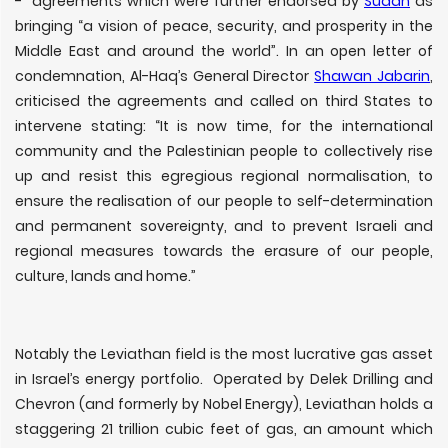
- agreements which were further endorsed by
Sudan
as
bringing “a vision of peace, security, and prosperity in the
Middle East and around the world”. In an open letter of
condemnation, Al-Haq’s General Director
Shawan Jabarin
,
criticised the agreements and called on third States to
intervene stating: “It is now time, for the international
community and the Palestinian people to collectively rise
up and resist this egregious regional normalisation, to
ensure the realisation of our people to self-determination
and permanent sovereignty, and to prevent Israeli and
regional measures towards the erasure of our people,
culture, lands and home.”
Notably the Leviathan field is the most lucrative gas asset
in Israel’s energy portfolio. Operated by Delek Drilling and
Chevron (and formerly by Nobel Energy), Leviathan holds a
staggering 21 trillion cubic feet of gas, an amount which