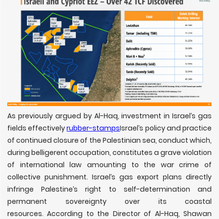
As previously argued by Al-Haq, investment in Israel’s gas
fields effectively
rubber-stamps
Israel’s policy and practice
of continued closure of the Palestinian sea, conduct which,
during belligerent occupation, constitutes a grave violation
of international law amounting to the war crime of
collective punishment. Israel’s gas export plans directly
infringe Palestine’s right to self-determination and
permanent sovereignty over its coastal
resources. According to the Director of Al-Haq, Shawan