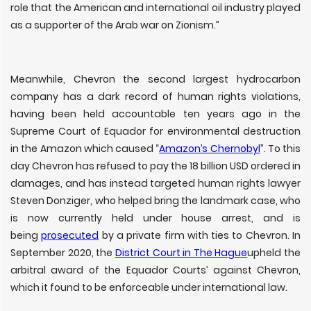
role that the American and international oil industry played
as a supporter of the Arab war on Zionism.”
Meanwhile, Chevron the second largest hydrocarbon
company has a dark record of human rights violations,
having been held accountable ten years ago in the
Supreme Court of Equador for environmental destruction
in the Amazon which caused “
Amazon’s Chernobyl
”. To this
day Chevron has refused to pay the 18 billion USD ordered in
damages, and has instead targeted human rights lawyer
Steven Donziger, who helped bring the landmark case, who
is now currently held under house arrest, and is
being
prosecuted
by a private firm with ties to Chevron. In
September 2020, the
District Court in The Hague
upheld the
arbitral award of the Equador Courts’ against Chevron,
which it found to be enforceable under international law.