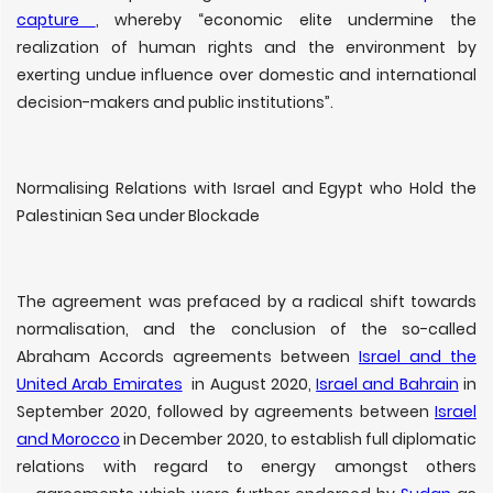
capture
, whereby “economic elite undermine the
realization of human rights and the environment by
exerting undue influence over domestic and international
decision-makers and public institutions”.
Normalising Relations with Israel and Egypt who Hold the
Palestinian Sea under Blockade
The agreement was prefaced by a radical shift towards
normalisation, and the conclusion of the so-called
Abraham Accords agreements between
Israel and the
United Arab Emirates
in August 2020,
Israel and Bahrain
in
September 2020, followed by agreements between
Israel
and Morocco
in December 2020, to establish full diplomatic
relations with regard to energy amongst others