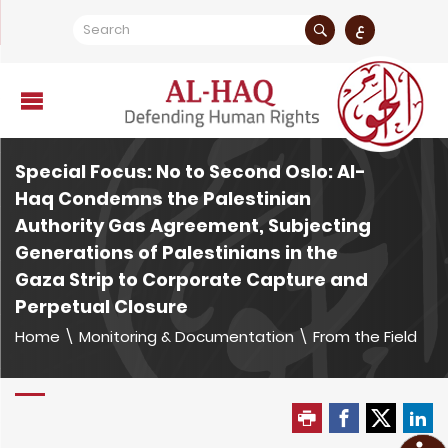
ع
Special Focus: No to Second Oslo: Al-
Haq Condemns the Palestinian
Authority Gas Agreement, Subjecting
Generations of Palestinians in the
Gaza Strip to Corporate Capture and
Perpetual Closure
Home
\
Monitoring & Documentation
\
From the Field