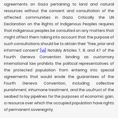
agreements on Gaza pertaining to land and natural
resources without the consent and consultation of the
affected communities in Gaza. Critically the UN
Declaration on the Rights of Indigenous Peoples requires
that indigenous peoples be consulted on any matters that
might affect them taking into account that the purpose of
such consultations should be to obtain their “free, prior and
informed consent”.
[vii]
Notably Articles 7, 8, and 47 of the
Fourth Geneva Convention binding as customary
international law prohibits the political representatives of
the protected population from entering into special
agreements that would erode the guarantees of the
Fourth Geneva Convention, including collective
punishment, inhumane treatment, and the usufruct of the
seabed to lay pipelines for the purposes of economic gain,
a resource over which the occupied population have rights
of permanent sovereignty.