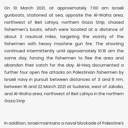
On 10 March 2021, at approximately 7:00 am Israeli
gunboats, stationed at sea, opposite the Al-Waha area,
northwest of Beit Lahiya, northern Gaza Strip, chased
fishermen's boats, which were located at a distance of
about 3 nautical miles, targeting the vicinity of the
fishermen with heavy machine gun fire. The shooting
continued intermittently until approximately 10:15 am the
same day, forcing the fishermen to flee the area and
abandon their catch for the day. Al-Haq documented a
further four open fire attacks on Palestinian fishermen by
Israeli navy in pursuit between distances of 3 and 6 nm,
between 16 and 22 March 2021 at Sudania, west of Jabalia,
and Al-Waha area, northwest of Beit Lahiya in the northern
Gaza Strip
In addition, Israel maintains a naval blockade of Palestine’s