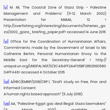
[v]
M. Ali, ‘The Coastal Zone of Gaza Strip – Palestine
Management and Problems’ (11-12 March 2002)
Presentation for MAMA, 12 <
http://overfishing.org/interesting/documents/fisheries_ga
za/2002_gaza_ briefing_paper.pdf> accessed 14 June 2015
[vi]
Office for the Coordination of Humanitarian Affairs,
‘Commitments made by the Government of Israel to Ms
Catherine Bertini, Personal Humanitarian Envoy to the
Middle East for the Secretary-General’ < http://
unispal.un.org/UNISPAL.NSF/0/3C484FF2A4F05BF285256D580
04FF446> accessed 4 October 2015
[vii]
A/HRC/EMRIP/2018/CRP.1, “Draft study on Free, Prior and
Informed Consent:
A human rights based approach” (5 July 2018).
[viii]
AA, “Palestine-Egypt gas deal illegal: Gaza lawmakers”
(3 March 2021), available at: