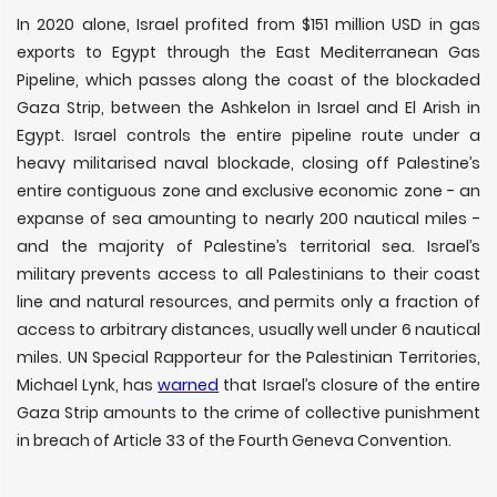
In 2020 alone, Israel profited from $151 million USD in gas
exports to Egypt through the East Mediterranean Gas
Pipeline, which passes along the coast of the blockaded
Gaza Strip, between the Ashkelon in Israel and El Arish in
Egypt. Israel controls the entire pipeline route under a
heavy militarised naval blockade, closing off Palestine’s
entire contiguous zone and exclusive economic zone - an
expanse of sea amounting to nearly 200 nautical miles -
and the majority of Palestine’s territorial sea. Israel’s
military prevents access to all Palestinians to their coast
line and natural resources, and permits only a fraction of
access to arbitrary distances, usually well under 6 nautical
miles. UN Special Rapporteur for the Palestinian Territories,
Michael Lynk, has
warned
that Israel’s closure of the entire
Gaza Strip amounts to the crime of collective punishment
in breach of Article 33 of the Fourth Geneva Convention.