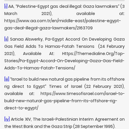
[i]
AA, “Palestine-Egypt gas deal illegal: Gaza lawmakers” (3
March 2021), available at:
https://www.aa.com.tr/en/middle-east/palestine-egypt-
gas-deal-illegal-gaza-lawmakers/2163709
[ii]
Sanaa Alswerky, Pa-Egypt Accord On Developing Gaza
Gas Field Adds To Hamas-Fatah Tensions (24 February
2021), Available At: Https://Themedialine.Org/Top-
Stories/Pa-Egypt-Accord-On-Developing-Gaza-Gas-Field-
Adds-To-Hamas-Fatah-Tensions/
[iii]
“Israel to build new natural gas pipeline from its offshore
rig direct to Egypt” Times of Israel (22 February 2021),
available at: https://www.timesofisrael.com/israel-to-
build-new-natural-gas-pipeline-from-its-offshore-rig-
direct-to-egypt/
[iv]
Article XIV, The Israeli-Palestinian Interim Agreement on
the West Bank and the Gaza Strip (28 September 1995).