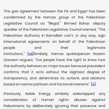
The gas agreement between the PA and Egypt has been
condemned by the Hamas group of the Palestinian
Legislative Council as "illegal." Ahmed Bahar, deputy
speaker of the Palestinian Legislative Council warned, "The
Palestinian Authority in Ramallah can't, in any way, sign
International agreements on behalf of the Palestinian
people and their legitimate
institutions,"
[viii]
Similarly, Hamas spokesperson Hazem
Qassem argued, “Our people have the right to know how
the authority behaves on major issues because precedent
confirms that it acts without the slightest degree of
transparency, and determines its actions and relations
based on narrow partisan and factional interests”.
[ix]
Previously, Noble Energy similarly sidestepped any
consideration of human rights abuses against
Palestinians by deliberately ignoring their presence and