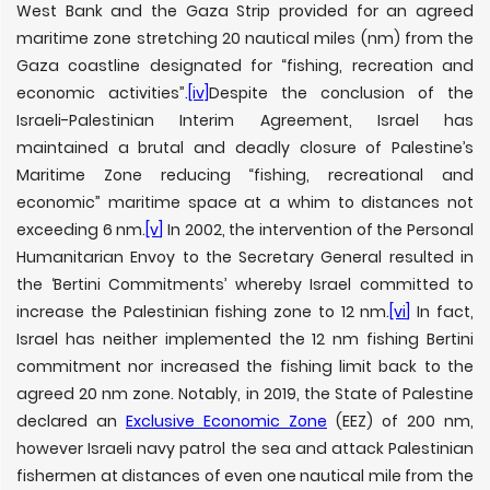
West Bank and the Gaza Strip provided for an agreed
maritime zone stretching 20 nautical miles (nm) from the
Gaza coastline designated for “fishing, recreation and
economic activities”.
[iv]
Despite the conclusion of the
Israeli-Palestinian Interim Agreement, Israel has
maintained a brutal and deadly closure of Palestine’s
Maritime Zone reducing “fishing, recreational and
economic” maritime space at a whim to distances not
exceeding 6 nm.
[v]
In 2002, the intervention of the Personal
Humanitarian Envoy to the Secretary General resulted in
the ‘Bertini Commitments’ whereby Israel committed to
increase the Palestinian fishing zone to 12 nm.
[vi]
In fact,
Israel has neither implemented the 12 nm fishing Bertini
commitment nor increased the fishing limit back to the
agreed 20 nm zone. Notably, in 2019, the State of Palestine
declared an
Exclusive Economic Zone
(EEZ) of 200 nm,
however Israeli navy patrol the sea and attack Palestinian
fishermen at distances of even one nautical mile from the