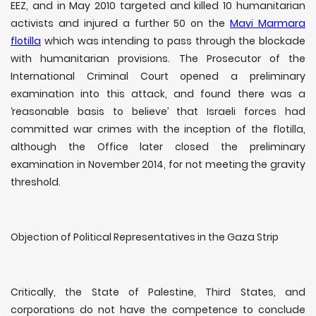
EEZ, and in May 2010 targeted and killed 10 humanitarian
activists and injured a further 50 on the
Mavi Marmara
flotilla
which was intending to pass through the blockade
with humanitarian provisions. The Prosecutor of the
International Criminal Court opened a preliminary
examination into this attack, and found there was a
‘reasonable basis to believe’ that Israeli forces had
committed war crimes with the inception of the flotilla,
although the Office later closed the preliminary
examination in November 2014, for not meeting the gravity
threshold.
Objection of Political Representatives in the Gaza Strip
Critically, the State of Palestine, Third States, and
corporations do not have the competence to conclude