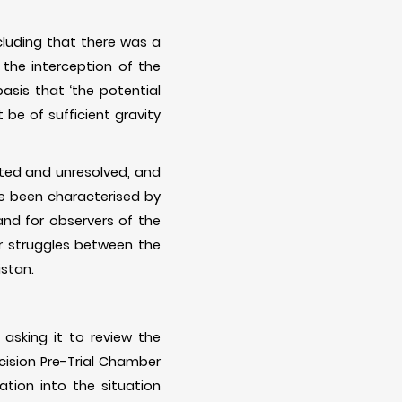
luding that there was a
 the interception of the
asis that ‘the potential
t be of sufficient gravity
sted and unresolved, and
e been characterised by
and for observers of the
er struggles between the
istan.
asking it to review the
ecision Pre-Trial Chamber
ation into the situation