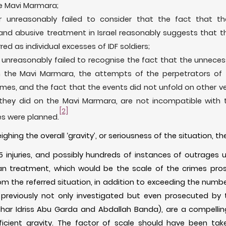
he Mavi Marmara;
r unreasonably failed to consider that the fact that t
 and abusive treatment in Israel reasonably suggests that t
ed as individual excesses of IDF soldiers;
 unreasonably failed to recognise the fact that the unnecess
 the Mavi Marmara, the attempts of the perpetrators of t
mes, and the fact that the events did not unfold on other vesse
hey did on the Mavi Marmara, are not incompatible with 
[2]
es were planned.
ighing the overall ‘gravity’, or seriousness of the situation,
-55 injuries, and possibly hundreds of instances of outrages 
an treatment, which would be the scale of the crimes pros
rom the referred situation, in addition to exceeding the numbe
previously not only investigated but even prosecuted by t
ar Idriss Abu Garda and Abdallah Banda), are a compelling 
ficient gravity. The factor of scale should have been ta