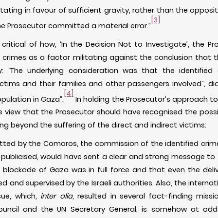
tating in favour of sufficient gravity, rather than the opposit
[3]
the Prosecutor committed a material error.”
itical of how, ‘In the Decision Not to Investigate’, the P
d crimes as a factor militating against the conclusion that 
ty: ‘The underlying consideration was that the identified 
ictims and their families and other passengers involved”, did
[4]
opulation in Gaza”.
In holding the Prosecutor’s approach to t
view that the Prosecutor should have recognised the possib
g beyond the suffering of the direct and indirect victims:
itted by the Comoros, the commission of the identified cri
 publicised, would have sent a clear and strong message to
 blockade of Gaza was in full force and that even the deli
ed and supervised by the Israeli authorities. Also, the intern
sue, which,
inter alia
, resulted in several fact-finding missi
uncil and the UN Secretary General, is somehow at odds