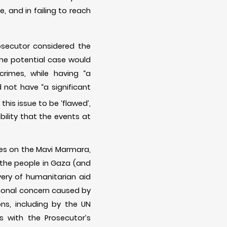
e, and in failing to reach
rosecutor considered the
the potential case would
crimes, while having “a
 not have “a significant
his issue to be ‘flawed’,
ility that the events at
mes on the Mavi Marmara,
 the people in Gaza (and
very of humanitarian aid
ational concern caused by
ons, including by the UN
 with the Prosecutor’s