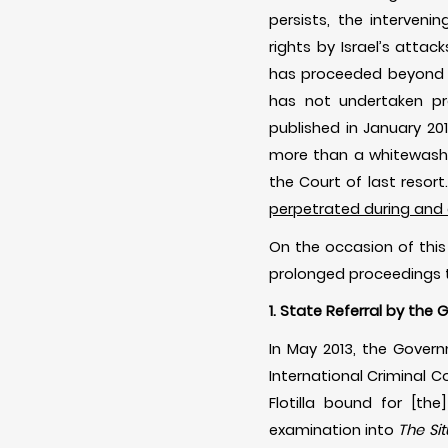
persists, the interven
rights by Israel’s atta
has proceeded beyond th
has not undertaken prop
published in January 20
more than a whitewash’.
the Court of last resort
perpetrated during and a
On the occasion of this
prolonged proceedings t
1. State Referral by th
In May 2013, the Gove
International Criminal Co
Flotilla bound for [th
examination into
The Si