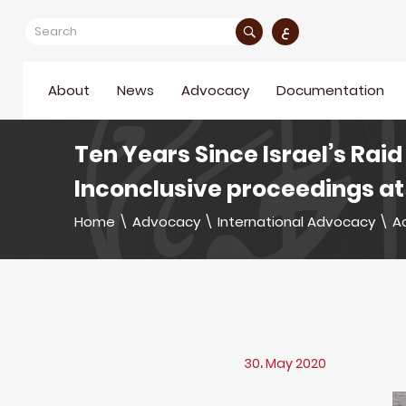
ع
About
News
Advocacy
Documentation
Ten Years Since Israel’s Raid
Inconclusive proceedings at 
Home
\
Advocacy
\
International Advocacy
\
Ac
30، May 2020