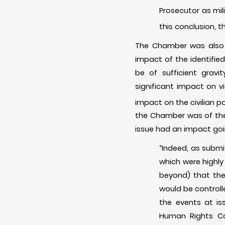
Prosecutor as mili
this conclusion, 
The Chamber was also cr
impact of the identifie
be of sufficient gravi
significant impact on v
impact on the civilian p
the Chamber was of the 
issue had an impact goin
“Indeed, as subm
which were highly
beyond) that the
would be controll
the events at is
Human Rights Co