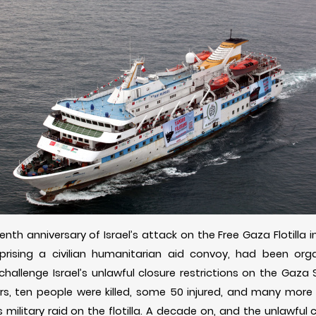
nth anniversary of Israel’s attack on the Free Gaza Flotilla 
prising a civilian humanitarian aid convoy, had been orga
challenge Israel’s unlawful closure restrictions on the Gaza
, ten people were killed, some 50 injured, and many more 
s military raid on the flotilla. A decade on, and the unlawful 