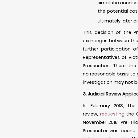
simplistic conclus
the potential cas
ultimately later d
This decision of the P
exchanges between the 
further participation 
Representatives of Vict
Prosecution’. There, the
no reasonable basis to p
investigation may not be
3. Judicial Review Applic
In February 2018, th
review,
requesting
the C
November 2018, Pre-Tri
Prosecutor was bound t