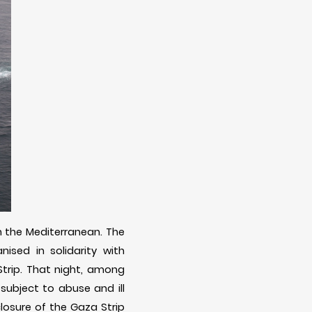
in the Mediterranean. The
nised in solidarity with
 Strip. That night, among
subject to abuse and ill
closure of the Gaza Strip