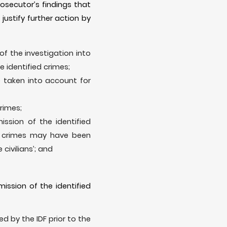
rosecutor’s findings that
justify further action by
of the investigation into
e identified crimes;
e taken into account for
crimes;
ission of the identified
ed crimes may have been
 civilians’; and
ission of the identified
d by the IDF prior to the