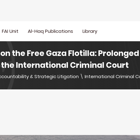
FAI Unit
Al-Haq Publications
Library
 on the Free Gaza Flotilla: Prolonge
the International Criminal Court
countability & Strategic Litigation
\
International Criminal C