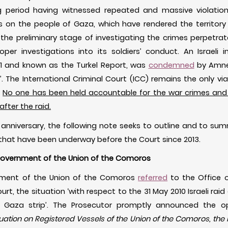
ing period having witnessed repeated and massive violatio
cks on the people of Gaza, which have rendered the territor
e preliminary stage of investigating the crimes perpetrated
er investigations into its soldiers’ conduct. An Israeli in
11 and known as the Turkel Report, was
condemned
by Amnes
 The International Criminal Court (ICC) remains the only viab
.
No one has been held accountable for the war crimes and 
fter the raid.
 anniversary, the following note seeks to outline and to s
hat have been underway before the Court since 2013.
e Government of the Union of the Comoros
rnment of the Union of the Comoros
referred
to the Office o
urt, the situation ‘with respect to the 31 May 2010 Israeli ra
e] Gaza strip’. The Prosecutor promptly announced the o
tuation on Registered Vessels of the Union of the Comoros, the 