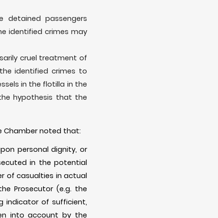
he detained passengers
he identified crimes may
arily cruel treatment of
he identified crimes to
ls in the flotilla in the
the hypothesis that the
 the Chamber noted that:
upon personal dignity, or
ecuted in the potential
r of casualties in actual
he Prosecutor (e.g. the
indicator of sufficient,
ken into account by the