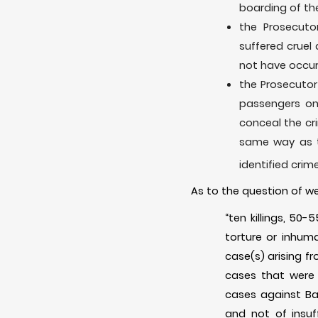
boarding of t
the Prosecuto
suffered cruel
not have occurr
the Prosecutor
passengers on
conceal the cri
same way as t
identified crim
As to the question of we
“ten killings, 50
torture or inhum
case(s) arising f
cases that were 
cases against Bah
and not of insuf