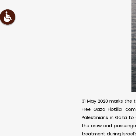
31 May 2020 marks the te
Free Gaza Flotilla, com
Palestinians in Gaza to 
the crew and passengers
treatment during Israel’