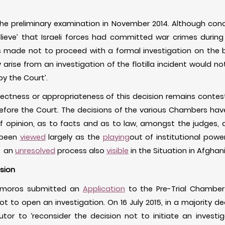
he preliminary examination in November 2014. Although conc
lieve’ that Israeli forces had committed war crimes during
was made not to proceed with a formal investigation on the b
 arise from an investigation of the flotilla incident would no
by the Court’.
rectness or appropriateness of this decision remains conte
efore the Court. The decisions of the various Chambers hav
 opinion, as to facts and as to law, amongst the judges, 
 been
viewed
largely as the
playing
out of institutional pow
- an
unresolved
process also
visible
in the Situation in Afghan
ision
Comoros submitted an
Application
to the Pre-Trial Chamber 
ot to open an investigation. On 16 July 2015, in a majority d
tor to ‘reconsider the decision not to initiate an investig