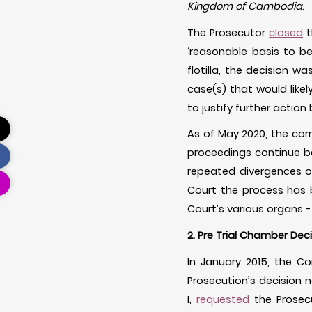
Kingdom of Cambodia
.
The Prosecutor
closed
t
‘reasonable basis to be
flotilla, the decision 
case(s) that would likely
to justify further action 
As of May 2020, the cor
proceedings continue b
repeated divergences of
Court the process has
Court’s various organs 
2. Pre Trial Chamber Dec
In January 2015, the 
Prosecution’s decision n
I,
requested
the Prosecu