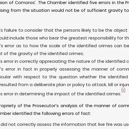
nion of Comoros’. The Chamber identified five errors in the P
ising from the situation would not be of sufficient gravity to 
s failure to consider that the persons likely to be the object 
ould include those who bear the greatest responsibility for th
’s error as to how the scale of the identified crimes can b
of the gravity of the identified crimes;
s error in correctly appreciating the nature of the identified 
’s error in fact in properly assessing the manner of comm
ticular with respect to the question whether the identifi
esulted from a deliberate plan or policy to attack, kill or injure
[1]
s error in determining the impact of the identified crimes.
propriety of the Prosecutor’s analysis of the manner of comm
mber identified the following errors of fact:
did not correctly assess the information that live fire was use