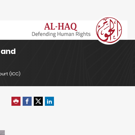
d and
ourt (ICC)