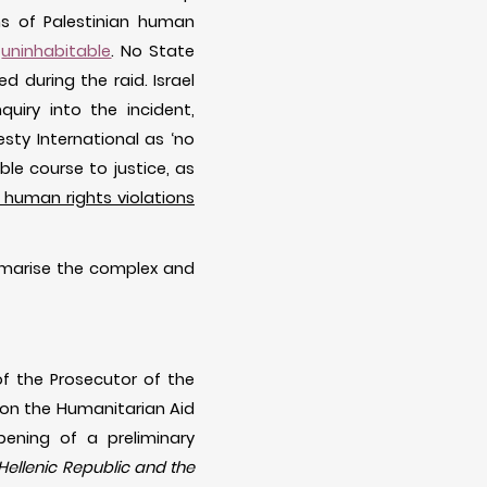
ns of Palestinian human
y
uninhabitable
. No State
 during the raid. Israel
quiry into the incident,
ty International as ‘no
le course to justice, as
human rights violations
ummarise the complex and
f the Prosecutor of the
id on the Humanitarian Aid
pening of a preliminary
Hellenic Republic and the