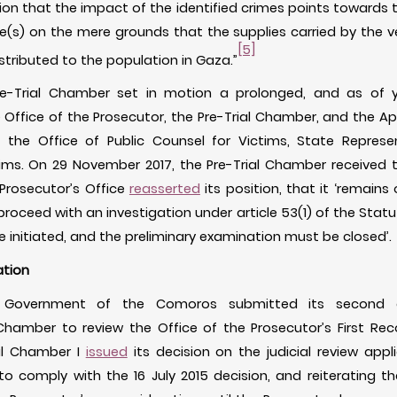
ion that the impact of the identified crimes points towards th
e(s) on the mere grounds that the supplies carried by the ves
[5]
istributed to the population in Gaza.”
re-Trial Chamber set in motion a prolonged, and as of ye
Office of the Prosecutor, the Pre-Trial Chamber, and the A
of the Office of Public Counsel for Victims, State Represe
ims. On 29 November 2017, the Pre-Trial Chamber received th
 Prosecutor’s Office
reasserted
its position, that it ‘remains 
roceed with an investigation under article 53(1) of the Statu
 initiated, and the preliminary examination must be closed’.
ation
e Government of the Comoros submitted its second app
hamber to review the Office of the Prosecutor’s First Reco
al Chamber I
issued
its decision on the judicial review appl
o comply with the 16 July 2015 decision, and reiterating t