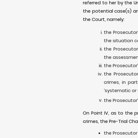
referred to her by the U
the potential case(s) ar
the Court, namely:
the Prosecutor’
the situation c
the Prosecutor
the assessment 
the Prosecutor’
the Prosecutor
crimes, in par
‘systematic or r
the Prosecutor’
On Point IV, as to the 
crimes, the Pre-Trial Cha
the Prosecutor 