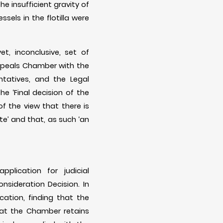
e insufficient gravity of
sels in the flotilla were
t, inconclusive, set of
ppeals Chamber with the
ntatives, and the Legal
e ‘Final decision of the
of the view that there is
te’ and that, as such ‘an
lication for judicial
nsideration Decision. In
ication, finding that the
hat the Chamber retains