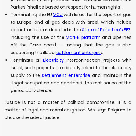
Parties “shall be based on respect for human rights”.
Terminating the EU
MOU
with Israel for the export of gas
to Europe, and all gas deals with Israel, which include
gas infrastructure located in the
State of Palestine’s EEZ,
including the use of the
Mari-B platform
and pipelines
off the Gaza coast –– noting that the gas is also
supporting the illegal
settlement enterpris
e;
Terminate all
Electricity
Interconnection Projects with
Israel, such projects are directly linked to the electricity
supply to the
settlement enterprise
and maintain the
illegal occupation and apartheid, the root cause of the
genocidal violence;
Justice is not a matter of political compromise. It is a
matter of legal and moral obligation. We urge Belgium to
choose the side of justice.