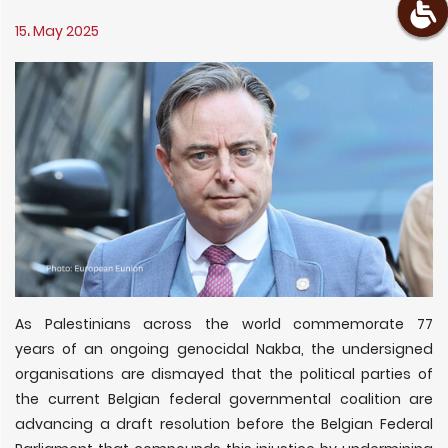
15، May 2025
As Palestinians across the world commemorate 77
years of an ongoing genocidal Nakba, the undersigned
organisations are dismayed that the political parties of
the current Belgian federal governmental coalition are
advancing a draft resolution before the Belgian Federal