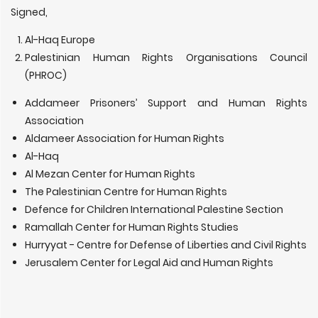
Signed,
Al-Haq Europe
Palestinian Human Rights Organisations Council
(PHROC)
Addameer Prisoners’ Support and Human Rights
Association
Aldameer Association for Human Rights
Al-Haq
Al Mezan Center for Human Rights
The Palestinian Centre for Human Rights
Defence for Children International Palestine Section
Ramallah Center for Human Rights Studies
Hurryyat - Centre for Defense of Liberties and Civil Rights
Jerusalem Center for Legal Aid and Human Rights