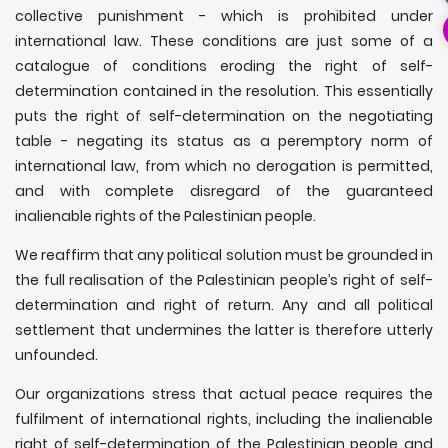
collective punishment - which is prohibited under
international law. These conditions are just some of a
catalogue of conditions eroding the right of self-
determination contained in the resolution. This essentially
puts the right of self-determination on the negotiating
table - negating its status as a peremptory norm of
international law, from which no derogation is permitted,
and with complete disregard of the guaranteed
inalienable rights of the Palestinian people.
We reaffirm that any political solution must be grounded in
the full realisation of the Palestinian people’s right of self-
determination and right of return. Any and all political
settlement that undermines the latter is therefore utterly
unfounded.
Our organizations stress that actual peace requires the
fulfilment of international rights, including the inalienable
right of self-determination of the Palestinian people and