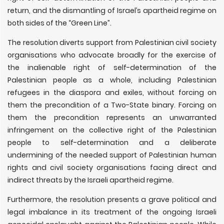
return, and the dismantling of Israel’s apartheid regime on
both sides of the “Green Line”.
The resolution diverts support from Palestinian civil society
organisations who advocate broadly for the exercise of
the inalienable right of self-determination of the
Palestinian people as a whole, including Palestinian
refugees in the diaspora and exiles, without forcing on
them the precondition of a Two-State binary. Forcing on
them the precondition represents an unwarranted
infringement on the collective right of the Palestinian
people to self-determination and a deliberate
undermining of the needed support of Palestinian human
rights and civil society organisations facing direct and
indirect threats by the Israeli apartheid regime.
Furthermore, the resolution presents a grave political and
legal imbalance in its treatment of the ongoing Israeli