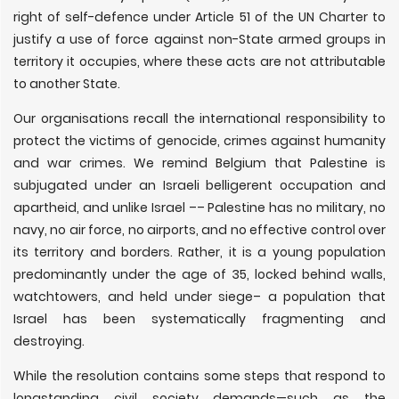
right of self-defence under Article 51 of the UN Charter to
justify a use of force against non-State armed groups in
territory it occupies, where these acts are not attributable
to another State.
Our organisations recall the international responsibility to
protect the victims of genocide, crimes against humanity
and war crimes. We remind Belgium that Palestine is
subjugated under an Israeli belligerent occupation and
apartheid, and unlike Israel –– Palestine has no military, no
navy, no air force, no airports, and no effective control over
its territory and borders. Rather, it is a young population
predominantly under the age of 35, locked behind walls,
watchtowers, and held under siege– a population that
Israel has been systematically fragmenting and
destroying.
While the resolution contains some steps that respond to
longstanding civil society demands—such as the