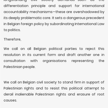
differentiation principle and support for international
accountability mechanisms—these are overshadowed by
its deeply problematic core. It sets a dangerous precedent
in Belgian foreign policy by subordinating International Law
to politics.
Therefore,
We call on all Belgian political parties to reject this
resolution in its current form and draft another one in
consultation with organisations representing the
Palestinian people.
We call on Belgian civil society to stand firm in support of
Palestinian rights and to resist this political attempt to
derail inalienable Palestinian rights and erasure of root
causes.