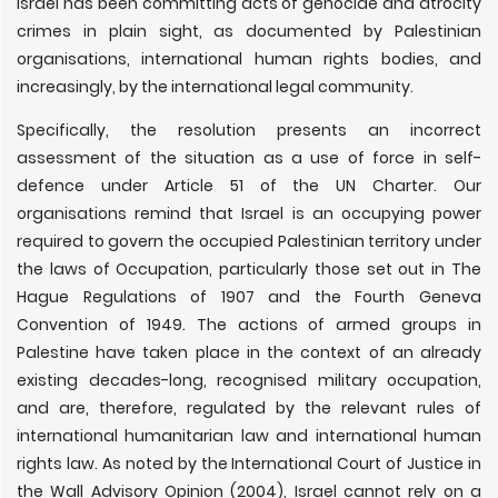
Israel has been committing acts of genocide and atrocity
crimes in plain sight, as documented by Palestinian
organisations, international human rights bodies, and
increasingly, by the international legal community.
Specifically, the resolution presents an incorrect
assessment of the situation as a use of force in self-
defence under Article 51 of the UN Charter. Our
organisations remind that Israel is an occupying power
required to govern the occupied Palestinian territory under
the laws of Occupation, particularly those set out in The
Hague Regulations of 1907 and the Fourth Geneva
Convention of 1949. The actions of armed groups in
Palestine have taken place in the context of an already
existing decades-long, recognised military occupation,
and are, therefore, regulated by the relevant rules of
international humanitarian law and international human
rights law. As noted by the International Court of Justice in
the Wall Advisory Opinion (2004), Israel cannot rely on a