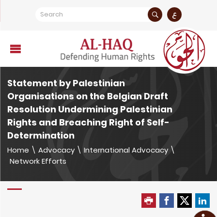
ع
Statement by Palestinian
Organisations on the Belgian Draft
Resolution Undermining Palestinian
Rights and Breaching Right of Self-
Determination
Home
\
Advocacy
\
International Advocacy
\
Network Efforts