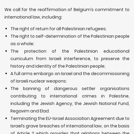
We call for the reaffirmation of Belgium’s commitment to
international law, including:
The right of return for all Palestinian refugees;
The right to self-determination of the Palestinian people
as a whole;
The protection of the Palestinian educational
curriculum from Israeli interference, to preserve the
history and identity of the Palestinian people;
A full arms embargo on Israel and the decommissioning
of Israeli nuclear weapons;
The banning of dangerous settler organisations
contributing to international crimes in Palestine,
including the Jewish Agency, the Jewish National Fund,
Regavim and Elad.
Terminating the EU-Israel Association Agreement due to
Israel’s grave breaches of international law, on the basis
of Article 2 which provides that relations between the