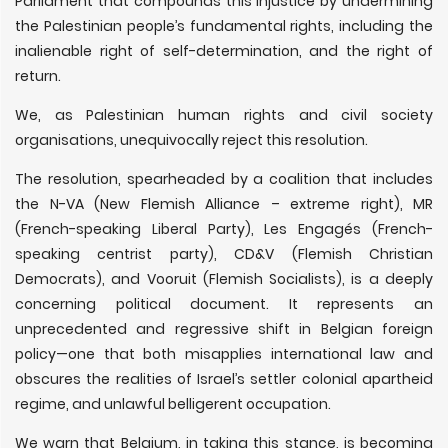
Parliament that compounds this injustice by undermining
the Palestinian people’s fundamental rights, including the
inalienable right of self-determination, and the right of
return.
We, as Palestinian human rights and civil society
organisations, unequivocally reject this resolution.
The resolution, spearheaded by a coalition that includes
the N-VA (New Flemish Alliance – extreme right), MR
(French-speaking Liberal Party), Les Engagés (French-
speaking centrist party), CD&V (Flemish Christian
Democrats), and Vooruit (Flemish Socialists), is a deeply
concerning political document. It represents an
unprecedented and regressive shift in Belgian foreign
policy—one that both misapplies international law and
obscures the realities of Israel’s settler colonial apartheid
regime, and unlawful belligerent occupation.
We warn that Belgium, in taking this stance, is becoming