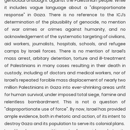
genocidal onslaught against the Palestinian people. While
it includes vague language about a "disproportionate
response" in Gaza. There is no reference to the ICJ’s
determination of the plausibility of genocide, no mention
of war crimes or crimes against humanity, and no
acknowledgement of the systematic targeting of civilians,
aid workers, journalists, hospitals, schools, and refugee
camps by Israeli forces. There is no mention of Israel’s
mass arrest, arbitary detention, torture and ill-treatment
of Palestinians in many cases resulting in their death in
custody, including of doctors and medical workers, nor of
Israel’s repeated forcible mass displacement of nearly two
million Palestinians in Gaza into ever-shrinking areas unfit
for human survival, under imposed total siege, famine and
relentless bombardment. This is not a question of
"disproportionate use of force". By now, Israel has provided
ample evidence, both in rhetoric and action, of its intent to
destroy Gaza and its population to serve its colonial plans.