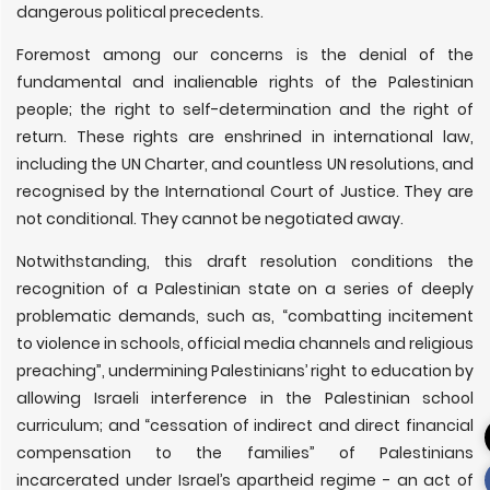
dangerous political precedents.
Foremost among our concerns is the denial of the
fundamental and inalienable rights of the Palestinian
people; the right to self-determination and the right of
return. These rights are enshrined in international law,
including the UN Charter, and countless UN resolutions, and
recognised by the International Court of Justice. They are
not conditional. They cannot be negotiated away.
Notwithstanding, this draft resolution conditions the
recognition of a Palestinian state on a series of deeply
problematic demands, such as, “combatting incitement
to violence in schools, official media channels and religious
preaching”, undermining Palestinians’ right to education by
allowing Israeli interference in the Palestinian school
curriculum; and “cessation of indirect and direct financial
compensation to the families” of Palestinians
incarcerated under Israel’s apartheid regime - an act of