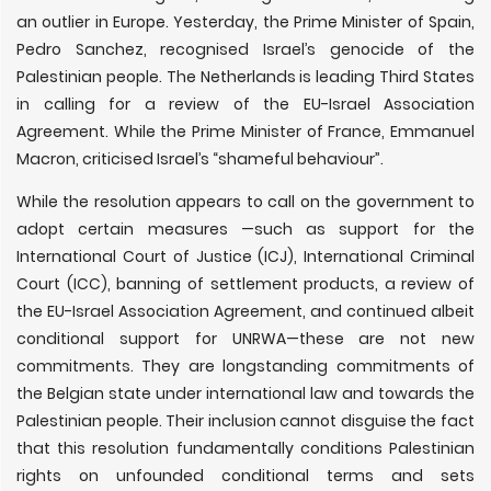
an outlier in Europe. Yesterday, the Prime Minister of Spain,
Pedro Sanchez, recognised Israel’s genocide of the
Palestinian people. The Netherlands is leading Third States
in calling for a review of the EU-Israel Association
Agreement. While the Prime Minister of France, Emmanuel
Macron, criticised Israel’s “shameful behaviour”.
While the resolution appears to call on the government to
adopt certain measures —such as support for the
International Court of Justice (ICJ), International Criminal
Court (ICC), banning of settlement products, a review of
the EU-Israel Association Agreement, and continued albeit
conditional support for UNRWA—these are not new
commitments. They are longstanding commitments of
the Belgian state under international law and towards the
Palestinian people. Their inclusion cannot disguise the fact
that this resolution fundamentally conditions Palestinian
rights on unfounded conditional terms and sets