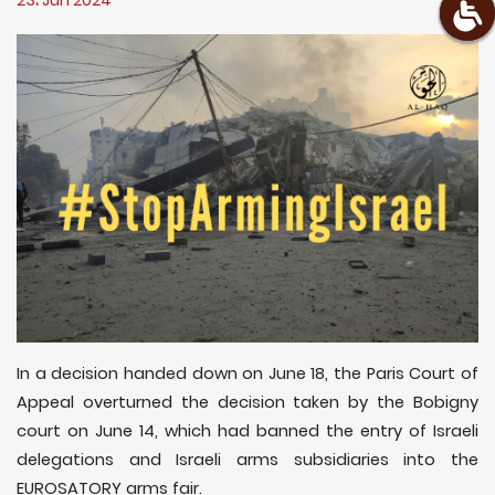
23، Jun 2024
In a decision handed down on June 18, the Paris Court of
Appeal overturned the decision taken by the Bobigny
court on June 14, which had banned the entry of Israeli
delegations and Israeli arms subsidiaries into the
EUROSATORY arms fair.