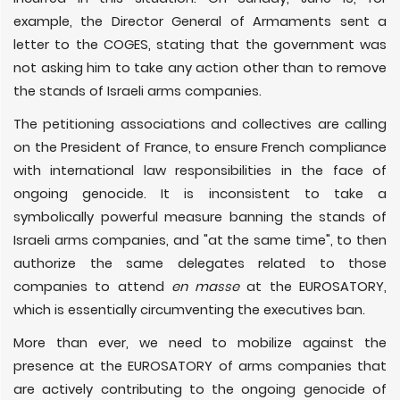
example, the Director General of Armaments sent a
letter to the COGES, stating that the government was
not asking him to take any action other than to remove
the stands of Israeli arms companies.
The petitioning associations and collectives are calling
on the President of France, to ensure French compliance
with international law responsibilities in the face of
ongoing genocide. It is inconsistent to take a
symbolically powerful measure banning the stands of
Israeli arms companies, and "at the same time", to then
authorize the same delegates related to those
companies to attend
en masse
at the EUROSATORY,
which is essentially circumventing the executives ban.
More than ever, we need to mobilize against the
presence at the EUROSATORY of arms companies that
are actively contributing to the ongoing genocide of