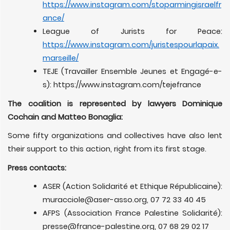
https://www.instagram.com/stoparmingisraelfr
ance/
League of Jurists for Peace:
https://www.instagram.com/juristespourlapaix.
marseille/
TEJE (Travailler Ensemble Jeunes et Engagé-e-
s): https://www.instagram.com/tejefrance
The coalition is represented by lawyers Dominique
Cochain and Matteo Bonaglia:
Some fifty organizations and collectives have also lent
their support to this action, right from its first stage.
Press contacts:
ASER (Action Solidarité et Ethique Républicaine):
muracciole@aser-asso.org
, 07 72 33 40 45
AFPS (Association France Palestine Solidarité):
presse@france-palestine.org
, 07 68 29 02 17