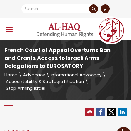
ع
French Court of Appeal Overturns Ban
and Grants Access to Israeli Arms
Delegations to EUROSATORY
Home
\
Advocacy
\
International Advocacy
\
Accountability & Strategic Litigation
\
Stop Arming Israel