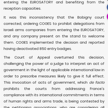
entering the EUROSATORY and benefiting from the
reception capacities.
It was this inconsistency that the Bobigny court
corrected, ordering COGES to prohibit delegations from
Israeli arms companies from entering the EUROSATORY,
and any company present on the stand to welcome
them. COGES implemented the decision and reported
having deactivated 850 entry badges.
The Court of Appeal overturned this decision,
challenging the power of a judge to interpret an act of
government in the light of applicable international law in
order to prescribe measures likely to give it full effect.
This invocation of acts of government, which
de facto
prohibits the courts from addressing France's
compliance with its international commitments in terms
of human rights and arms trade, is being contested by
the petitioning associations, who are considering all