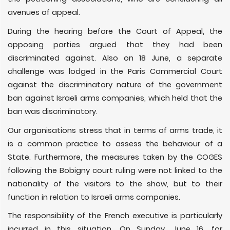
avenues of appeal.
During the hearing before the Court of Appeal, the
opposing parties argued that they had been
discriminated against. Also on 18 June, a separate
challenge was lodged in the Paris Commercial Court
against the discriminatory nature of the government
ban against Israeli arms companies, which held that the
ban was discriminatory.
Our organisations stress that in terms of arms trade, it
is a common practice to assess the behaviour of a
State. Furthermore, the measures taken by the COGES
following the Bobigny court ruling were not linked to the
nationality of the visitors to the show, but to their
function in relation to Israeli arms companies.
The responsibility of the French executive is particularly
incurred in this situation. On Sunday, June 16, for