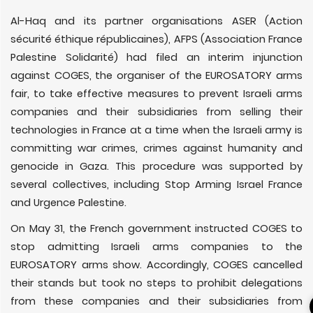
Al-Haq and its partner organisations ASER (Action
sécurité éthique républicaines), AFPS (Association France
Palestine Solidarité) had filed an interim injunction
against COGES, the organiser of the EUROSATORY arms
fair, to take effective measures to prevent Israeli arms
companies and their subsidiaries from selling their
technologies in France at a time when the Israeli army is
committing war crimes, crimes against humanity and
genocide in Gaza. This procedure was supported by
several collectives, including Stop Arming Israel France
and Urgence Palestine.
On May 31, the French government instructed COGES to
stop admitting Israeli arms companies to the
EUROSATORY arms show. Accordingly, COGES cancelled
their stands but took no steps to prohibit delegations
from these companies and their subsidiaries from