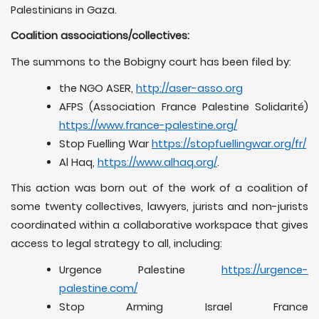
Palestinians in Gaza.
Coalition associations/collectives:
The summons to the Bobigny court has been filed by:
the NGO ASER,
http://aser-asso.org
AFPS (Association France Palestine Solidarité)
https://www.france-palestine.org/
Stop Fuelling War
https://stopfuellingwar.org/fr/
Al Haq,
https://www.alhaq.org/
.
This action was born out of the work of a coalition of
some twenty collectives, lawyers, jurists and non-jurists
coordinated within a collaborative workspace that gives
access to legal strategy to all, including:
Urgence Palestine
https://urgence-
palestine.com/
Stop Arming Israel France