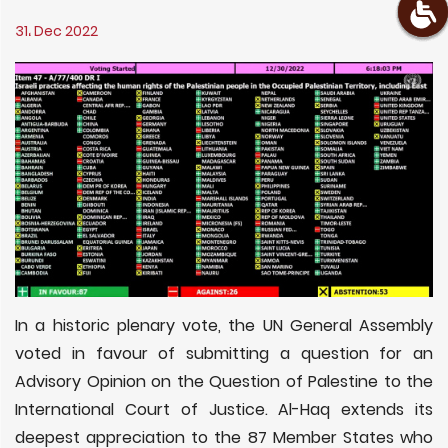
31، Dec 2022
In a historic plenary vote, the UN General Assembly
voted in favour of submitting a question for an
Advisory Opinion on the Question of Palestine to the
International Court of Justice. Al-Haq extends its
deepest appreciation to the 87 Member States who