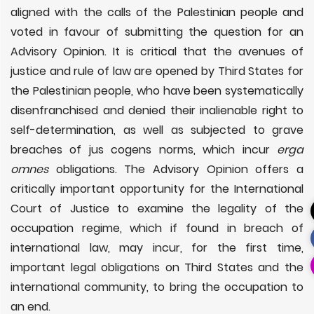
aligned with the calls of the Palestinian people and
voted in favour of submitting the question for an
Advisory Opinion. It is critical that the avenues of
justice and rule of law are opened by Third States for
the Palestinian people, who have been systematically
disenfranchised and denied their inalienable right to
self-determination, as well as subjected to grave
breaches of jus cogens norms, which incur
erga
omnes
obligations. The Advisory Opinion offers a
critically important opportunity for the International
Court of Justice to examine the legality of the
occupation regime, which if found in breach of
international law, may incur, for the first time,
important legal obligations on Third States and the
international community, to bring the occupation to
an end.