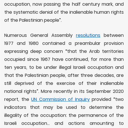
occupation, now passing the half century mark, and
the systematic denial of the inalienable human rights
of the Palestinian people”.
Numerous General Assembly
resolutions
between
1977 and 1980 contained a preambular provision
expressing deep concern “that the Arab territories
occupied since 1967 have continued, for more than
ten years, to be under illegal Israeli occupation and
that the Palestinian people, after three decades, are
still deprived of the exercise of their inalienable
national rights”. More recently in its September 2020
report, the
UN Commission of Inquiry
provided “two
indicators that may be used to determine the
illegality of the occupation: the permanence of the
Israeli occupation… and actions amounting to