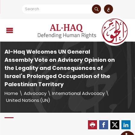
ع
Al-Haq Welcomes UN General
Assembly Vote on Advisory Opinion on
the Legality and Consequences of
Israel’s Prolonged Occupation of the
Palestinian Territory
Home
\
Advocacy
\
International Advocacy
\
United Nations (UN)