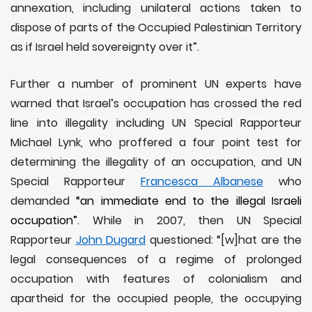
annexation, including unilateral actions taken to
dispose of parts of the Occupied Palestinian Territory
as if Israel held sovereignty over it”.
Further a number of prominent UN experts have
warned that Israel’s occupation has crossed the red
line into illegality including UN Special Rapporteur
Michael Lynk, who proffered a four point test for
determining the illegality of an occupation, and UN
Special Rapporteur
Francesca Albanese
who
demanded
“an immediate end to the illegal Israeli
occupation”
. While in 2007, then UN Special
Rapporteur
John Dugard
questioned: “[w]hat are the
legal consequences of a regime of prolonged
occupation with features of colonialism and
apartheid for the occupied people, the occupying