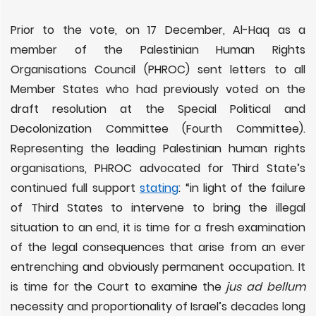
Prior to the vote, on 17 December, Al-Haq as a
member of the Palestinian Human Rights
Organisations Council (PHROC) sent letters to all
Member States who had previously voted on the
draft resolution at the Special Political and
Decolonization Committee (Fourth Committee).
Representing the leading Palestinian human rights
organisations, PHROC advocated for Third State’s
continued full support
stating
: “in light of the failure
of Third States to intervene to bring the illegal
situation to an end, it is time for a fresh examination
of the legal consequences that arise from an ever
entrenching and obviously permanent occupation. It
is time for the Court to examine the
jus ad bellum
necessity and proportionality of Israel’s decades long