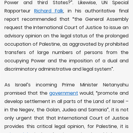
Power and third States?”. Likewise, UN Special
Rapporteur
Richard Falk
, in his authoritative final
report recommended that “the General Assembly
request the International Court of Justice to issue an
advisory opinion on the legal status of the prolonged
occupation of Palestine, as aggravated by prohibited
transfers of large numbers of persons from the
occupying Power and the imposition of a dual and
discriminatory administrative and legal system”.
As Israel’s incoming Prime Minister Netanyahu
promised that the
government
would, “promote and
develop settlement in all parts of the Land of Israel –
in the Negev, the Golan, Judea and Samaria”, it is not
only urgent that that International Court of Justice
provides this critical legal opinion, for Palestine, it is