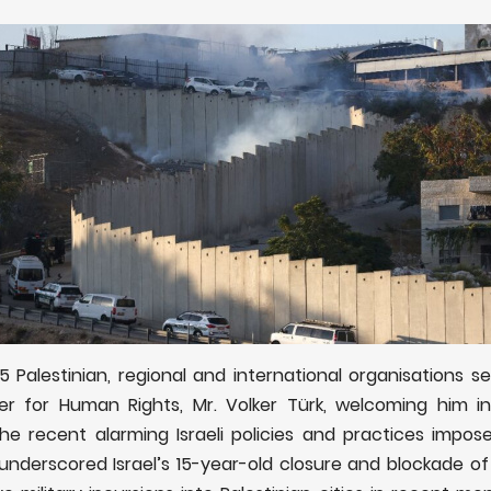
 Palestinian, regional and international organisations sen
r for Human Rights, Mr. Volker Türk, welcoming him in
he recent alarming Israeli policies and practices impose
er underscored
Israel’s 15-year-old closure and blockade of 