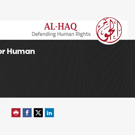
for Human