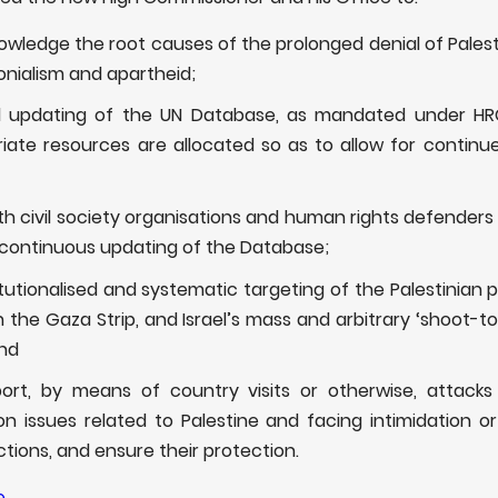
wledge the root causes of the prolonged denial of Pales
olonialism and apartheid;
ual updating of the UN Database, as mandated under HR
iate resources are allocated so as to allow for contin
h civil society organisations and human rights defenders i
continuous updating of the Database;
itutionalised and systematic targeting of the Palestinian p
 the Gaza Strip, and Israel’s mass and arbitrary ‘shoot-to-
and
port, by means of country visits or otherwise, attack
 issues related to Palestine and facing intimidation or a
ctions, and ensure their protection.
e
.