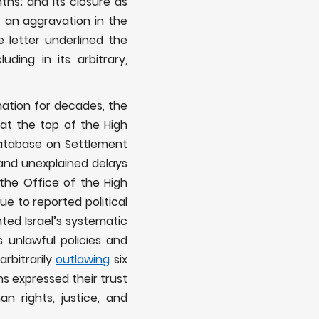
nths; and its closure as
 an aggravation in the
he letter underlined the
ding in its arbitrary,
nation for decades, the
 at the top of the High
atabase on Settlement
 and unexplained delays
the Office of the High
 to reported political
hted Israel’s systematic
s unlawful policies and
arbitrarily
outlawing
six
ns expressed their trust
 rights, justice, and