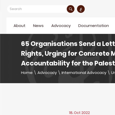
ع
About
News
Advocacy
Documentation
65 Organisations Send a Let
Rights, Urging for Concrete 
Accountability for the Pales
Home
\
Advocacy
\
International Advocacy
\
U
18، Oct 2022