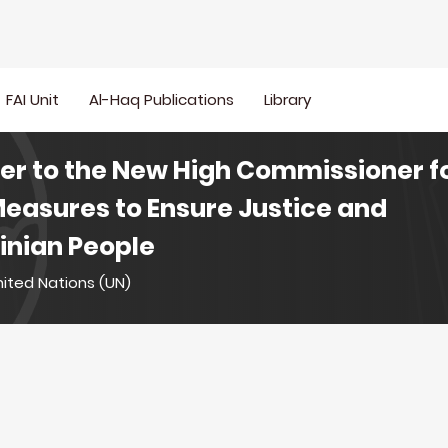
FAI Unit
Al-Haq Publications
Library
ter to the New High Commissioner 
Measures to Ensure Justice and
tinian People
nited Nations (UN)