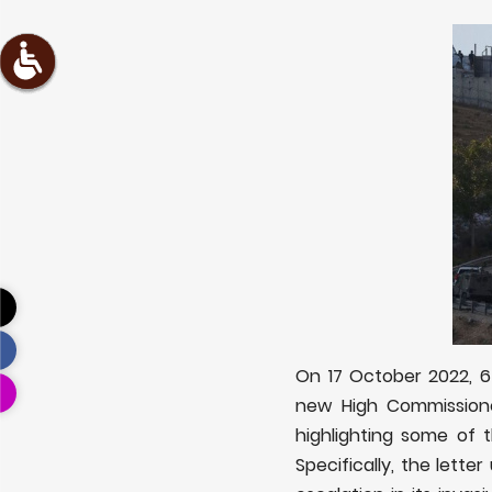
On 17 October 2022, 65
new High Commissione
highlighting some of t
Specifically, the lett