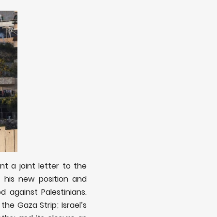
t a joint letter to the
 his new position and
d against Palestinians.
the Gaza Strip; Israel’s