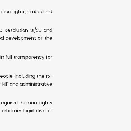
tinian rights, embedded
C Resolution 31/36 and
ued development of the
n full transparency for
eople, including the 15-
kill’ and administrative
s against human rights
rbitrary legislative or