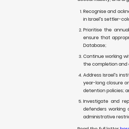
Recognise and ackno
in Israel’s settler-c
Prioritise the ann
ensure that appropr
Database;
Continue working wit
the completion and 
Address Israel’s inst
year-long closure on
detention policies; 
Investigate and re
defenders working on
administrative restri
Read the full letter
her