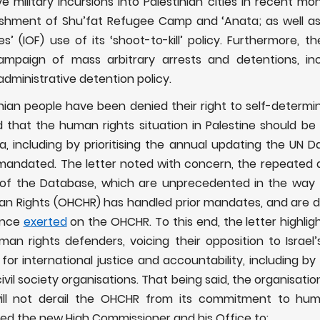
ive military incursions into Palestinian cities in recent mo
nishment of Shu’fat Refugee Camp and ‘Anata; as well as
s’ (IOF) use of its ‘shoot-to-kill’ policy. Furthermore, t
campaign of mass arbitrary arrests and detentions, inclu
administrative detention policy.
nian people have been denied their right to self-determi
d that the human rights situation in Palestine should be
 including by prioritising the annual
updating the UN D
s mandated. The letter noted with concern, the repeated
of the Database, which are unprecedented in the way 
n Rights (OHCHR) has handled prior mandates, and are due
ence
exerted
on the OHCHR. To this end, the letter highlig
uman rights defenders, voicing their opposition to Israel’
or international justice and accountability, including by 
ivil society organisations. That being said, the organisatio
ill not derail the OHCHR from its commitment to human
ged
the new High Commissioner and his Office to: