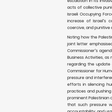
escalation in its invas
acts of collective pu
Israeli Occupying Force
increase of Israel’s 
coercive, and punitive 
Noting how the Palesti
joint letter emphasise
Commissioner’s agenda,
Business Activities, a
regarding the update 
Commissioner for Huma
pressure and interfer
efforts in silencing h
practices and pushing f
prominent Palestinian c
that such pressure w
accountability, and ur