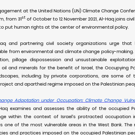
engagement at the United Nations (UN) Climate Change Confer
st
m, from 31
of October to 12 November 2021, Al-Haq joins civi
 to put human rights at the center of environmental policy.
-Haq and partnering civil society organizations urge th
able from environmental and climate change policy-making. E
ation, pillage dispossession and unsustainable exploitatio
, oil and minerals for the benefit of Israel, the Occupying Po
dscapes, including by private corporations, are some of 
l project and apartheid regime imposed on the Palestinian peop
ange Adaptation under Occupation: Climate Change Vulner
-Haq examines and assesses the ability of the occupied Pa
e within the context of Israel’s protracted occupation 
 as one of the most vulnerable areas in the West Bank. The r
icies and practices imposed on the occupied Palestinian peop