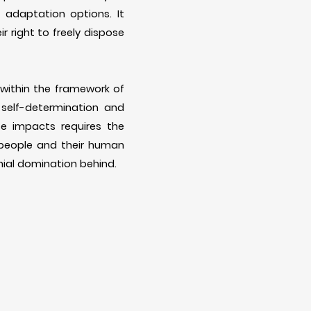
adaptation options. It
ir right to freely dispose
 within the framework of
 self-determination and
se impacts requires the
 people and their human
onial domination behind.