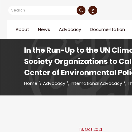
ع
About
News
Advocacy
Documentation
In the Run-Up to the UN Clim
Society Organizations to Cal
Center of Environmental Pol
Home
\
Advocacy
\
International Advocacy
\
Th
18، Oct 2021