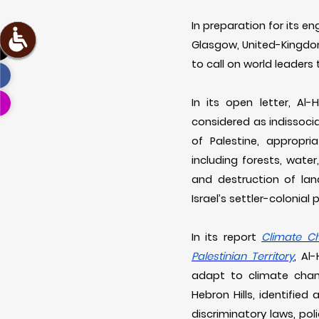
In preparation for its 
Glasgow, United-Kingdo
to call on world leaders
In its open letter, Al
considered as indissoci
of Palestine, appropri
including forests, water
and destruction of lan
Israel’s settler-colonia
In its report
Climate Ch
Palestinian Territory
, Al
adapt to climate chang
Hebron Hills, identified
discriminatory laws, pol