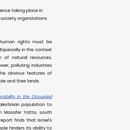
ence taking place in
l society organizations
at human rights must be
specially in the context
n of natural resources,
wer, polluting industries
the obvious features of
le and their lands.
ability in the Occupied
lestinian population to
in Masafer Yatta, south
eport finds that Israel’s
le hinders its ability to