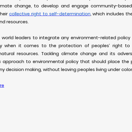
climate change, to develop and engage community-based 
their
collective right to self-determination
, which includes the
 and resources.
n world leaders to integrate any environment-related policy
ly when it comes to the protection of peoples’ right to
 natural resources. Tackling climate change and its adver
tic approach to environmental policy that should place the
any decision making, without leaving peoples living under col
re