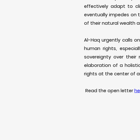
effectively adapt to 
eventually impedes on 
of their natural wealth
Al-Haq urgently calls o
human rights, especial
sovereignty over their
elaboration of a holis
rights at the center of 
Read the open letter
he