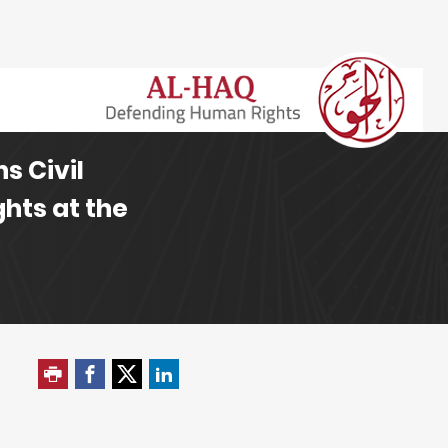
s Civil
hts at the