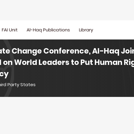
FAI Unit
Al-Haq Publications
Library
ate Change Conference, Al-Haq Join
l on World Leaders to Put Human Rig
icy
ird Party States