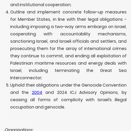
and institutional cooperation;
Outline and implement concrete follow-up measures
for Member States, in line with their legal obligations -
including imposing a two-way arms embargo on Israel,
cooperating with accountability mechanisms,
sanctioning Israel, and Israeli officials and settlers, and
prosecuting them for the array of international crimes
they continue to commit, and ending all exploitation of
Palestinian maritime resources and energy deals with
Israel, including terminating the Great Sea
Interconnector;
Uphold their obligations under the Genocide Convention
and the
2004
and 2024 ICJ Advisory Opinions, by
ceasing all forms of complicity with Israel’s illegal
occupation and genocide.
Organisations: