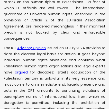
attack on the human rights of Palestinians - a fact of
which EU officials are well aware. The international
guarantee of universal human rights, enshrined in the
provisions of Article 2 of the EU-Israel Association
Agreement, are rendered meaningless if their manifest
breach is not backed by clear and enforceable
consequences.
The ICJ
Advisory Opinion
issued on 19 July 2024 provides to
date the clearest legal basis for action. It goes beyond
individual human rights violations and confirms what
Palestinian human rights organisations and legal experts
have
argued
for decades: Israel's occupation of the
Palestinian territory is unlawful in its very essence and
must come to an immediate end. Israel’s presence and
acts in the OPT amounts to continuing violations of
peremptory norms of international law, from which no
derogation is permitted, including the prohibition of
genocide, racial segregation and apartheid, annexation