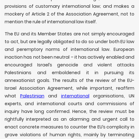
provisions of customary international law; and makes a
mockery of Article 2 of the Association Agreement, not to
mention the rule of international law itself.
The EU and its Member States are not simply encouraged
to act, but are legally obligated to do so under both EU law
and peremptory norms of international law. European
inaction has not been neutral – it has actively enabled and
encouraged Israel’s genocide and violent attacks
Palestinians and emboldened it in pursuing its
annexationist goals. The results of the review of the EU-
Israel Association Agreement, while important, reaffirm
what
Palestinian
and
international
organisations, UN
experts, and international courts and commissions of
inquiry have long confirmed. Hence, the review must be
rightfully interpreted as an alarming and urgent call to
enact concrete measures to counter the EU’s complicity in
grave violations of human rights, mainly by terminating