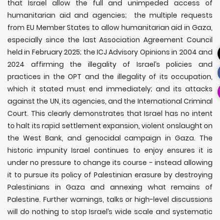
that Israel allow the full and unimpeded access of
humanitarian aid and agencies; the multiple requests
from EU Member States to allow humanitarian aid in Gaza,
especially since the last Association Agreement Council
held in February 2025; the ICJ Advisory Opinions in 2004 and
2024 affirming the illegality of Israel’s policies and
practices in the OPT and the illegality of its occupation,
which it stated must end immediately; and its attacks
against the UN, its agencies, and the International Criminal
Court. This clearly demonstrates that Israel has no intent
to halt its rapid settlement expansion, violent onslaught on
the West Bank, and genocidal campaign in Gaza. The
historic impunity Israel continues to enjoy ensures it is
under no pressure to change its course - instead allowing
it to pursue its policy of Palestinian erasure by destroying
Palestinians in Gaza and annexing what remains of
Palestine. Further warnings, talks or high-level discussions
will do nothing to stop Israel’s wide scale and systematic