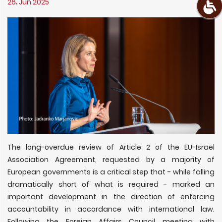
26، Jun 2025
The long-overdue review of Article 2 of the EU-Israel
Association Agreement, requested by a majority of
European governments is a critical step that - while falling
dramatically short of what is required - marked an
important development in the direction of enforcing
accountability in accordance with international law.
Following the Foreign Affairs Council meeting with