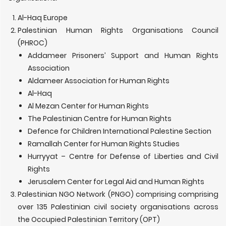
Al-Haq Europe
Palestinian Human Rights Organisations Council
(PHROC)
Addameer Prisoners’ Support and Human Rights
Association
Aldameer Association for Human Rights
Al-Haq
Al Mezan Center for Human Rights
The Palestinian Centre for Human Rights
Defence for Children International Palestine Section
Ramallah Center for Human Rights Studies
Hurryyat – Centre for Defense of Liberties and Civil
Rights
Jerusalem Center for Legal Aid and Human Rights
Palestinian NGO Network (PNGO) comprising comprising
over 135 Palestinian civil society organisations across
the Occupied Palestinian Territory (OPT)