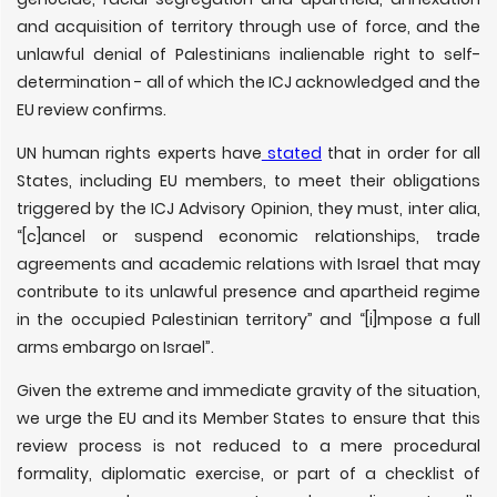
and acquisition of territory through use of force, and the
unlawful denial of Palestinians inalienable right to self-
determination - all of which the ICJ acknowledged and the
EU review confirms.
UN human rights experts have
stated
that in order for all
States, including EU members, to meet their obligations
triggered by the ICJ Advisory Opinion, they must, inter alia,
“[c]ancel or suspend economic relationships, trade
agreements and academic relations with Israel that may
contribute to its unlawful presence and apartheid regime
in the occupied Palestinian territory” and “[i]mpose a full
arms embargo on Israel”.
Given the extreme and immediate gravity of the situation,
we urge the EU and its Member States to ensure that this
review process is not reduced to a mere procedural
formality, diplomatic exercise, or part of a checklist of