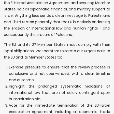
the EU-Israel Association Agreement and ensuring Member
States halt all diplomatic, financial, and military support to
Israel. Anything less sends a clear message to Palestinians
and Third States generally that the EU is actively endorsing
the erosion of international law and human rights - and
consequently the erasure of Palestine.
The EU and its 27 Member States must comply with their
legal obligations. We therefore reiterate our urgent calls to
the EU and its Member States to:
Exercise pressure to ensure that the review process is
conclusive and not open-ended, with a clear timeline
and outcome;
Highlight the prolonged systematic violations of
international law that are not solely contingent upon
humanitarian aid;
Vote for the immediate termination of the EU-Israel
Association Agreement, including all economic, trade