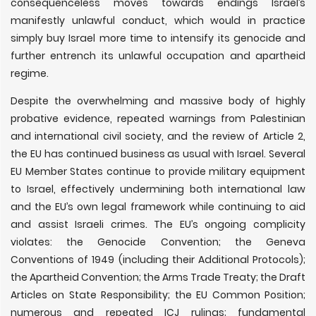
consequenceless moves towards endings Israel’s
manifestly unlawful conduct, which would in practice
simply buy Israel more time to intensify its genocide and
further entrench its unlawful occupation and apartheid
regime.
Despite the overwhelming and massive body of highly
probative evidence, repeated warnings from Palestinian
and international civil society, and the review of Article 2,
the EU has continued business as usual with Israel. Several
EU Member States continue to provide military equipment
to Israel, effectively undermining both international law
and the EU’s own legal framework while continuing to aid
and assist Israeli crimes. The EU’s ongoing complicity
violates: the Genocide Convention; the Geneva
Conventions of 1949 (including their Additional Protocols);
the Apartheid Convention; the Arms Trade Treaty; the Draft
Articles on State Responsibility; the EU Common Position;
numerous and repeated ICJ rulings; fundamental