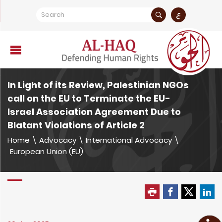
ع
In Light of its Review, Palestinian NGOs
call on the EU to Terminate the EU-
Israel Association Agreement Due to
Blatant Violations of Article 2
Home
\
Advocacy
\
International Advocacy
\
European Union (EU)