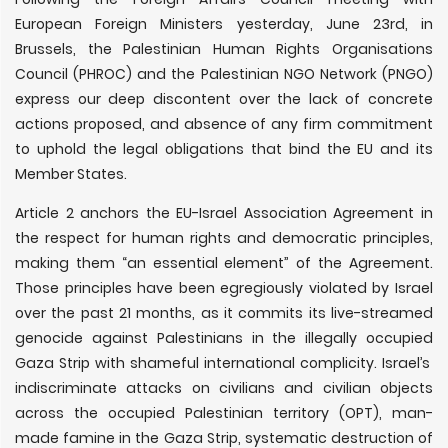
European Foreign Ministers yesterday, June 23rd, in
Brussels, the Palestinian Human Rights Organisations
Council (PHROC) and the Palestinian NGO Network (PNGO)
express our deep discontent over the lack of concrete
actions proposed, and absence of any firm commitment
to uphold the legal obligations that bind the EU and its
Member States.
Article 2 anchors the EU-Israel Association Agreement in
the respect for human rights and democratic principles,
making them “an essential element” of the Agreement.
Those principles have been egregiously violated by Israel
over the past 21 months, as it commits its live-streamed
genocide against Palestinians in the illegally occupied
Gaza Strip with shameful international complicity. Israel’s
indiscriminate attacks on civilians and civilian objects
across the occupied Palestinian territory (OPT), man-
made famine in the Gaza Strip, systematic destruction of