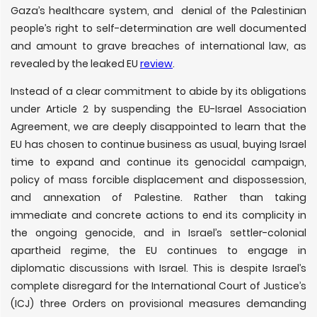
Gaza’s healthcare system, and denial of the Palestinian
people’s right to self-determination are well documented
and amount to grave breaches of international law, as
revealed by the leaked EU
review
.
Instead of a clear commitment to abide by its obligations
under Article 2 by suspending the EU-Israel Association
Agreement, we are deeply disappointed to learn that the
EU has chosen to continue business as usual, buying Israel
time to expand and continue its genocidal campaign,
policy of mass forcible displacement and dispossession,
and annexation of Palestine. Rather than taking
immediate and concrete actions to end its complicity in
the ongoing genocide, and in Israel’s settler-colonial
apartheid regime, the EU continues to engage in
diplomatic discussions with Israel. This is despite Israel’s
complete disregard for the International Court of Justice’s
(ICJ) three Orders on provisional measures demanding