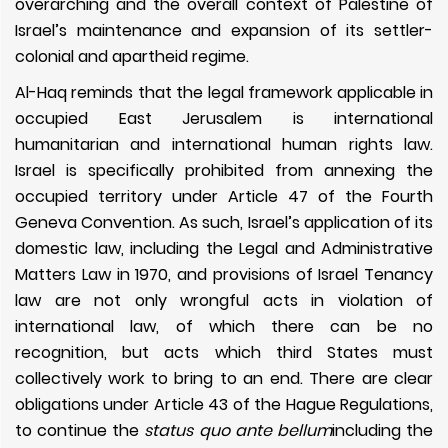
overarching and the overall context of Palestine of
Israel’s maintenance and expansion of its settler-
colonial and apartheid regime.
Al-Haq reminds that the legal framework applicable in
occupied East Jerusalem is international
humanitarian and international human rights law.
Israel is specifically prohibited from annexing the
occupied territory under Article 47 of the Fourth
Geneva Convention. As such, Israel’s application of its
domestic law, including the
Legal and Administrative
Matters Law in 1970, and provisions of Israel Tenancy
law are not only wrongful acts in violation of
international law, of which there can be no
recognition, but acts which third States must
collectively work to bring to an end. There are clear
obligations under
Article 43 of the Hague Regulations,
to continue the
status quo ante bellum
including the