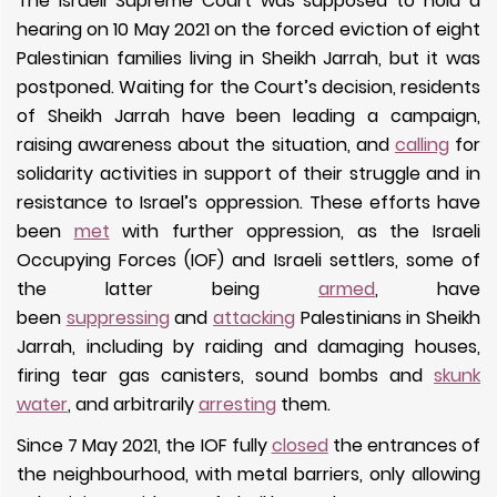
The Israeli Supreme Court was supposed to hold a
hearing on 10 May 2021 on the forced eviction of eight
Palestinian families living in Sheikh Jarrah, but it was
postponed. Waiting for the Court’s decision, residents
of Sheikh Jarrah have been leading a campaign,
raising awareness about the situation, and
calling
for
solidarity activities in support of their struggle and in
resistance to Israel’s oppression. These efforts have
been
met
with further oppression, as the Israeli
Occupying Forces (IOF) and Israeli settlers, some of
the latter being
armed
, have
been
suppressing
and
attacking
Palestinians in Sheikh
Jarrah, including by raiding and damaging houses,
firing tear gas canisters, sound bombs and
skunk
water
, and arbitrarily
arresting
them.
Since 7 May 2021, the IOF fully
closed
the entrances of
the neighbourhood, with metal barriers, only allowing