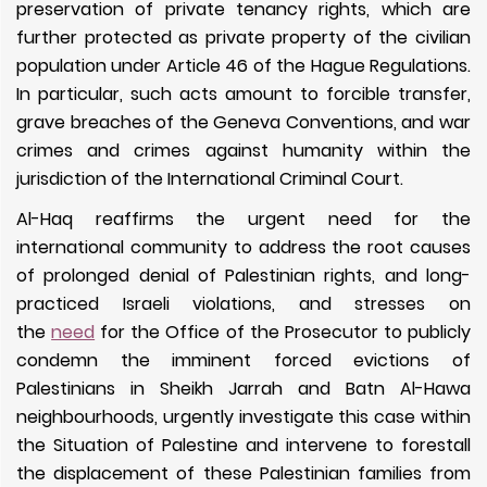
preservation of private tenancy rights, which are
further protected as private property of the civilian
population under Article 46 of the Hague Regulations.
In particular, such acts amount to forcible transfer,
grave breaches of the Geneva Conventions, and war
crimes and crimes against humanity within the
jurisdiction of the International Criminal Court.
Al-Haq reaffirms the urgent need for the
international community to address the root causes
of prolonged denial of Palestinian rights, and long-
practiced Israeli violations, and stresses on
the
need
for the Office of the Prosecutor to publicly
condemn the imminent forced evictions of
Palestinians in Sheikh Jarrah and Batn Al-Hawa
neighbourhoods, urgently investigate this case within
the Situation of Palestine and intervene to forestall
the displacement of these Palestinian families from