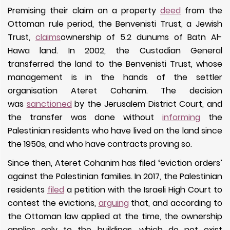
Premising their claim on a property
deed
from the
Ottoman rule period, the Benvenisti Trust, a Jewish
Trust,
claims
ownership of 5.2 dunums of Batn Al-
Hawa land. In 2002, the Custodian General
transferred the land to the Benvenisti Trust, whose
management is in the hands of the settler
organisation Ateret Cohanim. The decision
was
sanctioned
by the Jerusalem District Court, and
the transfer was done without
informing
the
Palestinian residents who have lived on the land since
the 1950s, and who have contracts proving so.
Since then, Ateret Cohanim has filed ‘eviction orders’
against the Palestinian families. In 2017, the Palestinian
residents
filed
a petition with the Israeli High Court to
contest the evictions,
arguing
that, and according to
the Ottoman law applied at the time, the ownership
applies only to the buildings, which do not exist