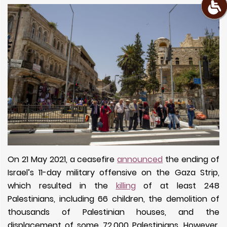
On 21 May 2021, a ceasefire
announced
the ending of
Israel’s 11-day military offensive on the Gaza Strip,
which resulted in the
killing
of at least 248
Palestinians, including 66 children, the demolition of
thousands of Palestinian houses, and the
displacement of some 72,000 Palestinians. However,