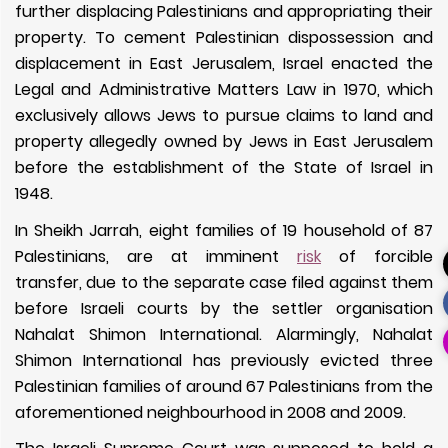
further displacing Palestinians and appropriating their
property. To cement Palestinian dispossession and
displacement in East Jerusalem, Israel enacted the
Legal and Administrative Matters Law in 1970, which
exclusively allows Jews to pursue claims to land and
property allegedly owned by Jews in East Jerusalem
before the establishment of the State of Israel in
1948.
In Sheikh Jarrah, eight families of 19 household of 87
Palestinians, are at imminent
risk
of forcible
transfer,
due to the separate case filed against them
before Israeli courts by the settler organisation
Nahalat Shimon International.
Alarmingly, Nahalat
Shimon International has previously evicted three
Palestinian families of around 67 Palestinians from the
aforementioned neighbourhood in 2008 and 2009.