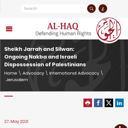
ع
Sheikh Jarrah and Silwan:
Ongoing Nakba and Israeli
Dispossession of Palestinians
Home
\
Advocacy
\
International Advocacy
\
Jerusalem
27، May 2021