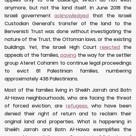
anymore, but not the land itself. In June 2018 the
Israeli government
acknowledged
that the Israeli
Custodian General’s transfer of the land to the
Benvenisti Trust was done without investigating the
nature of the Trust, the Ottoman laws, or the existing
buildings. Yet, the Israeli High Court
rejected
the
appeals of the families,
paving
the way for the settler
group Ateret Cohanim to continue legal proceedings
to evict 81 Palestinian families, numbering
approximately 436 Palestinians.
Most of the families living in Sheikh Jarrah and Batn
Al-Hawa neighbourhoods, who are facing the threat
of forced eviction, are
refugees
, who have been
denied their right of return and to reclaim their
original land and properties.
What is happening in
Sheikh Jarrah and Batn Al-Hawa exemplifies the