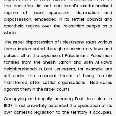
the ceasefire did not end Israel’s institutionalised
regime of racial oppression, domination and
dispossession, embedded in its settler-colonial and
apartheid regime over the Palestinian people as a
whole.
The Israeli dispossession of Palestinians takes various
forms, implemented through discriminatory laws and
policies, all at the expense of Palestinians. Palestinian
families from the Sheikh Jarrah and Batn Al-Hawa
neighbourhoods in East Jerusalem, for example, are
still under the imminent threat of being forcibly
transferred, after settler organisations filed cases
against them in the Israeli courts.
Occupying and illegally annexing East Jerusalem in
1967, Israel unlawfully extended the application of its
own domestic legislation to the territory it occupies,