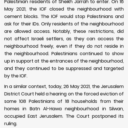
Palestinian residents of Sheikh Jarrah to enter. On 16
May 2021, the IOF closed the neighbourhood with
cement blocks. The IOF would stop Palestinians and
ask for their IDs. Only residents of the neighbourhood
are allowed access. Notably, these restrictions, did
not affect Israeli settlers, as they can access the
neighbourhood freely, even if they do not reside in
the neighbourhood. Palestinians continued to show
up in support at the entrances of the neighbourhood,
and they continued to be suppressed and targeted
by the IOF.
In a similar context, today, 26 May 2021,
the Jerusalem
District Court held a hearing on the forced eviction of
some 108 Palestinians of 18 households from their
homes in Batn Al-Hawa neighbourhood in Silwan,
occupied East Jerusalem. The Court postponed its
ruling.