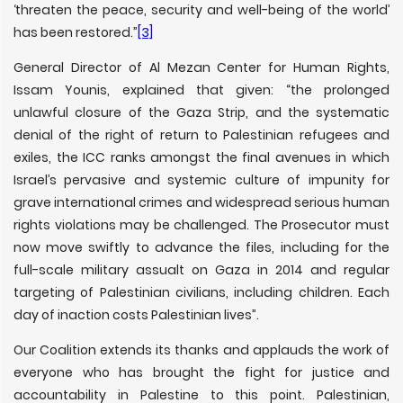
‘threaten the peace, security and well-being of the world’
has been restored.”
[3]
General Director of Al Mezan Center for Human Rights,
Issam Younis, explained that given: “the prolonged
unlawful closure of the Gaza Strip, and the systematic
denial of the right of return to Palestinian refugees and
exiles, the ICC ranks amongst the final avenues in which
Israel’s pervasive and systemic culture of impunity for
grave international crimes and widespread serious human
rights violations may be challenged. The Prosecutor must
now move swiftly to advance the files, including for the
full-scale military assualt on Gaza in 2014 and regular
targeting of Palestinian civilians, including children. Each
day of inaction costs Palestinian lives”.
Our Coalition extends its thanks and applauds the work of
everyone who has brought the fight for justice and
accountability in Palestine to this point. Palestinian,