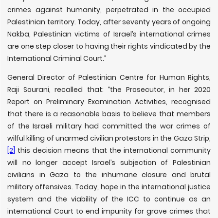
crimes against humanity, perpetrated in the occupied
Palestinian territory. Today, after seventy years of ongoing
Nakba, Palestinian victims of Israel’s international crimes
are one step closer to having their rights vindicated by the
International Criminal Court.”
General Director of Palestinian Centre for Human Rights,
Raji Sourani, recalled that: “the Prosecutor, in her 2020
Report on Preliminary Examination Activities, recognised
that there is a reasonable basis to believe that members
of the Israeli military had committed the war crimes of
wilful killing of unarmed civilian protestors in the Gaza Strip,
[2]
this decision means that the international community
will no longer accept Israel’s subjection of Palestinian
civilians in Gaza to the inhumane closure and brutal
military offensives. Today, hope in the international justice
system and the viability of the ICC to continue as an
international Court to end impunity for grave crimes that