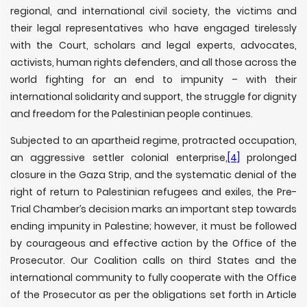
regional, and international civil society, the victims and
their legal representatives who have engaged tirelessly
with the Court, scholars and legal experts, advocates,
activists, human rights defenders, and all those across the
world fighting for an end to impunity – with their
international solidarity and support, the struggle for dignity
and freedom for the Palestinian people continues.
Subjected to an apartheid regime, protracted occupation,
an aggressive settler colonial enterprise,
[4]
prolonged
closure in the Gaza Strip, and the systematic denial of the
right of return to Palestinian refugees and exiles, the Pre-
Trial Chamber’s decision marks an important step towards
ending impunity in Palestine; however, it must be followed
by courageous and effective action by the Office of the
Prosecutor. Our Coalition calls on third States and the
international community to fully cooperate with the Office
of the Prosecutor as per the obligations set forth in Article