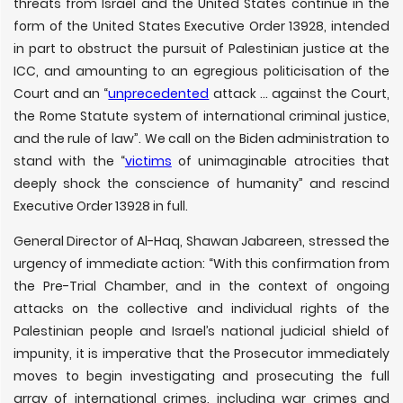
threats from Israel and the United States continue in the
form of the United States Executive Order 13928, intended
in part to obstruct the pursuit of Palestinian justice at the
ICC, and amounting to an egregious politicisation of the
Court and an “
unprecedented
attack … against the Court,
the Rome Statute system of international criminal justice,
and the rule of law”. We call on the Biden administration to
stand with the “
victims
of unimaginable atrocities that
deeply shock the conscience of humanity” and rescind
Executive Order 13928 in full.
General Director of Al-Haq, Shawan Jabareen, stressed the
urgency of immediate action: “With this confirmation from
the Pre-Trial Chamber, and in the context of ongoing
attacks on the collective and individual rights of the
Palestinian people and Israel’s national judicial shield of
impunity, it is imperative that the Prosecutor immediately
moves to begin investigating and prosecuting the full
array of international crimes, including war crimes and