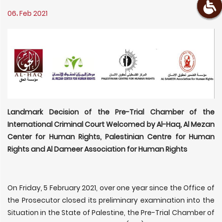
06، Feb 2021
Landmark Decision of the Pre-Trial Chamber of the
International Criminal Court Welcomed by Al-Haq, Al Mezan
Center for Human Rights, Palestinian Centre for Human
Rights and Al Dameer Association for Human Rights
On Friday, 5 February 2021, over one year since the Office of
the Prosecutor closed its preliminary examination into the
Situation in the State of Palestine, the Pre-Trial Chamber of