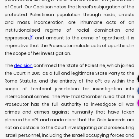
of Court. Our Coalition notes that Israel’s subjugation of the
protected Palestinian population through raids, arrests
and mass incarceration, are inhumane acts of an
institutionalised regime of racial domination and
oppression,
[1]
and amount to the crime of apartheid; it is
imperative that the Prosecutor include acts of apartheid in
the scope of her investigation.
The
decision
confirmed the State of Palestine, which joined
the Court in 2015, as a full and legitimate State Party to the
Rome Statute, and the entirety of the oPt as within the
scope of territorial jurisdiction for investigation into
international crimes. The Pre-Trial Chamber ruled that the
Prosecutor has the full authority to investigate all war
crimes and crimes against humanity that have taken
place in the oPt and made clear that the Oslo Accords are
not an obstacle to the Court investigating and prosecuting
Israeli personnel, including the Israeli occupying forces and