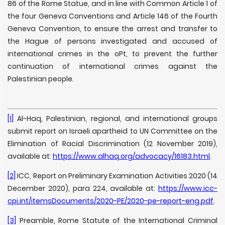
86 of the Rome Statue, and in line with Common Article 1 of
the four Geneva Conventions and Article 146 of the Fourth
Geneva Convention, to ensure the arrest and transfer to
the Hague of persons investigated and accused of
international crimes in the oPt, to prevent the further
continuation of international crimes against the
Palestinian people.
[1]
Al-Haq, Palestinian, regional, and international groups
submit report on Israeli apartheid to UN Committee on the
Elimination of Racial Discrimination (12 November 2019),
available at:
https://www.alhaq.org/advocacy/16183.html
.
[2]
ICC, Report on Preliminary Examination Activities 2020 (14
December 2020), para 224, available at:
https://www.icc-
cpi.int/itemsDocuments/2020-PE/2020-pe-report-eng.pdf
.
[3]
Preamble, Rome Statute of the International Criminal