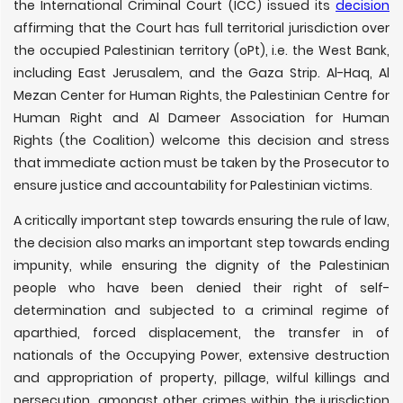
the International Criminal Court (ICC) issued its
decision
affirming that the Court has full territorial jurisdiction over
the occupied Palestinian territory (oPt), i.e. the West Bank,
including East Jerusalem, and the Gaza Strip. Al-Haq, Al
Mezan Center for Human Rights, the Palestinian Centre for
Human Right and Al Dameer Association for Human
Rights (the Coalition) welcome this decision and stress
that immediate action must be taken by the Prosecutor to
ensure justice and accountability for Palestinian victims.
A critically important step towards ensuring the rule of law,
the decision also marks an important step towards ending
impunity, while ensuring the dignity of the Palestinian
people who have been denied their right of self-
determination and subjected to a criminal regime of
aparthied, forced displacement, the transfer in of
nationals of the Occupying Power, extensive destruction
and appropriation of property, pillage, wilful killings and
persecution, amongst other crimes within the jurisdiction