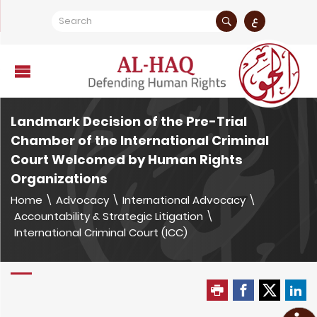
ع
Landmark Decision of the Pre-Trial
Chamber of the International Criminal
Court Welcomed by Human Rights
Organizations
Home
\
Advocacy
\
International Advocacy
\
Accountability & Strategic Litigation
\
International Criminal Court (ICC)