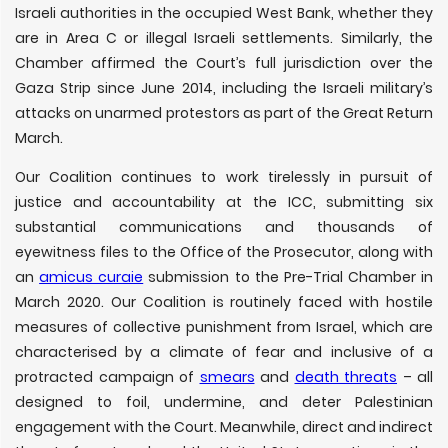
Israeli authorities in the occupied West Bank, whether they
are in Area C or illegal Israeli settlements. Similarly, the
Chamber affirmed the Court’s full jurisdiction over the
Gaza Strip since June 2014, including the Israeli military’s
attacks on unarmed protestors as part of the Great Return
March.
Our Coalition continues to work tirelessly in pursuit of
justice and accountability at the ICC, submitting six
substantial communications and thousands of
eyewitness files to the Office of the Prosecutor, along with
an
amicus curaie
submission to the Pre-Trial Chamber in
March 2020. Our Coalition is routinely faced with hostile
measures of collective punishment from Israel, which are
characterised by a climate of fear and inclusive of a
protracted campaign of
smears
and
death threats
– all
designed to foil, undermine, and deter Palestinian
engagement with the Court. Meanwhile, direct and indirect