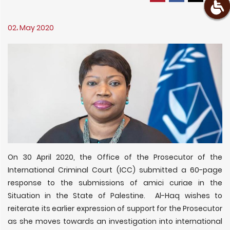
02، May 2020
On 30 April 2020, the Office of the Prosecutor of the
International Criminal Court (ICC) submitted a 60-page
response to the submissions of amici curiae in the
Situation in the State of Palestine. Al-Haq wishes to
reiterate its earlier expression of support for the Prosecutor
as she moves towards an investigation into international