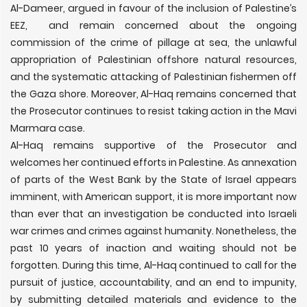
Al-Dameer, argued in favour of the inclusion of Palestine’s
EEZ, and remain concerned about the ongoing
commission of the crime of pillage at sea, the unlawful
appropriation of Palestinian offshore natural resources,
and the systematic attacking of Palestinian fishermen off
the Gaza shore. Moreover, Al-Haq remains concerned that
the Prosecutor continues to resist taking action in the Mavi
Marmara case.
Al-Haq remains supportive of the Prosecutor and
welcomes her continued efforts in Palestine. As annexation
of parts of the West Bank by the State of Israel appears
imminent, with American support, it is more important now
than ever that an investigation be conducted into Israeli
war crimes and crimes against humanity. Nonetheless, the
past 10 years of inaction and waiting should not be
forgotten. During this time, Al-Haq continued to call for the
pursuit of justice, accountability, and an end to impunity,
by submitting detailed materials and evidence to the