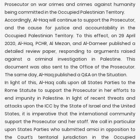
Prosecutor on war crimes and crimes against humanity
being committed in the Occupied Palestinian Territory.
Accordingly, Al-Haq will continue to support the Prosecutor,
and the cause for justice and accountability in the
Occupied Palestinian Territory. To this effect, on 29 April
2020, Al-Haq, PCHR, Al Mezan, and Al-Dameer published a
detailed review paper, responding to arguments raised
against a criminal investigation in Palestine. This
document was also sent to the Office of the Prosecutor.
The same day, Al-Haq published a Q&A on the Situation.
In light of this, Al-Haq calls upon all States Parties to the
Rome Statute to support the Prosecutor in her efforts to
end impunity in Palestine. In light of recent threats and
attacks upon the ICC by the State of Israel and the United
States, it is imperative that the international community
support the Prosecutor and her staff. We call in particular
upon States Parties who submitted amici in opposition to
the Court’s territorial jurisdiction in the Occupied