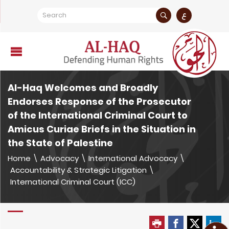
ع
Al-Haq Welcomes and Broadly
Endorses Response of the Prosecutor
of the International Criminal Court to
Amicus Curiae Briefs in the Situation in
the State of Palestine
Home
\
Advocacy
\
International Advocacy
\
Accountability & Strategic Litigation
\
International Criminal Court (ICC)