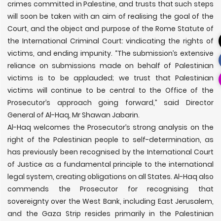
crimes committed in Palestine, and trusts that such steps
will soon be taken with an aim of realising the goal of the
Court, and the object and purpose of the Rome Statute of
the International Criminal Court: vindicating the rights of
victims, and ending impunity. “The submission’s extensive
reliance on submissions made on behalf of Palestinian
victims is to be applauded; we trust that Palestinian
victims will continue to be central to the Office of the
Prosecutor’s approach going forward,” said Director
General of Al-Haq, Mr Shawan Jabarin.
Al-Haq welcomes the Prosecutor’s strong analysis on the
right of the Palestinian people to self-determination, as
has previously been recognised by the International Court
of Justice as a fundamental principle to the international
legal system, creating obligations on all States. Al-Haq also
commends the Prosecutor for recognising that
sovereignty over the West Bank, including East Jerusalem,
and the Gaza Strip resides primarily in the Palestinian