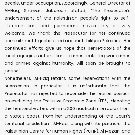
people, under occuaption. Accordingly, General Director of
Al-Haq, Shawan Jabareen stated, “The Prosecutor’s
endorsement of the Palestinian people’s right to self-
determination and permanent sovereignty is very
welcome. We thank the Prosecutor for her continued
commitment to justice and accountability in Palestine. Her
continued efforts give us hope that perpetrators of the
most egregious international crimes, including war crimes
and crimes against humanity, will soon be brought to
justice”.
Nonetheless, Al-Haq retains some reservations with the
submission. In particular, it is unfortunate that the
Prosecutor has rejected to reconsider her earlier position
on excluding the Exclusive Economic Zone (EEZ), denoting
the territorial waters within a 200 nautical mile radius from
a State’s coast, from her understanding of the Court’s
territorial jurisdiction. Al-Haq, along with its partners, the
Palestinian Centre for Human Rights (PCHR), Al Mezan, and