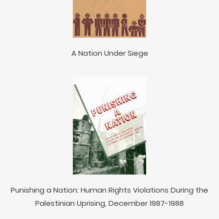
A Nation Under Siege
Punishing a Nation: Human Rights Violations During the
Palestinian Uprising, December 1987-1988