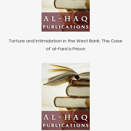
Torture and Intimidation in the West Bank: The Case
of al-Fara'a Prison