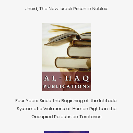
Jnaid, The New Israeli Prison in Nablus:
Four Years Since the Beginning of the Intifada:
Systematic Violations of Human Rights in the
Occupied Palestinian Territories