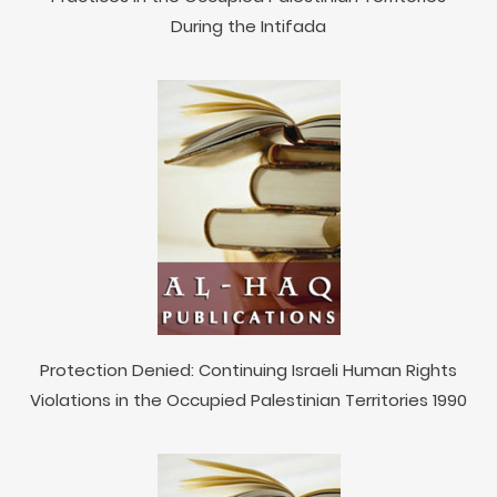
During the Intifada
Protection Denied: Continuing Israeli Human Rights
Violations in the Occupied Palestinian Territories 1990