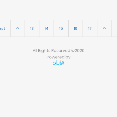
irst
<<
13
14
15
16
17
>>
All Rights Reserved ©2026
Powered by