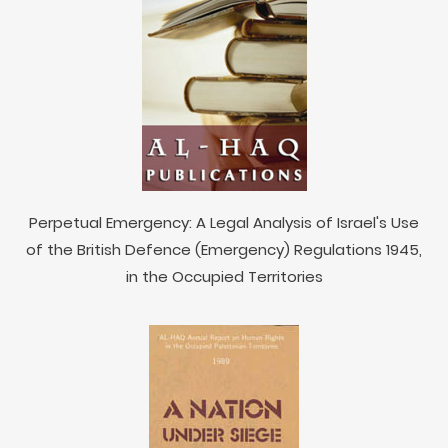
Perpetual Emergency: A Legal Analysis of Israel's Use
of the British Defence (Emergency) Regulations 1945,
in the Occupied Territories