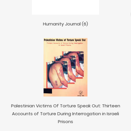
Humanity Journal (6)
Palestinian Victims Of Torture Speak Out: Thirteen
Accounts of Torture During Interrogation in Israeli
Prisons