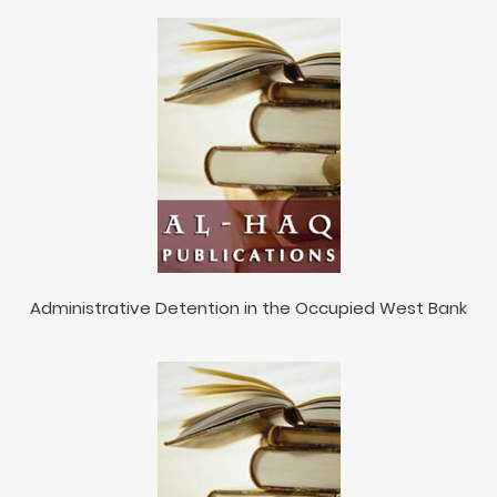
Administrative Detention in the Occupied West Bank