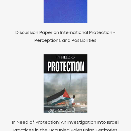
Discussion Paper on International Protection -
Perceptions and Possibilities
In Need of Protection: An Investigation Into Israeli
Practices in the Occupied Palestinian Territories