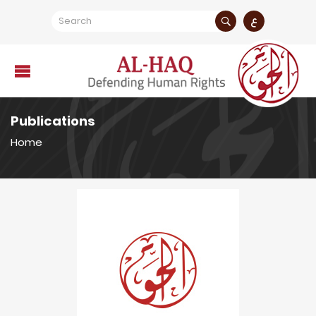
ع
Publications
Home