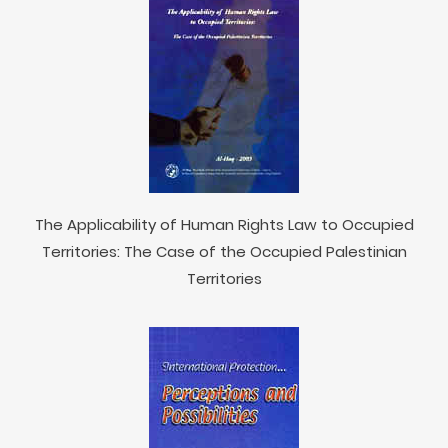
The Applicability of Human Rights Law to Occupied
Territories: The Case of the Occupied Palestinian
Territories