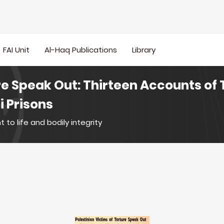
FAI Unit
Al-Haq Publications
Library
re Speak Out: Thirteen Accounts of 
i Prisons
t to life and bodily integrity