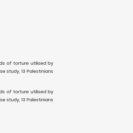
s of torture utilised by
ase study, 13 Palestinians
s of torture utilised by
ase study, 13 Palestinians