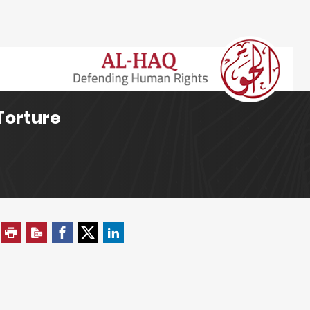
Torture