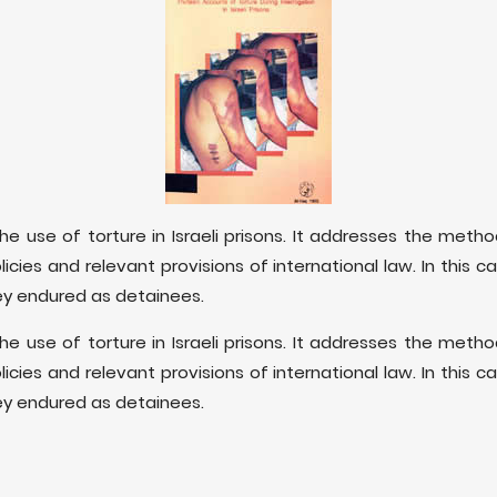
he use of torture in Israeli prisons. It addresses the method
i policies and relevant provisions of international law. In this c
ey endured as detainees.
he use of torture in Israeli prisons. It addresses the method
i policies and relevant provisions of international law. In this c
ey endured as detainees.