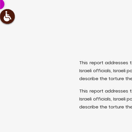
This report addresses t
Israeli officials, Israel
describe the torture th
This report addresses t
Israeli officials, Israel
describe the torture th