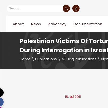
ع
About
News
Advocacy
Documentation
Palestinian Victims Of Tortu
During Interrogation in Israel
Home
\
Publications
\
Al-Haq Publications
\
Righ
18، Jul 2011