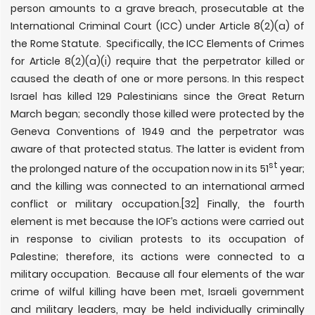
person amounts to a grave breach, prosecutable at the
International Criminal Court (ICC) under Article 8(2)(a) of
the Rome Statute. Specifically, the ICC Elements of Crimes
for Article 8(2)(a)(i) require that the perpetrator killed or
caused the death of one or more persons. In this respect
Israel has killed 129 Palestinians since the Great Return
March began; secondly those killed were protected by the
Geneva Conventions of 1949 and the perpetrator was
aware of that protected status. The latter is evident from
st
the prolonged nature of the occupation now in its 51
year;
and the killing was connected to an international armed
conflict or military occupation.
[32] Finally, the fourth
element is met because the IOF’s actions were carried out
in response to civilian protests to its occupation of
Palestine; therefore, its actions were connected to a
military occupation. Because all four elements of the war
crime of wilful killing have been met, Israeli government
and military leaders, may be held individually criminally