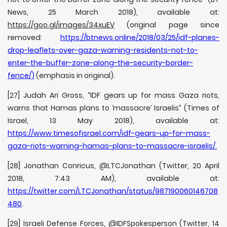
News, 25 March 2018), available at:
https://goo.gl/images/34xuEV
(original page since
removed:
https://btnews.online/2018/03/25/idf-planes-
drop-leaflets-over-gaza-warning-residents-not-to-
enter-the-buffer-zone-along-the-security-border-
fence/
)
(emphasis in original).
[27] Judah Ari Gross, “IDF gears up for mass Gaza riots,
warns that Hamas plans to ‘massacre’ Israelis” (Times of
Israel, 13 May 2018), available at:
https://www.timesofisrael.com/idf-gears-up-for-mass-
gaza-riots-warning-hamas-plans-to-massacre-israelis/
.
[28] Jonathan Conricus, @LTCJonathan (Twitter, 20 April
2018, 7:43 AM), available at:
https://twitter.com/LTCJonathan/status/987190060146708
480
.
[29] Israeli Defense Forces, @IDFSpokesperson (Twitter, 14