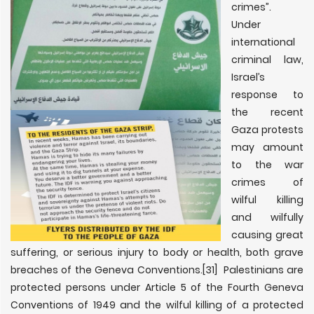
crimes”.
Under
international
criminal law,
Israel’s
response to
the recent
Gaza protests
may amount
to the war
crimes of
wilful killing
and wilfully
causing great
suffering, or serious injury to body or health, both grave
breaches of the Geneva Conventions.
[31] Palestinians are
protected persons under Article 5 of the Fourth Geneva
Conventions of 1949 and the wilful killing of a protected