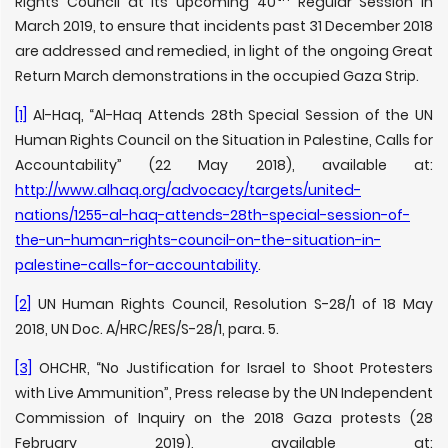
Rights Council at its upcoming 40
Regular Session in
March 2019, to ensure that incidents past 31 December 2018
are addressed and remedied, in light of the ongoing Great
Return March demonstrations in the occupied Gaza Strip.
[1]
Al-Haq, “Al-Haq Attends 28th Special Session of the UN
Human Rights Council on the Situation in Palestine, Calls for
Accountability” (22 May 2018), available at:
http://www.alhaq.org/advocacy/targets/united-
nations/1255-al-haq-attends-28th-special-session-of-
the-un-human-rights-council-on-the-situation-in-
palestine-calls-for-accountability
.
[2]
UN Human Rights Council, Resolution S-28/1 of 18 May
2018, UN Doc. A/HRC/RES/S-28/1, para. 5.
[3]
OHCHR, “No Justification for Israel to Shoot Protesters
with Live Ammunition”, Press release by the UN Independent
Commission of Inquiry on the 2018 Gaza protests (28
February 2019), available at: