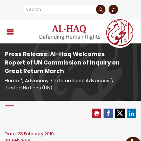
ع
Press Release: Al-Haq Welcomes
Report of UN Commission of Inquiry on
Great Return March
Home
\
Advocacy
\
International Advocacy
\
United Nations (UN)
Date: 28 February 2019
28، Feb 2019