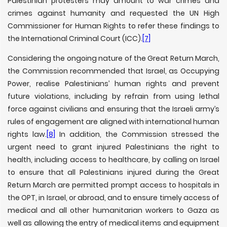
Palestinian protesters may amount to war crimes and
crimes against humanity and requested the UN High
Commissioner for Human Rights to refer these findings to
the International Criminal Court (ICC).
[7]
Considering the ongoing nature of the Great Return March,
the Commission recommended that Israel, as Occupying
Power, realise Palestinians’ human rights and prevent
future violations, including by refrain from using lethal
force against civilians and ensuring that the Israeli army’s
rules of engagement are aligned with international human
rights law.
[8]
In addition, the Commission stressed the
urgent need to grant injured Palestinians the right to
health, including access to healthcare, by calling on Israel
to ensure that all Palestinians injured during the Great
Return March are permitted prompt access to hospitals in
the OPT, in Israel, or abroad, and to ensure timely access of
medical and all other humanitarian workers to Gaza as
well as allowing the entry of medical items and equipment