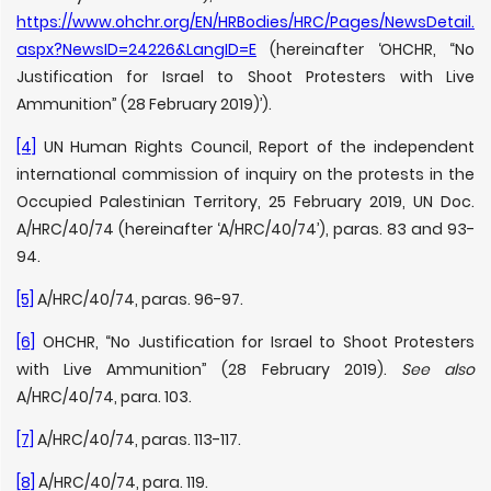
https://www.ohchr.org/EN/HRBodies/HRC/Pages/NewsDetail.
aspx?NewsID=24226&LangID=E
(hereinafter ‘OHCHR, “No
Justification for Israel to Shoot Protesters with Live
Ammunition” (28 February 2019)’).
[4]
UN Human Rights Council, Report of the independent
international commission of inquiry on the protests in the
Occupied Palestinian Territory, 25 February 2019, UN Doc.
A/HRC/40/74 (hereinafter ‘A/HRC/40/74’), paras. 83 and 93-
94.
[5]
A/HRC/40/74, paras. 96-97.
[6]
OHCHR, “No Justification for Israel to Shoot Protesters
with Live Ammunition” (28 February 2019).
See also
A/HRC/40/74, para. 103.
[7]
A/HRC/40/74, paras. 113-117.
[8]
A/HRC/40/74, para. 119.