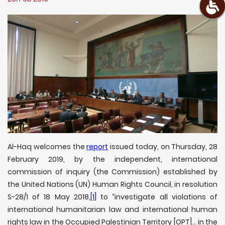
Al-Haq welcomes the
report
issued today, on Thursday, 28
February 2019, by the independent, international
commission of inquiry (the Commission) established by
the United Nations (UN) Human Rights Council, in resolution
S-28/1 of 18 May 2018,
[1]
to “investigate all violations of
international humanitarian law and international human
rights law in the Occupied Palestinian Territory [OPT]… in the