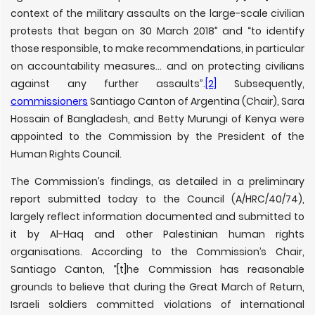
context of the military assaults on the large-scale civilian
protests that began on 30 March 2018” and “to identify
those responsible, to make recommendations, in particular
on accountability measures… and on protecting civilians
against any further assaults”.
[2]
Subsequently,
commissioners
Santiago Canton of Argentina (Chair), Sara
Hossain of Bangladesh, and Betty Murungi of Kenya were
appointed to the Commission by the President of the
Human Rights Council.
The Commission’s findings, as detailed in a preliminary
report submitted today to the Council (A/HRC/40/74),
largely reflect information documented and submitted to
it by Al-Haq and other Palestinian human rights
organisations. According to the Commission’s Chair,
Santiago Canton, “[t]he Commission has reasonable
grounds to believe that during the Great March of Return,
Israeli soldiers committed violations of international