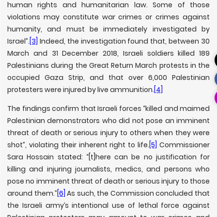
human rights and humanitarian law. Some of those
violations may constitute war crimes or crimes against
humanity, and must be immediately investigated by
Israel”.
[3]
Indeed, the investigation found that, between 30
March and 31 December 2018, Israeli soldiers killed 189
Palestinians during the Great Return March protests in the
occupied Gaza Strip, and that over 6,000 Palestinian
protesters were injured by live ammunition.
[4]
The findings confirm that Israeli forces “killed and maimed
Palestinian demonstrators who did not pose an imminent
threat of death or serious injury to others when they were
shot”, violating their inherent right to life.
[5]
Commissioner
Sara Hossain stated: “[t]here can be no justification for
killing and injuring journalists, medics, and persons who
pose no imminent threat of death or serious injury to those
around them.”
[6]
As such, the Commission concluded that
the Israeli army’s intentional use of lethal force against