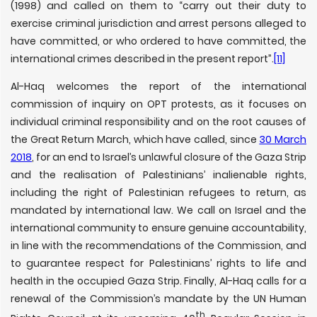
(1998) and called on them to “carry out their duty to
exercise criminal jurisdiction and arrest persons alleged to
have committed, or who ordered to have committed, the
international crimes described in the present report”.
[11]
Al-Haq welcomes the report of the international
commission of inquiry on OPT protests, as it focuses on
individual criminal responsibility and on the root causes of
the Great Return March, which have called, since
30 March
2018
, for an end to Israel’s unlawful closure of the Gaza Strip
and the realisation of Palestinians’ inalienable rights,
including the right of Palestinian refugees to return, as
mandated by international law. We call on Israel and the
international community to ensure genuine accountability,
in line with the recommendations of the Commission, and
to guarantee respect for Palestinians’ rights to life and
health in the occupied Gaza Strip. Finally, Al-Haq calls for a
renewal of the Commission’s mandate by the UN Human
th