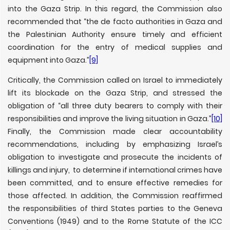
into the Gaza Strip. In this regard, the Commission also
recommended that “the de facto authorities in Gaza and
the Palestinian Authority ensure timely and efficient
coordination for the entry of medical supplies and
equipment into Gaza.”
[9]
Critically, the Commission called on Israel to immediately
lift its blockade on the Gaza Strip, and stressed the
obligation of “all three duty bearers to comply with their
responsibilities and improve the living situation in Gaza.”
[10]
Finally, the Commission made clear accountability
recommendations, including by emphasizing Israel’s
obligation to investigate and prosecute the incidents of
killings and injury, to determine if international crimes have
been committed, and to ensure effective remedies for
those affected. In addition, the Commission reaffirmed
the responsibilities of third States parties to the Geneva
Conventions (1949) and to the Rome Statute of the ICC