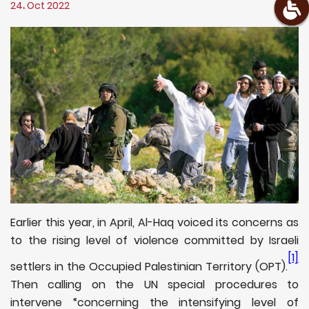
24، Oct 2022
Earlier this year, in April, Al-Haq voiced its concerns as
to the rising level of violence committed by Israeli
[1]
settlers in the Occupied Palestinian Territory (OPT).
Then calling on the UN special procedures to
intervene “concerning the intensifying level of