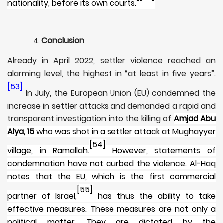
nationality, before its own courts.”
Conclusion
Already in April 2022, settler violence reached an
alarming level, the highest in “at least in five years”.
[53]
In July, the European Union (EU) condemned the
increase in settler attacks and demanded a rapid and
transparent investigation into the killing of
Amjad Abu
Alya, 15
who was shot in a settler attack at Mughayyer
[54]
village, in Ramallah.
However, statements of
condemnation have not curbed the violence. Al-Haq
notes that the EU, which is the first commercial
[55]
partner of Israel,
has thus the ability to take
effective measures. These measures are not only a
political matter. They are dictated by the