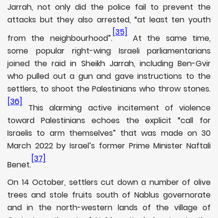
Jarrah, not only did the police fail to prevent the
attacks but they also arrested, “at least ten youth
[35]
from the neighbourhood”.
At the same time,
some popular right-wing Israeli parliamentarians
joined the raid
in Sheikh Jarrah
, including Ben-Gvir
who pulled out a gun and gave instructions to the
settlers, to shoot the Palestinians who throw stones.
[36]
This alarming active incitement of violence
toward Palestinians echoes the explicit “call for
Israelis to arm themselves” that was made on 30
March 2022 by Israel’s former Prime Minister Naftali
[37]
Benet.
On 14 October, settlers cut down a number of olive
trees and stole fruits south of Nablus governorate
and in the north-western lands of the village of