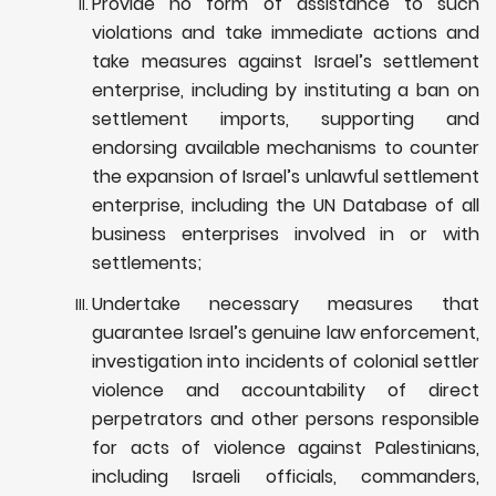
Provide no form of assistance to such
violations and take immediate actions and
take measures against Israel’s settlement
enterprise, including by instituting a ban on
settlement imports, supporting and
endorsing available mechanisms to counter
the expansion of Israel’s unlawful settlement
enterprise, including the UN Database of all
business enterprises involved in or with
settlements;
Undertake necessary measures that
guarantee Israel’s genuine law enforcement,
investigation into incidents of colonial settler
violence and
accountability of direct
perpetrators and other persons responsible
for acts of violence against Palestinians,
including Israeli officials, commanders,