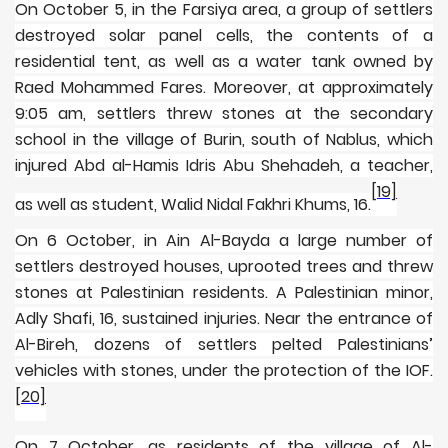
On October 5, in the Farsiya area, a group of settlers
destroyed solar panel cells, the contents of a
residential tent, as well as a water tank owned by
Raed Mohammed Fares. Moreover, at approximately
9:05 am, settlers threw stones at the secondary
school in the village of Burin, south of Nablus, which
injured Abd al-Hamis Idris Abu Shehadeh, a teacher,
[19]
as well as student, Walid Nidal Fakhri Khums, 16.
On 6 October, in Ain Al-Bayda a large number of
settlers destroyed houses, uprooted trees and threw
stones at Palestinian residents. A Palestinian minor,
Adly Shafi, 16, sustained injuries. Near the entrance of
Al-Bireh, dozens of settlers pelted Palestinians’
vehicles with stones, under the protection of the IOF.
[20]
On 7 October, as residents of the village of Al-