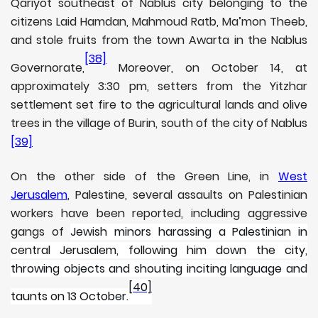
Qariyot southeast of Nablus city belonging to the
citizens Laid Hamdan, Mahmoud Ratb, Ma’mon Theeb,
and stole fruits from the town Awarta in the Nablus
[38]
Governorate,
Moreover, on October 14, at
approximately 3:30 pm, setters from the Yitzhar
settlement set fire to the agricultural lands and olive
trees in the village of Burin, south of the city of Nablus
[39]
On the other side of the Green Line, in
West
Jerusalem
, Palestine, several assaults on Palestinian
workers have been reported, including aggressive
gangs of
Jewish minors harassing a Palestinian in
central Jerusalem, following him down the city,
throwing objects and shouting inciting language and
[40]
taunts on 13 October.