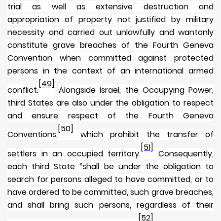
trial as well as extensive destruction and
appropriation of property not justified by military
necessity and carried out unlawfully and wantonly
constitute grave breaches of the Fourth Geneva
Convention when committed against protected
persons in the context of an international armed
[49]
conflict.
Alongside Israel, the Occupying Power,
third States are also under the obligation to respect
and ensure respect of the Fourth Geneva
[50]
Conventions,
which prohibit the transfer of
[51]
settlers in an occupied territory.
Consequently,
each third State “shall be under the obligation to
search for persons alleged to have committed, or to
have ordered to be committed, such grave breaches,
and shall bring such persons, regardless of their
[52]