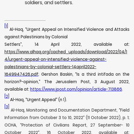
soldiers, and settlers.
[1]
Al-Haq, “Urgent Appeal on Intensified Violence and Attacks
against Palestinians by Colonial
Settlers”, 14 April 2022, available at:
https://www.alhaq.org/cached_uploads/download/2022/04/1
4/urgent-appeal-on-intensified-violence-against-
palestinians-by-colonial-settlers-14april2022-
1649947426.pdf
; Gershon Baskin, “Is a third intifada on the
horizon?-opinion,” The Jerusalem Post, 3 August 2022,
available at:
https://www.jpost.com/opinion/article-713866
.
[2]
Al-Haq, “Urgent Appeal” (n 1).
[3]
Al-Haq, Monitoring and Documentation Department, “Field
Information from October 3 to 10, 2022” (11 October 2022), p. 1;
OCHA, “Protection of Civilians Report, 27 September- 10
October 2022”, 16 October 2022, available at: