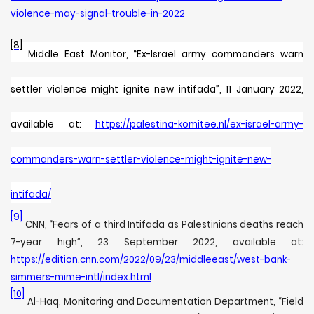
violence-may-signal-trouble-in-2022
[8]
Middle East Monitor, “
Ex-Israel army commanders warn
settler violence might ignite new intifada”, 11 January 2022,
available at:
https://palestina-komitee.nl/ex-israel-army-
commanders-warn-settler-violence-might-ignite-new-
intifada/
[9]
CNN, “Fears of a third Intifada as Palestinians deaths reach
7-year high”, 23 September 2022, available at:
https://edition.cnn.com/2022/09/23/middleeast/west-bank-
simmers-mime-intl/index.html
[10]
Al-Haq, Monitoring and Documentation Department, “Field