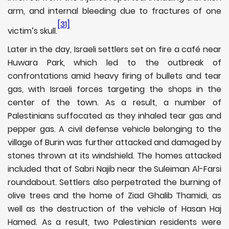
arm, and internal bleeding due to fractures of one
[31]
victim’s skull.
Later in the day, Israeli settlers set on fire a café near
Huwara Park, which led to the outbreak of
confrontations amid heavy firing of bullets and tear
gas, with Israeli forces targeting the shops in the
center of the town. As a result, a number of
Palestinians suffocated as they inhaled tear gas and
pepper gas. A civil defense vehicle belonging to the
village of Burin was further attacked and damaged by
stones thrown at its windshield. The homes attacked
included that of Sabri Najib near the Suleiman Al-Farsi
roundabout. Settlers also perpetrated the burning of
olive trees and the home of Ziad Ghalib Thamidi, as
well as the destruction of the vehicle of Hasan Haj
Hamed. As a result, two Palestinian residents were