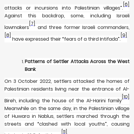
[6]
attacks or incursions into Palestinian villages”
.
Against this backdrop, some, including Israeli
[7]
lawmakers
and three former Israeli commanders,
[8]
[9]
have expressed their “fears of a third Intifada”.
Patterns of Settler Attacks Across the West
Bank
On 3 October 2022, settlers attacked the homes of
Palestinian residents living near the entrance of Al-
[10]
Bireh, including the house of the Al-Harini family
Meanwhile on the same day, in the Palestinian village
of Huwara in Nablus, settlers marched through the
streets and “clashed with local youths”, causing
[11]