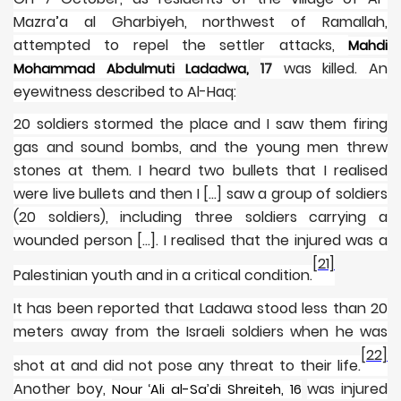
Mazra’a al Gharbiyeh, northwest of Ramallah,
attempted to repel the settler attacks,
Mahdi
17
was killed. An
Mohammad Abdulmuti Ladadwa,
eyewitness described to Al-Haq:
20 soldiers stormed the place and I saw them firing
gas and sound bombs, and the young men threw
stones at them. I heard two bullets that I realised
were live bullets and then I […] saw a group of soldiers
(20 soldiers), including three soldiers carrying a
wounded person […]. I realised that the injured was a
[21]
Palestinian youth and in a critical condition.
It has been reported that Ladawa stood less than 20
meters away from the Israeli soldiers when he was
[22]
shot at and did not pose any threat to their life.
Another boy,
was injured
Nour ‘Ali al-Sa’di Shreiteh, 16