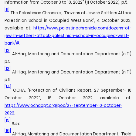
Information from October 3 to 10, 2022” (11 October 2022), p.5.
[11]
The Palestinian Chronicle, “Dozens of Jewish Settlers Attack
Palestinian School in Occupied West Bank”, 4 October 2022,
available at:
https://www.palestinechronicle.com/dozens-of-
jewish-settlers-attack-palestinian-school-in-occupied-west-
bank/#
.
[12]
Al-Haq, Monitoring and Documentation Department (n 11)
p.5.
[13]
Al-Haq, Monitoring and Documentation Department (n 11)
p.5.
[14]
OCHA, “Protection of Civilians Report, 27 September- 10
October 2022”, 16 October 2022, available at:
https://www.ochaopt.org/poc/27-september-10-october-
2022
.
[15]
Ibid.
[16]
Al-Haq, Monitoring and Documentation Department, “Field