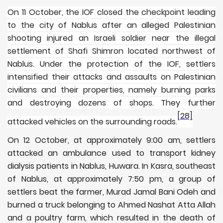
On 11 October, the IOF closed the checkpoint leading
to the city of Nablus after an alleged Palestinian
shooting injured an Israeli soldier near the illegal
settlement of Shafi Shimron located northwest of
Nablus. Under the protection of the IOF, settlers
intensified their attacks and assaults on Palestinian
civilians and their properties, namely burning parks
and destroying dozens of shops. They further
[28]
attacked vehicles on the surrounding roads.
On 12 October, at approximately 9:00 am, settlers
attacked an ambulance used to transport kidney
dialysis patients in Nablus, Huwara. In Kasra, southeast
of Nablus, at approximately 7:50 pm, a group of
settlers beat the farmer, Murad Jamal Bani Odeh and
burned a truck belonging to Ahmed Nashat Atta Allah
and a poultry farm, which resulted in the death of