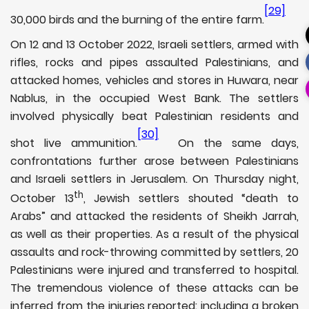
[29]
30,000 birds and the burning of the entire farm.
On 12 and 13 October 2022, Israeli settlers, armed with
rifles, rocks and pipes assaulted Palestinians, and
attacked homes, vehicles and stores in Huwara, near
Nablus, in the occupied West Bank. The settlers
involved physically beat Palestinian residents and
[30]
shot live ammunition.
On the same days,
confrontations further arose between Palestinians
and Israeli settlers in Jerusalem. On Thursday night,
th
October 13
, Jewish settlers shouted “death to
Arabs” and attacked the residents of Sheikh Jarrah,
as well as their properties. As a result of the physical
assaults and rock-throwing committed by settlers, 20
Palestinians were injured and transferred to hospital.
The tremendous violence of these attacks can be
inferred from the injuries reported: including a broken