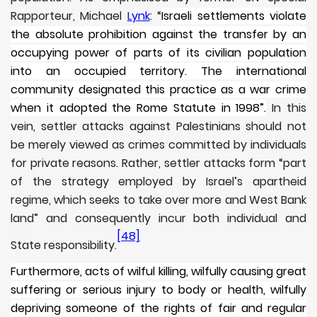
Rapporteur, Michael
Lynk
: “
Israeli settlements violate
the absolute prohibition against the transfer by an
occupying power of parts of its civilian population
into an occupied territory. The international
community designated this practice as a war crime
when it adopted the Rome Statute in 1998”.
In this
vein, settler attacks against Palestinians should not
be merely viewed as crimes committed by individuals
for private reasons. Rather, settler attacks form “part
of the strategy employed by Israel’s apartheid
regime, which seeks to take over more and West Bank
land” and consequently incur both individual and
[48]
State responsibility.
Furthermore, acts of wilful killing, wilfully causing great
suffering or serious injury to body or health, wilfully
depriving someone of the rights of fair and regular