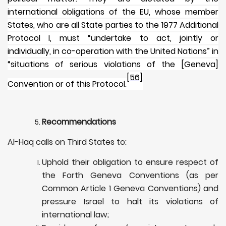
international obligations of the EU, whose member
States, who are all State parties to the 1977 Additional
Protocol I, must “undertake to act, jointly or
individually, in co-operation with the United Nations” in
“situations of serious violations of the [Geneva]
[56]
Convention or of this Protocol.
Recommendations
Al-Haq calls on Third States to:
Uphold their obligation to ensure respect of
the Forth Geneva Conventions (as per
Common Article 1 Geneva Conventions) and
pressure Israel to halt its violations of
international law;