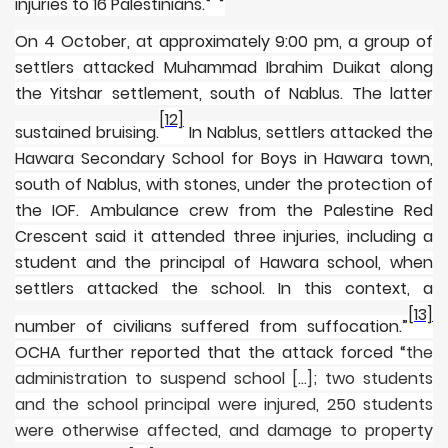
injuries to 16 Palestinians.
On 4 October, at approximately 9:00 pm, a group of
settlers attacked Muhammad Ibrahim Duikat along
the Yitshar settlement, south of Nablus. The latter
[12]
sustained bruising.
In Nablus, settlers attacked the
Hawara Secondary School for Boys in Hawara town,
south of Nablus, with stones, under the protection of
the IOF. Ambulance crew from the Palestine Red
Crescent said it attended three injuries, including a
student and the principal of Hawara school, when
settlers attacked the school. In this context, a
[13]
number of civilians suffered from suffocation.”
OCHA further reported that the attack forced
“the
administration to suspend school [...]; two students
and the school principal were injured, 250 students
were otherwise affected, and damage to property