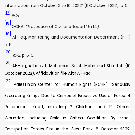
Information from October 3 to 10, 2022” (11 October 2022), p. 5.
[17]
Ibid.
[18]
OCHA, “Protection of Civilians Report” (n 14).
[19]
Al-Haq, Monitoring and Documentation Department (n 11)
p. 5.
[20]
Ibid.,
p. 5-6.
[21]
Al-Haq, Affidavit, Mohamed Saleh Mahmoud Shreiteh (10
October 2022), Affidavit on file with Al-Haq.
[22]
Palestinian Center for Human Rights (PCHR), “
Seriously
Escalating Killings Due to Crimes of Excessive Use of Force: 4
Palestinians Killed, including 2 Children, and 10 Others
Wounded, including Child in Critical Condition, By Israeli
Occupation Forces Fire in the West Bank, 8 October 2022,