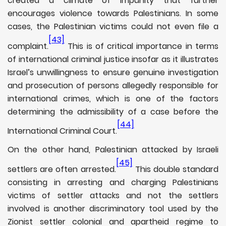
created a climate of impunity that further
encourages violence towards Palestinians. In some
cases, the Palestinian victims could not even file a
[43]
complaint.
This is of critical importance in terms
of international criminal justice insofar as it illustrates
Israel’s unwillingness to ensure genuine investigation
and prosecution of persons allegedly responsible for
international crimes, which is one of the factors
determining the admissibility of a case before the
[44]
International Criminal Court.
On the other hand, Palestinian attacked by Israeli
[45]
settlers are often arrested.
This double standard
consisting in arresting and charging Palestinians
victims of settler attacks and not the settlers
involved is another discriminatory tool used by the
Zionist settler colonial and apartheid regime to