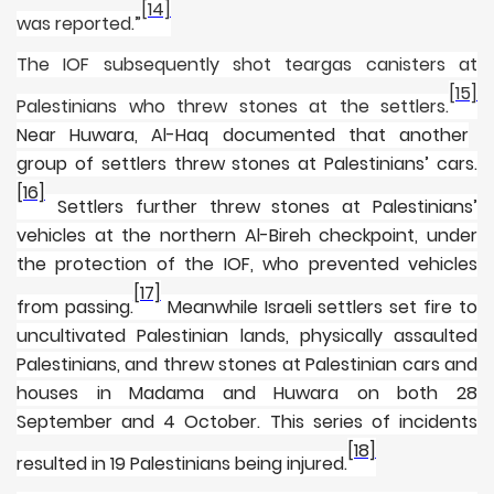
[14]
was reported.”
The IOF subsequently shot teargas canisters at
[15]
Palestinians who threw stones at the settlers.
Near Huwara, Al-Haq documented that another
group of settlers threw stones at Palestinians’ cars.
[16]
Settlers further threw stones at Palestinians’
vehicles at the northern Al-Bireh checkpoint, under
the protection of the IOF, who prevented vehicles
[17]
from passing.
Meanwhile Israeli settlers set fire to
uncultivated Palestinian lands, physically assaulted
Palestinians, and threw stones at Palestinian cars and
houses in Madama and Huwara on both 28
September and 4 October. This series of incidents
[18]
resulted in 19 Palestinians being injured.