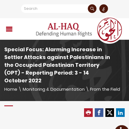
ع
Special Focus: Alarming Increase in
Settler Attacks against Palestinians in
the Occupied Palestinian Territory
(OPT) - Reporting Period: 3 - 14
October 2022
Home
\
Monitoring & Documentation
\
From the Field