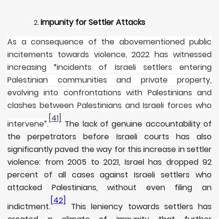
Impunity for Settler Attacks
As a consequence of the abovementioned public
incitements towards violence, 2022 has witnessed
increasing “incidents of Israeli settlers entering
Palestinian communities and private property,
evolving into confrontations with Palestinians and
clashes between Palestinians and Israeli forces who
[41]
intervene”.
The lack of genuine accountability of
the perpetrators before Israeli courts has also
significantly paved the way for this increase in settler
violence: from 2005 to 2021, Israel has dropped 92
percent of all cases against Israeli settlers who
attacked Palestinians, without even filing an
[42]
indictment.
This leniency towards settlers has