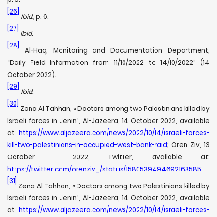
[26]
Ibid.,
p. 6.
[27]
Ibid.
[28]
Al-Haq, Monitoring and Documentation Department,
“Daily Field Information from 11/10/2022 to 14/10/2022” (14
October 2022).
[29]
Ibid.
[30]
Zena Al Tahhan, « Doctors among two Palestinians killed by
Israeli forces in Jenin”, Al-Jazeera, 14 October 2022, available
at:
https://www.aljazeera.com/news/2022/10/14/israeli-forces-
kill-two-palestinians-in-occupied-west-bank-raid
; Oren Ziv, 13
October 2022, Twitter, available at:
https://twitter.com/orenziv_/status/1580539494692163585
.
[31]
Zena Al Tahhan, « Doctors among two Palestinians killed by
Israeli forces in Jenin”, Al-Jazeera, 14 October 2022, available
at:
https://www.aljazeera.com/news/2022/10/14/israeli-forces-