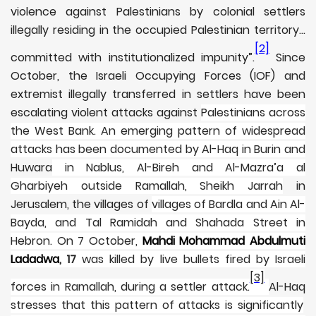
violence against Palestinians by colonial settlers
illegally residing in the occupied Palestinian territory…
[2]
committed with institutionalized impunity”.
Since
October, the Israeli Occupying Forces (IOF) and
extremist illegally transferred in settlers have been
escalating violent attacks against
Palestinians across
the West Bank. An emerging pattern of widespread
attacks has been documented by Al-Haq in Burin and
Huwara
in Nablus, Al-Bireh and Al-Mazra’a al
Gharbiyeh outside Ramallah, Sheikh Jarrah
in
Jerusalem, the villages of
villages of Bardla and Ain Al-
Bayda, and Tal Ramidah and Shahada Street in
Hebron. On 7 October,
Mahdi Mohammad Abdulmuti
Ladadwa
, 17
was killed by live bullets fired by Israeli
[3]
forces in Ramallah, during a settler attack.
Al-Haq
stresses that this pattern of attacks is significantly