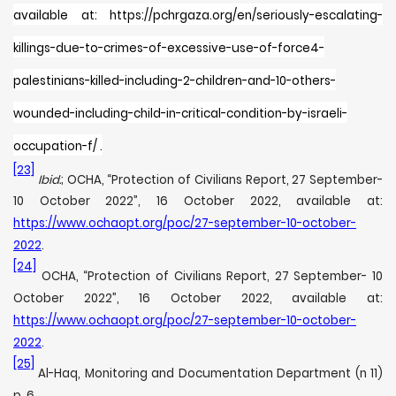
available at: https://pchrgaza.org/en/seriously-escalating-
killings-due-to-crimes-of-excessive-use-of-force4-
palestinians-killed-including-2-children-and-10-others-
wounded-including-child-in-critical-condition-by-israeli-
occupation-f/ .
[23]
Ibid.
; OCHA, “Protection of Civilians Report, 27 September-
10 October 2022”, 16 October 2022, available at:
https://www.ochaopt.org/poc/27-september-10-october-
2022
.
[24]
OCHA, “Protection of Civilians Report, 27 September- 10
October 2022”, 16 October 2022, available at:
https://www.ochaopt.org/poc/27-september-10-october-
2022
.
[25]
Al-Haq, Monitoring and Documentation Department (n 11)
p. 6.