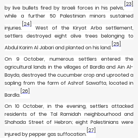
[23]
by live bullets fired by Israeli forces in his pelvis,
while a further 50 Palestinian minors sustained
[24]
injuries.
West of the Kiryat Arba settlement,
settlers destroyed eight olive trees belonging to
[25]
Abdul Karim Al Jabari and planted on his land.
On 9 October, numerous settlers entered the
agricultural lands in the villages of Bardla and Ain Al-
Bayda, destroyed the cucumber crop and uprooted a
sapling from the farm of Ashraf Sawafta, located in
[26]
Bardla.
On 10 October, in the evening, settlers attacked
residents of the Tal Ramidah neighbourhood and
Shahada Street of Hebron; eight Palestinians were
[27]
injured by pepper gas suffocation.