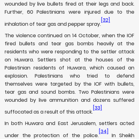
wounded by live bullets fired at their legs and back.
Further, 60 Palestinians were injured due to the
[32]
inhalation of tear gas and pepper spray.
The violence continued on 14 October, when the IOF
fired bullets and tear gas bombs heavily at the
residents who were responding to the settler attack
on Huwara. Settlers shot at the houses of the
Palestinian residents of Huwara, which caused an
explosion. Palestinians who tried to defend
themselves were targeted by the IOF with bullets,
tear gas and sound bombs. Two Palestinians were
wounded by live ammunition and dozens suffered
[33]
suffocated as a result of this attack.
In both Huwara and East Jerusalem, settlers acted
[34]
under the protection of the police.
In Sheikh