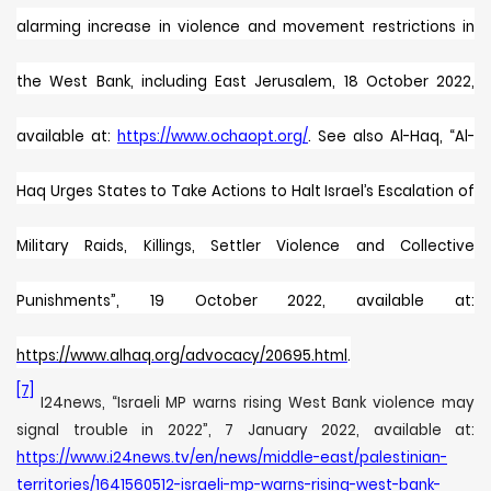
alarming increase in violence and movement restrictions in
the West Bank, including East Jerusalem, 18 October 2022,
available at:
https://www.ochaopt.org/
. See also
Al-Haq, “
Al-
Haq Urges States to Take Actions to Halt Israel’s Escalation of
Military Raids, Killings, Settler Violence and Collective
Punishments”, 19 October 2022, available at:
https://www.alhaq.org/advocacy/20695.html
.
[7]
I24news, “Israeli MP warns rising West Bank violence may
signal trouble in 2022”, 7 January 2022, available at:
https://www.i24news.tv/en/news/middle-east/palestinian-
territories/1641560512-israeli-mp-warns-rising-west-bank-