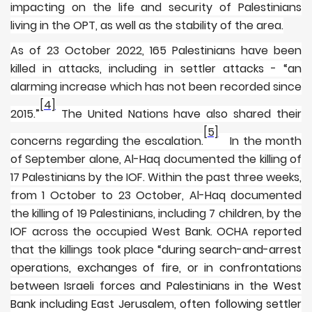
impacting on the life and security of Palestinians
living in the OPT, as well as the stability of the area.
As of 23 October 2022, 165 Palestinians have been
killed in attacks, including in settler attacks - “an
alarming increase which has not been recorded since
[4]
2015.”
The United Nations have also shared their
[5]
concerns regarding the escalation.
In the month
of September alone, Al-Haq documented the killing of
17 Palestinians by the IOF. Within the past three weeks,
from 1 October to 23 October, Al-Haq documented
the killing of 19 Palestinians, including 7 children, by the
IOF across the occupied West Bank. OCHA reported
that the killings took place “d
uring search-and-arrest
operations, exchanges of fire, or in confrontations
between Israeli forces and Palestinians in the West
Bank including East Jerusalem, often following settler