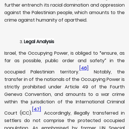
further entrench its racial domination and oppression
against the Palestinian people, which amounts to the
crime against humanity of apartheid.
Legal Analysis
Israel, the Occupying Power, is obliged to “ensure, as
far as possible, public order and safety” in the
[46]
occupied Palestinian territory.
Notably, the
transfer in of the nationals of the Occupying Power is
strictly prohibited under Article 49 of the Fourth
Geneva Convention, and amounts to a war crime
within the jurisdiction of the International Criminal
[47]
Court (ICC).
Accordingly, illegally transferred in
settlers do not comprise the protected occupied
population. As emphasised by former UN Special