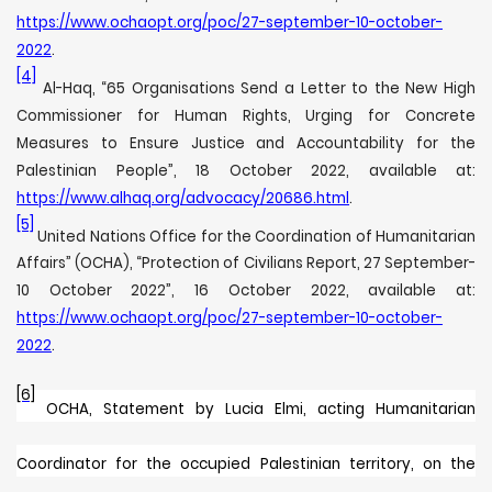
https://www.ochaopt.org/poc/27-september-10-october-
2022
.
[4]
Al-Haq, “65 Organisations Send a Letter to the New High
Commissioner for Human Rights, Urging for Concrete
Measures to Ensure Justice and Accountability for the
Palestinian People”, 18 October 2022, available at:
https://www.alhaq.org/advocacy/20686.html
.
[5]
United Nations Office for the Coordination of Humanitarian
Affairs” (OCHA), “Protection of Civilians Report, 27 September-
10 October 2022”, 16 October 2022, available at:
https://www.ochaopt.org/poc/27-september-10-october-
2022
.
[6]
OCHA,
Statement by Lucia Elmi, acting Humanitarian
Coordinator for the occupied Palestinian territory, on the