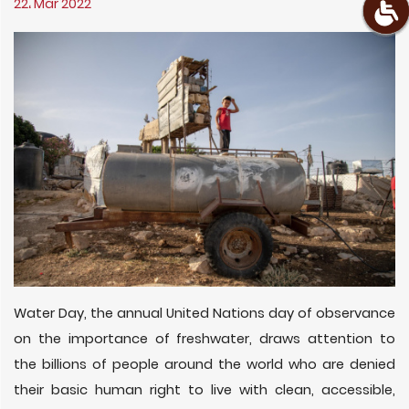
22، Mar 2022
Water Day, the annual United Nations day of observance
on the importance of freshwater, draws attention to
the billions of people around the world who are denied
their basic human right to live with clean, accessible,