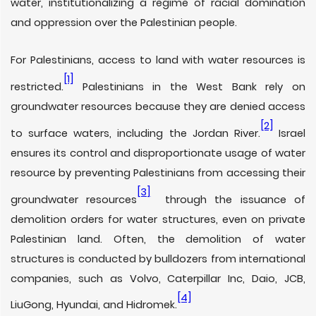
water, institutionalizing a regime of racial domination
and oppression over the Palestinian people.
For Palestinians, access to land with water resources is
[1]
restricted.
Palestinians in the West Bank rely on
groundwater resources because they are denied access
[2]
to surface waters, including the Jordan River.
Israel
ensures its control and disproportionate usage of water
resource by preventing Palestinians from accessing their
[3]
groundwater resources
through the issuance of
demolition orders for water structures, even on private
Palestinian land. Often, the demolition of water
structures is conducted by bulldozers from international
companies, such as Volvo, Caterpillar Inc, Daio, JCB,
[4]
LiuGong, Hyundai, and Hidromek.