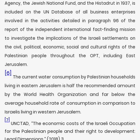
Agency, the Jewish National Fund, and the Histadrut in 1937, is
included on the UN Database of all business enterprises
involved in the activities detailed in paragraph 96 of the
report of the independent international fact-finding mission
to investigate the implications of the Israeli settlements on
the civil, political, economic, social and cultural rights of the
Palestinian people throughout the OPT, including East
Jerusalem.
[6]
The current water consumption by Palestinian households
amount
living in eastern Jerusalem is half the recommended
by the World Health Organization and far below the
average household rate of consumption in comparison to
Israelis living in western Jerusalem.
[7]
UNCTAD, “The economic costs of the Israeli Occupation
for the Palestinian people and their right to development:
Legal Dimensions,” (2018) 3.