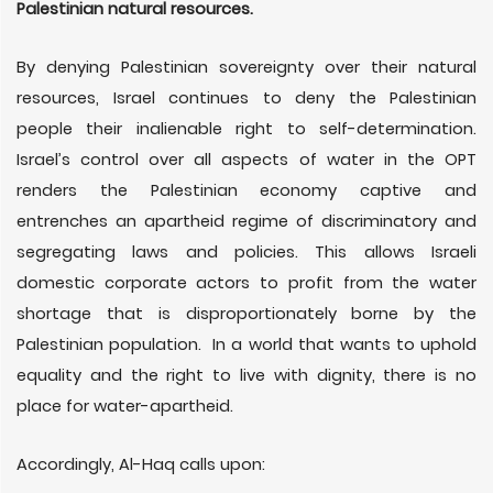
Palestinian natural resources.
By denying Palestinian sovereignty over their natural
resources, Israel continues to deny the Palestinian
people their inalienable right to self-determination.
Israel’s control over all aspects of water in the OPT
renders the Palestinian economy captive and
entrenches an apartheid regime of discriminatory and
segregating laws and policies. This allows Israeli
domestic corporate actors to profit from the water
shortage that is disproportionately borne by the
Palestinian population. In a world that wants to uphold
equality and the right to live with dignity, there is no
place for water-apartheid.
Accordingly, Al-Haq calls upon: