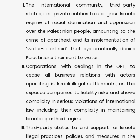
The international community, third-party
states, and private entities to recognise Israel’s
regime of racial domination and oppression
over the Palestinian people,
amounting to the
crime of apartheid,
and its implementation of
“water-apartheid” that systematically denies
Palestinians their right to water.
Corporations, with dealings in the OPT, to
cease all business relations with actors
operating in Israeli illegal settlements, as this
exposes companies to liability risks and shows
complicity in serious violations of international
law, including their complicity in maintaining
Israel’s apartheid regime.
Third-party states to end support for Israel’s
illegal practices, policies and measures in the