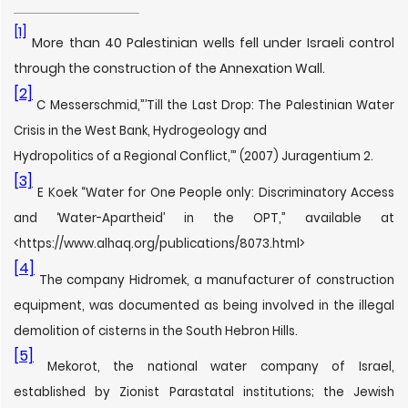
[1]
More than 40 Palestinian wells fell under Israeli control
through the construction of the Annexation Wall.
[2]
C Messerschmid,”’Till the Last Drop: The Palestinian Water
Crisis in the West Bank, Hydrogeology and
Hydropolitics of a Regional Conflict,’” (2007) Juragentium 2.
[3]
E Koek “Water for One People only: Discriminatory Access
and ‘Water-Apartheid’ in the OPT,” available at
<https://www.alhaq.org/publications/8073.html>
[4]
The company Hidromek, a manufacturer of construction
equipment, was documented as being involved in the illegal
demolition of cisterns in the South Hebron Hills.
[5]
Mekorot, the national water company of Israel,
established by Zionist Parastatal institutions; the Jewish