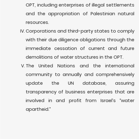
OPT, including enterprises of illegal settlements
and the appropriation of Palestinian natural
resources.
Corporations and third-party states to comply
with their due diligence obligations through the
immediate cessation of current and future
demolitions of water structures in the OPT.
The United Nations and the international
community to annually and comprehensively
update the UN database, assuring
transparency of business enterprises that are
involved in and profit from Israel’s “water
apartheid.”