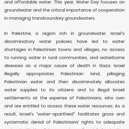
and affordable water. This year, Water Day focuses on
groundwater and the critical importance of cooperation
in managing transboundary groundwaters.
In Palestine, a region rich in groundwater, Israel’s
discriminatory water policies have led to water
shortages in Palestinian towns and villages, no access
to running water in rural communities, and waterborne
diseases as a major cause of death in Gaza. Israel
illegally appropriates Palestinian land, pillaging
Palestinian water and then discriminately allocates
water supplies to its citizens and to illegal Israeli
settlements at the expense of Palestinians, who own
and are entitled to access these water resources. As a
result, Israel’s “water-apartheid” facilitates gross and
systematic denial of Palestinians’ rights to adequate