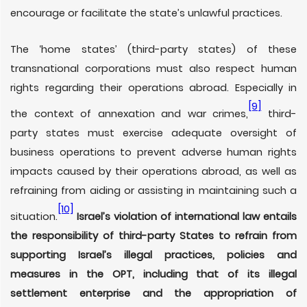
encourage or facilitate the state’s unlawful practices.
The ‘home states’ (third-party states) of these
transnational corporations must also respect human
rights regarding their operations abroad. Especially in
[9]
the context of annexation and war crimes,
third-
party states must exercise adequate oversight of
business operations to prevent adverse human rights
impacts caused by their operations abroad, as well as
refraining from aiding or assisting in maintaining such a
[10]
situation.
Israel’s violation of international law entails
the responsibility of third-party States to refrain from
supporting Israel’s illegal practices, policies and
measures in the OPT, including that of its illegal
settlement enterprise and the appropriation of