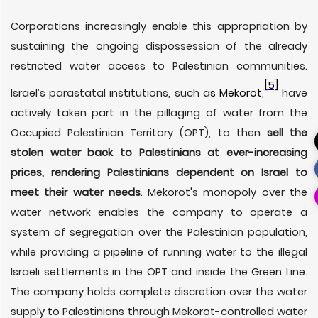
Corporations increasingly enable this appropriation by
sustaining the ongoing dispossession of the already
restricted water access to Palestinian communities.
[5]
Israel’s parastatal institutions, such a
s Mekorot,
have
actively taken part in the pillaging of water from the
Occupied Palestinian Territory (OPT), to then
sell the
stolen water back
to Palestinians at ever-increasing
prices, rendering Palestinians dependent on Israel to
meet their water needs
. Mekorot's monopoly over the
water network enables the company to operate a
system of segregation over the Palestinian population,
while providing a pipeline of running water to the illegal
Israeli settlements in the OPT and inside the Green Line.
The company holds complete discretion over the water
supply to Palestinians through Mekorot-controlled water