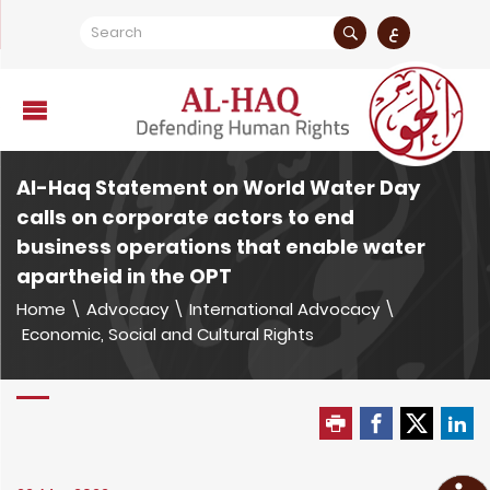
ع
Al-Haq Statement on World Water Day
calls on corporate actors to end
business operations that enable water
apartheid in the OPT
Home
\
Advocacy
\
International Advocacy
\
Economic, Social and Cultural Rights