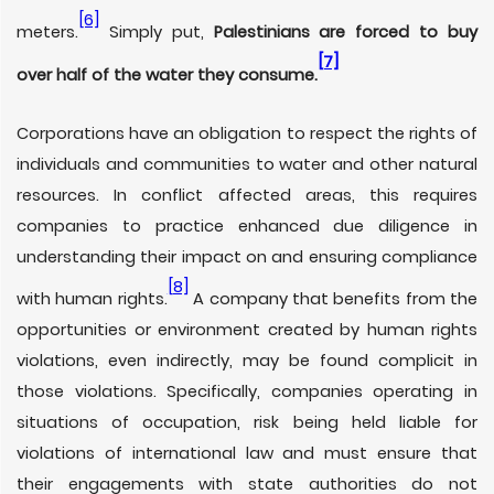
[6]
meters.
Simply put,
Palestinians are forced to buy
[7]
over half of the water they consume.
Corporations have an obligation to respect the rights of
individuals and communities to water and other natural
resources. In conflict affected areas, this requires
companies to practice enhanced due diligence in
understanding their impact on and ensuring compliance
[8]
with human rights.
A company that benefits from the
opportunities or environment created by human rights
violations, even indirectly, may be found complicit in
those violations. Specifically, companies operating in
situations of occupation, risk being held liable for
violations of international law and must ensure that
their engagements with state authorities do not