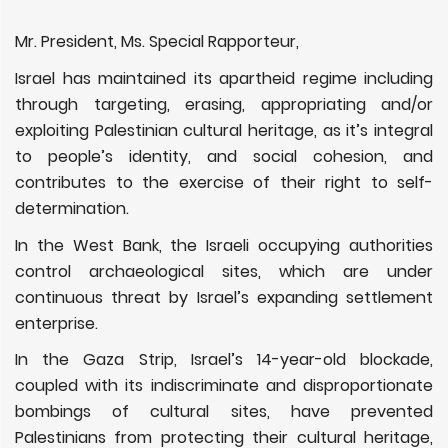
Mr. President, Ms. Special Rapporteur,
Israel
has maintained its apartheid regime including
through targeting, erasing, appropriating and/or
exploiting Palestinian cultural heritage, as it’s
integral
to people’s identity, and social cohesion, and
contributes to the exercise of their
right to self-
determination.
In the West Bank, the Israeli occupying authorities
control archaeological sites, which are under
continuous threat by Israel’s expanding settlement
enterprise.
In the Gaza Strip, Israel’s 14-year-old blockade,
coupled with its indiscriminate and disproportionate
bombings of cultural sites, have prevented
Palestinians from protecting their cultural heritage,