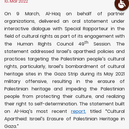
10، Mar 2022
On 9 March, Al-Haq on behalf of partner
organizations, delivered an oral statement under
interactive dialogue with Special Rapporteur in the
field of cultural rights as part of its engagement with
th
the Human Rights Council 49
Session. The
statement addressed Israel’s apartheid policies and
practices targeting the Palestinian people’s cultural
rights, particularly, Israel’s bombardment of cultural
heritage sites in the Gaza Strip during its May 2021
military offensive, resulting in the erasure of
Palestinian heritage and impeding the Palestinian
people from protecting their culture, and realizing
their right to self-determination. The statement built
on Al-Haq’s most recent
report
, titled “Cultural
Apartheid: Israel’s Erasure of Palestinian Heritage in
Gaza.”