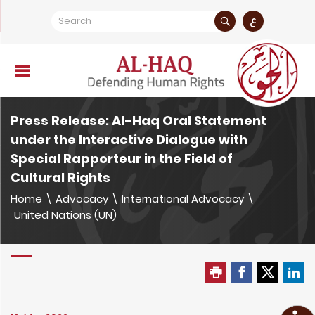
ع
Press Release: Al-Haq Oral Statement
under the Interactive Dialogue with
Special Rapporteur in the Field of
Cultural Rights
Home
\
Advocacy
\
International Advocacy
\
United Nations (UN)