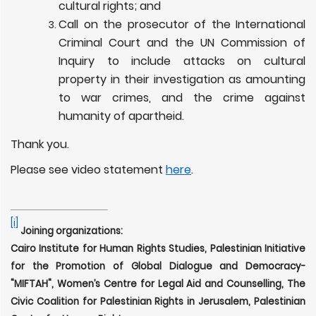
cultural rights; and
Call on the prosecutor of the International
Criminal Court and the UN Commission of
Inquiry to include attacks on cultural
property in their investigation as amounting
to war crimes, and the crime against
humanity of apartheid.
Thank you.
Please see video statement
here
.
[i]
Joining organizations:
Cairo Institute for Human Rights Studies, Palestinian Initiative
for the Promotion of Global Dialogue and Democracy-
"MIFTAH", Women’s Centre for Legal Aid and Counselling,
The
Civic Coalition for Palestinian Rights in Jerusalem, Palestinian