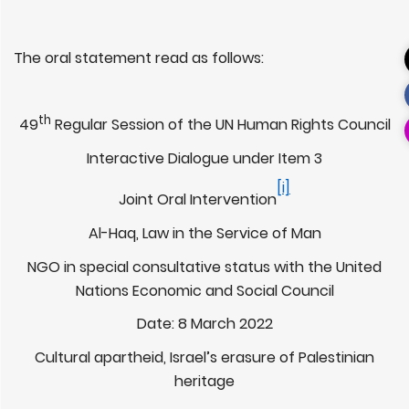
The oral statement read as follows:
th
49
Regular Session of the UN Human Rights Council
Interactive Dialogue under Item 3
[i]
Joint Oral Intervention
Al-Haq, Law in the Service of Man
NGO in special consultative status with the United
Nations Economic and Social Council
Date: 8 March 2022
Cultural apartheid, Israel’s erasure of Palestinian
heritage