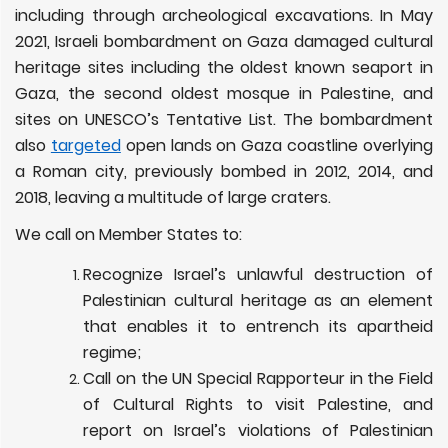
including through archeological excavations. In May
2021, Israeli bombardment on Gaza damaged cultural
heritage sites including the oldest known seaport in
Gaza, the second oldest mosque in Palestine, and
sites on UNESCO’s Tentative List. The bombardment
also
targeted
open lands on Gaza coastline overlying
a Roman city, previously bombed in 2012, 2014, and
2018, leaving a multitude of large craters.
We call on Member States to:
Recognize Israel’s unlawful destruction of
Palestinian cultural heritage as an element
that enables it to entrench its apartheid
regime;
Call on the UN Special Rapporteur in the Field
of Cultural Rights to visit Palestine, and
report on Israel’s violations of Palestinian