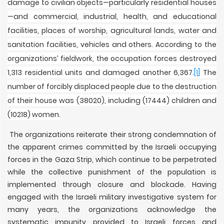
damage to civilian objects—particularly residential houses
—and commercial, industrial, health, and educational
facilities, places of worship, agricultural lands, water and
sanitation facilities, vehicles and others. According to the
organizations’ fieldwork, the occupation forces destroyed
1,313 residential units and damaged another 6,367.
[1]
The
number of forcibly displaced people due to the destruction
of their house was (38020), including (17444) children and
(10218) women.
The organizations reiterate their strong condemnation of
the apparent crimes committed by the Israeli occupying
forces in the Gaza Strip, which continue to be perpetrated
while the collective punishment of the population is
implemented through closure and blockade. Having
engaged with the Israeli military investigative system for
many years, the organizations acknowledge the
systematic impunity provided to Israeli forces and