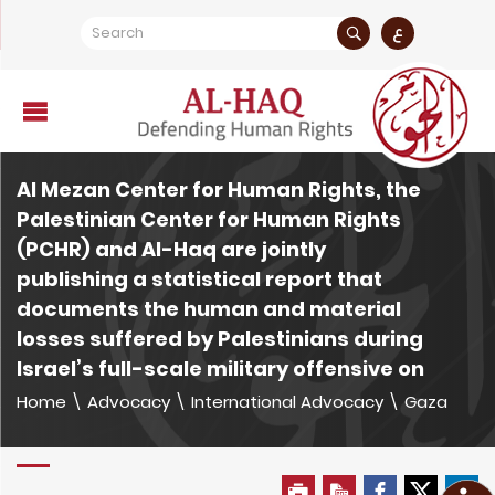
ع
Al Mezan Center for Human Rights, the
Palestinian Center for Human Rights
(PCHR) and Al-Haq are jointly
publishing a statistical report that
documents the human and material
losses suffered by Palestinians during
Israel’s full-scale military offensive on
Home
\
Advocacy
\
International Advocacy
\
Gaza