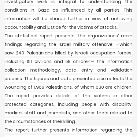
investigatory work is integral to understanding the
conditions in Gaza as influenced by all parties. This
information will be shared further in view of achieving
accountability and justice for the victims of attacks.
The statistical report presents; the organizations’ main
findings regarding the Israeli military offensive; —which
saw 240 Palestinians killed by Israeli occupation forces,
including 151 civilians and 59 children— the information
collection methodology, data entry and validation
process. The figures and data presented also reflects the
wounding of 1,968 Palestinians, of whom 630 are children.
The report provides details of the victims in other
protected categories, including people with disability,
medical staff and journalists, and other facts related to
the circumstances of their killing.
The report further presents information regarding the