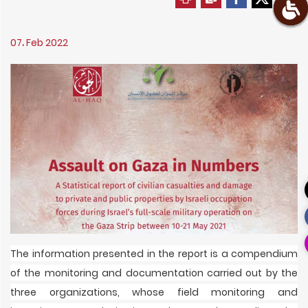
07، Feb 2022
The information presented in the report is a compendium
of the monitoring and documentation carried out by the
three organizations, whose field monitoring and