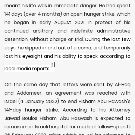
meant his life was in immediate danger. He had spent
141 days (over 4 months) on open hunger strike, which
he began in early August 2021
in protest of his
continued arbitrary and indefinite administrative
detention, without charge or trial.
During the last few
days, he slipped in and out of a coma, and temporarily
lost his eyesight and his ability to speak, according to
[1]
local media reports.
On the same day that letters were sent by Al-Haq
and Addameer, an agreement was reached with
Israel (4 January 2022) to end Hisham Abu Hawash’s
141-day hunger strike. According to his Attorney
Jawad Boulos Hisham, Abu Haswash is expected to
remain in an Israeli hospital for medical follow-up until