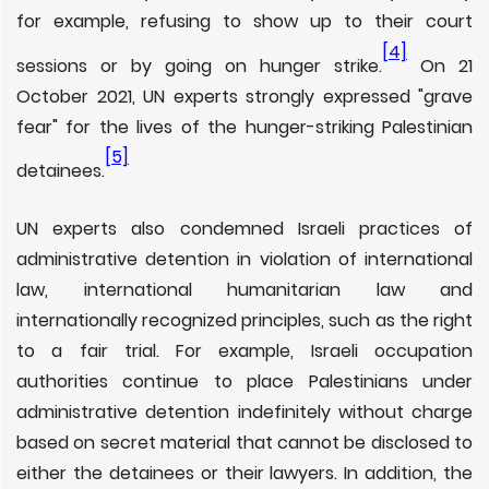
for example, refusing to show up to their court
[4]
sessions or by going on hunger strike.
On 21
October 2021, UN experts strongly expressed "grave
fear" for the lives of the hunger-striking Palestinian
[5]
detainees.
UN experts also condemned Israeli practices of
administrative detention in violation of international
law, international humanitarian law and
internationally recognized principles, such as the right
to a fair trial. For example, Israeli occupation
authorities continue to place Palestinians under
administrative detention indefinitely without charge
based on secret material that cannot be disclosed to
either the detainees or their lawyers. In addition, the