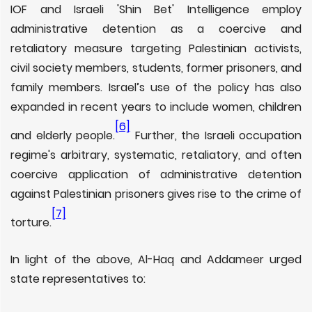
IOF and Israeli 'Shin Bet' Intelligence employ
administrative detention as a coercive and
retaliatory measure targeting Palestinian activists,
civil society members, students, former prisoners, and
family members. Israel’s use of the policy has also
expanded in recent years to include women, children
[6]
and elderly people.
Further, the Israeli occupation
regime's arbitrary, systematic, retaliatory, and often
coercive application of administrative detention
against Palestinian prisoners gives rise to the crime of
[7]
torture.
In light of the above, Al-Haq and Addameer urged
state representatives to: