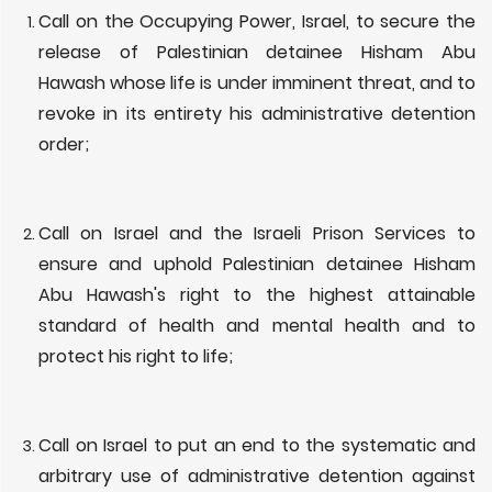
Call on the Occupying Power, Israel, to secure the
release of Palestinian detainee Hisham Abu
Hawash whose life is under imminent threat, and to
revoke in its entirety his administrative detention
order;
Call on Israel and the Israeli Prison Services to
ensure and uphold Palestinian detainee Hisham
Abu Hawash's right to the highest attainable
standard of health and mental health and to
protect his right to life;
Call on Israel to put an end to the systematic and
arbitrary use of administrative detention against