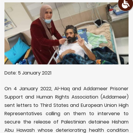
Date: 5 January 2021
On 4 January 2022, Al-Haq and Addameer Prisoner
Support and Human Rights Association (Addameer)
sent letters to Third States and European Union High
Representatives calling on them to intervene to
secure the release of Palestinian detainee Hisham
Abu Hawash whose
deteriorating health condition