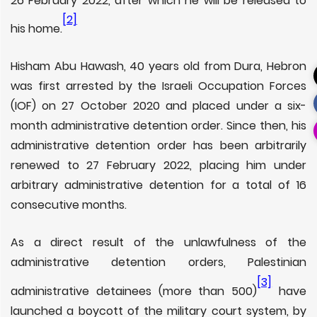
26 February 2022, after which he will be released to
[2]
his home.
Hisham Abu Hawash, 40 years old from Dura, Hebron
was first arrested by the Israeli Occupation Forces
(IOF) on 27 October 2020 and placed under a six-
month administrative detention order. Since then, his
administrative detention order has been arbitrarily
renewed to 27 February 2022, placing him under
arbitrary administrative detention for a total of 16
consecutive months.
As a direct result of the unlawfulness of the
administrative detention orders, Palestinian
[3]
administrative detainees (more than 500)
have
launched a boycott of the military court system, by