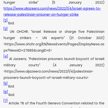
hunger strike” (5 January 2022)
https://www.aljazeera.com/news/2022/1/4/israel-agrees-to-
release-palestinian-prisoner-on-hunger-strike
[2]
Ibid.
[3]
UN OHCHR, “Israel: Release or charge five Palestinian
hunger strikers – UN experts” (21 October 2021)
<https://www.ohchr.org/EN/NewsEvents/Pages/DisplayNews.as
px?NewsID=27685&LangID=E>
[4]
Al Jazeera, “Palestinian prisoners launch boycott of Israeli
military courts” (4 January 2022)
<https://www.aljazeera.com/news/2022/1/4/palestinian-
prisoners-launch-boycott-of-israeli-military-courts>
[5]
Ibid.
[6]
Ibid.
[7]
Article 78 of the Fourth Geneva Convention related to the