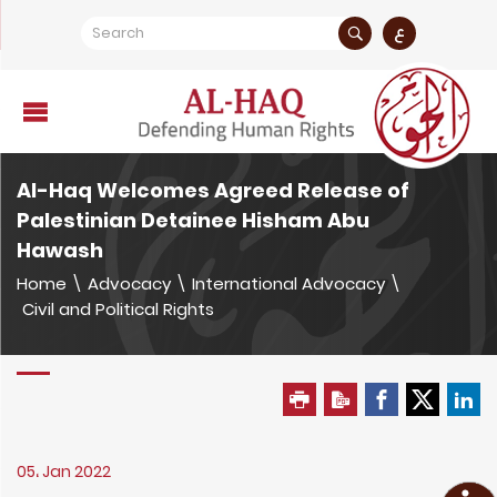
ع
Al-Haq Welcomes Agreed Release of
Palestinian Detainee Hisham Abu
Hawash
Home
\
Advocacy
\
International Advocacy
\
Civil and Political Rights
05، Jan 2022