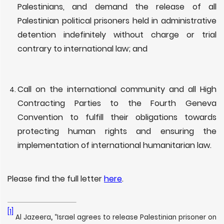
Palestinians, and demand the release of all
Palestinian political prisoners held in administrative
detention indefinitely without charge or trial
contrary to international law; and
Call on the international community and all High
Contracting Parties to the Fourth Geneva
Convention to fulfill their obligations towards
protecting human rights and ensuring the
implementation of international humanitarian law.
Please find the full letter
here
.
[1]
Al Jazeera
,
“Israel agrees to release Palestinian prisoner on