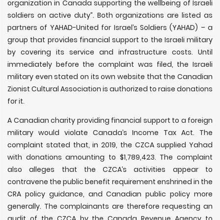
organization in Canada supporting the wellbeing of Israeli
soldiers on active duty”. Both organizations are listed as
partners of YAHAD-United for Israel’s Soldiers (YAHAD) – a
group that provides financial support to the Israeli military
by covering its service and infrastructure costs. Until
immediately before the complaint was filed, the Israeli
military even stated on its own website that the Canadian
Zionist Cultural Association is authorized to raise donations
for it.
A Canadian charity providing financial support to a foreign
military would violate Canada’s Income Tax Act. The
complaint stated that, in 2019, the CZCA supplied Yahad
with donations amounting to $1,789,423. The complaint
also alleges that the CZCA’s activities appear to
contravene the public benefit requirement enshrined in the
CRA policy guidance, and Canadian public policy more
generally. The complainants are therefore requesting an
audit of the CZCA by the Canada Revenue Agency to