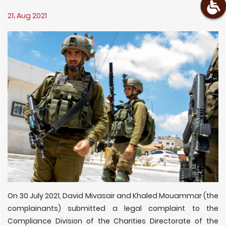
21، Aug 2021
On 30 July 2021, David Mivasair and Khaled Mouammar (the
complainants) submitted a legal complaint to the
Compliance Division of the Charities Directorate of the