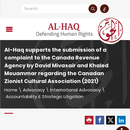
ع
Al-Haq supports the submission of a
complaint to the Canada Revenue
Agency by David Mivasair and Khaled
Mouammar regarding the Canadan
Zionist Cultural Association (2021)
Home
\
Advocacy
\
International Advocacy
\
Accountability & Strategic Litigation