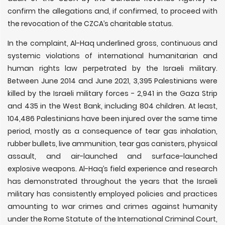
confirm the allegations and, if confirmed, to proceed with
the revocation of the CZCA’s charitable status.
In the complaint, Al-Haq underlined gross, continuous and
systemic violations of international humanitarian and
human rights law perpetrated by the Israeli military.
Between June 2014 and June 2021, 3,395 Palestinians were
killed by the Israeli military forces - 2,941 in the Gaza Strip
and 435 in the West Bank, including 804 children. At least,
104,486 Palestinians have been injured over the same time
period, mostly as a consequence of tear gas inhalation,
rubber bullets, live ammunition, tear gas canisters, physical
assault, and air-launched and surface-launched
explosive weapons. Al-Haq’s field experience and research
has demonstrated throughout the years that the Israeli
military has consistently employed policies and practices
amounting to war crimes and crimes against humanity
under the Rome Statute of the International Criminal Court,