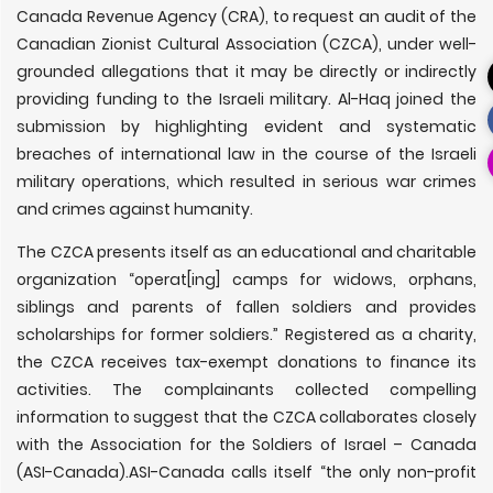
Canada Revenue Agency (CRA), to request an audit of the
Canadian Zionist Cultural Association (CZCA), under well-
grounded allegations that it may be directly or indirectly
providing funding to the Israeli military. Al-Haq joined the
submission by highlighting evident and systematic
breaches of international law in the course of the Israeli
military operations, which resulted in serious war crimes
and crimes against humanity.
The CZCA presents itself as an educational and charitable
organization “operat[ing] camps for widows, orphans,
siblings and parents of fallen soldiers and provides
scholarships for former soldiers.” Registered as a charity,
the CZCA receives tax-exempt donations to finance its
activities. The complainants collected compelling
information to suggest that the CZCA collaborates closely
with the Association for the Soldiers of Israel – Canada
(ASI-Canada).ASI-Canada calls itself “the only non-profit