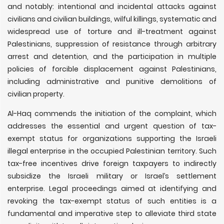
and notably: intentional and incidental attacks against
civilians and civilian buildings, wilful killings, systematic and
widespread use of torture and ill-treatment against
Palestinians, suppression of resistance through arbitrary
arrest and detention, and the participation in multiple
policies of forcible displacement against Palestinians,
including administrative and punitive demolitions of
civilian property.
Al-Haq commends the initiation of the complaint, which
addresses the essential and urgent question of tax-
exempt status for organizations supporting the Israeli
illegal enterprise in the occupied Palestinian territory. Such
tax-free incentives drive foreign taxpayers to indirectly
subsidize the Israeli military or Israel’s settlement
enterprise. Legal proceedings aimed at identifying and
revoking the tax-exempt status of such entities is a
fundamental and imperative step to alleviate third state