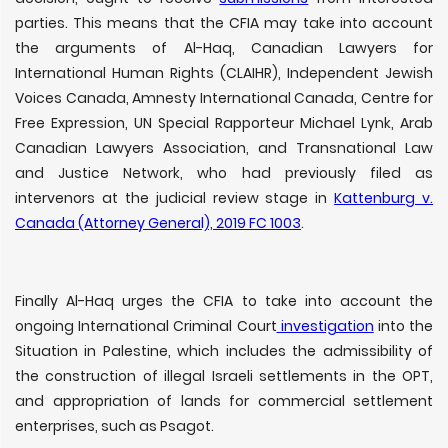
parties. This means that the CFIA may take into account
the arguments of Al-Haq, Canadian Lawyers for
International Human Rights (CLAIHR), Independent Jewish
Voices Canada, Amnesty International Canada, Centre for
Free Expression, UN Special Rapporteur Michael Lynk, Arab
Canadian Lawyers Association, and Transnational Law
and Justice Network, who had previously filed as
intervenors at the judicial review stage in
Kattenburg v.
Canada (Attorney General), 2019 FC 1003
.
Finally Al-Haq urges the CFIA to take into account the
ongoing International Criminal Court
investigation
into the
Situation in Palestine, which includes the admissibility of
the construction of illegal Israeli settlements in the OPT,
and appropriation of lands for commercial settlement
enterprises, such as Psagot.