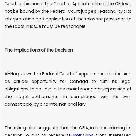
Court in this case. The Court of Appeal clarified the CFIA will
not be bound by the Federal Court judge’s reasons, but its
interpretation and application of the relevant provisions to
the facts in issue must be reasonable.
The Implications of the Decision
Al-Haq views the Federal Court of Appeal’s recent decision
as critical opportunity for Canada to fulfil its legal
obligations to not aid in the maintenance or expansion of
the illegal settlements, in compliance with its own
domestic policy and international law.
The ruling also suggests that the CFIA, in reconsidering its
decision, ought to receive
submissions
from interested