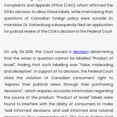
Complaints and Appeals Office (CAO), which affirmed the
CFIA’s decision to allow these labels, while maintaining that
questions of Canadian foreign policy were outside its
mandate. Dr. Kattenburg subsequently filed an application
for judicial review of the COA’s decision in the Federal Court.
On July 29 2019, the Court issued a
decision
determining
that the wines in question cannot be labelled “Product of
Israel”, finding that such labelling was “false, misleading
and deceptive”. In support of its decision, the Federal Court
cited the violation of Canadian consumers’ right to
“express their political views through their purchasing
decisions”, which requires accurate information regarding
the source of the product. “Product of Israel” labels were
found to interfere with the ability of consumers to make
“
well informed decisions and well informed and rational