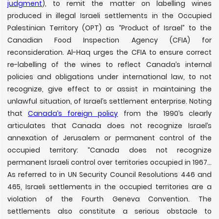
judgment
), to remit the matter on labelling wines
produced in illegal Israeli settlements in the Occupied
Palestinian Territory (OPT) as “Product of Israel” to the
Canadian Food Inspection Agency (CFIA) for
reconsideration. Al-Haq urges the CFIA to ensure correct
re-labelling of the wines to reflect Canada
’
s internal
policies and obligations under international law, to not
recognize, give effect to or assist in maintaining the
unlawful situation, of Israel’s settlement enterprise. Noting
that
Canada’s foreign policy
from the 1990’s clearly
articulates that Canada does not recognize Israel’s
annexation of Jerusalem or permanent control of the
occupied territory: “Canada does not recognize
permanent Israeli control over territories occupied in 1967…
As referred to in UN Security Council Resolutions 446 and
465, Israeli settlements in the occupied territories are a
violation of the Fourth Geneva Convention. The
settlements also constitute a serious obstacle to