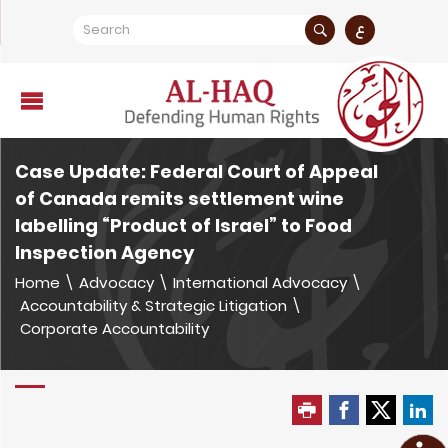
ع
Case Update: Federal Court of Appeal
of Canada remits settlement wine
labelling “Product of Israel” to Food
Inspection Agency
Home
\
Advocacy
\
International Advocacy
\
Accountability & Strategic Litigation
\
Corporate Accountability