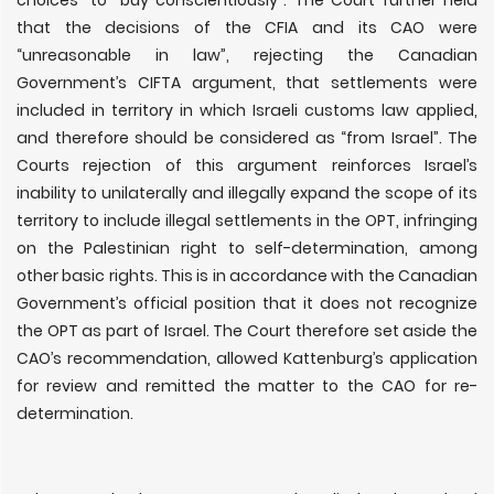
choices” to
“
buy conscientiously”. The Court further held
that the decisions of the CFIA and its CAO were
“unreasonable in law”, rejecting the Canadian
Government’s CIFTA argument, that settlements were
included in territory in which Israeli customs law applied,
and therefore should be considered as “from Israel”. The
Courts rejection of this argument reinforces Israel’s
inability to unilaterally and illegally expand the scope of its
territory to include illegal settlements in the OPT, infringing
on the Palestinian right to self-determination, among
other basic rights. This is in accordance with the Canadian
Government’s official position that it does not recognize
the OPT as part of Israel. The Court therefore set aside the
CAO’s recommendation, allowed Kattenburg
’
s application
for review and remitted the matter to the CAO for re-
determination.