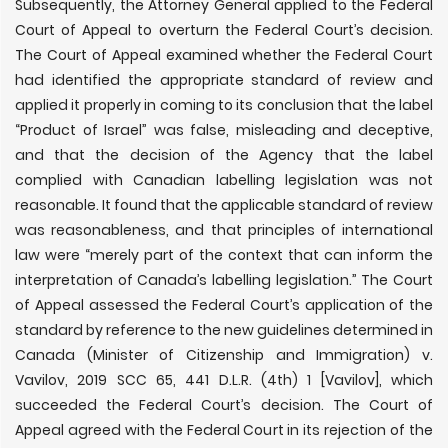
Subsequently, the Attorney General applied to the Federal
Court of Appeal to overturn the Federal Court’s decision.
The Court of Appeal examined whether the Federal Court
had identified the appropriate standard of review and
applied it properly in coming to its conclusion that the label
“Product of Israel” was false, misleading and deceptive,
and that the decision of the Agency that the label
complied with Canadian labelling legislation was not
reasonable. It found that the applicable standard of review
was reasonableness, and that principles of international
law were “merely part of the context that can inform the
interpretation of Canada
’
s labelling legislation.” The Court
of Appeal assessed the Federal Court
’
s application of the
standard by reference to the new guidelines determined in
Canada (Minister of Citizenship and Immigration) v.
Vavilov, 2019 SCC 65, 441 D.L.R. (4th) 1 [Vavilov], which
succeeded the Federal Court’s decision. The Court of
Appeal agreed with the Federal Court in its rejection of the