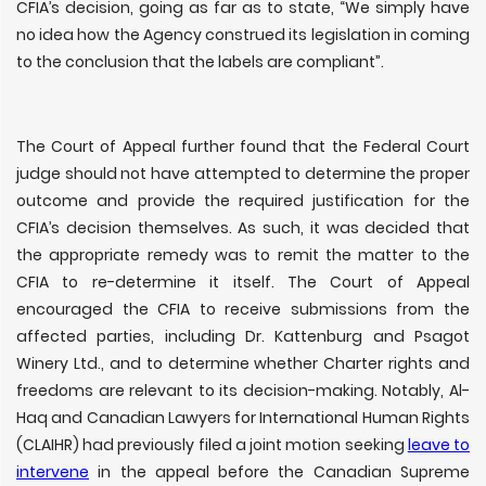
CFIA’s decision, going as far as to state,
“
We simply have
no idea how the Agency construed its legislation in coming
to the conclusion that the labels are compliant”.
The Court of Appeal further found that the Federal Court
judge should not have attempted to determine the proper
outcome and provide the required justification for the
CFIA’s decision themselves. As such, it was decided that
the appropriate remedy was to remit the matter to the
CFIA to re-determine it itself. The Court of Appeal
encouraged the CFIA to receive submissions from the
affected parties, including Dr. Kattenburg and Psagot
Winery Ltd., and to determine whether Charter rights and
freedoms are relevant to its decision-making. Notably, Al-
Haq and Canadian Lawyers for International Human Rights
(CLAIHR) had previously filed a joint motion seeking
leave to
intervene
in the appeal before the Canadian Supreme