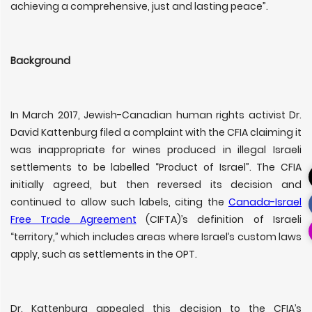
achieving a comprehensive, just and lasting peace”.
Background
In March 2017, Jewish-Canadian human rights activist Dr.
David Kattenburg filed a complaint with the CFIA claiming it
was inappropriate for wines produced in illegal Israeli
settlements to be labelled “Product of Israel”. The CFIA
initially agreed, but then reversed its decision and
continued to allow such labels, citing the
Canada-Israel
Free Trade Agreement
(CIFTA)’s definition of Israeli
“territory,” which includes areas where Israel’s custom laws
apply, such as settlements in the OPT.
Dr. Kattenburg appealed this decision to the CFIA’s