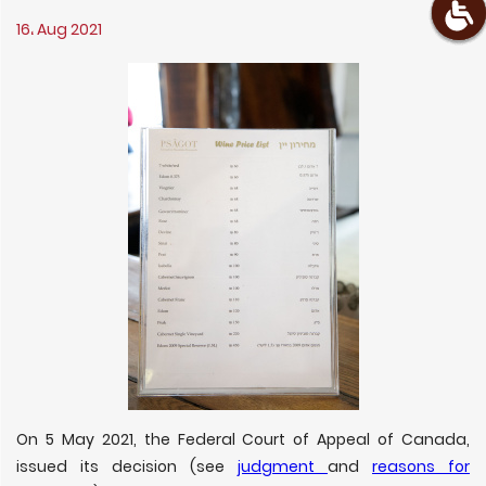
16، Aug 2021
On 5 May 2021, the Federal Court of Appeal of Canada,
issued its decision (see
judgment
and
reasons for