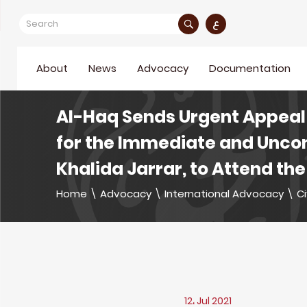
ع
About
News
Advocacy
Documentation
Al-Haq Sends Urgent Appeal 
for the Immediate and Uncon
Khalida Jarrar, to Attend the
Home
\
Advocacy
\
International Advocacy
\
Ci
12، Jul 2021