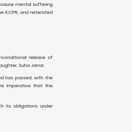
y cause mental suffering
he ICCPR, and reiterated
nconditional release of
aughter, Suha Jarrar;
sed has passed, with the
ore imperative that the
h its obligations under