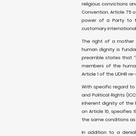
religious convictions a
Convention. Article 75 
power of a Party to th
customary international
The right of a mother 
human dignity is funda
preamble states that “[.
members of the human f
Article 1 of the UDHR re
With specific regard to 
and Political Rights (I
inherent dignity of th
on Article 10, specifie
the same conditions as 
In addition to a denia