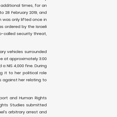
dditional times, for an
to 28 February 2019, and
h was only lifted once in
s ordered by the Israeli
o-called security threat,
tary vehicles surrounded
se at approximately 3:00
 a NIS 4,000 fine. During
it to her political role
 against her relating to
pport and Human Rights
ights Studies submitted
l’s arbitrary arrest and