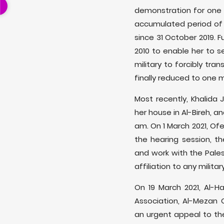
demonstration for one 
accumulated period of 5
since 31 October 2019. F
2010 to enable her to s
military to forcibly tra
finally reduced to one 
Most recently, Khalida 
her house in Al-Bireh, 
am. On 1 March 2021, Ofe
the hearing session, th
and work with the Pales
affiliation to any militar
On 19 March 2021, Al-
Association, Al-Mezan 
an urgent appeal to the