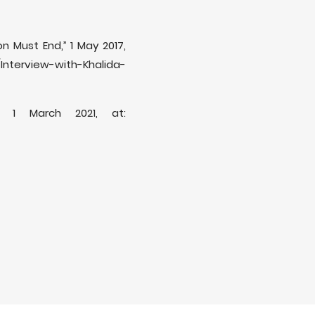
on Must End,” 1 May 2017,
nterview-with-Khalida-
” 1 March 2021, at: