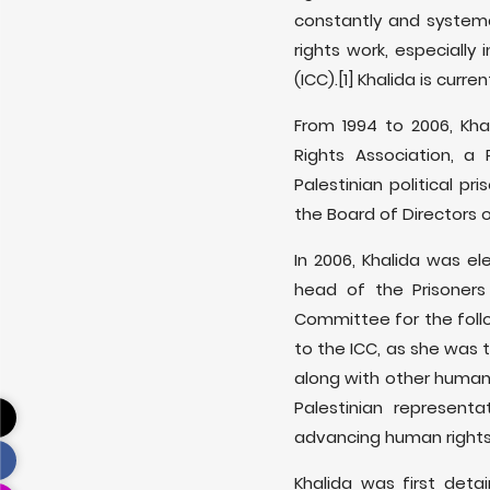
constantly and systema
rights work, especially
(ICC).[1] Khalida is cur
From 1994 to 2006, Kh
Rights Association, a 
Palestinian political p
the Board of Directors 
In 2006, Khalida was e
head of the Prisoners
Committee for the follo
to the ICC, as she was 
along with other human r
Palestinian represent
advancing human rights
Khalida was first det