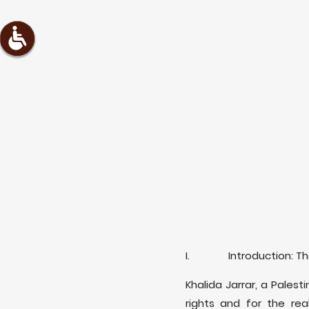
I. Introduction: The A
Khalida Jarrar, a Palest
rights and for the real