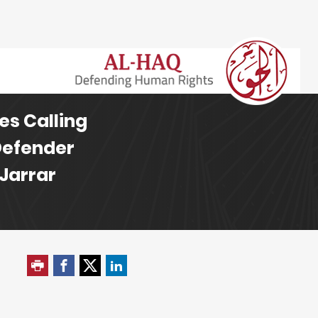
es Calling
Defender
 Jarrar