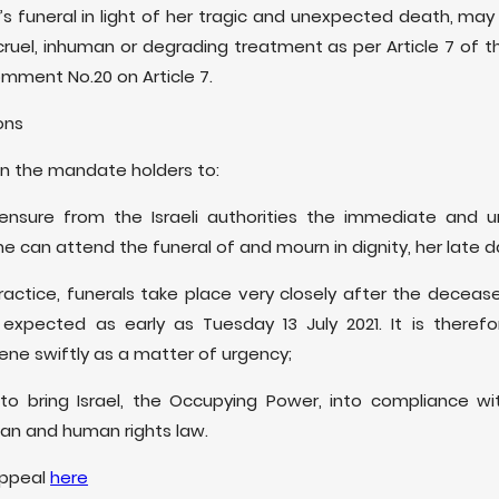
s funeral in light of her tragic and unexpected death, ma
cruel, inhuman or degrading treatment as per Article 7 of t
omment No.20 on Article 7.
ns
on the mandate holders to:
ensure from the Israeli authorities the immediate and u
she can attend the funeral of and mourn in dignity, her late d
practice, funerals take place very closely after the decea
 expected as early as Tuesday 13 July 2021. It is theref
ne swiftly as a matter of urgency;
o bring Israel, the Occupying Power, into compliance wit
ian and human rights law.
 appeal
here