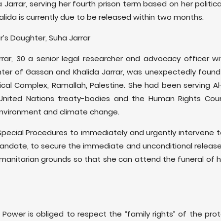
 Jarrar, serving her fourth prison term based on her politica
halida is currently due to be released within two months.
ar’s Daughter, Suha Jarrar
arrar, 30 a senior legal researcher and advocacy officer 
ter of Gassan and Khalida Jarrar, was unexpectedly foun
ical Complex, Ramallah, Palestine. She had been serving A
nited Nations treaty-bodies and the Human Rights Counci
 environment and climate change.
Special Procedures to immediately and urgently intervene t
andate, to secure the immediate and unconditional release 
 humanitarian grounds so that she can attend the funeral of
 Power is obliged to respect the “family rights” of the prot