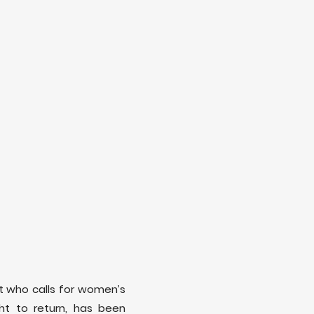
ist who calls for women’s
ight to return, has been