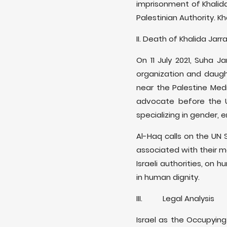
imprisonment of Khalida
Palestinian Authority. K
II. Death of Khalida Jarr
On 11 July 2021, Suha J
organization and daugh
near the Palestine Med
advocate before the U
specializing in gender,
Al-Haq calls on the UN 
associated with their m
Israeli authorities, on
in human dignity.
III. Legal Analysis
Israel as the Occupying