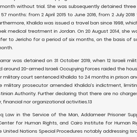
month without trial. She was subsequently detained three a
7 months: from 2 April 2015 to June 2016, from 2 July 2018 
urthermore, Khalida was issued a travel ban since 1998, whic
eek medical treatment in Jordan. On 20 August 2014, she wa
nsfer to Jericho for a period of six months, on the basis of s
month.
Jarrar was detained on 31 October 2019, when 12 Israeli mili
and around 20-armed Israeli Occupying Forces raided the hou
r military court sentenced Khalida to 24 months in prison and
e military prosecutor amended Khalida’s indictment, limiting 
tinian Authority. Further declaring that there are no charges
y, financial nor organizational activities.13
Haq Law in the Service of the Man, Addameer Prisoner Su
Center for Human Rights, and Cairo Institute for Human R
 United Nations Special Procedures notably addressing Israe