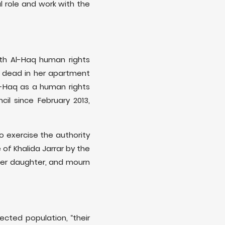
l role and work with the
with Al-Haq human rights
d dead in her apartment
l-Haq as a human rights
l since February 2013,
o exercise the authority
of Khalida Jarrar by the
 her daughter, and mourn
ected population, “their