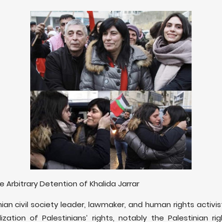
rbitrary Detention of Khalida Jarrar
inian civil society leader, lawmaker, and human rights activ
ization of Palestinians’ rights, notably the Palestinian r