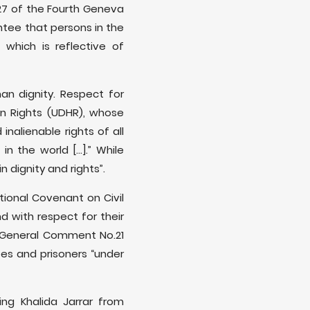
 27 of the Fourth Geneva
ntee that persons in the
 which is reflective of
an dignity. Respect for
an Rights (UDHR), whose
inalienable rights of all
the world [...].” While
 dignity and rights”.
ational Covenant on Civil
d with respect for their
s General Comment No.21
ees and prisoners “under
ing Khalida Jarrar from