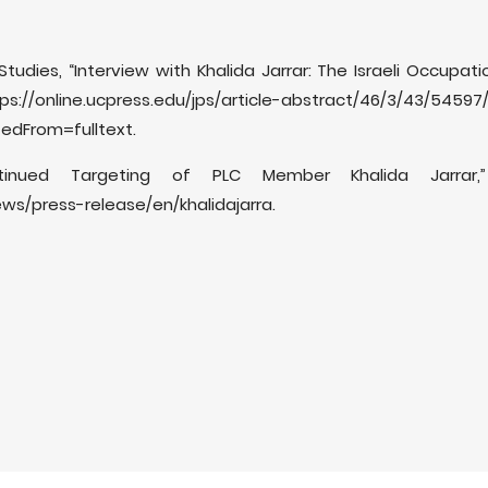
 Studies, “Interview with Khalida Jarrar: The Israeli Occupati
/online.ucpress.edu/jps/article-abstract/46/3/43/54597/I
tedFrom=fulltext.
tinued Targeting of PLC Member Khalida Jarrar,
ws/press-release/en/khalidajarra.