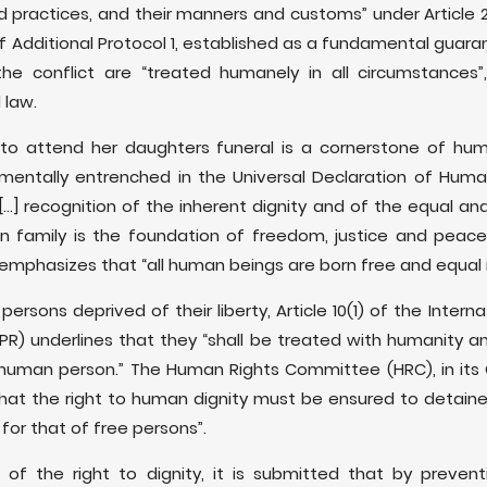
nd practices, and their manners and customs” under Article
of Additional Protocol 1, established as a fundamental guara
e conflict are “treated humanely in all circumstances”,
 law.
to attend her daughters funeral is a cornerstone of hum
mentally entrenched in the Universal Declaration of Hum
..] recognition of the inherent dignity and of the equal and 
amily is the foundation of freedom, justice and peace in 
-emphasizes that “all human beings are born free and equal in
persons deprived of their liberty, Article 10(1) of the Intern
CCPR) underlines that they “shall be treated with humanity an
e human person.” The Human Rights Committee (HRC), in it
s that the right to human dignity must be ensured to detain
for that of free persons”.
l of the right to dignity, it is submitted that by prevent