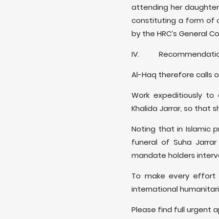
attending her daughter’
constituting a form of 
by the HRC’s General C
IV. Recommendatio
Al-Haq therefore calls 
Work expeditiously to 
Khalida Jarrar, so that 
Noting that in Islamic 
funeral of Suha Jarrar
mandate holders interve
To make every effort t
international humanitar
Please find full urgent