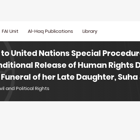
FAI Unit
Al-Haq Publications
Library
to United Nations Special Procedur
ditional Release of Human Rights 
 Funeral of her Late Daughter, Suha
vil and Political Rights