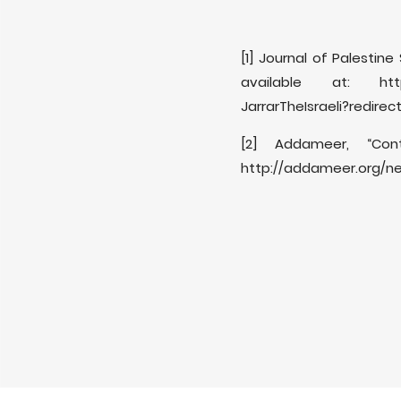
[1] Journal of Palestine
available at: https:/
JarrarTheIsraeli?redirec
[2] Addameer, “Con
http://addameer.org/ne