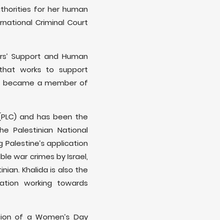
thorities for her human
rnational Criminal Court
ers’ Support and Human
n that works to support
, she became a member of
 (PLC) and has been the
e Palestinian National
 Palestine’s application
le war crimes by Israel,
nian. Khalida is also the
zation working towards
asion of a Women’s Day