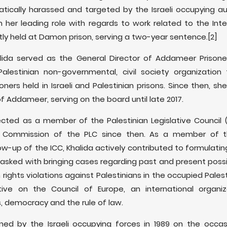
tically harassed and targeted by the Israeli occupying au
 in her leading role with regards to work related to the Inte
rently held at Damon prison, serving a two-year sentence.[2]
alida served as the General Director of Addameer Prison
Palestinian non-governmental, civil society organizatio
risoners held in Israeli and Palestinian prisons. Since then
of Addameer, serving on the board until late 2017.
lected as a member of the Palestinian Legislative Council
 Commission of the PLC since then. As a member of th
w-up of the ICC, Khalida actively contributed to formulating
tasked with bringing cases regarding past and present possib
ights violations against Palestinians in the occupied Palesti
ative on the Council of Europe, an international organi
, democracy and the rule of law.
ained by the Israeli occupying forces in 1989 on the occ