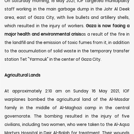
On Saturday morning, 15 May 2021, IOF targeted municipality
staff working in the main garbage dump in the Johr Al Deek
area, east of Gaza City, with live bullets and artillery shells,
which resulted in the injury of workers.
Gaza is now facing a
major health and environmental crisis
as a result of the fire in
the landfill and the emission of toxic fumes from it, in addition
to the accumulation of solid waste in the temporary transfer
station Tet "Yarmouk" in the center of Gaza City.
Agricultural Lands
At approximately 2:10 am on Sunday 16 May 2021, IOF
warplanes bombed the agricultural land of the Al-Masdar
family in the middle of Al-Maghazi camp in the central
governorate. The bombing resulted in the injury of five
civilians, including two women, who were taken to the Al-Aqsa
Martyrs Hospital in Deir Al-Balah for treatment. Their wounds