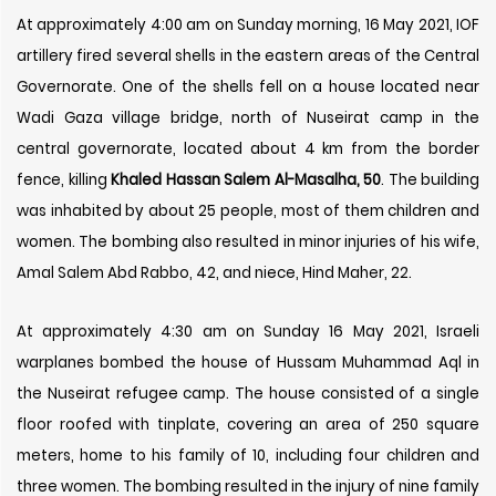
At approximately 4:00 am on Sunday morning, 16 May 2021, IOF
artillery fired several shells in the eastern areas of the Central
Governorate. One of the shells fell on a house located near
Wadi Gaza village bridge, north of Nuseirat camp in the
central governorate, located about 4 km from the border
fence, killing
Khaled Hassan Salem Al-Masalha, 50
. The building
was inhabited by about 25 people, most of them children and
women. The bombing also resulted in minor injuries of his wife,
Amal Salem Abd Rabbo, 42, and niece, Hind Maher, 22.
At approximately 4:30 am on Sunday
16
May 2021, Israeli
warplanes bombed the house of Hussam Muhammad Aql in
the Nuseirat refugee camp. The house consisted of a single
floor roofed with tinplate, covering an area of ​​250 square
meters, home to his family of 10, including four children and
three women. The bombing resulted in the injury of nine family