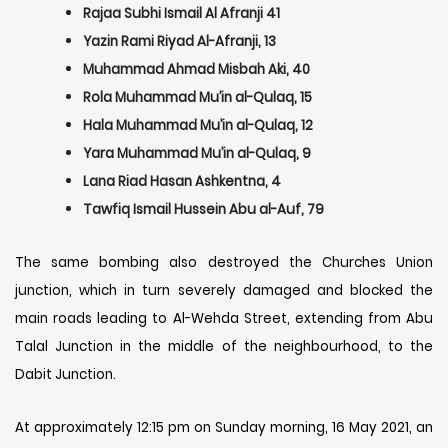
Rajaa Subhi Ismail Al Afranji 41
Yazin Rami Riyad Al-Afranji, 13
Muhammad Ahmad Misbah Aki, 40
Rola Muhammad Mu’in al-Qulaq, 15
Hala Muhammad Mu’in al-Qulaq, 12
Yara Muhammad Mu’in al-Qulaq, 9
Lana Riad Hasan Ashkentna, 4
Tawfiq Ismail Hussein Abu al-Auf, 79
The same bombing also destroyed the Churches Union
junction, which in turn severely damaged and blocked the
main roads leading to Al-Wehda Street, extending from Abu
Talal Junction in the middle of the neighbourhood, to the
Dabit Junction.
At approximately 12:15 pm on Sunday morning, 16 May 2021, an