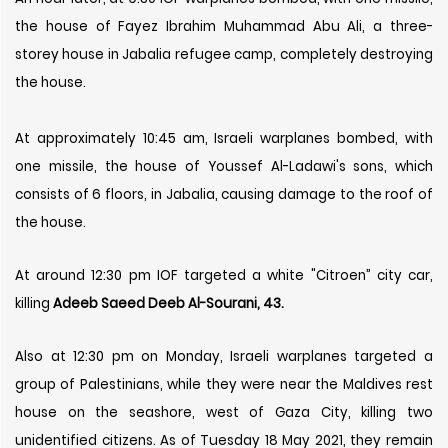
the house of Fayez Ibrahim Muhammad Abu Ali, a three-
storey house in Jabalia refugee camp, completely destroying
the house.
At approximately 10:45 am, Israeli warplanes bombed, with
one missile, the house of Youssef Al-Ladawi's sons, which
consists of 6 floors, in Jabalia, causing damage to the roof of
the house.
At around 12:30 pm IOF targeted a white "Citroen” city car,
killing
Adeeb Saeed Deeb Al-Sourani, 43.
Also at 12:30 pm on Monday, Israeli warplanes targeted a
group of Palestinians, while they were near the Maldives rest
house on the seashore, west of Gaza City, killing two
unidentified citizens. As of Tuesday 18 May 2021, they remain