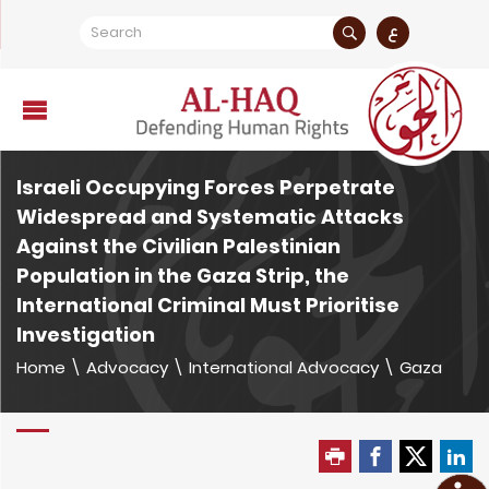
ع
Israeli Occupying Forces Perpetrate
Widespread and Systematic Attacks
Against the Civilian Palestinian
Population in the Gaza Strip, the
International Criminal Must Prioritise
Investigation
Home
\
Advocacy
\
International Advocacy
\
Gaza