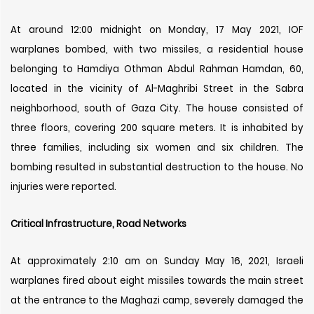
At around 12:00 midnight on Monday, 17 May 2021, IOF
warplanes bombed, with two missiles, a residential house
belonging to Hamdiya Othman Abdul Rahman Hamdan, 60,
located in the vicinity of Al-Maghribi Street in the Sabra
neighborhood, south of Gaza City. The house consisted of
three floors, covering 200 square meters. It is inhabited by
three families, including six women and six children. The
bombing resulted in substantial destruction to the house. No
injuries were reported.
Critical Infrastructure, Road Networks
At approximately 2:10 am on Sunday May 16, 2021, Israeli
warplanes fired about eight missiles towards the main street
at the entrance to the Maghazi camp, severely damaged the