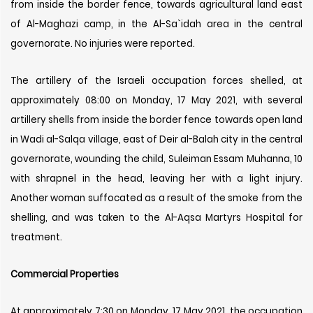
from inside the border fence, towards agricultural land east
of Al-Maghazi camp, in the Al-Sa`idah area in the central
governorate. No injuries were reported.
The artillery of the Israeli occupation forces shelled, at
approximately 08:00 on Monday, 17 May 2021, with several
artillery shells from inside the border fence towards open land
in Wadi al-Salqa village, east of Deir al-Balah city in the central
governorate, wounding the child, Suleiman Essam Muhanna, 10
with shrapnel in the head, leaving her with a light injury.
Another woman suffocated as a result of the smoke from the
shelling, and was taken to the Al-Aqsa Martyrs Hospital for
treatment.
Commercial Properties
At approximately 7:30 on Monday, 17 May 2021, the occupation