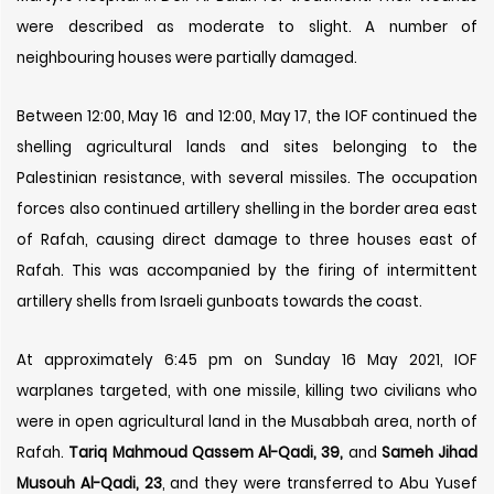
were described as moderate to slight. A number of
neighbouring houses were partially damaged.
Between 12:00, May 16 and 12:00, May 17, the IOF continued the
shelling agricultural lands and sites belonging to the
Palestinian resistance, with several missiles. The occupation
forces also continued artillery shelling in the border area east
of Rafah, causing direct damage to three houses east of
Rafah. This was accompanied by the firing of intermittent
artillery shells from Israeli gunboats towards the coast.
At approximately 6:45 pm on Sunday 16 May 2021, IOF
warplanes targeted, with one missile, killing two civilians who
were in open agricultural land in the Musabbah area, north of
Rafah.
Tariq Mahmoud Qassem Al-Qadi, 39,
and
Sameh Jihad
Musouh Al-Qadi, 23
, and they were transferred to Abu Yusef