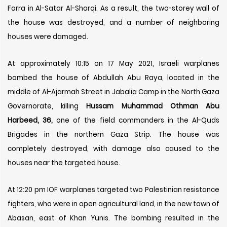
Farra in Al-Satar Al-Sharqi. As a result, the two-storey wall of
the house was destroyed, and a number of neighboring
houses were damaged.
At approximately 10:15 on 17 May 2021, Israeli warplanes
bombed the house of Abdullah Abu Raya, located in the
middle of Al-Ajarmah Street in Jabalia Camp in the North Gaza
Governorate, killing
Hussam Muhammad Othman Abu
Harbeed, 36,
one of the field commanders in the Al-Quds
Brigades in the northern Gaza Strip. The house was
completely destroyed, with damage also caused to the
houses near the targeted house.
At 12:20 pm IOF warplanes targeted two Palestinian resistance
fighters, who were in open agricultural land, in the new town of
Abasan, east of Khan Yunis. The bombing resulted in the