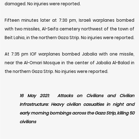
damaged. No injuries were reported.
Fifteen minutes later at 7:30 pm, Israeli warplanes bombed
with two missiles, Al-Seifa cemetery northwest of the town of
Beit Lahia, in the northern Gaza Strip. No injuries were reported.
At 7:35 pm IOF warplanes bombed Jabalia with one missile,
near the Al-Omari Mosque in the center of Jabalia Al-Balad in
the northern Gaza Strip. No injuries were reported.
16 May 2021: Attacks on Civilians and Civilian
Infrastructure: Heavy civilian casualties in night and
early morning bombings across the Gaza Strip, killing 50
civilians