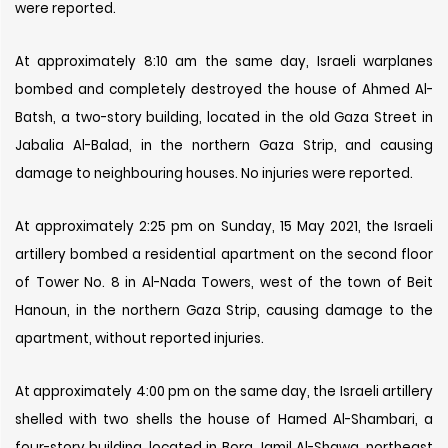
were reported.
At approximately 8:10 am the same day, Israeli warplanes
bombed and completely destroyed the house of Ahmed Al-
Batsh, a two-story building, located in the old Gaza Street in
Jabalia Al-Balad, in the northern Gaza Strip, and causing
damage to neighbouring houses. No injuries were reported.
At approximately 2:25 pm on Sunday, 15 May 2021, the Israeli
artillery bombed a residential apartment on the second floor
of Tower No. 8 in Al-Nada Towers, west of the town of Beit
Hanoun, in the northern Gaza Strip, causing damage to the
apartment, without reported injuries.
At approximately 4:00 pm on the same day, the Israeli artillery
shelled with two shells the house of Hamed Al-Shambari, a
four-story building, located in Bora Jamil Al-Shawa, northeast