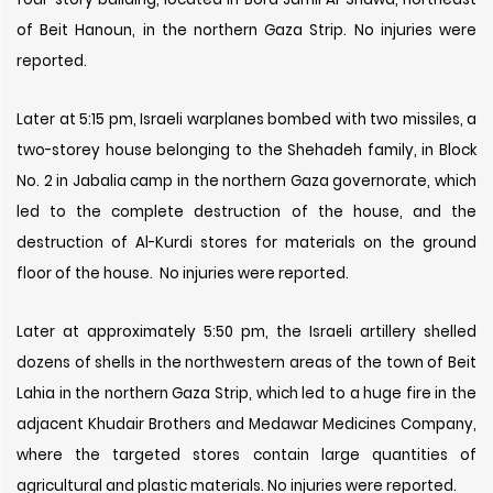
of Beit Hanoun, in the northern Gaza Strip. No injuries were
reported.
Later at 5:15 pm, Israeli warplanes bombed with two missiles, a
two-storey house belonging to the Shehadeh family, in Block
No. 2 in Jabalia camp in the northern Gaza governorate, which
led to the complete destruction of the house, and the
destruction of Al-Kurdi stores for materials on the ground
floor of the house. No injuries were reported.
Later at approximately 5:50 pm, the Israeli artillery shelled
dozens of shells in the northwestern areas of the town of Beit
Lahia in the northern Gaza Strip, which led to a huge fire in the
adjacent Khudair Brothers and Medawar Medicines Company,
where the targeted stores contain large quantities of
agricultural and plastic materials. No injuries were reported.