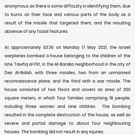
anonymous as there is some difficulty in identifying them, due
to burns on their face and various parts of the body as a
result of the missile that targeted them, and the resulting
absence of any facial features.
At approximately 03:30 on Monday 17 May 2021, the Israeli
warplanes bombed a house belonging to the children of the
late Tawfiq al-Flit, in the Al-Baraka neighborhood in the city of
Deir Al-Balah, with three missiles, two from an unmanned
reconnaissance plane, and the third with a war missile. The
house consisted of two floors and covers an area of ​​250
square meters, in which four families comprising 18 people,
including three women and nine children. The bombing
resulted in the complete destruction of the house, as well as
severe and partial damage to about four neighbouring
houses. The bombing did not result in any injuries.