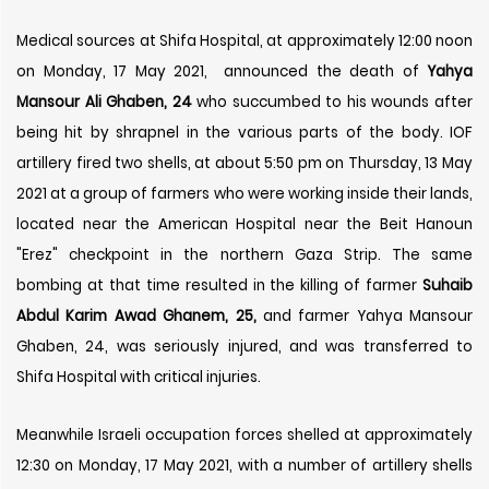
Medical sources at Shifa Hospital, at approximately 12:00 noon
on Monday, 17 May 2021, announced the death of
Yahya
Mansour Ali Ghaben, 24
who succumbed to his wounds after
being hit by shrapnel in the various parts of the body. IOF
artillery fired two shells, at about 5:50 pm on Thursday, 13 May
2021 at a group of farmers who were working inside their lands,
located near the American Hospital near the Beit Hanoun
"Erez" checkpoint in the northern Gaza Strip. The same
bombing at that time resulted in the killing of farmer
Suhaib
Abdul Karim Awad Ghanem, 25,
and farmer Yahya Mansour
Ghaben, 24, was seriously injured, and was transferred to
Shifa Hospital with critical injuries.
Meanwhile Israeli occupation forces shelled at approximately
12:30 on Monday, 17 May 2021, with a number of artillery shells