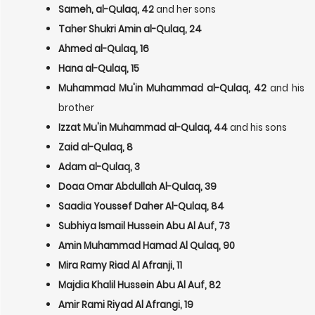
Sameh, al-Qulaq, 42
and her sons
Taher Shukri Amin al-Qulaq, 24
Ahmed al-Qulaq, 16
Hana al-Qulaq, 15
Muhammad Mu'in Muhammad al-Qulaq, 42
and his
brother
Izzat Mu'in Muhammad al-Qulaq, 44
and his sons
Zaid al-Qulaq, 8
Adam al-Qulaq, 3
Doaa Omar Abdullah Al-Qulaq, 39
Saadia Youssef Daher Al-Qulaq, 84
Subhiya Ismail Hussein Abu Al Auf, 73
Amin Muhammad Hamad Al Qulaq, 90
Mira Ramy Riad Al Afranji, 11
Majdia Khalil Hussein Abu Al Auf, 82
Amir Rami Riyad Al Afrangi, 19