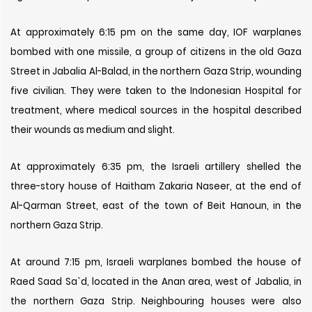
At approximately 6:15 pm on the same day, IOF warplanes
bombed with one missile, a group of citizens in the old Gaza
Street in Jabalia Al-Balad, in the northern Gaza Strip, wounding
five civilian. They were taken to the Indonesian Hospital for
treatment, where medical sources in the hospital described
their wounds as medium and slight.
At approximately 6:35 pm, the Israeli artillery shelled the
three-story house of Haitham Zakaria Naseer, at the end of
Al-Qarman Street, east of the town of Beit Hanoun, in the
northern Gaza Strip.
At around 7:15 pm, Israeli warplanes bombed the house of
Raed Saad Sa`d, located in the Anan area, west of Jabalia, in
the northern Gaza Strip. Neighbouring houses were also