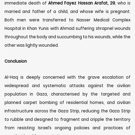
immediate death of
Ahmed Fayez Hassan Arafat, 29
, who is
married and father of a child, and whose wife is pregnant.
Both men were transferred to Nasser Medical Complex
Hospital in Khan Yunis with Ahmad suffering shrapnel wounds
throughout the body and succumbing to his wounds, while the
other was lightly wounded.
Conclusion
Al-Haq is deeply concerned with the grave escalation of
widespread and systematic attacks against the civilian
population in Gaza, characterised by the targeted and
planned carpet bombing of residential homes, and civilian
infrastructure across the Gaza Strip, reducing the Gaza Strip
to rubble and designed to fragment and cripple the territory
from resisting Israel’s ongoing policies and practices of