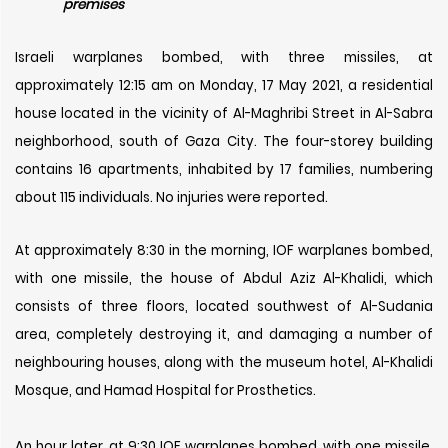
premises
Israeli warplanes bombed, with three missiles, at
approximately 12:15 am on Monday, 17 May 2021, a residential
house located in the vicinity of Al-Maghribi Street in Al-Sabra
neighborhood, south of Gaza City. The four-storey building
contains 16 apartments, inhabited by 17 families, numbering
about 115 individuals. No injuries were reported.
At approximately 8:30 in the morning, IOF warplanes bombed,
with one missile, the house of Abdul Aziz Al-Khalidi, which
consists of three floors, located southwest of Al-Sudania
area, completely destroying it, and damaging a number of
neighbouring houses, along with the museum hotel, Al-Khalidi
Mosque, and Hamad Hospital for Prosthetics.
An hour later, at 9:30 IOF warplanes bombed, with one missile,