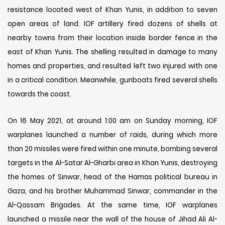
resistance located west of Khan Yunis, in addition to seven
open areas of land. IOF artillery fired dozens of shells at
nearby towns from their location inside border fence in the
east of Khan Yunis. The shelling resulted in damage to many
homes and properties, and resulted left two injured with one
in a critical condition. Meanwhile, gunboats fired several shells
towards the coast.
On 16 May 2021, at around 1:00 am on Sunday morning, IOF
warplanes launched a number of raids, during which more
than 20 missiles were fired within one minute, bombing several
targets in the Al-Satar Al-Gharbi area in Khan Yunis, destroying
the homes of Sinwar, head of the Hamas political bureau in
Gaza, and his brother Muhammad Sinwar, commander in the
Al-Qassam Brigades. At the same time, IOF warplanes
launched a missile near the wall of the house of Jihad Ali Al-