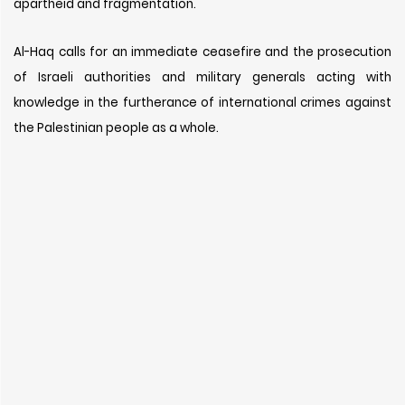
apartheid and fragmentation.
Al-Haq calls for an immediate ceasefire and the prosecution
of Israeli authorities and military generals acting with
knowledge in the furtherance of international crimes against
the Palestinian people as a whole.