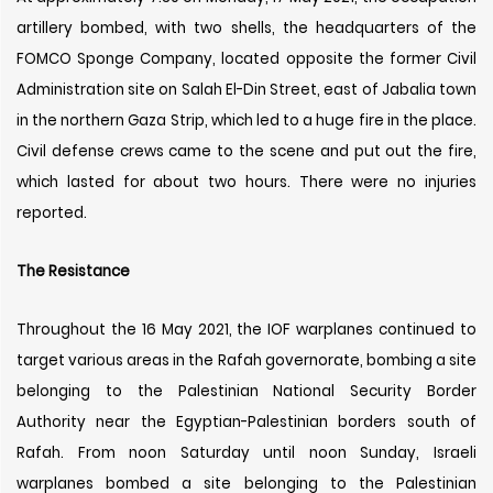
artillery bombed, with two shells, the headquarters of the
FOMCO Sponge Company, located opposite the former Civil
Administration site on Salah El-Din Street, east of Jabalia town
in the northern Gaza Strip, which led to a huge fire in the place.
Civil defense crews came to the scene and put out the fire,
which lasted for about two hours. There were no injuries
reported.
The Resistance
Throughout the 16 May 2021, the IOF warplanes continued to
target various areas in the Rafah governorate, bombing a site
belonging to the Palestinian National Security Border
Authority near the Egyptian-Palestinian borders south of
Rafah. From noon Saturday until noon Sunday, Israeli
warplanes bombed a site belonging to the Palestinian