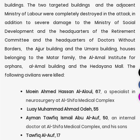
buildings. The two targeted buildings and the adjacent
Ministry of Labour were completely destroyed in the attack, in
addition to severe damage to the Ministry of Social
Development and the headquarters of the Retirement
Committee and the headquarters of Doctors Without
Borders, the Ajjur building and the Umara building, houses
belonging to the Matar family, the Al-Amal Institute for
orphans, al-Amal building and the Hedayana Mall. The
following civilians were killed:
Moein Ahmed Hassan Al-Aloul, 67
, a specialist in
neurosurgery at Al-Shifa Medical Complex
Luay Muhammad Ahmad Odeh, 55
Ayman Tawfiq Ismail Abu Al-Auf, 50
, an internal
doctor at Al-Shifa Medical Complex, and his sons
Tawfiq Al-Auf, 17