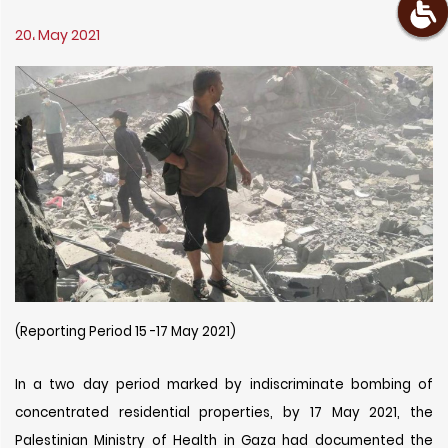
20، May 2021
(Reporting Period 15 -17 May 2021)
In a two day period marked by indiscriminate bombing of
concentrated residential properties, by 17 May 2021, the
Palestinian Ministry of Health in Gaza had documented the