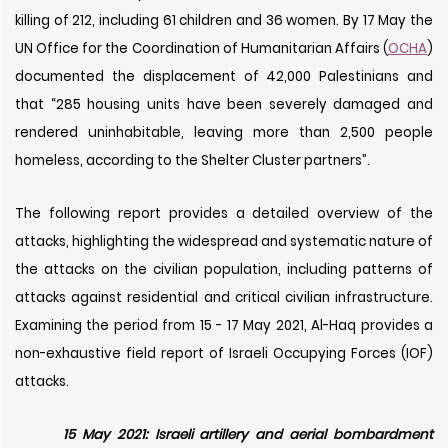
killing of 212, including 61 children and 36 women. By 17 May the
UN Office for the Coordination of Humanitarian Affairs (
OCHA
)
documented the displacement of 42,000 Palestinians and
that “285 housing units have been severely damaged and
rendered uninhabitable, leaving more than 2,500 people
homeless, according to the Shelter Cluster partners”.
The following report provides a detailed overview of the
attacks, highlighting the widespread and systematic nature of
the attacks on the civilian population, including patterns of
attacks against residential and critical civilian infrastructure.
Examining the period from 15 - 17 May 2021, Al-Haq provides a
non-exhaustive field report of Israeli Occupying Forces (IOF)
attacks.
15 May 2021: Israeli artillery and aerial bombardment