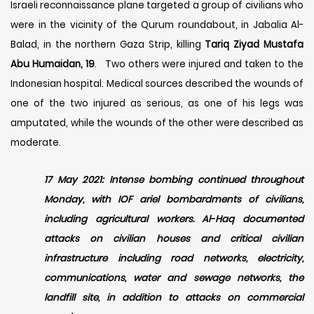
Israeli reconnaissance plane targeted a group of civilians who
were in the vicinity of the Qurum roundabout, in Jabalia Al-
Balad, in the northern Gaza Strip, killing
Tariq Ziyad Mustafa
Abu Humaidan, 19
.
T
wo others were injured and taken to the
Indonesian hospital. Medical sources described the wounds of
one of the two injured as serious, as one of his legs was
amputated, while the wounds of the other were described as
moderate.
17 May 2021: Intense bombing continued throughout
Monday, with IOF ariel bombardments of civilians,
including agricultural workers. Al-Haq documented
attacks on civilian houses and critical civilian
infrastructure including road networks, electricity,
communications, water and sewage networks, the
landfill site, in addition to attacks on commercial