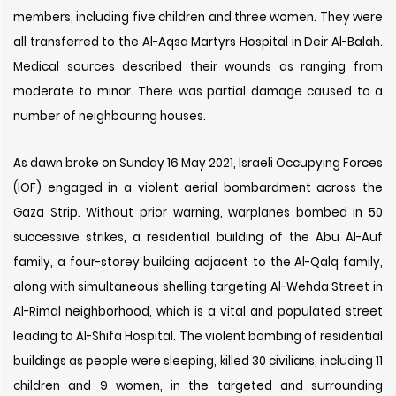
members, including five children and three women. They were
all transferred to the Al-Aqsa Martyrs Hospital in Deir Al-Balah.
Medical sources described their wounds as ranging from
moderate to minor. There was partial damage caused to a
number of neighbouring houses.
As dawn broke on Sunday 16 May 2021, Israeli Occupying Forces
(IOF) engaged in a violent aerial bombardment across the
Gaza Strip. Without prior warning, warplanes bombed in 50
successive strikes, a residential building of the Abu Al-Auf
family, a four-storey building adjacent to the Al-Qalq family,
along with simultaneous shelling targeting Al-Wehda Street in
Al-Rimal neighborhood, which is a vital and populated street
leading to Al-Shifa Hospital. The violent bombing of residential
buildings as people were sleeping, killed 30 civilians, including 11
children and 9 women, in the targeted and surrounding