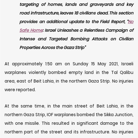
targeting of homes, lands and graveyards and key
road infrastructure, leaves 18 civilians dead. This section
provides an additional update to the Field Report, “
No
Safe Home
: Israel Unleashes a Relentless Campaign of
Intense and Targeted Bombing Attacks on Civilian
Properties Across the Gaza Strip”
At approximately 1:50 am on Sunday 15 May 2021, Israeli
warplanes violently bombed empty land in the Tal Qalibu
area, east of Beit Lahia, in the northern Gaza Strip. No injuries
were reported.
At the same time, in the main street of Beit Lahia, in the
northern Gaza Strip, IOF warplanes bombed the Sikka Junction,
with one missile. This resulted in significant damage to the
northern part of the street and its infrastructure. No injuries