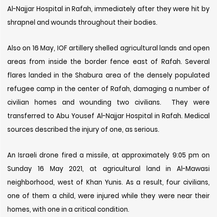
Al-Najjar Hospital in Rafah, immediately after they were hit by
shrapnel and wounds throughout their bodies.
Also on 16 May, IOF artillery shelled agricultural lands and open
areas from inside the border fence east of Rafah. Several
flares landed in the Shabura area of ​​the densely populated
refugee camp in the center of Rafah, damaging a number of
civilian homes and wounding two civilians. They were
transferred to Abu Yousef Al-Najjar Hospital in Rafah. Medical
sources described the injury of one, as serious.
An Israeli drone fired a missile, at approximately 9:05 pm on
Sunday 16 May 2021, at agricultural land in Al-Mawasi
neighborhood, west of Khan Yunis. As a result, four civilians,
one of them a child, were injured while they were near their
homes, with one in a critical condition.