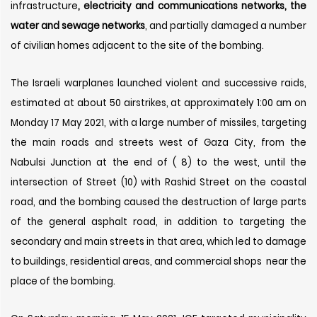
infrastructure
, electricity and communications networks, the
water and sewage networks
, and partially damaged a number
of civilian homes adjacent to the site of the bombing.
The Israeli warplanes launched violent and successive raids,
estimated at about 50 airstrikes, at approximately 1:00 am on
Monday 17 May 2021, with a large number of missiles, targeting
the main roads and streets west of Gaza City, from the
Nabulsi Junction at the end of ( 8) to the west, until the
intersection of Street (10) with Rashid Street on the coastal
road, and the bombing caused the destruction of large parts
of the general asphalt road, in addition to targeting the
secondary and main streets in that area, which led to damage
to buildings, residential areas, and commercial shops near the
place of the bombing.