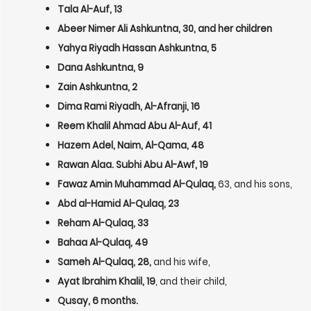
Tala Al-Auf, 13
Abeer Nimer Ali Ashkuntna, 30, and her children
Yahya Riyadh Hassan Ashkuntna, 5
Dana Ashkuntna, 9
Zain Ashkuntna, 2
Dima Rami Riyadh, Al-Afranji, 16
Reem Khalil Ahmad Abu Al-Auf, 41
Hazem Adel, Naim, Al-Qama, 48
Rawan Alaa. Subhi Abu Al-Awf, 19
Fawaz Amin Muhammad Al-Qulaq,
63, and his sons,
Abd al-Hamid Al-Qulaq, 23
Reham Al-Qulaq, 33
Bahaa Al-Qulaq, 49
Sameh Al-Qulaq, 28,
and his wife,
Ayat Ibrahim Khalil, 19
, and their child,
Qusay, 6 months.