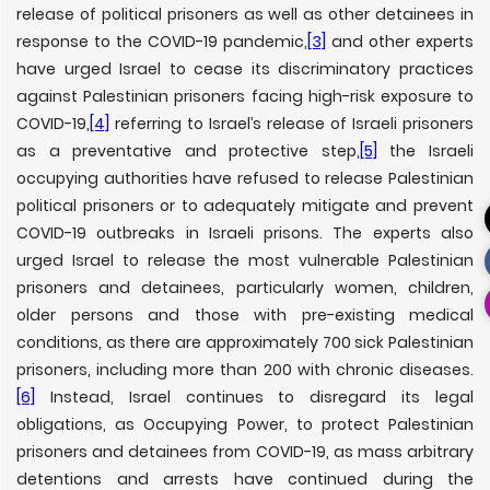
release of political prisoners as well as other detainees in
response to the COVID-19 pandemic,
[3]
and other experts
have urged Israel to cease its discriminatory practices
against Palestinian prisoners facing high-risk exposure to
COVID-19,
[4]
referring to Israel’s release of Israeli prisoners
as a preventative and protective step,
[5]
the Israeli
occupying authorities have refused to release Palestinian
political prisoners or to adequately mitigate and prevent
COVID-19 outbreaks in Israeli prisons. The experts also
urged Israel to release the most vulnerable Palestinian
prisoners and detainees, particularly women, children,
older persons and those with pre-existing medical
conditions, as there are approximately 700 sick Palestinian
prisoners, including more than 200 with chronic diseases.
[6]
Instead, Israel continues to disregard its legal
obligations, as Occupying Power, to protect Palestinian
prisoners and detainees from COVID-19, as mass arbitrary
detentions and arrests have continued during the