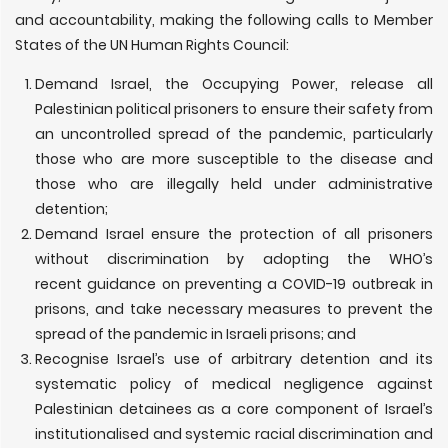
and accountability, making the following calls to Member
States of the UN Human Rights Council:
Demand Israel, the Occupying Power, release all
Palestinian political prisoners to ensure their safety from
an uncontrolled spread of the pandemic, particularly
those who are more susceptible to the disease and
those who are illegally held under administrative
detention;
Demand Israel ensure the protection of all prisoners
without discrimination by adopting the WHO’s
recent guidance on preventing a COVID-19 outbreak in
prisons, and take necessary measures to prevent the
spread of the pandemic in Israeli prisons; and
Recognise Israel’s use of arbitrary detention and its
systematic policy of medical negligence against
Palestinian detainees as a core component of Israel’s
institutionalised and systemic racial discrimination and