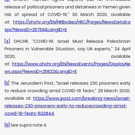
release of political prisoners and detainees in Yemen given
risk of spread of COVID-19,” 30 March 2020, available
at:
https://ohchr.org/EN/HRBodies/HRC/Pages/NewsDetail.a
spx?NewsID=25759&LangID=E
.
[4]
OHCHR, “COVID-19: Israel Must Release Palestinian
Prisoners in Vulnerable Situation, say UN experts,” 24 April
2020, available
at:
https://www.ohchr.org/EN/NewsEvents/Pages/DisplayNe
ws.aspx?NewsID=25822&LangID=E
.
[5]
The Jerusalem Post, “Israel releases 230 prisoners early
to reduce crowding amid COVID-19 fears,” 29 March 2020,
available at:
https://www.jpost.com/breaking-news/israel-
releases-230-prisoners-early-to-reducecrowding-amid-
covid-19-fears-622844
.
[6]
See supra note 4.