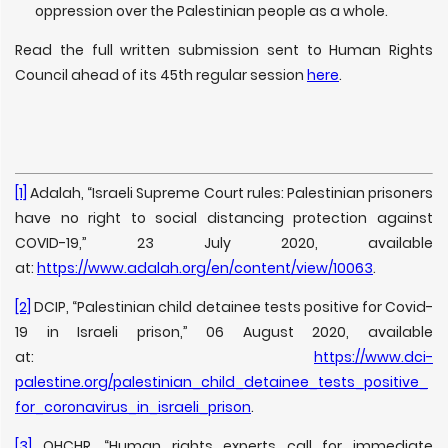
oppression over the Palestinian people as a whole.
Read the full written submission sent to Human Rights
Council ahead of its 45th regular session
here
.
[1]
Adalah, “Israeli Supreme Court rules: Palestinian prisoners
have no right to social distancing protection against
COVID-19,” 23 July 2020, available
at:
https://www.adalah.org/en/content/view/10063
.
[2]
DCIP, “Palestinian child detainee tests positive for Covid-
19 in Israeli prison,” 06 August 2020, available
at:
https://www.dci-
palestine.org/palestinian_child_detainee_tests_positive_
for_coronavirus_in_israeli_prison
.
[3]
OHCHR, “Human rights experts call for immediate