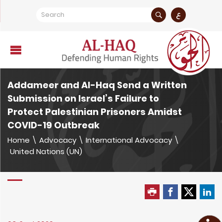
ع
Addameer and Al-Haq Send a Written
Submission on Israel’s Failure to
Protect Palestinian Prisoners Amidst
COVID-19 Outbreak
Home
\
Advocacy
\
International Advocacy
\
United Nations (UN)