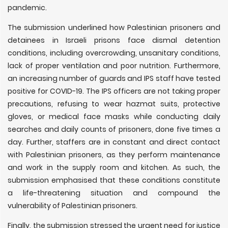
pandemic.
The submission underlined how Palestinian prisoners and
detainees in Israeli prisons face dismal detention
conditions, including overcrowding, unsanitary conditions,
lack of proper ventilation and poor nutrition. Furthermore,
an increasing number of guards and IPS staff have tested
positive for COVID-19. The IPS officers are not taking proper
precautions, refusing to wear hazmat suits, protective
gloves, or medical face masks while conducting daily
searches and daily counts of prisoners, done five times a
day. Further, staffers are in constant and direct contact
with Palestinian prisoners, as they perform maintenance
and work in the supply room and kitchen. As such, the
submission emphasised that these conditions constitute
a life-threatening situation and compound the
vulnerability of Palestinian prisoners.
Finally, the submission stressed the urgent need for justice