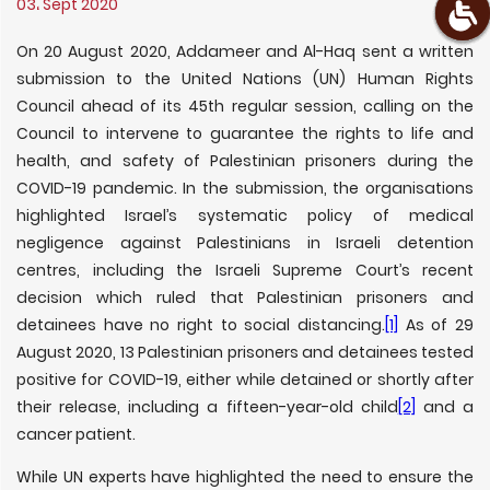
03، Sept 2020
On 20 August 2020, Addameer and Al-Haq sent a written
submission to the United Nations (UN) Human Rights
Council ahead of its 45th regular session, calling on the
Council to intervene to guarantee the rights to life and
health, and safety of Palestinian prisoners during the
COVID-19 pandemic. In the submission, the organisations
highlighted Israel’s systematic policy of medical
negligence against Palestinians in Israeli detention
centres, including the Israeli Supreme Court’s recent
decision which ruled that Palestinian prisoners and
detainees have no right to social distancing.
[1]
As of 29
August 2020, 13 Palestinian prisoners and detainees tested
positive for COVID-19, either while detained or shortly after
their release, including a fifteen-year-old child
[2]
and a
cancer patient.
While UN experts have highlighted the need to ensure the