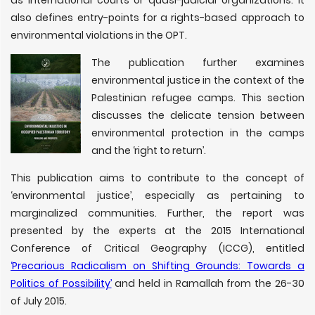
also defines entry-points for a rights-based approach to
environmental violations in the OPT.
The publication further examines
environmental justice in the context of the
Palestinian refugee camps. This section
discusses the delicate tension between
environmental protection in the camps
and the ‘right to return’.
This publication aims to contribute to the concept of
‘environmental justice’, especially as pertaining to
marginalized communities. Further, the report was
presented by the experts at the 2015 International
Conference of Critical Geography (ICCG), entitled
‘Precarious Radicalism on Shifting Grounds: Towards a
Politics of Possibility’
and held in Ramallah from the 26-30
of July 2015.