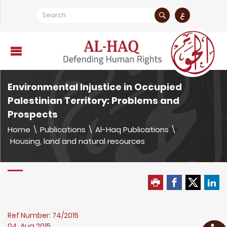
ع
Environmental Injustice in Occupied
Palestinian Territory: Problems and
Prospects
Home
\
Publications
\
Al-Haq Publications
\
Housing, land and natural resources
Ref Number: 74/2015
04، Aug 2015