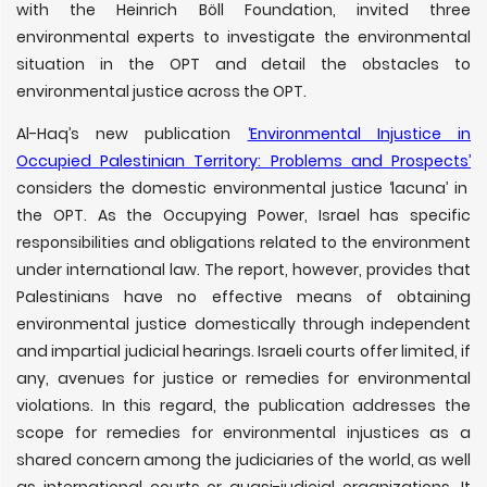
with the Heinrich Böll Foundation, invited three
environmental experts to investigate the environmental
situation in the OPT and detail the obstacles to
environmental justice across the OPT.
Al-Haq’s new publication
‘Environmental Injustice in
Occupied Palestinian Territory: Problems and Prospects’
considers the domestic environmental justice ‘lacuna’ in
the OPT. As the Occupying Power, Israel has specific
responsibilities and obligations related to the environment
under international law. The report, however, provides that
Palestinians have no effective means of obtaining
environmental justice domestically through independent
and impartial judicial hearings. Israeli courts offer limited, if
any, avenues for justice or remedies for environmental
violations. In this regard, the publication addresses the
scope for remedies for environmental injustices as a
shared concern among the judiciaries of the world, as well
as international courts or quasi-judicial organizations. It