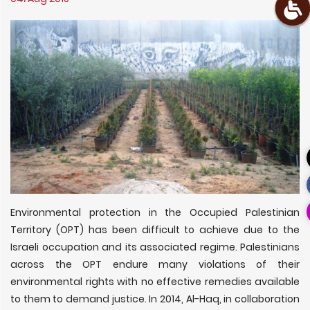
Environmental protection in the Occupied Palestinian
Territory (OPT) has been difficult to achieve due to the
Israeli occupation and its associated regime. Palestinians
across the OPT endure many violations of their
environmental rights with no effective remedies available
to them to demand justice. In 2014, Al-Haq, in collaboration