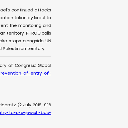
el’s continued attacks
ction taken by Israel to
vent the monitoring and
n territory. PHROC calls
ake steps alongside UN
Palestinian territory.
brary of Congress: Global
prevention-of-entry-of-
aretz (2 July 2018, 9:16
ntry-to-u-s-jewish-bds-