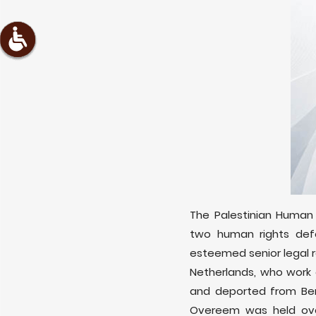
The Palestinian Human 
two human rights def
esteemed senior legal r
Netherlands, who work 
and deported from Ben
Overeem was held over