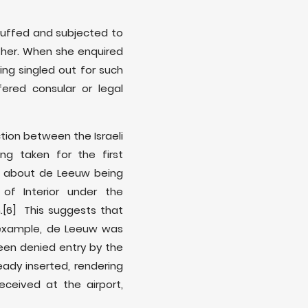
uffed and subjected to
t her. When she enquired
ng singled out for such
ered consular or legal
tion between the Israeli
g taken for the first
es about de Leeuw being
of Interior under the
.
[6] This suggests that
 example, de Leeuw was
been denied entry by the
eady inserted, rendering
ceived at the airport,