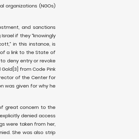
l organizations (NGOs)
estment, and sanctions
Israel if they “knowingly
ott,” in this instance, is
of a link to the State of
s to deny entry or revoke
l Gold
[3] from Code Pink
irector of the Center for
ion was given for why he
 of great concern to the
xplicitly denied access
gs were taken from her,
ed. She was also strip