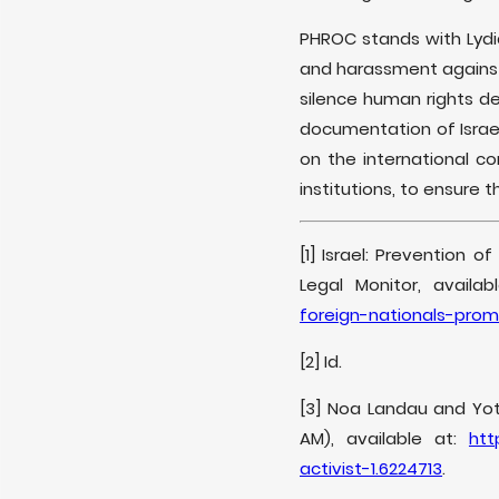
PHROC stands with Lyd
and harassment against 
silence human rights d
documentation of Israel
on the international 
institutions, to ensure 
[1] Israel: Prevention o
Legal Monitor, availab
foreign-nationals-prom
[2] Id.
[3] Noa Landau and Yota
AM), available at:
htt
activist-1.6224713
.