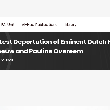
FAI Unit
Al-Haq Publications
Library
test Deportation of Eminent Dutc
 Leeuw and Pauline Overeem
Council