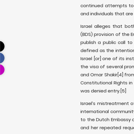
continued attempts to
and individuals that are c
Israel alleges that b
(BDS) provision of the E
publish a public call t
defined as the intention
Israel [or] one of its inst
the visa of several pro
and Omar Shakir
[4] fr
Constitutional Rights i
was denied entry.
[5]
Israel’s mistreatment o
international communit
to the Dutch Embassy o
and her repeated requ