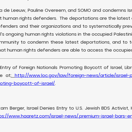
ia de Leeuw, Pauline Overeem, and SOMO and condemns Isra
human rights defenders. The deportations are the latest a
efenders and their organizations and to systematically pre
’s ongoing human rights violations in the occupied Palestinia
community to condemn these latest deportations, and to t
that human rights defenders are able to access the occupied 
f Entry of Foreign Nationals Promoting Boycott of Israel, Li
le at
:
http://www.loc.gov/law/foreign-news/article/israel-
oting-boycott-of-israel/
.
m Berger, Israel Denies Entry to U.S. Jewish BDS Activist, Ha
ps://www.haaretz.com/israel-news/.premium-israel-bars-e