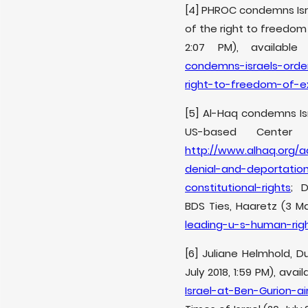
[4] PHROC condemns Isra
of the right to freedom 
2:07 PM), availabl
condemns-israels-orde
right-to-freedom-of-ex
[5] Al-Haq condemns Is
US-based Center 
http://www.alhaq.org/
denial-and-deportatio
constitutional-rights
; D
BDS Ties, Haaretz (3 May
leading-u-s-human-righ
[6] Juliane Helmhold, D
July 2018, 1:59 PM), avai
Israel-at-Ben-Gurion-ai