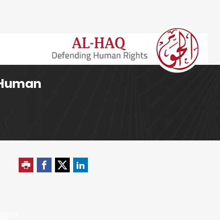
h Human