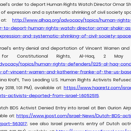
el’s order to deport Human Rights Watch Director Omar Sha
of expression and a systematic shrinking of civil society sp
e at:
http://www.alhaq.org/advocacy/topics/human-rights
r-to-deport-human-rights-watch-director-omar-shakir-as-
pression-and-systematic-shrinking-of-civil-society-spac
rael’s entry denial and deportation of Vincent Warren and 
for Constitutional Rights, Al-Haq, 2 May 2
advocacy/topics/human-rights-defenders/1225-al-haq-cond
n-of-vincent-warren-and-katherine-franke-of-the-us-bas
ina Kraft, Two Leading U.S. Human Rights Activists Refused 
 2018, 1:01 PM), available at:
https://www.haaretz.com/isr
ts-activists-deported-from-israel-1.6052515
.
utch BDS Activist Denied Entry into Israel at Ben Gurion Air
lable at:
https://www.jpost.com/Israel-News/Dutch-BDS-acti
rport-563017
; see also Israel prevents entry of Dutch activ