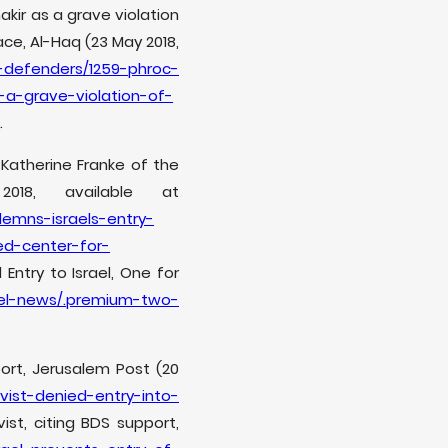
kir as a grave violation
ace, Al-Haq (23 May 2018,
-defenders/1259-phroc-
a-grave-violation-of-
e
.
Katherine Franke of the
018, available at
emns-israels-entry-
ed-center-for-
Entry to Israel, One for
ael-news/.premium-two-
port, Jerusalem Post (20
vist-denied-entry-into-
ist, citing BDS support,