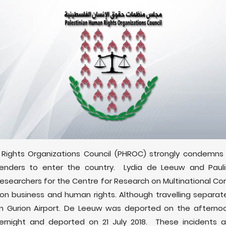
Rights Organizations Council (PHROC) strongly condemns Is
enders to enter the country. Lydia de Leeuw and Paul
esearchers for the Centre for Research on Multinational Co
on business and human rights. Although travelling separat
 Gurion Airport. De Leeuw was deported on the afternoon 
night and deported on 21 July 2018. These incidents are 