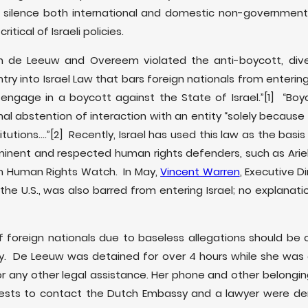
 silence both international and domestic non-governmenta
ritical of Israeli policies.
oth de Leeuw and Overeem violated the anti-boycott, div
ntry into Israel Law that bars foreign nationals from entering 
o engage in a boycott against the State of Israel.”
[1] “Boyc
al abstention of interaction with an entity “solely because 
itutions….”
[2] Recently, Israel has used this law as the basi
minent and respected human rights defenders, such as Arie
om Human Rights Watch. In May,
Vincent Warren
, Executive D
n the U.S., was also barred from entering Israel; no explanat
f foreign nationals due to baseless allegations should be
y. De Leeuw was detained for over 4 hours while she was e
r any other legal assistance. Her phone and other belongin
ests to contact the Dutch Embassy and a lawyer were deni