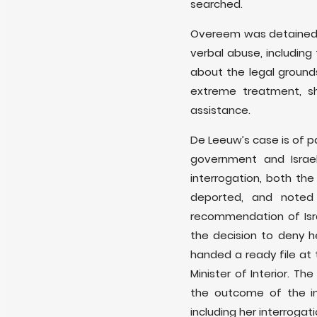
searched.
Overeem was detained 
verbal abuse, including
about the legal ground
extreme treatment, sh
assistance.
De Leeuw’s case is of p
government and Israe
interrogation, both th
deported, and noted 
recommendation of Israe
the decision to deny 
handed a ready file at 
Minister of Interior. T
the outcome of the in
including her interrogati