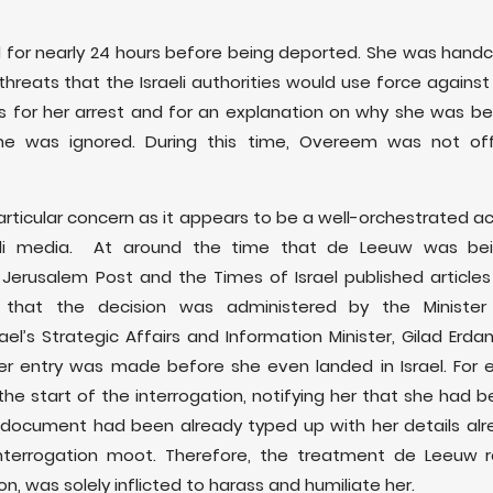
for nearly 24 hours before being deported. She was handc
 threats that the Israeli authorities would use force agains
s for her arrest and for an explanation on why she was bei
e was ignored. During this time, Overeem was not off
articular concern as it appears to be a well-orchestrated ac
li media. At around the time that de Leeuw was bein
e Jerusalem Post and the Times of Israel published articl
that the decision was administered by the Minister 
l’s Strategic Affairs and Information Minister, Gilad Erdan
her entry was made before she even landed in Israel. For
the start of the interrogation, notifying her that she had 
he document had been already typed up with her details alr
terrogation moot. Therefore, the treatment de Leeuw re
on, was solely inflicted to harass and humiliate her.