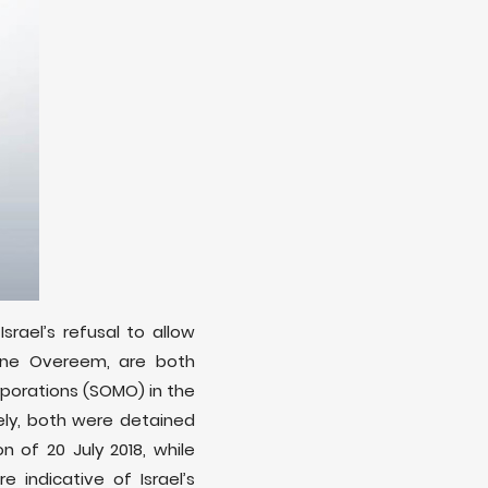
rael’s refusal to allow
ine Overeem, are both
rporations (SOMO) in the
ely, both were detained
of 20 July 2018, while
indicative of Israel’s