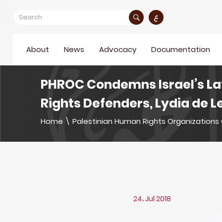
ع
About
News
Advocacy
Documentation
PHROC Condemns Israel’s La
Rights Defenders, Lydia de
Home
\
Palestinian Human Rights Organizations 
24، Jul 2018