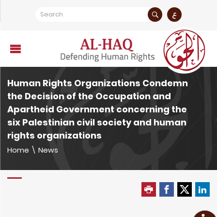
ع
Human Rights Organizations Condemn
the Decision of the Occupation and
Apartheid Government concerning the
six Palestinian civil society and human
rights organizations
Home
\
News