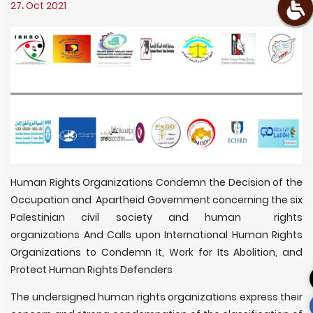
27، Oct 2021
Human Rights Organizations Condemn the Decision of the
Occupation and Apartheid Government concerning the six
Palestinian civil society and human rights
organizations And Calls upon International Human Rights
Organizations to Condemn It, Work for Its Abolition, and
Protect Human Rights Defenders
The undersigned human rights organizations express their