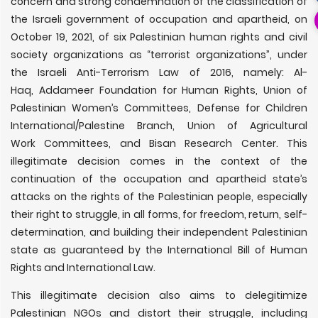
concern and strong condemnation of the classification of
the Israeli government of occupation and apartheid, on
October 19, 2021, of six Palestinian human rights and civil
society organizations as “terrorist organizations”, under
the Israeli Anti-Terrorism Law of 2016, namely: Al-
Haq, Addameer Foundation for Human Rights, Union of
Palestinian Women’s Committees, Defense for Children
International/Palestine Branch, Union of Agricultural
Work Committees, and Bisan Research Center. This
illegitimate decision comes in the context of the
continuation of the occupation and apartheid state’s
attacks on the rights of the Palestinian people, especially
their right to struggle, in all forms, for freedom, return, self-
determination, and building their independent Palestinian
state as guaranteed by the International Bill of Human
Rights and International Law.
This illegitimate decision also aims to delegitimize
Palestinian NGOs and distort their struggle, including