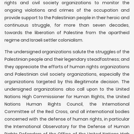
rights and civil society organizations to monitor the
ongoing violations and crimes of the occupation and
provide support to the Palestinian people in their heroic and
continuous struggle, for more than seven decades,
towards the liberation of Palestine from the apartheid
regime and Israeli settler colonialism.
The undersigned organizations salute the struggles of the
Palestinian people and their legendary steadfastness; and
they appreciate the efforts of human rights organizations
and Palestinian civil society organizations, especially the
organizations targeted by this illegitimate decision. The
undersigned organizations also call upon to the United
Nations High Commissioner for Human Rights, the United
Nations Human Rights Council, the International
Committee of the Red Cross, and all international bodies
concerned with the defense of human rights, in particular
the International Observatory for the Defense of Human