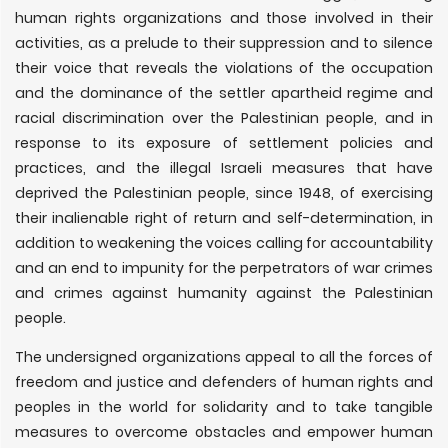
human rights organizations and those involved in their
activities, as a prelude to their suppression and to silence
their voice that reveals the violations of the occupation
and the dominance of the settler apartheid regime and
racial discrimination over the Palestinian people, and in
response to its exposure of settlement policies and
practices, and the illegal Israeli measures that have
deprived the Palestinian people, since 1948, of exercising
their inalienable right of return and self-determination, in
addition to weakening the voices calling for accountability
and an end to impunity for the perpetrators of war crimes
and crimes against humanity against the Palestinian
people.
The undersigned organizations appeal to all the forces of
freedom and justice and defenders of human rights and
peoples in the world for solidarity and to take tangible
measures to overcome obstacles and empower human