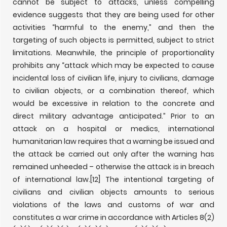
cannot be subject to attacks, unless compelling
evidence suggests that they are being used for other
activities “harmful to the enemy,” and then the
targeting of such objects is permitted, subject to strict
limitations. Meanwhile, the principle of proportionality
prohibits any “attack which may be expected to cause
incidental loss of civilian life, injury to civilians, damage
to civilian objects, or a combination thereof, which
would be excessive in relation to the concrete and
direct military advantage anticipated.” Prior to an
attack on a hospital or medics, international
humanitarian law requires that a warning be issued and
the attack be carried out only after the warning has
remained unheeded – otherwise the attack is in breach
of international law.
[12] The intentional targeting of
civilians and civilian objects amounts to serious
violations of the laws and customs of war and
constitutes a war crime in accordance with Articles 8(2)