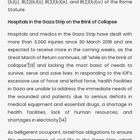
(b)(i), 8(2)(b)(ii), 8(2)(b)(iii), and 8(2)(b)(iv) of the Rome
Statute.
Hospitals in the Gaza Strip on the Brink of Collapse
Hospitals and medics in the Gaza Strip have dealt with
more than 3,000 injuries since 30 March 2018 and are
expected to receive more in the coming weeks, as the
Great March of Return continues, all “while on the brink of
collapse”
[13] and lacking the most basic of needs to
survive, serve and save lives. In responding to the IOF’s
excessive use of force and lethal force, health facilities
in Gaza are unable to address the immediate needs of
the wounded and patients due to serious deficits in
medical equipment and essential drugs, a shortage in
health facilities, lack of human resources, and
shortages in electricity.
[14]
As belligerent occupant, Israel has obligations to ensure