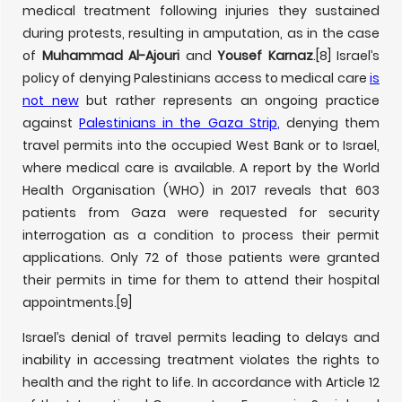
medical treatment following injuries they sustained
during protests, resulting in amputation, as in the case
of
Muhammad Al-Ajouri
and
Yousef Karnaz
.
[8] Israel’s
policy of denying Palestinians access to medical care
is
not new
but rather represents an ongoing practice
against
Palestinians in the Gaza Strip
,
denying them
travel permits into the occupied West Bank or to Israel,
where medical care is available. A report by the World
Health Organisation (WHO) in 2017 reveals that 603
patients from Gaza were requested for security
interrogation as a condition to process their permit
applications. Only 72 of those patients were granted
their permits in time for them to attend their hospital
appointments.
[9]
Israel’s denial of travel permits leading to delays and
inability in accessing treatment violates the rights to
health and the right to life. In accordance with Article 12