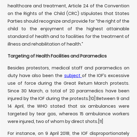
healthcare and treatment, Article 24 of the Convention
on the Rights of the Child (CRC) stipulates that States
Parties should recognize and provide for “the right of the
child to the enjoyment of the highest attainable
standard of health and to facilities for the treatment of
illness and rehabilitation of health.”
Targeting of Health Facilities and Paramedics
Besides protestors, medical staff and paramedics on
duty have also been the
subject
of the IOF’s excessive
use of force during the Great Return March protests.
Since 30 March, a total of 20 paramedics have been
injured by the IOF during the protests.
[10] Between 9 and
14 April, the WHO stated that six ambulances were
targeted by tear gas, whereas 15 ambulance workers
were injured, two of whom by direct shots.
[11]
For instance, on 9 April 2018, the IOF disproportionately