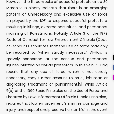
However, the three weeks of peaceful protests since 30
March 2018 clearly indicate that there is an emerging
pattern of unnecessary and excessive use of force
employed by the IOF to disperse peaceful protestors,
resulting in killings, extreme casualties, and permanent
maiming of Palestinians. Notably, Article 3 of the 1979
Code of Conduct for Law Enforcement Officials (Code
of Conduct) stipulates that the use of force may only
be resorted to “when strictly necessary.” Al-Haq is
gravely concerned at the serious and permanent
injuries inflicted on civilian protestors. In this vein, Al-Haq
recalls that any use of force, which is not strictly
necessary, may further amount to cruel, inhuman or
degrading treatment or punishment.
[5] While Article
5(b) of the 1990 Basic Principles on the Use of Force and
Firearms by Law Enforcement Officials (Basic Principles)
requires that law enforcement “minimize damage and
injury, and respect and preserve human life” in the event