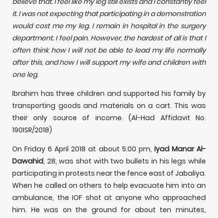
believe that. I feel like my leg still exists and I constantly feel
it. I was not expecting that participating in a demonstration
would cost me my leg. I remain in hospital in the surgery
department. I feel pain. However, the hardest of all is that I
often think how I will not be able to lead my life normally
after this, and how I will support my wife and children with
one leg.
Ibrahim has three children and supported his family by
transporting goods and materials on a cart. This was
their only source of income. (Al-Had Affidavit No.
190ISR/2018)
On Friday 6 April 2018 at about 5:00 pm,
Iyad Manar Al-
Dawahid
, 28, was shot with two bullets in his legs while
participating in protests near the fence east of Jabaliya.
When he called on others to help evacuate him into an
ambulance, the IOF shot at anyone who approached
him. He was on the ground for about ten minutes,