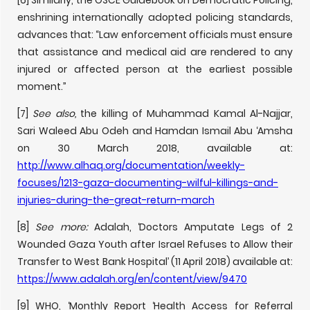
[6] Similarly, the OSCE Guidebook on Democratic Policing,
enshrining internationally adopted policing standards,
advances that: “Law enforcement officials must ensure
that assistance and medical aid are rendered to any
injured or affected person at the earliest possible
moment.”
[7]
See also,
the killing of Muhammad Kamal Al-Najjar,
Sari Waleed Abu Odeh and Hamdan Ismail Abu ‘Amsha
on 30 March 2018, available at:
http://www.alhaq.org/documentation/weekly-
focuses/1213-gaza-documenting-wilful-killings-and-
injuries-during-the-great-return-march
[8]
See more:
Adalah, ‘Doctors Amputate Legs of 2
Wounded Gaza Youth after Israel Refuses to Allow their
Transfer to West Bank Hospital’ (11 April 2018) available at:
https://www.adalah.org/en/content/view/9470
[9] WHO, ‘Monthly Report ‘Health Access for Referral