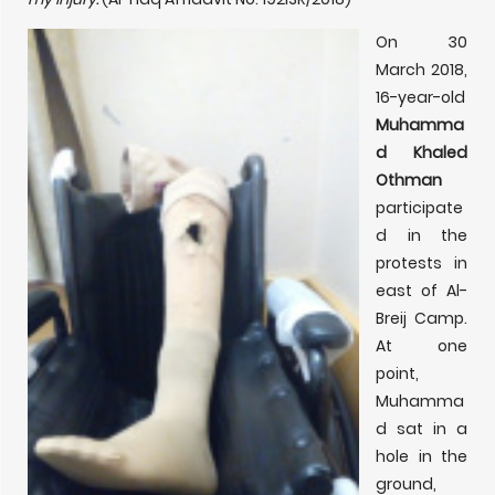
On 30
March 2018,
16-year-old
Muhamma
d Khaled
Othman
participate
d in the
protests in
east of Al-
Breij Camp.
At one
point,
Muhamma
d sat in a
hole in the
ground,