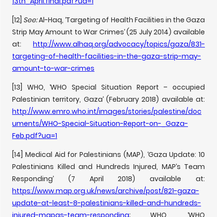
13th_April.final.pdf?ua=1
[12]
See:
Al-Haq, ‘Targeting of Health Facilities in the Gaza
Strip May Amount to War Crimes’ (25 July 2014) available
at:
http://www.alhaq.org/advocacy/topics/gaza/831-
targeting-of-health-facilities-in-the-gaza-strip-may-
amount-to-war-crimes
[13] WHO, ‘WHO Special Situation Report – occupied
Palestinian territory, Gaza’ (February 2018) available at:
http://www.emro.who.int/images/stories/palestine/doc
uments/WHO-Special-Situation-Report-on-_Gaza-
Feb.pdf?ua=1
[14] Medical Aid for Palestinians (MAP), ‘Gaza Update: 10
Palestinians Killed and Hundreds Injured, MAP’s Team
Responding’ (7 April 2018) available at:
https://www.map.org.uk/news/archive/post/821-gaza-
update-at-least-8-palestinians-killed-and-hundreds-
injured-mapas-team-responding
; WHO, ‘WHO