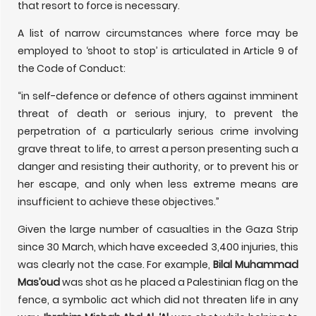
that resort to force is necessary.
A list of narrow circumstances where force may be
employed to ‘shoot to stop’ is articulated in Article 9 of
the Code of Conduct:
“in self-defence or defence of others against imminent
threat of death or serious injury, to prevent the
perpetration of a particularly serious crime involving
grave threat to life, to arrest a person presenting such a
danger and resisting their authority, or to prevent his or
her escape, and only when less extreme means are
insufficient to achieve these objectives.”
Given the large number of casualties in the Gaza Strip
since 30 March, which have exceeded 3,400 injuries, this
was clearly not the case. For example,
Bilal Muhammad
Mas’oud
was shot as he placed a Palestinian flag on the
fence, a symbolic act which did not threaten life in any