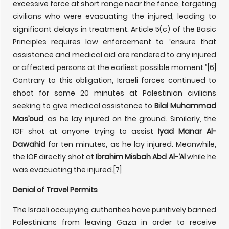
excessive force at short range near the fence, targeting
civilians who were evacuating the injured, leading to
significant delays in treatment. Article 5(c) of the Basic
Principles requires law enforcement to “ensure that
assistance and medical aid are rendered to any injured
or affected persons at the earliest possible moment.”
[6]
Contrary to this obligation, Israeli forces continued to
shoot for some 20 minutes at Palestinian civilians
seeking to give medical assistance to
Bilal Muhammad
Mas’oud
, as he lay injured on the ground. Similarly, the
IOF shot at anyone trying to assist
Iyad Manar Al-
Dawahid
for ten minutes, as he lay injured. Meanwhile,
the IOF directly shot at
Ibrahim Misbah Abd Al-‘Al
while he
was evacuating the injured.
[7]
Denial of Travel Permits
The Israeli occupying authorities have punitively banned
Palestinians from leaving Gaza in order to receive