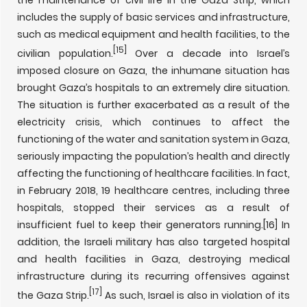
the maintenance of civil life in the Gaza Strip, which
includes the supply of basic services and infrastructure,
such as medical equipment and health facilities, to the
[15]
civilian population.
Over a decade into Israel’s
imposed closure on Gaza, the inhumane situation has
brought Gaza’s hospitals to an extremely dire situation.
The situation is further exacerbated as a result of the
electricity crisis, which continues to affect the
functioning of the water and sanitation system in Gaza,
seriously impacting the population’s health and directly
affecting the functioning of healthcare facilities. In fact,
in February 2018, 19 healthcare centres, including three
hospitals, stopped their services as a result of
insufficient fuel to keep their generators running.
[16] In
addition, the Israeli military has also targeted hospital
and health facilities in Gaza, destroying medical
infrastructure during its recurring offensives against
[17]
the Gaza Strip.
As such, Israel is also in violation of its