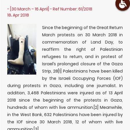
- [30 March – 16 April] - Ref Number: 61/2018
18، Apr 2018
Since the beginning of the Great Return
March protests on 30 March 2018 in
commemoration of Land Day, to
reaffirm the right of Palestinian
refugees to return, and in protest of
Israel’s prolonged closure of the Gaza
Strip, 28
[1] Palestinians have been killed
by the Israeli Occupying Forces (IOF)
during protests in Gaza, including one journalist. In
addition, 3,468 Palestinians were injured as of 13 April
2018 since the beginning of the protests in Gaza,
hundreds of whom with live ammunition.
[2] Meanwhile,
in the West Bank, 632 Palestinians have been injured by
the IOF since 30 March 2018, 12 of whom with live
ammunition.
[3]