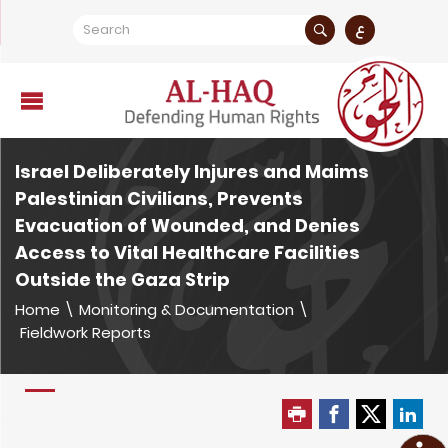
ع
Israel Deliberately Injures and Maims
Palestinian Civilians, Prevents
Evacuation of Wounded, and Denies
Access to Vital Healthcare Facilities
Outside the Gaza Strip
Home
\
Monitoring & Documentation
\
Fieldwork Reports