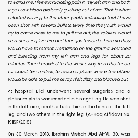
towards me. I felt excruciating pain in my left arm and both
legs. I saw blood profusely gushing out of me. That is when
I started waving to the other youth, indicating that I have
been shot with several bullets. Every time the youth would
try to come close to me to pull me out, the soldiers would
start shooting live fire and tear gas towards them so they
would have to retreat. I remained on the ground wounded
and bleeding from my left arm and legs for about 20
minutes. Then I crawled to the west away from the fence,
for about ten metres, to reach a place where the others
would be able to pull me away. I felt dizzy and blacked out.
At hospital, Bilal underwent several surgeries and a
platinum plate was inserted in his right leg. He was shot
in the left arm, another bullet him in the bone of the left
leg, and two others in the right leg. (Al-Haq Affidavit No.
191ISR/2018)
On 30 March 2018,
Ibrahim Misbah Abd Al-‘Al
, 30, was