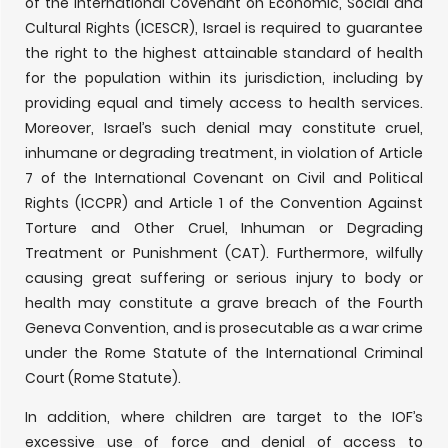
of the International Covenant on Economic, Social and
Cultural Rights (ICESCR), Israel is required to guarantee
the right to the highest attainable standard of health
for the population within its jurisdiction, including by
providing equal and timely access to health services.
Moreover, Israel’s such denial may constitute cruel,
inhumane or degrading treatment, in violation of Article
7 of the International Covenant on Civil and Political
Rights (ICCPR) and Article 1 of the Convention Against
Torture and Other Cruel, Inhuman or Degrading
Treatment or Punishment (CAT). Furthermore, wilfully
causing great suffering or serious injury to body or
health may constitute a grave breach of the Fourth
Geneva Convention, and is prosecutable as a war crime
under the Rome Statute of the International Criminal
Court (Rome Statute).
In addition, where children are target to the IOF’s
excessive use of force and denial of access to