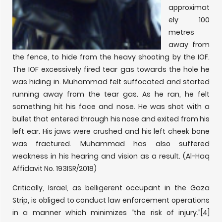
approximat
ely 100
metres
away from
the fence, to hide from the heavy shooting by the IOF.
The IOF excessively fired tear gas towards the hole he
was hiding in. Muhammad felt suffocated and started
running away from the tear gas. As he ran, he felt
something hit his face and nose. He was shot with a
bullet that entered through his nose and exited from his
left ear. His jaws were crushed and his left cheek bone
was fractured. Muhammad has also suffered
weakness in his hearing and vision as a result. (Al-Haq
Affidavit No. 193ISR/2018)
Critically, Israel, as belligerent occupant in the Gaza
Strip, is obliged to conduct law enforcement operations
in a manner which minimizes “the risk of injury.”
[4]