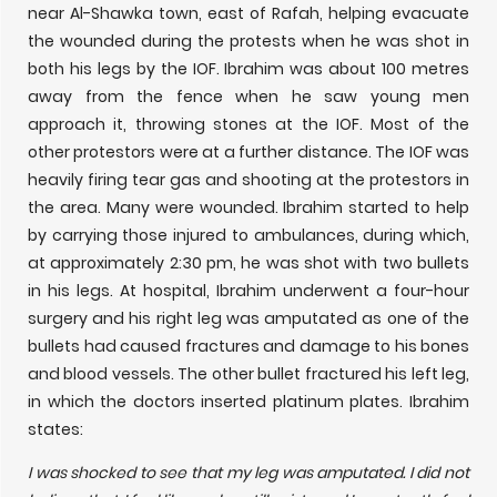
near Al-Shawka town, east of Rafah, helping evacuate
the wounded during the protests when he was shot in
both his legs by the IOF. Ibrahim was about 100 metres
away from the fence when he saw young men
approach it, throwing stones at the IOF. Most of the
other protestors were at a further distance. The IOF was
heavily firing tear gas and shooting at the protestors in
the area. Many were wounded. Ibrahim started to help
by carrying those injured to ambulances, during which,
at approximately 2:30 pm, he was shot with two bullets
in his legs. At hospital, Ibrahim underwent a four-hour
surgery and his right leg was amputated as one of the
bullets had caused fractures and damage to his bones
and blood vessels. The other bullet fractured his left leg,
in which the doctors inserted platinum plates. Ibrahim
states:
I was shocked to see that my leg was amputated. I did not