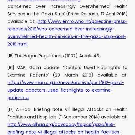
Concerned Over Increasingly Overwhelmed Health
Services in the Gaza Strip’ (Press Release, 17 April 2018)
available at:
http://www.emro.who.int/palestine-press-
releases/2018/who-concerned-over-increasingly-
overwhelmed-health-services-in-the-gaza-strip-april-
2018.html
[15] The Hague Regulations (1907), Article 43.
[16] MAP, ‘Gaza Update: “Doctors Used Flashlights to
Examine Patients’ (23 March 2018) available at:
https://www.map.org.uk/news/archive/post/812-gaza-
update-adoctors-used-flashlights-to-examine-
patientsa
[17] Al-Haq, ‘Briefing Note VII: Illegal Attacks on Health
Facilities and Hospitals’ (11 September 2014) available at:
http://www.alhaq.org/advocacy/topics/gaza/855-
briefing-note-vii-illegal-attacks-on-health-facilities-