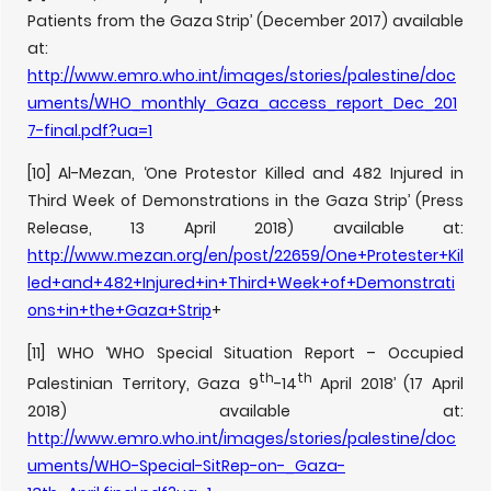
Patients from the Gaza Strip’ (December 2017) available
at:
http://www.emro.who.int/images/stories/palestine/doc
uments/WHO_monthly_Gaza_access_report_Dec_201
7-final.pdf?ua=1
[10] Al-Mezan, ‘One Protestor Killed and 482 Injured in
Third Week of Demonstrations in the Gaza Strip’ (Press
Release, 13 April 2018) available at:
http://www.mezan.org/en/post/22659/One+Protester+Kil
led+and+482+Injured+in+Third+Week+of+Demonstrati
ons+in+the+Gaza+Strip
+
[11] WHO ‘WHO Special Situation Report – Occupied
th
th
Palestinian Territory, Gaza 9
-14
April 2018’ (17 April
2018) available at:
http://www.emro.who.int/images/stories/palestine/doc
uments/WHO-Special-SitRep-on-_Gaza-