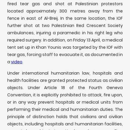
fired tear gas and shot at Palestinian protestors
located approximately 300 metres away from the
fence in east of Al-Breij. In the same location, the IOF
further shot at two Palestinian Red Crescent Society
ambulances, injuring a paramedic in his right leg who
required surgery. In addition, on Friday 13 April, a medical
tent set up in Khan Younis was targeted by the IOF with
tear gas, forcing staff to evacuate it, as documented in
a
video
.
Under international humanitarian law, hospitals and
health facilities are granted protected status as civilian
objects. Under Article 18 of the Fourth Geneva
Convention, it is explicitly prohibited to attack, fire upon,
or in any way prevent hospitals or medical units from
performing their medical and humanitarian duties. The
principle of distinction holds that civilians and civilian
objects, including hospitals and humanitarian facilities,