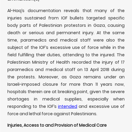
Al-Haq’s documentation reveals that many of the
injuries sustained from IOF bullets targeted specific
body parts of Palestinian protestors in Gaza, causing
death or serious and permanent injury. At the same
time, paramedics and medical staff were also the
subject of the IOF’s excessive use of force while in the
field fulfilling their duties, attending to the injured. The
Palestinian Ministry of Health recorded the injury of 17
paramedics and medical staff on 13 April 2018 during
the protests. Moreover, as Gaza remains under an
Israeli-imposed closure for more than 11 years now,
hospitals therein are at breaking point, given the severe
shortages in medical supplies, especially when
responding to the IOF’s
intended
and excessive use of
force and lethal force against Palestinians.
Injuries, Access to and Provision of Medical Care