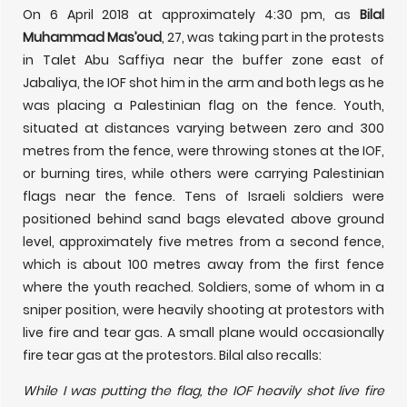
On 6 April 2018 at approximately 4:30 pm, as
Bilal
Muhammad Mas’oud
, 27, was taking part in the protests
in Talet Abu Saffiya near the buffer zone east of
Jabaliya, the IOF shot him in the arm and both legs as he
was placing a Palestinian flag on the fence. Youth,
situated at distances varying between zero and 300
metres from the fence, were throwing stones at the IOF,
or burning tires, while others were carrying Palestinian
flags near the fence. Tens of Israeli soldiers were
positioned behind sand bags elevated above ground
level, approximately five metres from a second fence,
which is about 100 metres away from the first fence
where the youth reached. Soldiers, some of whom in a
sniper position, were heavily shooting at protestors with
live fire and tear gas. A small plane would occasionally
fire tear gas at the protestors. Bilal also recalls:
While I was putting the flag, the IOF heavily shot live fire