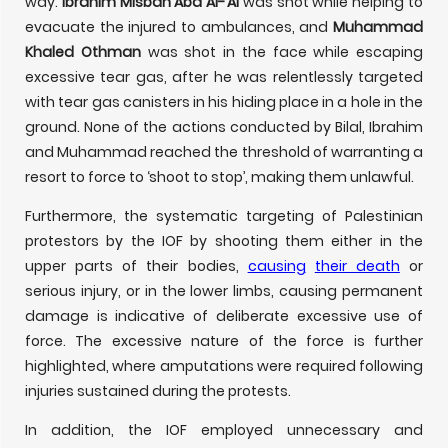
way.
Ibrahim Misbah Abd Al-‘Al
was shot while helping to
evacuate the injured to ambulances, and
Muhammad
Khaled Othman
was shot in the face while escaping
excessive tear gas, after he was relentlessly targeted
with tear gas canisters in his hiding place in a hole in the
ground. None of the actions conducted by Bilal, Ibrahim
and Muhammad reached the threshold of warranting a
resort to force to ‘shoot to stop’, making them unlawful.
Furthermore, the systematic targeting of Palestinian
protestors by the IOF by shooting them either in the
upper parts of their bodies,
causing
their death
or
serious injury, or in the lower limbs, causing permanent
damage is indicative of deliberate excessive use of
force. The excessive nature of the force is further
highlighted, where amputations were required following
injuries sustained during the protests.
In addition, the IOF employed unnecessary and