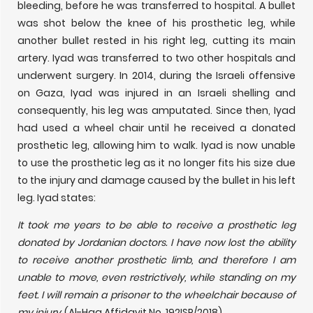
bleeding, before he was transferred to hospital. A bullet
was shot below the knee of his prosthetic leg, while
another bullet rested in his right leg, cutting its main
artery. Iyad was transferred to two other hospitals and
underwent surgery. In 2014, during the Israeli offensive
on Gaza, Iyad was injured in an Israeli shelling and
consequently, his leg was amputated. Since then, Iyad
had used a wheel chair until he received a donated
prosthetic leg, allowing him to walk. Iyad is now unable
to use the prosthetic leg as it no longer fits his size due
to the injury and damage caused by the bullet in his left
leg. Iyad states:
It took me years to be able to receive a prosthetic leg
donated by Jordanian doctors. I have now lost the ability
to receive another prosthetic limb, and therefore I am
unable to move, even restrictively, while standing on my
feet. I will remain a prisoner to the wheelchair because of
my injury.
(Al-Haq Affidavit No. 192ISR/2018)