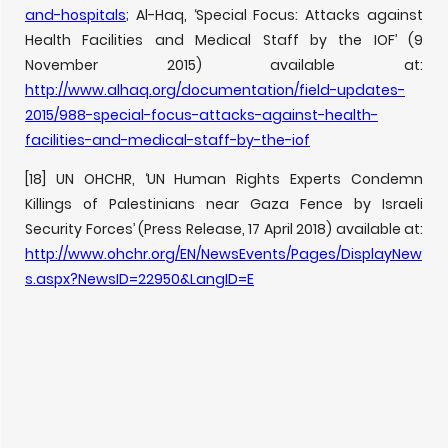
and-hospitals
; Al-Haq, ‘Special Focus: Attacks against
Health Facilities and Medical Staff by the IOF’ (9
November 2015) available at:
http://www.alhaq.org/documentation/field-updates-
2015/988-special-focus-attacks-against-health-
facilities-and-medical-staff-by-the-iof
[18] UN OHCHR, ‘UN Human Rights Experts Condemn
Killings of Palestinians near Gaza Fence by Israeli
Security Forces’ (Press Release, 17 April 2018) available at:
http://www.ohchr.org/EN/NewsEvents/Pages/DisplayNew
s.aspx?NewsID=22950&LangID=E