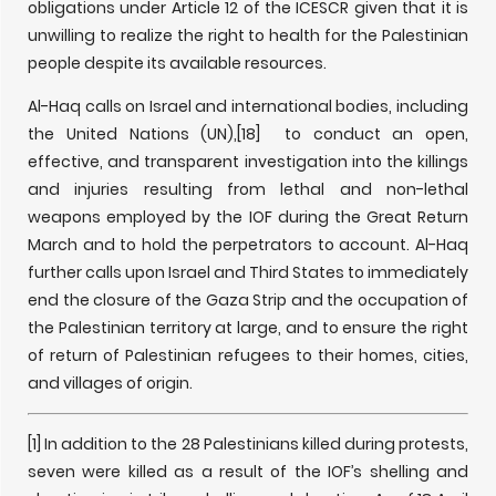
obligations under Article 12 of the ICESCR given that it is
unwilling to realize the right to health for the Palestinian
people despite its available resources.
Al-Haq calls on Israel and international bodies, including
the United Nations (UN),
[18] to conduct an open,
effective, and transparent investigation into the killings
and injuries resulting from lethal and non-lethal
weapons employed by the IOF during the Great Return
March and to hold the perpetrators to account. Al-Haq
further calls upon Israel and Third States to immediately
end the closure of the Gaza Strip and the occupation of
the Palestinian territory at large, and to ensure the right
of return of Palestinian refugees to their homes, cities,
and villages of origin.
[1] In addition to the 28 Palestinians killed during protests,
seven were killed as a result of the IOF’s shelling and