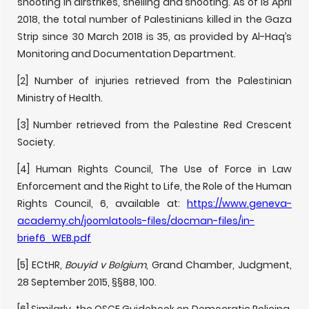
shooting in airstrikes, shelling and shooting. As of 18 April
2018, the total number of Palestinians killed in the Gaza
Strip since 30 March 2018 is 35, as provided by Al-Haq’s
Monitoring and Documentation Department.
[2] Number of injuries retrieved from the Palestinian
Ministry of Health.
[3] Number retrieved from the Palestine Red Crescent
Society.
[4] Human Rights Council, The Use of Force in Law
Enforcement and the Right to Life, the Role of the Human
Rights Council, 6, available at:
https://www.geneva-
academy.ch/joomlatools-files/docman-files/in-
brief6_WEB.pdf
[5] ECtHR,
Bouyid v Belgium
, Grand Chamber, Judgment,
28 September 2015, §§88, 100.