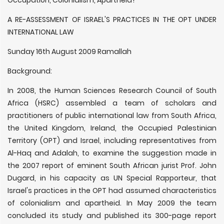
Occupation, Colonialism, Apartheid?
A RE-ASSESSMENT OF ISRAEL'S PRACTICES IN THE OPT UNDER
INTERNATIONAL LAW
Sunday 16th August 2009 Ramallah
Background:
In 2008, the Human Sciences Research Council of South
Africa (HSRC) assembled a team of scholars and
practitioners of public international law from South Africa,
the United Kingdom, Ireland, the Occupied Palestinian
Territory (OPT) and Israel, including representatives from
Al-Haq and Adalah, to examine the suggestion made in
the 2007 report of eminent South African jurist Prof. John
Dugard, in his capacity as UN Special Rapporteur, that
Israel's practices in the OPT had assumed characteristics
of colonialism and apartheid. In May 2009 the team
concluded its study and published its 300-page report