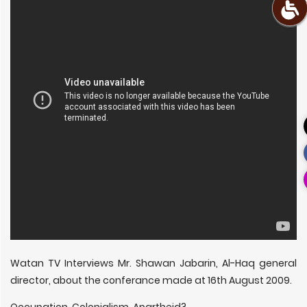
Watan TV Interviews Mr. Shawan Jabarin, Al-Haq general
director, about the conferance made at 16th August 2009.