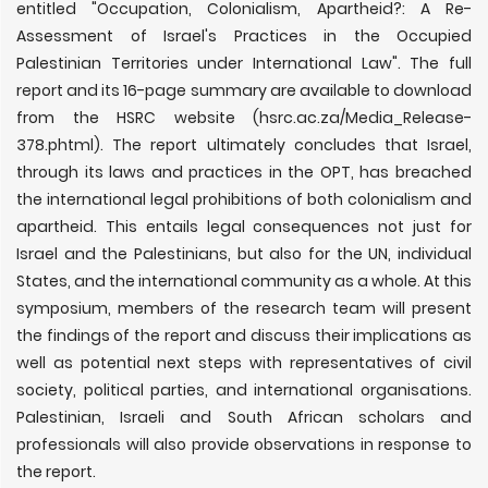
entitled "Occupation, Colonialism, Apartheid?: A Re-
Assessment of Israel's Practices in the Occupied
Palestinian Territories under International Law". The full
report and its 16-page summary are available to download
from the HSRC website (hsrc.ac.za/Media_Release-
378.phtml). The report ultimately concludes that Israel,
through its laws and practices in the OPT, has breached
the international legal prohibitions of both colonialism and
apartheid. This entails legal consequences not just for
Israel and the Palestinians, but also for the UN, individual
States, and the international community as a whole. At this
symposium, members of the research team will present
the findings of the report and discuss their implications as
well as potential next steps with representatives of civil
society, political parties, and international organisations.
Palestinian, Israeli and South African scholars and
professionals will also provide observations in response to
the report.