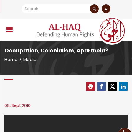
ع
Occupation, Colonialism, Apartheid?
Home
\
Media
08، Sept 2010