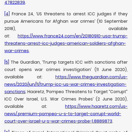
47822839
.
[4]
France 24, ‘US threatens to arrest ICC judges if they
pursue Americans for Afghan war crimes’ (10 September
2018), available
at:
https://www.france24.com/en/20180910-usa-trump-
threatens-arrest-icc-judges-american-soldiers-afghan-
war-crimes
.
[5]
The Guardian, ‘Trump targets ICC with sanctions after
court opens war crimes investigation’ (11 June 2020),
available at:
https://www.theguardian.com/us-
news/2020/jun/11/trump-icc-us-war-crimes-investigation-
sanctions
; Haaretz, ‘Pompeo Threatens to Target “Corrupt”
ICC Over Israel, U.S. War Crimes Probes’ (2 June 2020),
available at:
https://www.haaretz.com/us-
news/.premium-pompeo-u-s-to-target-corrupt-world-
court-over-israel-u-s-war-crimes-probe-1.8889873
.