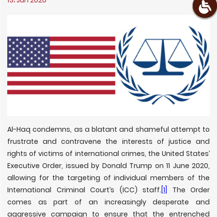
13، Jun 2020
Al-Haq condemns, as a blatant and shameful attempt to
frustrate and contravene the interests of justice and
rights of victims of international crimes, the United States’
Executive Order, issued by Donald Trump on 11 June 2020,
allowing for the targeting of individual members of the
International Criminal Court’s (ICC) staff.
[1]
The Order
comes as part of an increasingly desperate and
aggressive campaign to ensure that the entrenched