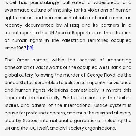
Israel has painstakingly cultivated a widespread and
systematic culture of impunity for its violations of human
rights norms and commission of international crimes, as
recently documented by Al-Haq and its partners in a
recent report to the UN Special Rapporteur on the situation
of human rights in the Palestinian territories occupied
since 1967.
[18]
The Order comes within the context of impending
annexation of vast swaths of the occupied West Bank, and
global outcry following the murder of George Floyd; as the
United States scrambles to bolster its impunity for violence
and human rights violations domestically, it mirrors this
approach internationally. Further erosion, by the United
States and others, of the international justice system is
cause for profound concern, and must be resisted at every
step by States, international organisations, including the
UN and the ICC itself, and civil society organisations.