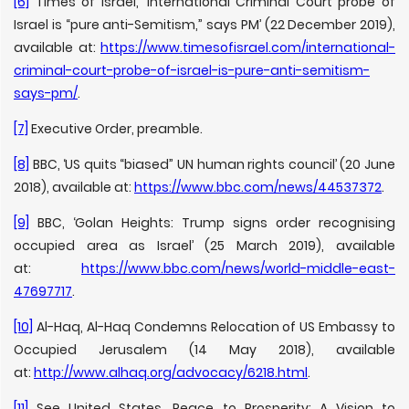
[6]
Times of Israel, ‘International Criminal Court probe of
Israel is “pure anti-Semitism,” says PM’ (22 December 2019),
available at:
https://www.timesofisrael.com/international-
criminal-court-probe-of-israel-is-pure-anti-semitism-
says-pm/
.
[7]
Executive Order, preamble.
[8]
BBC, ‘US quits “biased” UN human rights council’ (20 June
2018), available at:
https://www.bbc.com/news/44537372
.
[9]
BBC, ‘Golan Heights: Trump signs order recognising
occupied area as Israel’ (25 March 2019), available
at:
https://www.bbc.com/news/world-middle-east-
47697717
.
[10]
Al-Haq, Al-Haq Condemns Relocation of US Embassy to
Occupied Jerusalem (14 May 2018), available
at:
http://www.alhaq.org/advocacy/6218.html
.
[11]
See United States, Peace to Prosperity: A Vision to