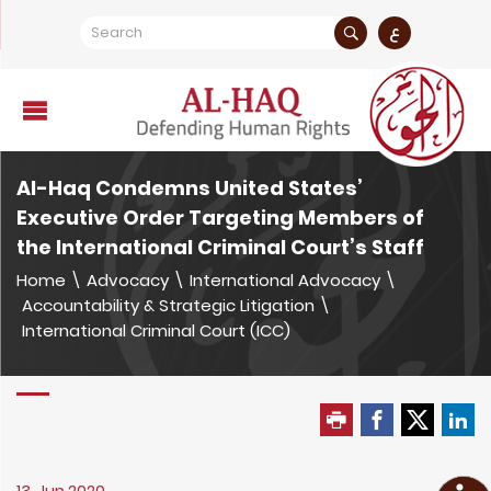
ع
Al-Haq Condemns United States’
Executive Order Targeting Members of
the International Criminal Court’s Staff
Home
\
Advocacy
\
International Advocacy
\
Accountability & Strategic Litigation
\
International Criminal Court (ICC)