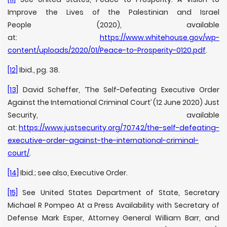
Improve the Lives of the Palestinian and Israel
People (2020), available
at:
https://www.whitehouse.gov/wp-
content/uploads/2020/01/Peace-to-Prosperity-0120.pdf
.
[12]
Ibid., pg. 38.
[13]
David Scheffer, ‘The Self-Defeating Executive Order
Against the International Criminal Court’ (12 June 2020) Just
Security, available
at:
https://www.justsecurity.org/70742/the-self-defeating-
executive-order-against-the-international-criminal-
court/
.
[14]
Ibid.; see also, Executive Order.
[15]
See United States Department of State, Secretary
Michael R Pompeo At a Press Availability with Secretary of
Defense Mark Esper, Attorney General William Barr, and