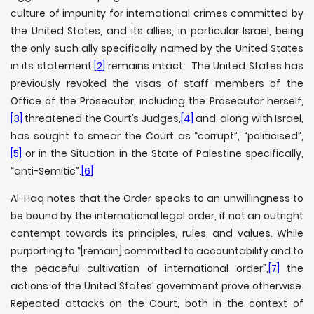
culture of impunity for international crimes committed by
the United States, and its allies, in particular Israel, being
the only such ally specifically named by the United States
in its statement,
[2]
remains intact. The United States has
previously revoked the visas of staff members of the
Office of the Prosecutor, including the Prosecutor herself,
[3]
threatened the Court’s Judges,
[4]
and, along with Israel,
has sought to smear the Court as “corrupt”, “politicised”,
[5]
or in the Situation in the State of Palestine specifically,
“anti-Semitic”.
[6]
Al-Haq notes that the Order speaks to an unwillingness to
be bound by the international legal order, if not an outright
contempt towards its principles, rules, and values. While
purporting to “[remain] committed to accountability and to
the peaceful cultivation of international order”,
[7]
the
actions of the United States’ government prove otherwise.
Repeated attacks on the Court, both in the context of