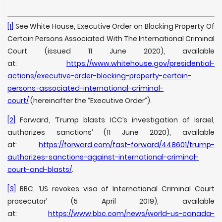
[1]
See White House, Executive Order on Blocking Property Of
Certain Persons Associated With The International Criminal
Court (issued 11 June 2020), available
at:
https://www.whitehouse.gov/presidential-
actions/executive-order-blocking-property-certain-
persons-associated-international-criminal-
court/
(hereinafter the “Executive Order”).
[2]
Forward, ‘Trump blasts ICC’s investigation of Israel,
authorizes sanctions’ (11 June 2020), available
at:
https://forward.com/fast-forward/448601/trump-
authorizes-sanctions-against-international-criminal-
court-and-blasts/
.
[3]
BBC, ‘US revokes visa of International Criminal Court
prosecutor’ (5 April 2019), available
at:
https://www.bbc.com/news/world-us-canada-