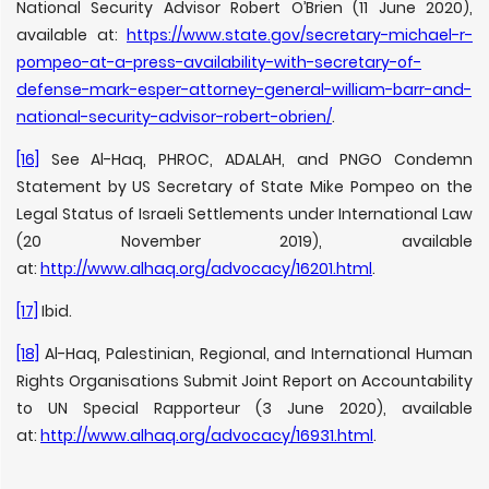
National Security Advisor Robert O’Brien (11 June 2020),
available at:
https://www.state.gov/secretary-michael-r-
pompeo-at-a-press-availability-with-secretary-of-
defense-mark-esper-attorney-general-william-barr-and-
national-security-advisor-robert-obrien/
.
[16]
See Al-Haq, PHROC, ADALAH, and PNGO Condemn
Statement by US Secretary of State Mike Pompeo on the
Legal Status of Israeli Settlements under International Law
(20 November 2019), available
at:
http://www.alhaq.org/advocacy/16201.html
.
[17]
Ibid.
[18]
Al-Haq, Palestinian, Regional, and International Human
Rights Organisations Submit Joint Report on Accountability
to UN Special Rapporteur (3 June 2020), available
at:
http://www.alhaq.org/advocacy/16931.html
.