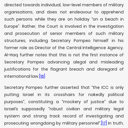
directed towards individual, low-level members of military
organisations, and does not endeavour to apprehend
such persons while they are on holiday “on a beach in
Europe”. Rather, the Court is involved in the investigation
and prosecution of senior members of such military
structures, including Secretary Pompeo himself in his
former role as Director of the Central Intelligence Agency.
Al-Haq further notes that this is not the first instance of
Secretary Pompeo advancing alegal and misleading
justifications for the flagrant breach and disregard of
international law.
[16]
Secretary Pompeo further asserted that “the ICC is only
putting Israel in its crosshairs for nakedly political
purposes”, constituting a “mockery of justice” due to
Israel’s supposedly “robust civilian and military legal
system and strong track record of investigating and
prosecuting wrongdoing by military personnel”.
[17]
In truth,