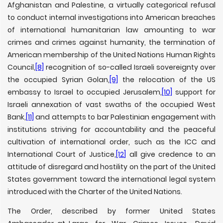
Afghanistan and Palestine, a virtually categorical refusal
to conduct internal investigations into American breaches
of international humanitarian law amounting to war
crimes and crimes against humanity, the termination of
American membership of the United Nations Human Rights
Council,
[8]
recognition of so-called Israeli sovereignty over
the occupied Syrian Golan,
[9]
the relocation of the US
embassy to Israel to occupied Jerusalem,
[10]
support for
Israeli annexation of vast swaths of the occupied West
Bank,
[11]
and attempts to bar Palestinian engagement with
institutions striving for accountability and the peaceful
cultivation of international order, such as the ICC and
International Court of Justice,
[12]
all give credence to an
attitude of disregard and hostility on the part of the United
States government toward the international legal system
introduced with the Charter of the United Nations.
The Order, described by former United States