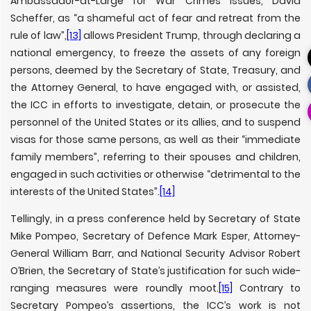
Ambassador-at-Large for War Crimes Issues, David
Scheffer, as “a shameful act of fear and retreat from the
rule of law”,
[13]
allows President Trump, through declaring a
national emergency, to freeze the assets of any foreign
persons, deemed by the Secretary of State, Treasury, and
the Attorney General, to have engaged with, or assisted,
the ICC in efforts to investigate, detain, or prosecute the
personnel of the United States or its allies, and to suspend
visas for those same persons, as well as their “immediate
family members”, referring to their spouses and children,
engaged in such activities or otherwise “detrimental to the
interests of the United States”.
[14]
Tellingly, in a press conference held by Secretary of State
Mike Pompeo, Secretary of Defence Mark Esper, Attorney-
General William Barr, and National Security Advisor Robert
O’Brien, the Secretary of State’s justification for such wide-
ranging measures were roundly moot.
[15]
Contrary to
Secretary Pompeo’s assertions, the ICC’s work is not