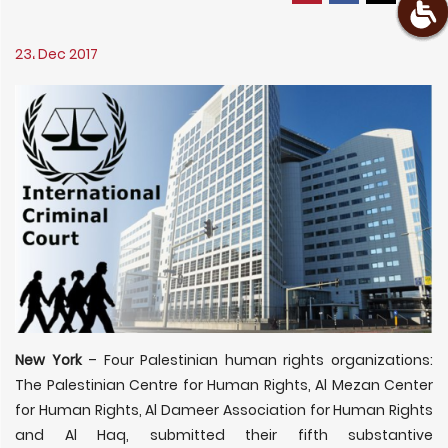
23، Dec 2017
New York
– Four Palestinian human rights organizations:
The Palestinian Centre for Human Rights, Al Mezan Center
for Human Rights, Al Dameer Association for Human Rights
and Al Haq, submitted their fifth substantive