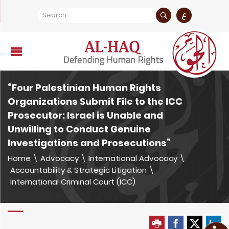
ع
“Four Palestinian Human Rights
Organizations Submit File to the ICC
Prosecutor: Israel is Unable and
Unwilling to Conduct Genuine
Investigations and Prosecutions”
Home
\
Advocacy
\
International Advocacy
\
Accountability & Strategic Litigation
\
International Criminal Court (ICC)