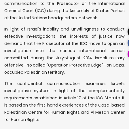
communication to the Prosecutor of the International
Criminal Court (ICC) during the Assembly of States Parties
at the United Nations headquarters last week
In light of Israel’s inability and unwillingness to conduct
effective investigations, the interests of justice now
demand that the Prosecutor at the ICC move to open an
investigation into the serious international crimes
committed during the July-August 2014 Israeli military
offensive—so called “Operation Protective Edge”—on Gaza,
occupied Palestinian territory.
The confidential communication examines Israel’s
investigative system in light of the complementarity
requirements established in Article 17 of the ICC Statute. It
is based on the first-hand experiences of the Gaza-based
Palestinian Centre for Human Rights and Al Mezan Center
for Human Rights.