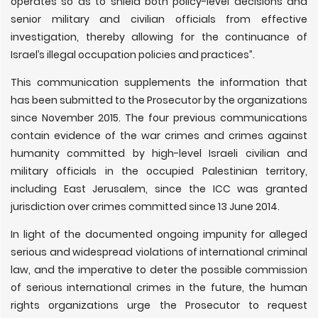
operates so as to shield both policy-level decisions and
senior military and civilian officials from effective
investigation, thereby allowing for the continuance of
Israel’s illegal occupation policies and practices”.
This communication supplements the information that
has been submitted to the Prosecutor by the organizations
since November 2015. The four previous communications
contain evidence of the war crimes and crimes against
humanity committed by high-level Israeli civilian and
military officials in the occupied Palestinian territory,
including East Jerusalem, since the ICC was granted
jurisdiction over crimes committed since 13 June 2014.
In light of the documented ongoing impunity for alleged
serious and widespread violations of international criminal
law, and the imperative to deter the possible commission
of serious international crimes in the future, the human
rights organizations urge the Prosecutor to request