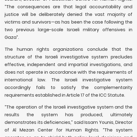
“The consequences are that legal accountability and
justice will be deliberately denied the vast majority of
victims and survivors—as has been the case following the
two previous large-scale Israeli military offensives in
Gaza”.
The human rights organizations conclude that the
structure of the Israeli investigative system precludes
effective, independent and impartial investigations, and
does not operate in accordance with the requirements of
international law. The Israeli investigative system
accordingly fails to satisfy the complementarity
requirements established in Article 17 of the ICC Statute.
“The operation of the Israeli investigative system and the
results the system has produced, ultimately
demonstrates its deficiencies,” said Issam Younis, Director
of Al Mezan Center for Human Rights. “The system