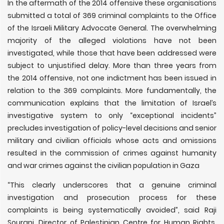
In the aftermath of the 2014 offensive these organisations
submitted a total of 369 criminal complaints to the Office
of the Israeli Military Advocate General. The overwhelming
majority of the alleged violations have not been
investigated, while those that have been addressed were
subject to unjustified delay. More than three years from
the 2014 offensive, not one indictment has been issued in
relation to the 369 complaints. More fundamentally, the
communication explains that the limitation of Israel’s
investigative system to only “exceptional incidents”
precludes investigation of policy-level decisions and senior
military and civilian officials whose acts and omissions
resulted in the commission of crimes against humanity
and war crimes against the civilian population in Gaza
“This clearly underscores that a genuine criminal
investigation and prosecution process for these
complaints is being systematically avoided”, said Raji
Sourani, Director of Palestinian Centre for Human Rights.