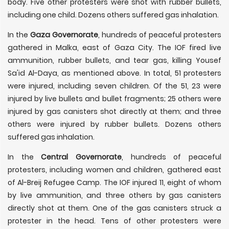
body. Five other protesters were shot with rubber bullets,
including one child. Dozens others suffered gas inhalation.
In the
Gaza Governorate
, hundreds of peaceful protesters
gathered in Malka, east of Gaza City. The IOF fired live
ammunition, rubber bullets, and tear gas, killing Yousef
Sa'id Al-Daya, as mentioned above. In total, 51 protesters
were injured, including seven children. Of the 51, 23 were
injured by live bullets and bullet fragments; 25 others were
injured by gas canisters shot directly at them; and three
others were injured by rubber bullets. Dozens others
suffered gas inhalation.
In the
Central Governorate
, hundreds of peaceful
protesters, including women and children, gathered east
of Al-Breij Refugee Camp. The IOF injured 11, eight of whom
by live ammunition, and three others by gas canisters
directly shot at them. One of the gas canisters struck a
protester in the head. Tens of other protesters were