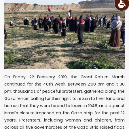
On Friday, 22 February 2019, the Great Return March
continued for the 48th week. Between 2:00 pm and 5:30
pm, thousands of peaceful protesters gathered along the
Gaza fence, calling for their right to return to their land and
homes that they were forced to leave in 1948, and against
Israel’s closure imposed on the Gaza strip for the past 12
years. Protesters, including women and children, from
across all five governorates of the Gaza Strip raised flags