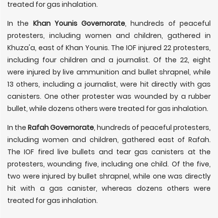
treated for gas inhalation.
In the
Khan Younis Governorate
, hundreds of peaceful
protesters, including women and children, gathered in
Khuza'a, east of Khan Younis. The IOF injured 22 protesters,
including four children and a journalist. Of the 22, eight
were injured by live ammunition and bullet shrapnel, while
13 others, including a journalist, were hit directly with gas
canisters. One other protester was wounded by a rubber
bullet, while dozens others were treated for gas inhalation.
In the
Rafah Governorate
, hundreds of peaceful protesters,
including women and children, gathered east of Rafah.
The IOF fired live bullets and tear gas canisters at the
protesters, wounding five, including one child. Of the five,
two were injured by bullet shrapnel, while one was directly
hit with a gas canister, whereas dozens others were
treated for gas inhalation.