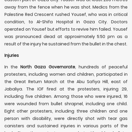
away from the fence when he was shot. Medics from the
Palestine Red Crescent rushed Yousef, who was in critical
condition, to Al-Shifa Hospital in Gaza City. Doctors
operated on Yousef but efforts to revive him failed. Yousef
was pronounced dead at approximately 5:50 pm as a
result of the injury he sustained from the bullet in the chest.
Injuries
In the
North Gaza Governorate
, hundreds of peaceful
protesters, including women and children, participated in
the Great Return March at the Abu Safiya Hill, east of
Jabaliya. The IOF fired at the protesters, injuring 29,
including five children. Among those who were injured, 16
were wounded from bullet shrapnel, including one child.
Eight other protesters, including three children and one
person with disability, were directly shot with tear gas
canisters and sustained injuries in various parts of the