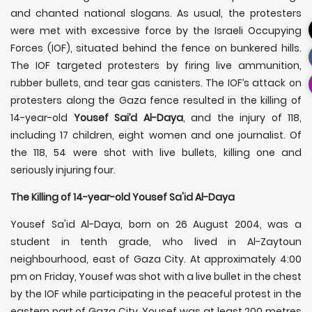
and chanted national slogans. As usual, the protesters
were met with excessive force by the Israeli Occupying
Forces (IOF), situated behind the fence on bunkered hills.
The IOF targeted protesters by firing live ammunition,
rubber bullets, and tear gas canisters. The IOF’s attack on
protesters along the Gaza fence resulted in the killing of
14-year-old
Yousef Sai’d Al-Daya
, and the injury of 118,
including 17 children, eight women and one journalist. Of
the 118, 54 were shot with live bullets, killing one and
seriously injuring four.
The Killing of 14-year-old Yousef Sa'id Al-Daya
Yousef Sa'id Al-Daya, born on 26 August 2004, was a
student in tenth grade, who lived in Al-Zaytoun
neighbourhood, east of Gaza City. At approximately 4:00
pm on Friday, Yousef was shot with a live bullet in the chest
by the IOF while participating in the peaceful protest in the
eastern part of Gaza City. Yousef was at least 200 metres