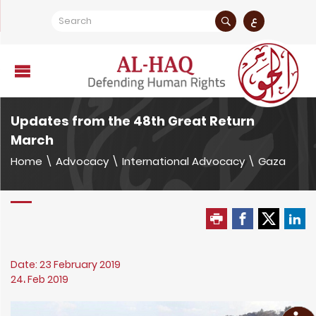
ع
Updates from the 48th Great Return
March
Home
\
Advocacy
\
International Advocacy
\
Gaza
Date: 23 February 2019
24، Feb 2019