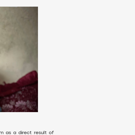
m as a direct result of