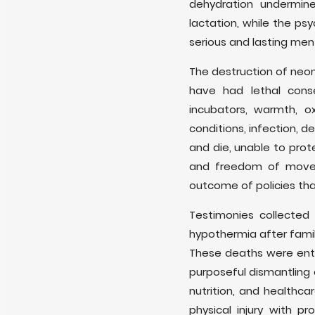
dehydration undermin
lactation, while the p
serious and lasting men
The destruction of neona
have had lethal cons
incubators, warmth, 
conditions, infection, 
and die, unable to prot
and freedom of moveme
outcome of policies that
Testimonies collecte
hypothermia after famil
These deaths were entir
purposeful dismantling o
nutrition, and healthc
physical injury with 