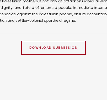
on Palestinian mothers is not only an attack on individual wo
, dignity, and future of an entire people. Immediate internat
s genocide against the Palestinian people, ensure accountabil
tion and settler-colonial apartheid regime.
DOWNLOAD SUBMISSION