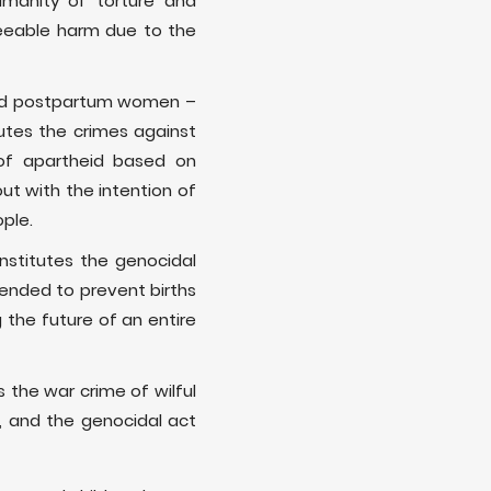
humanity of torture and
reseeable harm due to the
 and postpartum women –
utes the crimes against
of apartheid based on
ut with the intention of
ople.
onstitutes the genocidal
tended to prevent births
 the future of an entire
 the war crime of wilful
d, and the genocidal act