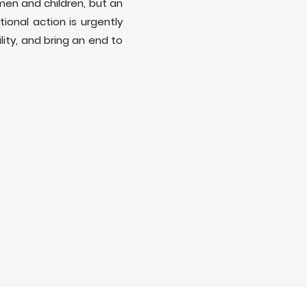
men and children, but an
ional action is urgently
ity, and bring an end to