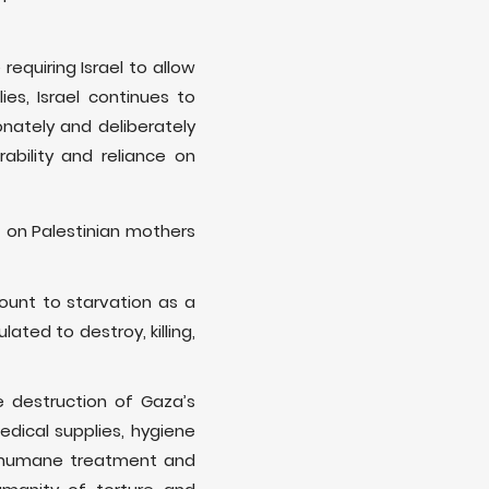
equiring Israel to allow
es, Israel continues to
onately and deliberately
bility and reliance on
 on Palestinian mothers
ount to starvation as a
ated to destroy, killing,
e destruction of Gaza’s
medical supplies, hygiene
 inhumane treatment and