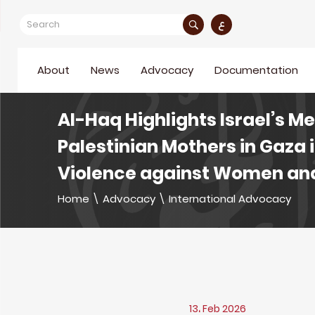
ع
About
News
Advocacy
Documentation
Al-Haq Highlights Israel’s M
Palestinian Mothers in Gaza 
Violence against Women and
Home
\
Advocacy
\
International Advocacy
13، Feb 2026