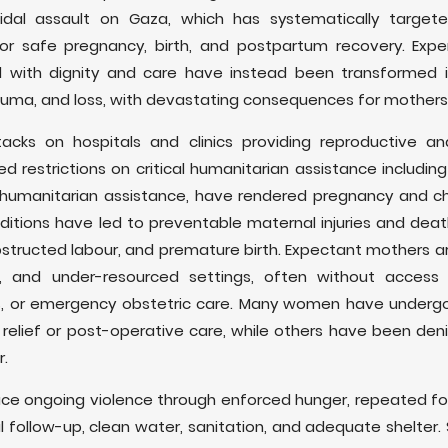
cidal assault on Gaza, which has systematically targe
for safe pregnancy, birth, and postpartum recovery. Expe
 with dignity and care have instead been transformed 
trauma, and loss, with devastating consequences for mothers
tacks on hospitals and clinics providing reproductive a
 restrictions on critical humanitarian assistance including
nd humanitarian assistance, have rendered pregnancy and chi
itions have led to preventable maternal injuries and deat
bstructed labour, and premature birth. Expectant mothers are
e, and under-resourced settings, often without access
ics, or emergency obstetric care. Many women have under
relief or post-operative care, while others have been den
r.
ce ongoing violence through enforced hunger, repeated fo
follow-up, clean water, sanitation, and adequate shelter.