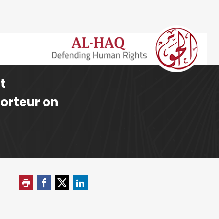
t
porteur on