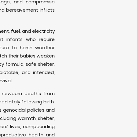
rhage, and compromise
nd bereavement inflicts
nt, fuel, and electricity
t infants who require
sure to harsh weather
atch their babies weaken
y formula, safe shelter,
ictable, and intended,
vival.
f newborn deaths from
diately following birth.
s genocidal policies and
ncluding warmth, shelter,
ers’ lives, compounding
eproductive health and