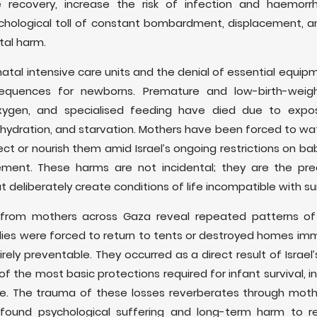
e recovery, increase the risk of infection and haemor
sychological toll of constant bombardment, displacement, a
tal harm.
tal intensive care units and the denial of essential equipme
equences for newborns. Premature and low-birth-weigh
oxygen, and specialised feeding have died due to expo
dehydration, and starvation. Mothers have been forced to w
ect or nourish them amid Israel’s ongoing restrictions on bab
nt. These harms are not incidental; they are the pred
 deliberately create conditions of life incompatible with sur
d from mothers across Gaza reveal repeated patterns o
ies were forced to return to tents or destroyed homes imme
ely preventable. They occurred as a direct result of Israel’
f the most basic protections required for infant survival, i
are. The trauma of these losses reverberates through moth
profound psychological suffering and long-term harm to r