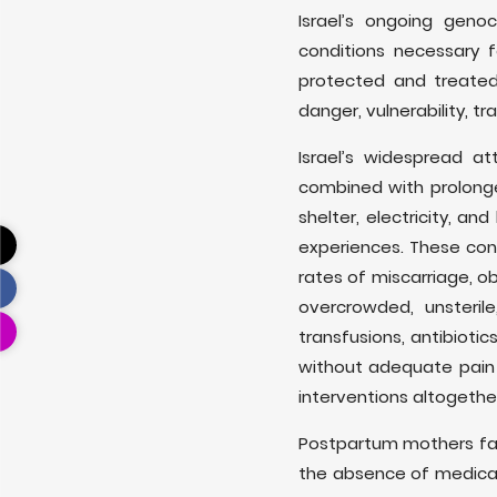
Israel’s ongoing geno
conditions necessary 
protected and treated
danger, vulnerability, 
Israel’s widespread at
combined with prolonged
shelter, electricity, a
experiences. These cond
rates of miscarriage, o
overcrowded, unsteril
transfusions, antibiot
without adequate pain 
interventions altogethe
Postpartum mothers fa
the absence of medical 