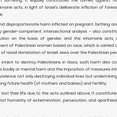
at suffering. It equally constitutes the crimes against 
umane acts, in light of Israel’s deliberate infliction of fo
e.
and disproportionate harm inflicted on pregnant, birthing
 gender-competent, intersectional analysis – also constit
ution on the basis of gender; and the inhumane acts 
ment of Palestinian women based on race, which is carried o
of racial domination of Israeli Jews over the Palestinian pe
’s intent to destroy Palestinians in Gaza, such harm also c
us bodily or mental harm and the imposition of measures in
iolence not only destroying individual lives but undermining
ng future health (of mothers and babies) and fertility;
st their life due to the acts outlined above, it constitutes
gainst humanity of extermination, persecution, and aparthei