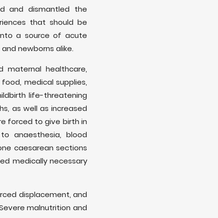
ted and dismantled the
riences that should be
into a source of acute
 and newborns alike.
nd maternal healthcare,
 food, medical supplies,
ldbirth life-threatening
hs, as well as increased
 forced to give birth in
 to anaesthesia, blood
gone caesarean sections
ied medically necessary
rced displacement, and
 Severe malnutrition and