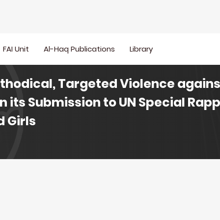
FAI Unit
Al-Haq Publications
Library
ethodical, Targeted Violence agains
in its Submission to UN Special Rap
 Girls