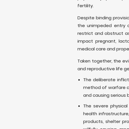
fertility.
Despite binding provisi
the unimpeded entry of
restrict and obstruct a
impact pregnant, lact
medical care and prope
Taken together, the ev
and reproductive life ge
The deliberate infl
method of warfare and
and causing serious 
The severe physical 
health infrastructure
products, shelter p