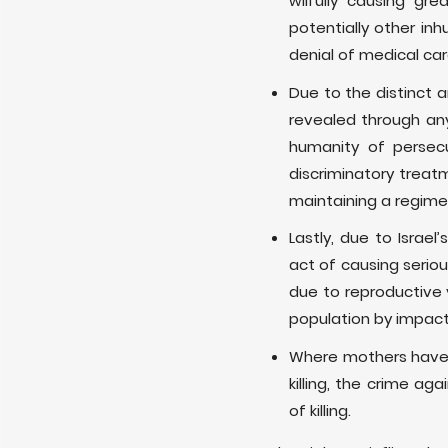
wilfully causing gre
potentially other inh
denial of medical car
Due to the distinct 
revealed through any
humanity of persec
discriminatory treat
maintaining a regime 
Lastly, due to Israel
act of causing serio
due to reproductive v
population by impacti
Where mothers have lo
killing, the crime a
of killing.