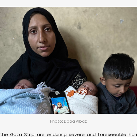
Photo: Doaa Albaz
 the Gaza Strip are enduring severe and foreseeable har