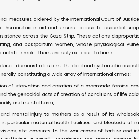
onal measures ordered by the International Court of Justice r
 humanitarian aid and ensure access to essential suppli
ssistance across the Gaza Strip. These actions disproporti
ating, and postpartum women, whose physiological vulnera
r nutrition make them uniquely exposed to harm.
idence demonstrates a methodical and systematic assault
nerally, constituting a wide array of international crimes:
iction of starvation and creation of a manmade famine am
 the genocidal acts of creation of conditions of life calcul
bodily and mental harm;
and mental injury to mothers as a result of its wholesal
, in particular maternal health facilities, and blockade of 
rovisions, etc. amounts to the war crimes of torture and