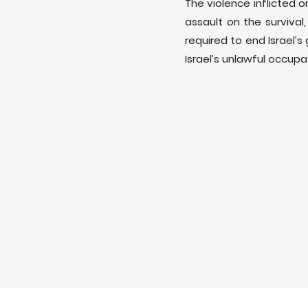
The violence inflicted 
assault on the survival
required to end Israel’
Israel’s unlawful occupa