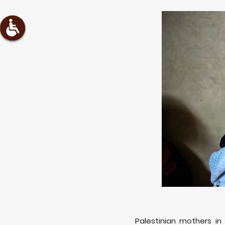
Palestinian mothers in