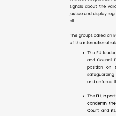
signals about the val
justice and display reg
all.
The
groups called on
of the international rul
The EU leader
and Council 
position on 
safeguarding 
and enforce th
The EU, in par
condemn the 
Court
and it