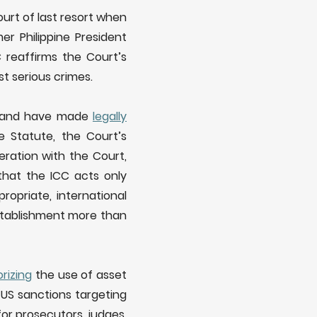
ourt of last resort when
r Philippine President
 reaffirms the Court’s
t serious crimes.
C and have made
legally
 Statute, the Court’s
ration with the Court,
that the ICC acts only
opriate, international
establishment more than
rizing
the use of asset
 US sanctions targeting
for prosecutors, judges,