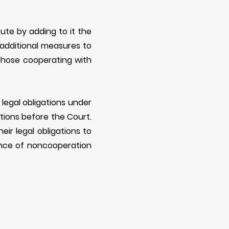
ute by adding to it the
 additional measures to
those cooperating with
 legal obligations under
ations before the Court.
ir legal obligations to
ance of noncooperation