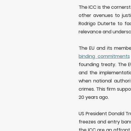
The ICC is the cornerst
other avenues to just
Rodrigo Duterte to fa
relevance and underscor
The EU and its membe
binding
commit
ments
founding treaty. The 
and the implementatio
when national authori
crimes. This firm supp
20 years ago.
US President Donald T
freezes and entry bans
the ICC are an affront 