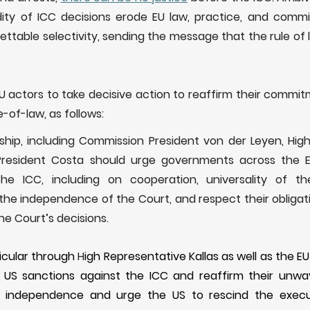
idity of ICC decisions erode EU law, practice, and commi
rettable selectivity, sending the message that the rule of 
EU
actors to take decisive action to reaffirm their commi
e-of-law, as follows:
ship, including Commission President von der Leyen, High
President Costa should urge governments across the E
the ICC, including on cooperation, universality of 
the independence of the Court, and respect their obligati
e Court’s decisions.
ticular through
H
igh
R
epresentative Kallas as well as the EU
US sanctions against the ICC and reaffirm their unwav
s independence
and
urge
the US to rescind the execut