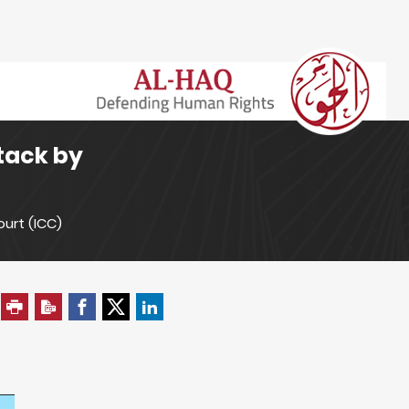
ttack by
ourt (ICC)