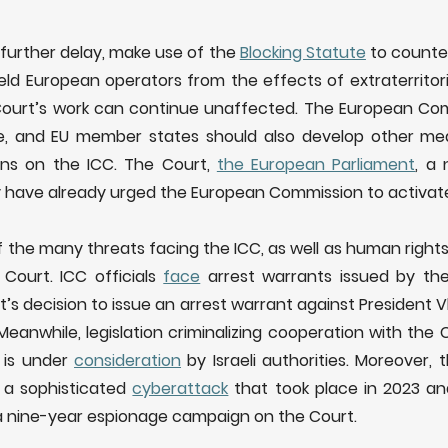
 further delay, make use of the
Blocking Statute
to counter
eld European operators from the effects of extraterritor
Court’s work can continue unaffected. The European Co
ce, and EU member states should also develop other me
ons on the ICC. The Court,
the European Parliament
, a
ety have already urged the European Commission to activate
 the many threats facing the ICC, as well as human righ
 Court. ICC officials
face
arrest warrants issued by the
rt’s decision to issue an arrest warrant against President Vl
 Meanwhile, legislation criminalizing cooperation with the
is under
consideration
by Israeli authorities. Moreover, t
 a sophisticated
cyberattack
that took place in 2023 a
t a nine-year espionage campaign on the Court.