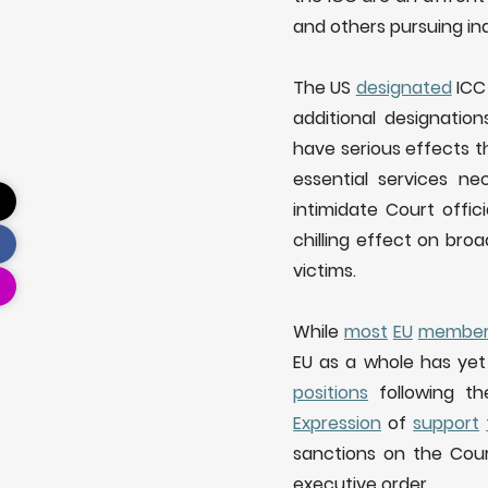
and others pursuing ind
The US
designated
ICC 
additional designatio
have serious effects t
essential services n
intimidate Court offici
chilling effect on broa
victims.
While
most
EU
membe
EU as a whole has yet 
positions
following the
Expression
of
support
sanctions on the Cour
executive order.