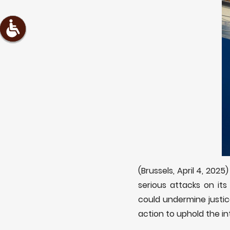
(Brussels, April 4, 2025
serious attacks on it
could undermine justic
action to uphold the in