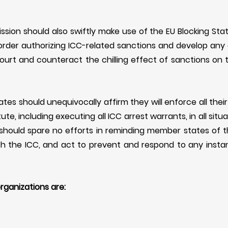
sion should also swiftly make use of the EU Blocking Stat
order authorizing ICC-related sanctions and develop any
ourt and
counteract the chilling effect of sanctions on
es should unequivocally affirm they will enforce all their
te, including executing all ICC arrest warrants, in all situ
should spare no efforts in reminding member states of the
th the ICC, and
act to prevent and respond to any inst
rganizations are: