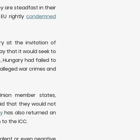
 are steadfast in their
 EU rightly
condemned
y at the invitation of
ay that it would seek to
4, Hungary had failed to
 alleged war crimes and
Union member states,
said that they would not
ly
has also returned an
 to the ICC.
alent or even negative