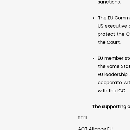
sanctions.
The EU Commis
US executive 
protect the
C
the
C
ourt.
EU member stat
the Rome Statu
EU leadership 
cooperate wi
with the ICC.
The supporting o
11.11.11
ACT Alliance EU