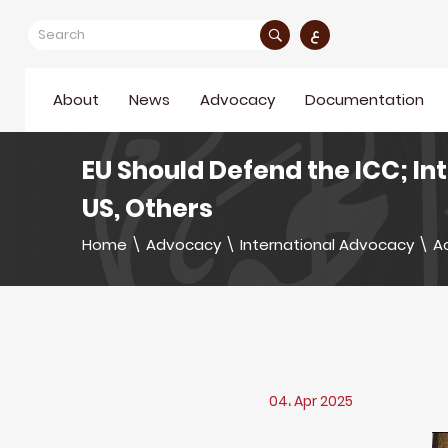
ع
About
News
Advocacy
Documentation
EU Should Defend the ICC; In
US, Others
Home
\
Advocacy
\
International Advocacy
\
Ac
04، Apr 2025