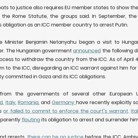
ts to justice also requires EU member states to show they
 the Rome Statute, the groups said. In September, the
s obligation as an ICC member country to arrest Putin.
rime Minister Benjamin Netanyahu began a visit to Hungar
ter. The Hungarian government
announced
the following d
rocess to withdraw the country from the ICC. As of April 
im to the ICC, disregarding an ICC warrant against him for
y committed in Gaza and its ICC obligations.
als from the governments of several other European 
nd
,
Italy
,
Romania
, and
Germany
have recently explicitly 
ns
or failed to commit to enforce the court’s warrant
.
Ita
apparently
flouting
its obligation to arrest and surrender him
nd arrests,
there can be no justice
before the ICC. Ambiv