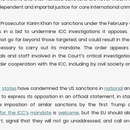
ependent and impartial justice for core international crim
Prosecutor Karim Khan for sanctions under the February 
ns in a bid to undermine ICC investigations it opposes. 
hat go far beyond those targeted, and could result in the
ecessary to carry out its mandate. The order appears
als and staff involved in the Court’s critical investigat
der cooperation with the ICC, including by civil society 
r
states
have condemned the US sanctions in
national
a
to express its opposition in an official statement, in sta
 imposition of similar sanctions by the first Trump a
for the ICC’s
mandate
is
welcome
, but the EU should a
t, signal that they will not go unaddressed, and call on