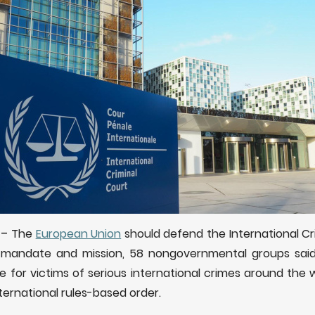
)
–
The
European Union
should defend the International Cr
s mandate and mission, 58 nongovernmental groups sai
e for victims of serious international crimes around the 
ternational rules-based order.