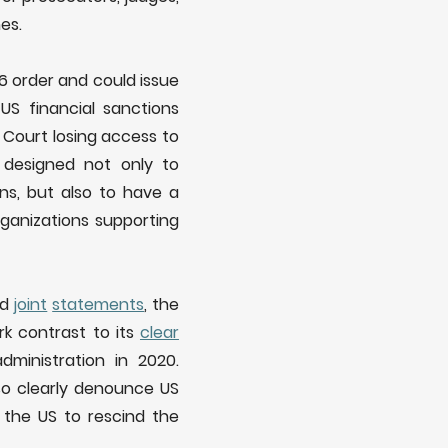
es.
6 order and could issue
US financial sanctions
 Court losing access to
 designed not only to
ions, but also to have a
organizations supporting
nd
joint
statements
, the
rk contrast to its
clear
dministration in 2020.
lso clearly denounce US
 the US to rescind the