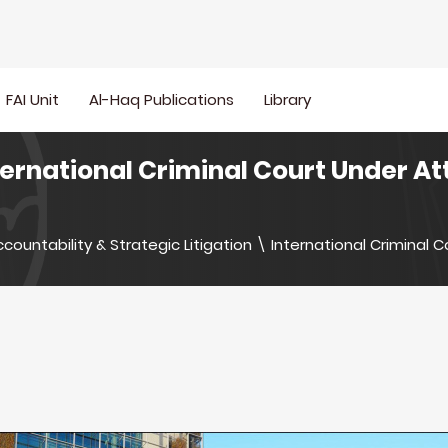
FAI Unit
Al-Haq Publications
Library
ternational Criminal Court Under A
countability & Strategic Litigation
\
International Criminal C