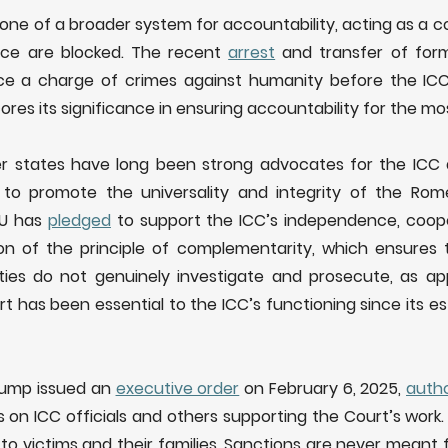
one of a broader system for accountability, acting as a c
ice are blocked. The recent
arrest
and transfer of forme
ce a charge of crimes against humanity before the ICC
es its significance in ensuring accountability for the mos
r states have long been strong advocates for the IC
to promote the universality and integrity of the Rome
EU has
pledged
to support the ICC’s independence, coope
n of the principle of complementarity, which ensures 
ties do not genuinely investigate and prosecute, as appr
ort has been essential to the ICC’s functioning since its 
rump issued an
executive order
on February 6, 2025,
autho
 on ICC officials and others supporting the Court’s work.
to victims and their families. Sanctions are never meant 