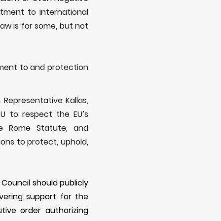
tment to international
law is for some, but not
tment to and protection
 Representative Kallas,
U to respect the EU’s
the Rome Statute, and
ons to protect, uphold,
 Council should publicly
ering support for the
ive order authorizing