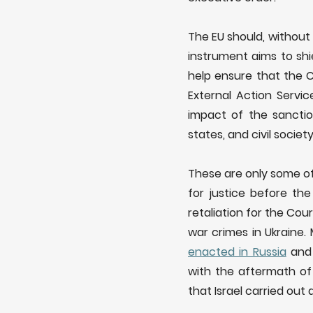
The EU should, without
instrument aims to shi
help ensure that the 
External Action Servi
impact of the sancti
states, and civil soci
These are only some of
for justice before the
retaliation for the Cou
war crimes in Ukraine.
enacted in Russia
and 
with the aftermath of
that Israel carried ou