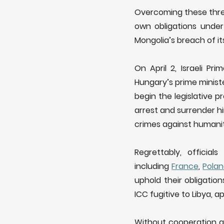
Overcoming these threa
own obligations under
Mongolia’s breach of it
On April 2, Israeli P
Hungary’s prime minis
begin the legislative p
arrest and surrender h
crimes against humanit
Regrettably, offici
including
France
,
Pola
uphold their obligatio
ICC fugitive to Libya, 
Without cooperation a