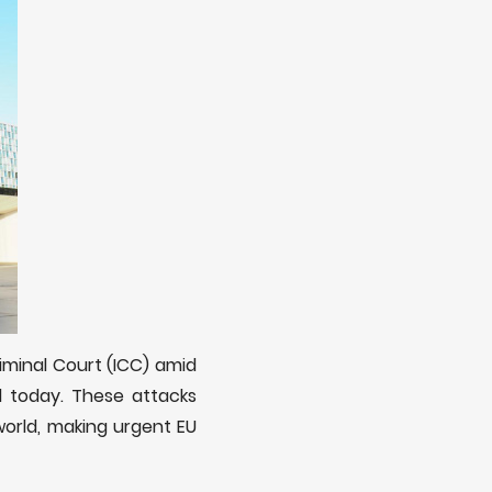
iminal Court (ICC) amid
d today. These attacks
world, making urgent EU