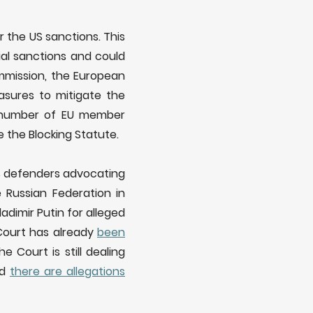
 the US sanctions. This
ial sanctions and could
mmission, the European
asures to mitigate the
 number of EU member
 the Blocking Statute.
ts defenders advocating
 Russian Federation in
adimir Putin for alleged
 Court has already
been
he Court is still dealing
nd
there are allegations