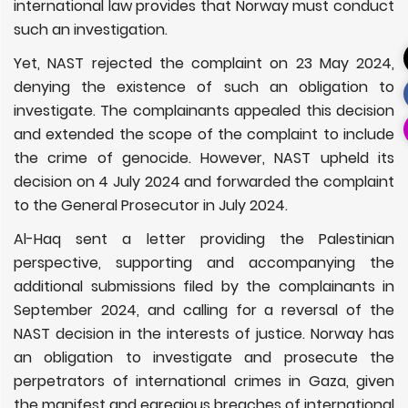
international law provides that Norway must conduct
such an investigation.
Yet, NAST rejected the complaint on 23 May 2024,
denying the existence of such an obligation to
investigate. The complainants appealed this decision
and extended the scope of the complaint to include
the crime of genocide. However, NAST upheld its
decision on 4 July 2024 and forwarded the complaint
to the General Prosecutor in July 2024.
Al-Haq sent a letter providing the Palestinian
perspective, supporting and accompanying the
additional submissions filed by the complainants in
September 2024, and calling for a reversal of the
NAST decision in the interests of justice. Norway has
an obligation to investigate and prosecute the
perpetrators of international crimes in Gaza, given
the manifest and egregious breaches of international