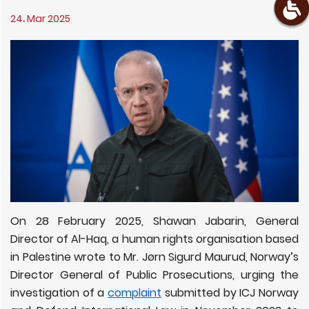
24، Mar 2025
On 28 February 2025, Shawan Jabarin, General
Director of Al-Haq, a human rights organisation based
in Palestine wrote to Mr. Jørn Sigurd Maurud, Norway’s
Director General of Public Prosecutions, urging the
investigation of a
complaint
submitted by ICJ Norway