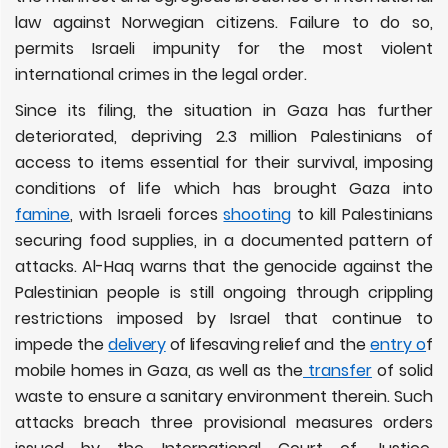
law against Norwegian citizens. Failure to do so,
permits Israeli impunity for the most violent
international crimes in the legal order.
Since its filing, the situation in Gaza has further
deteriorated, depriving 2.3 million Palestinians of
access to items essential for their survival, imposing
conditions of life which has brought Gaza into
famine
, with Israeli forces
shooting
to kill Palestinians
securing food supplies, in a documented pattern of
attacks. Al-Haq warns that the genocide against the
Palestinian people is still ongoing through crippling
restrictions imposed by Israel that continue to
impede the
delivery
of lifesaving relief
and the
entry o
f
mobile homes in Gaza, as well as the
transfer
of solid
waste to ensure a sanitary environment therein. Such
attacks breach three provisional measures orders