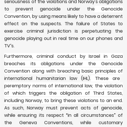
seriousness of the violations and Norway's obligations
to prevent genocide under the
Genocide
Convention,
by using means likely to have a deterrent
effect on the suspects. The failure of States to
exercise criminal jurisdiction is perpetuating the
genocide playing out in real time on our phones and
TV’s.
Furthermore, criminal conduct by Israel in Gaza
breaches its obligations under the Genocide
Convention along with breaching basic principles of
international humanitarian law (IHL).
These are
peremptory norms of international law, the violation
of which triggers the obligation of Third States,
including Norway, to bring these violations to an end.
As such, Norway must prevent acts of genocide,
while ensuring its respect “in all circumstances” of
the Geneva Conventions, while customary