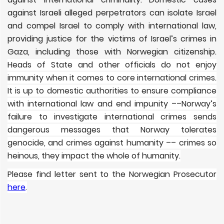
against Israeli alleged perpetrators can isolate Israel
and compel Israel to comply with international law,
providing justice for the victims of Israel’s crimes in
Gaza, including those with Norwegian citizenship.
Heads of State and other officials do not enjoy
immunity when it comes to core international crimes.
It is up to domestic authorities to ensure compliance
with international law and end impunity ––Norway’s
failure to investigate international crimes sends
dangerous messages that Norway tolerates
genocide, and crimes against humanity –– crimes so
heinous, they impact the whole of humanity.
Please find letter sent to the Norwegian Prosecutor
here
.