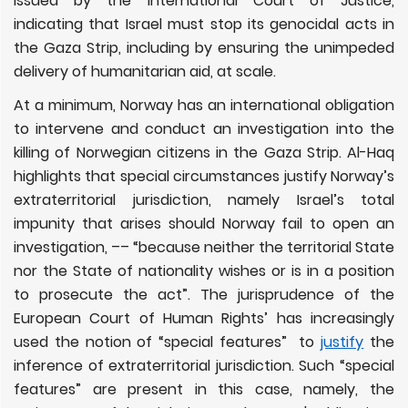
issued by the International Court of Justice,
indicating that Israel must stop its genocidal acts in
the Gaza Strip, including by ensuring the unimpeded
delivery of humanitarian aid, at scale.
At a minimum, Norway has an international obligation
to intervene and conduct an investigation into the
killing of Norwegian citizens in the Gaza Strip. Al-Haq
highlights that special circumstances justify Norway’s
extraterritorial jurisdiction, namely Israel’s total
impunity that arises should Norway fail to open an
investigation, –– “because neither the territorial State
nor the State of nationality wishes or is in a position
to prosecute the act”. The jurisprudence of the
European Court of Human Rights’ has increasingly
used the notion of “special features” to
justify
the
inference of extraterritorial jurisdiction. Such “special
features” are present in this case, namely, the