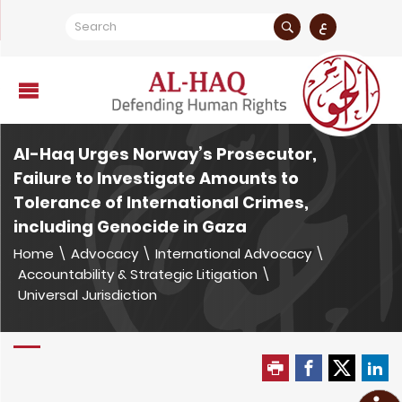
ع
Al-Haq Urges Norway’s Prosecutor,
Failure to Investigate Amounts to
Tolerance of International Crimes,
including Genocide in Gaza
Home
\
Advocacy
\
International Advocacy
\
Accountability & Strategic Litigation
\
Universal Jurisdiction