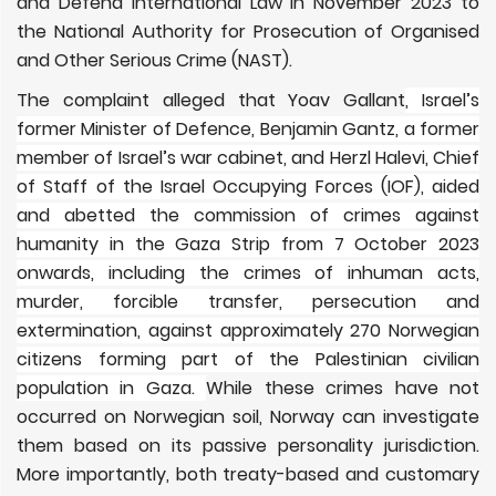
and Defend International Law in November 2023 to
the National Authority for Prosecution of Organised
and Other Serious Crime (NAST).
The complaint alleged that Yoav Gallant
, Israel’s
former Minister of Defence, Benjamin Gantz, a former
member of Israel’s war cabinet, and Herzl Halevi, Chief
of Staff of the Israel Occupying Forces (IOF), aided
and abetted the commission of crimes against
humanity in the Gaza Strip from 7 October 2023
onwards, including the crimes of inhuman acts,
murder, forcible transfer, persecution and
extermination, against approximately 270 Norwegian
citizens forming part of the Palestinian civilian
population in Gaza.
While these crimes have not
occurred on Norwegian soil, Norway can investigate
them based on its passive personality jurisdiction.
More importantly, both treaty-based and customary