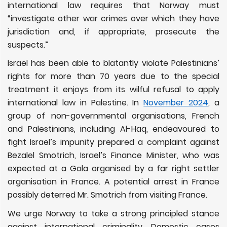
international law requires that Norway must
“investigate other war crimes over which they have
jurisdiction and, if appropriate, prosecute the
suspects.”
Israel has been able to blatantly violate Palestinians’
rights for more than 70 years due to the special
treatment it enjoys from its wilful refusal to apply
international law in Palestine. In
November 2024
, a
group of non-governmental organisations, French
and Palestinians, including Al-Haq, endeavoured to
fight Israel’s impunity prepared a complaint against
Bezalel Smotrich, Israel’s Finance Minister, who was
expected at a Gala organised by a far right settler
organisation in France. A potential arrest in France
possibly deterred Mr. Smotrich from visiting France.
We urge Norway to take a strong principled stance
against international criminality. Domestic cases