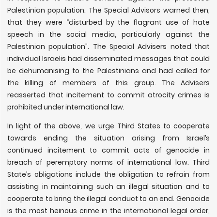
Palestinian population. The Special Advisors warned then,
that they were “disturbed by the flagrant use of hate
speech in the social media, particularly against the
Palestinian population”. The Special Advisers noted that
individual Israelis had disseminated messages that could
be dehumanising to the Palestinians and had called for
the killing of members of this group. The Advisers
reasserted that incitement to commit atrocity crimes is
prohibited under international law.
In light of the above, we urge Third States to cooperate
towards ending the situation arising from Israel’s
continued incitement to commit acts of genocide in
breach of peremptory norms of international law. Third
State’s obligations include the obligation to refrain from
assisting in maintaining such an illegal situation and to
cooperate to bring the illegal conduct to an end. Genocide
is the most heinous crime in the international legal order,