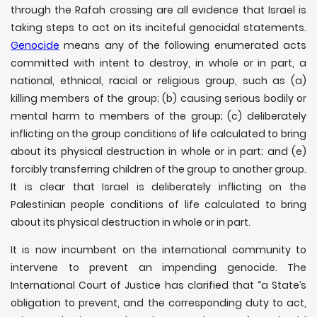
through the Rafah crossing are all evidence that Israel is
taking steps to act on its inciteful genocidal statements.
Genocide
means any of the following enumerated acts
committed with intent to destroy, in whole or in part, a
national, ethnical, racial or religious group, such as (a)
killing members of the group; (b) causing serious bodily or
mental harm to members of the group; (c) deliberately
inflicting on the group conditions of life calculated to bring
about its physical destruction in whole or in part; and (e)
forcibly transferring children of the group to another group.
It is clear that Israel is deliberately inflicting on the
Palestinian people conditions of life calculated to bring
about its physical destruction in whole or in part.
It is now incumbent on the international community to
intervene to prevent an impending genocide. The
International Court of Justice has clarified that “a State’s
obligation to prevent, and the corresponding duty to act,