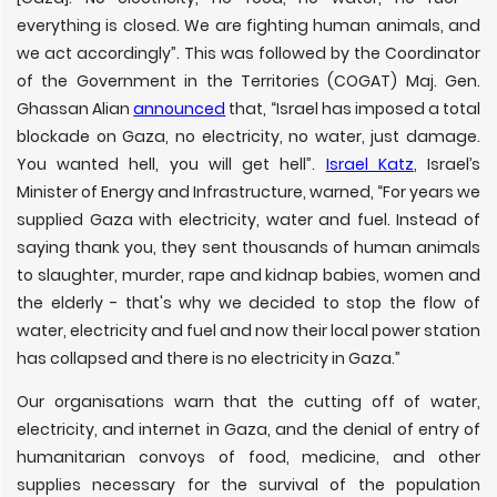
everything is closed. We are fighting human animals, and
we act accordingly”. This was followed by the Coordinator
of the Government in the Territories (COGAT) Maj. Gen.
Ghassan Alian
announced
that, “Israel has imposed a total
blockade on Gaza, no electricity, no water, just damage.
You wanted hell, you will get hell”.
Israel Katz
, Israel’s
Minister of Energy and Infrastructure, warned, “For years we
supplied Gaza with electricity, water and fuel. Instead of
saying thank you, they sent thousands of human animals
to slaughter, murder, rape and kidnap babies, women and
the elderly - that's why we decided to stop the flow of
water, electricity and fuel and now their local power station
has collapsed and there is no electricity in Gaza.”
Our organisations warn that the cutting off of water,
electricity, and internet in Gaza, and the denial of entry of
humanitarian convoys of food, medicine, and other
supplies necessary for the survival of the population