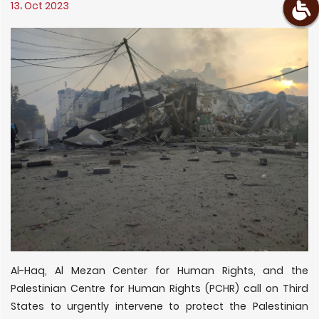
13، Oct 2023
Al-Haq, Al Mezan Center for Human Rights, and the
Palestinian Centre for Human Rights (PCHR) call on Third
States to urgently intervene to protect the Palestinian