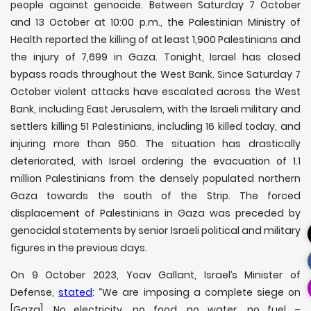
people against genocide. Between Saturday 7 October
and 13 October at 10:00 p.m., the Palestinian Ministry of
Health reported the killing of at least 1,900 Palestinians and
the injury of 7,699 in Gaza. Tonight, Israel has closed
bypass roads throughout the West Bank. Since Saturday 7
October violent attacks have escalated across the West
Bank, including East Jerusalem, with the Israeli military and
settlers killing 51 Palestinians, including 16 killed today, and
injuring more than 950. The situation has drastically
deteriorated, with Israel ordering the evacuation of 1.1
million Palestinians from the densely populated northern
Gaza towards the south of the Strip. The forced
displacement of Palestinians in Gaza was preceded by
genocidal statements by senior Israeli political and military
figures in the previous days.
On 9 October 2023, Yoav Gallant, Israel’s Minister of
Defense,
stated
: “We are imposing a complete siege on
[Gaza]. No electricity, no food, no water, no fuel –