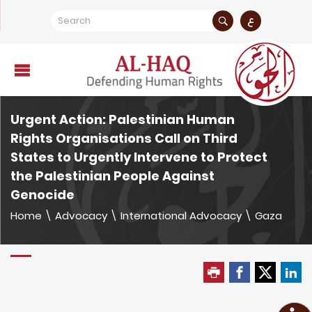
ع
Urgent Action: Palestinian Human
Rights Organisations Call on Third
States to Urgently Intervene to Protect
the Palestinian People Against
Genocide
Home
\
Advocacy
\
International Advocacy
\
Gaza