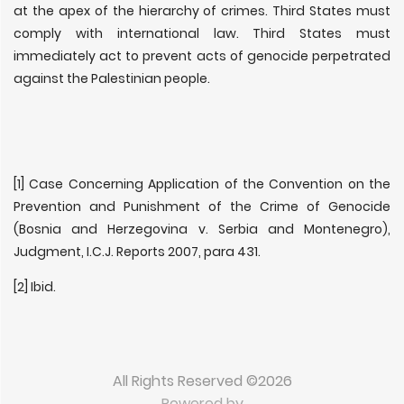
at the apex of the hierarchy of crimes. Third States must
comply with international law. Third States must
immediately act to prevent acts of genocide perpetrated
against the Palestinian people.
[1] Case Concerning Application of the Convention on the
Prevention and Punishment of the Crime of Genocide
(Bosnia and Herzegovina v. Serbia and Montenegro),
Judgment, I.C.J. Reports 2007, para 431.
[2] Ibid.
All Rights Reserved ©2026
Powered by