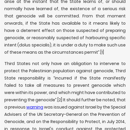
arise at the instant that the State learns of, or should
normally have learned of, the existence of a serious risk
that genocide will be committed. From that moment
onwards, if the State has available to it means likely to
have a deterrent effect on those suspected of preparing
genocide, or reasonably suspected of harbouring specific
intent (dolus specialis), it is under a duty to make such use
of these means as the circumstances permit”.[1]
Third States not only have an obligation to intervene to
protect the Palestinian population against genocide, Third
State responsibility is “incurred if the State manifestly
failed to take all measures to prevent genocide which
were within its power, and which might have contributed to
preventing the genocide”.[2] It should further be noted, that
a previous
warning
was issued against Israel by the Special
Advisers of the UN Secretary-General on the Prevention of
Genocide, and on the Responsibility to Protect, in July 2014,
in response to Israel's conduct against the protected