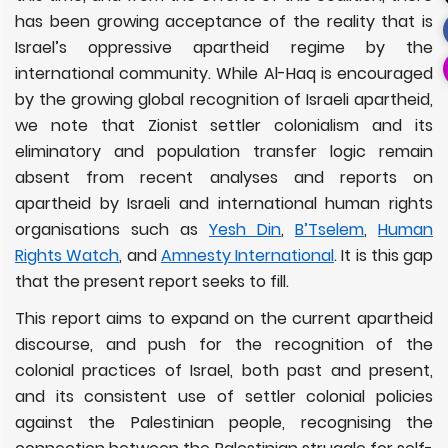
has been growing acceptance of the reality that is
Israel’s oppressive apartheid regime by the
international community. While Al-Haq is encouraged
by the growing global recognition of Israeli apartheid,
we note that Zionist settler colonialism and its
eliminatory and population transfer logic remain
absent from recent analyses and reports on
apartheid by Israeli and international human rights
organisations such as
Yesh Din
,
B’Tselem
,
Human
Rights Watch
, and
Amnesty International
. It is this gap
that the present report seeks to fill.
This report aims to expand on the current apartheid
discourse, and push for the recognition of the
colonial practices of Israel, both past and present,
and its consistent use of settler colonial policies
against the Palestinian people, recognising the