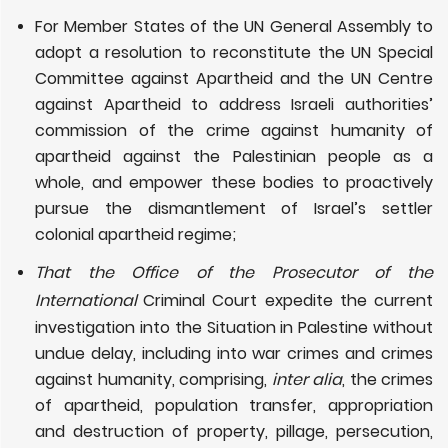
For Member States of the UN General Assembly to
adopt a resolution to reconstitute the UN Special
Committee against Apartheid and the UN Centre
against Apartheid to address Israeli authorities’
commission of the crime against humanity of
apartheid against the Palestinian people as a
whole, and empower these bodies to proactively
pursue the dismantlement of Israel’s settler
colonial apartheid regime;
That the Office of the Prosecutor of the
International
Criminal Court expedite the current
investigation into the Situation in Palestine without
undue delay, including into war crimes and crimes
against humanity, comprising,
inter alia
, the crimes
of apartheid, population transfer, appropriation
and destruction of property, pillage, persecution,