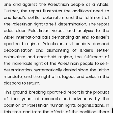
Line and against the Palestinian people as a whole.
Further, the report illustrates the additional need to
end Israel’s settler colonialism and the fulfilment of
the Palestinian right to self-determination. The report
adds clear Palestinian voices and analysis to the
wider international calls demanding an end to Israel’s
apartheid regime. Palestinian civil society demand
decolonisation and dismantling of Israel’s settler
colonialism and apartheid regime, the fulfilment of
the inalienable right of the Palestinian people to self-
determination, systematically denied since the British
mandate, and the right of refugees and exiles in the
diaspora to return.
This ground-breaking apartheid report is the product
of four years of research and advocacy by the
coalition of Palestinian human rights organisations. In
this time, and from the efforts of this coalition, there