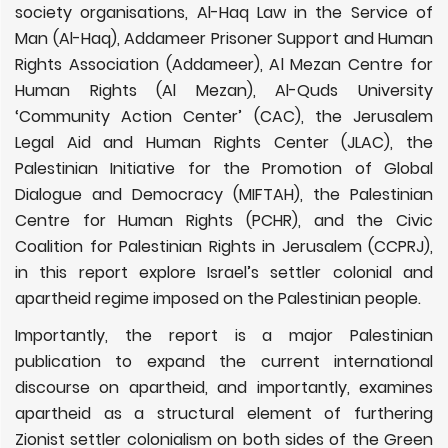
society organisations, Al-Haq Law in the Service of
Man (Al-Haq), Addameer Prisoner Support and Human
Rights Association (Addameer), Al Mezan Centre for
Human Rights (Al Mezan), Al-Quds University
‘Community Action Center’ (CAC), the Jerusalem
Legal Aid and Human Rights Center (JLAC), the
Palestinian Initiative for the Promotion of Global
Dialogue and Democracy (MIFTAH), the Palestinian
Centre for Human Rights (PCHR), ​and the Civic
Coalition for Palestinian Rights in Jerusalem (CCPRJ),
in this report explore Israel’s settler colonial and
apartheid regime imposed on the Palestinian people.
Importantly, the report
is a major Palestinian
publication to expand the current international
discourse on apartheid, and importantly, examines
apartheid as a structural element of furthering
Zionist settler colonialism on both sides of the Green