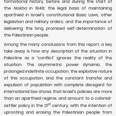
formational history, before and during the start of
the
Nakba
in 1948;
the legal basis of maintaining
apartheid in Israel’s constitutional Basic Laws, other
legislation and military orders; and the importance of
delivering the long promised self-determination of
the Palestinian people.
Among the many conclusions from this report, a key
take away is how any description of the situation in
Palestine as a ‘conflict’ ignores the reality of the
situation. The
asymmetric power dynamic, the
prolonged indefinite occupation, the exploitive nature
of this occupation, and the constant transfer and
expulsion of population with complete disregard for
international law shows that Israel’s policies are more
than an apartheid regime, and amount to a colonial-
st
settler policy in the 21
century, with the intention of
uprooting and erasing the Palestinian people from