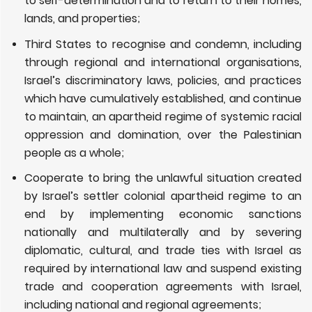
to self-determination and to return to their homes,
lands, and properties;
Third States
to recognise and condemn, including
through regional and international organisations,
Israel’s discriminatory laws, policies, and practices
which have cumulatively established, and continue
to maintain, an apartheid regime of systemic racial
oppression and domination, over the Palestinian
people as a whole;
Cooperate to bring the unlawful situation created
by Israel’s settler colonial apartheid regime to an
end by implementing economic sanctions
nationally and multilaterally and by severing
diplomatic, cultural, and trade ties with Israel as
required by international law and suspend existing
trade and cooperation agreements with Israel,
including national and regional agreements;