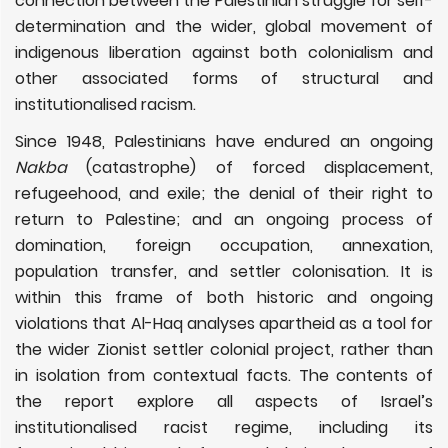
connection between the Palestinian struggle for self-
determination and the wider, global movement of
indigenous liberation against both colonialism and
other associated forms of structural and
institutionalised racism.
Since 1948, Palestinians have endured an ongoing
Nakba
(catastrophe) of forced displacement,
refugeehood, and exile; the denial of their right to
return to Palestine; and an ongoing process of
domination, foreign occupation, annexation,
population transfer, and settler colonisation. It is
within this frame of both historic and ongoing
violations that Al-Haq analyses apartheid as a tool for
the wider Zionist settler colonial project, rather than
in isolation from contextual facts. The contents of
the report explore all aspects of Israel’s
institutionalised racist regime, including its