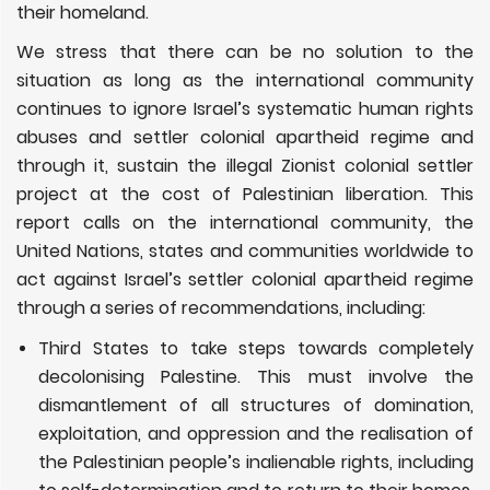
their homeland.
We stress that there can be no solution to the
situation as long as the international community
continues to ignore Israel’s systematic human rights
abuses and settler colonial apartheid regime and
through it, sustain the illegal Zionist colonial settler
project at the cost of Palestinian liberation. This
report calls on the international community, the
United Nations, states and communities worldwide to
act against Israel’s settler colonial apartheid regime
through a series of recommendations, including:
Third States to take steps towards completely
decolonising Palestine.
This must involve the
dismantlement of all structures of domination,
exploitation, and oppression and the realisation of
the Palestinian people’s inalienable rights, including