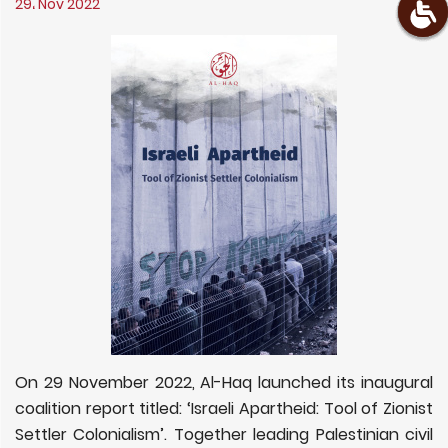
29، Nov 2022
On 29 November 2022, Al-Haq launched its inaugural
coalition report titled: ‘Israeli Apartheid: Tool of Zionist
Settler Colonialism’. Together leading Palestinian civil