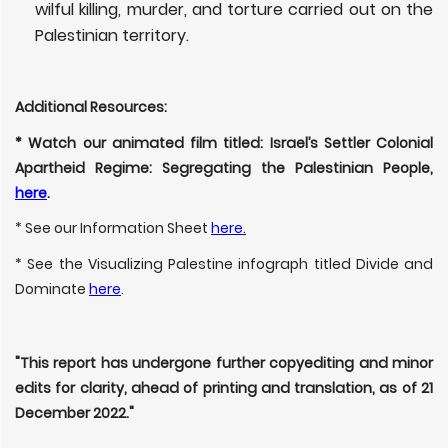
wilful killing, murder, and torture carried out on the
Palestinian territory.
Additional Resources:
* Watch our animated film titled: Israel’s Settler Colonial
Apartheid Regime: Segregating the Palestinian People,
here
.
* See our Information Sheet
here.
* See the Visualizing Palestine infograph titled Divide and
Dominate
here
.
"This report has undergone further copyediting and minor
edits for clarity, ahead of printing and translation, as of 21
December 2022."