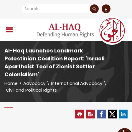
ع
Al-Haq Launches Landmark
Palestinian Coalition Report: ‘Israeli
Apartheid: Tool of Zionist Settler
Colonialism’
Home
\
Advocacy
\
International Advocacy
\
Civil and Political Rights