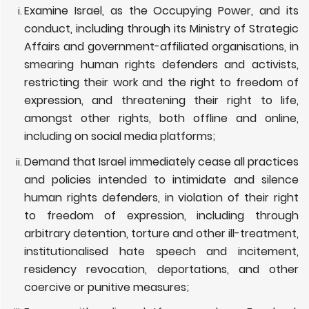
Examine Israel, as the Occupying Power, and its
conduct, including through its Ministry of Strategic
Affairs and government-affiliated organisations, in
smearing human rights defenders and activists,
restricting their work and the right to freedom of
expression, and threatening their right to life,
amongst other rights, both offline and online,
including on social media platforms;
Demand that Israel immediately cease all practices
and policies intended to intimidate and silence
human rights defenders, in violation of their right
to freedom of expression, including through
arbitrary detention, torture and other ill-treatment,
institutionalised hate speech and incitement,
residency revocation, deportations, and other
coercive or punitive measures;