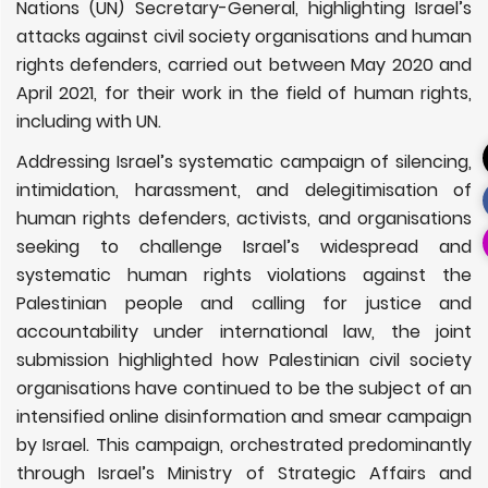
Nations (UN) Secretary-General, highlighting Israel’s
attacks against civil society organisations and human
rights defenders, carried out between May 2020 and
April 2021, for their work in the field of human rights,
including with UN.
Addressing Israel’s systematic campaign of silencing,
intimidation, harassment, and delegitimisation of
human rights defenders, activists, and organisations
seeking to challenge Israel’s widespread and
systematic human rights violations against the
Palestinian people and calling for justice and
accountability under international law, the joint
submission highlighted how Palestinian civil society
organisations have continued to be the subject of an
intensified online disinformation and smear campaign
by Israel. This campaign, orchestrated predominantly
through Israel’s Ministry of Strategic Affairs and