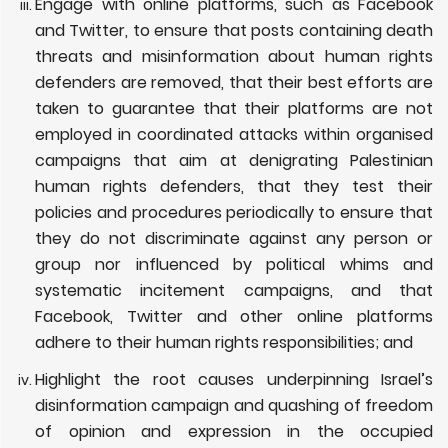
Engage with online platforms, such as Facebook
and Twitter, to ensure that
posts containing death
threats and misinformation about human rights
defenders are removed, that their best efforts are
taken to guarantee that their platforms are not
employed in coordinated attacks within organised
campaigns that aim at denigrating Palestinian
human rights defenders, that they test their
policies and procedures periodically to ensure that
they do not discriminate against any person or
group nor influenced by political whims and
systematic incitement campaigns, and that
Facebook, Twitter and other online platforms
adhere to their human rights responsibilities; and
Highlight the root causes underpinning Israel’s
disinformation campaign and quashing of freedom
of opinion and expression in the occupied