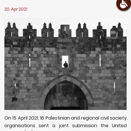
20، Apr 2021
On 15 April 2021, 16 Palestinian and regional civil society
organisations sent a joint submission the United