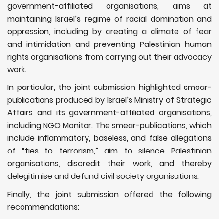
government-affiliated organisations, aims at
maintaining Israel’s regime of racial domination and
oppression, including by creating a climate of fear
and intimidation and preventing Palestinian human
rights organisations from carrying out their advocacy
work.
In particular, the joint submission highlighted smear-
publications produced by Israel’s Ministry of Strategic
Affairs and its government-affiliated organisations,
including NGO Monitor. The smear-publications, which
include inflammatory, baseless, and false allegations
of “ties to terrorism,” aim to silence Palestinian
organisations, discredit their work, and thereby
delegitimise and defund civil society organisations.
Finally, the joint submission offered the following
recommendations: