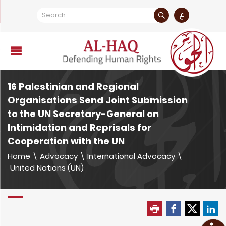
ع
16 Palestinian and Regional
Organisations Send Joint Submission
to the UN Secretary-General on
Intimidation and Reprisals for
Cooperation with the UN
Home
\
Advocacy
\
International Advocacy
\
United Nations (UN)