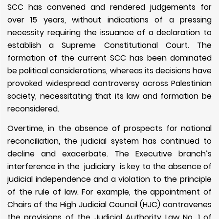
SCC has convened and rendered judgements for
over 15 years, without indications of a pressing
necessity requiring the issuance of a declaration to
establish a Supreme Constitutional Court. The
formation of the current SCC has been dominated
be political considerations, whereas its decisions have
provoked widespread controversy across Palestinian
society, necessitating that its law and formation be
reconsidered.
Overtime, in the absence of prospects for national
reconciliation, the judicial system has continued to
decline
and exacerbate
. The Executive branch’s
interference in the judiciary is key to the absence of
judicial independence and a violation to the principle
of the rule of law. For example, the appointment of
Chairs of the High Judicial Council (HJC) contravenes
the provisions of the Judicial Authority Law No. 1 of