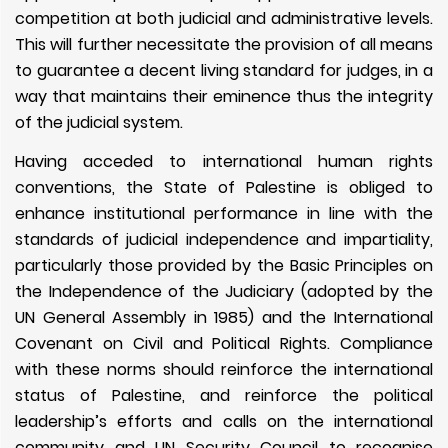
competition at both judicial and administrative levels.
This will further necessitate the provision of all means
to guarantee a decent living standard for judges, in a
way that maintains their eminence thus the integrity
of the judicial system.
Having acceded to international human rights
conventions, the State of Palestine is obliged to
enhance institutional performance in line with the
standards of judicial independence and impartiality,
particularly those provided by the Basic Principles on
the Independence of the Judiciary (adopted by the
UN General Assembly in 1985) and the International
Covenant on Civil and Political Rights. Compliance
with these norms should reinforce the international
status of Palestine, and reinforce the political
leadership’s efforts and calls on the international
community and UN Security Council to recognise