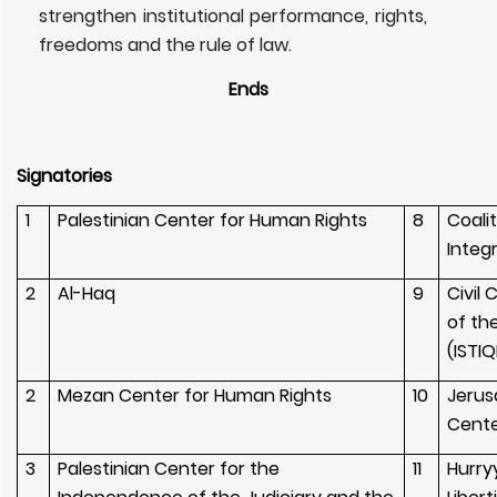
strengthen institutional performance, rights,
freedoms and the rule of law.
Ends
Signatories
1
Palestinian Center for Human Rights
8
Coali
Integ
2
Al-Haq
9
Civil
of th
(ISTIQ
2
Mezan Center for Human Rights
10
Jerus
Cent
3
Palestinian Center for the
11
Hurry