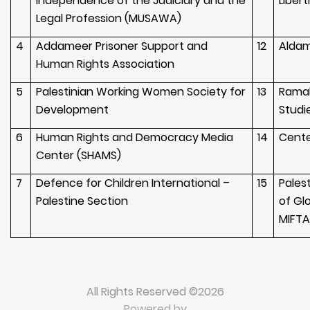
Independence of the Judiciary and the
Libert
Legal Profession (MUSAWA)
4
Addameer Prisoner Support and
12
Aldam
Human Rights Association
5
Palestinian Working Women Society for
13
Ramal
Development
Studi
6
Human Rights and Democracy Media
14
Cente
Center (SHAMS)
7
Defence for Children International –
15
Palest
Palestine Section
of Gl
MIFT
All Rights Reserved ©2026
Powered by