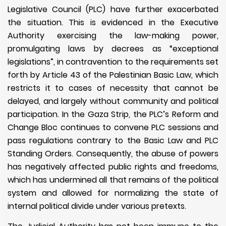
Legislative Council (PLC) have further exacerbated
the situation. This is evidenced in the Executive
Authority exercising the law-making power,
promulgating laws by decrees as “exceptional
legislations”, in contravention to the requirements set
forth by Article 43 of the Palestinian Basic Law, which
restricts it to cases of necessity that cannot be
delayed, and largely without community and political
participation. In the Gaza Strip, the PLC’s Reform and
Change Bloc continues to convene PLC sessions and
pass regulations contrary to the Basic Law and PLC
Standing Orders. Consequently, the abuse of powers
has negatively affected public rights and freedoms,
which has undermined all that remains of the political
system and allowed for normalizing the state of
internal political divide under various pretexts.