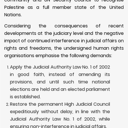
Palestine as a full member state of the United
Nations.
Considering the consequences of recent
developments at the judiciary level and the negative
impact of continued interference in judicial affairs on
rights and freedoms, the undersigned human rights
organisations emphasise the following demands:
Apply the Judicial Authority Law No. 1 of 2002
in good faith, instead of amending its
provisions, and until such time national
elections are held and an elected parliament
is established.
Restore the permanent High Judicial Council
expeditiously without delay, in line with the
Judicial Authority Law No. 1 of 2002, while
ensuring non-interference in judicial affairs.