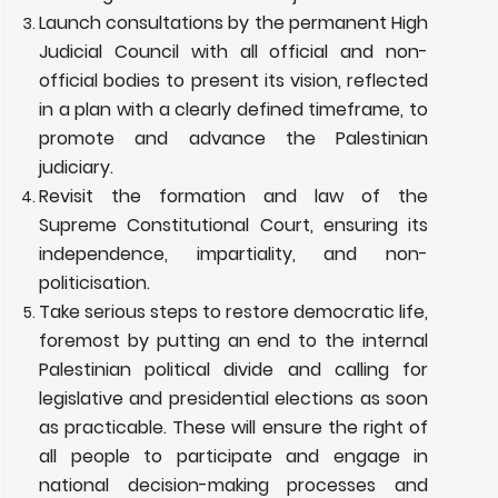
Launch consultations by the permanent High
Judicial Council with all official and non-
official bodies to present its vision, reflected
in a plan with a clearly defined timeframe, to
promote and advance the Palestinian
judiciary.
Revisit the formation and law of the
Supreme Constitutional Court, ensuring its
independence, impartiality, and non-
politicisation.
Take serious steps to restore democratic life,
foremost by putting an end to the internal
Palestinian political divide and calling for
legislative and presidential elections as soon
as practicable. These will ensure the right of
all people to participate and engage in
national decision-making processes and