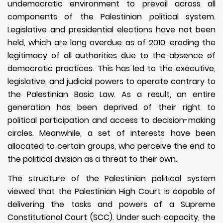
undemocratic environment to prevail across all
components of the Palestinian political system.
Legislative and presidential elections have not been
held, which are long overdue as of 2010, eroding the
legitimacy of all authorities due to the absence of
democratic practices. This has led to the executive,
legislative, and judicial powers to operate contrary to
the Palestinian Basic Law. As a result, an entire
generation has been deprived of their right to
political participation and access to decision-making
circles. Meanwhile, a set of interests have been
allocated to certain groups, who perceive the end to
the political division as a threat to their own.
The structure of the Palestinian political system
viewed that the Palestinian High Court is capable of
delivering the tasks and powers of a Supreme
Constitutional Court (SCC). Under such capacity, the