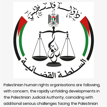
Palestinian human rights organisations are following,
with concern, the rapidly unfolding developments in
the Palestinian Judicial Authority, coinciding with
additional serious challenges facing the Palestinian