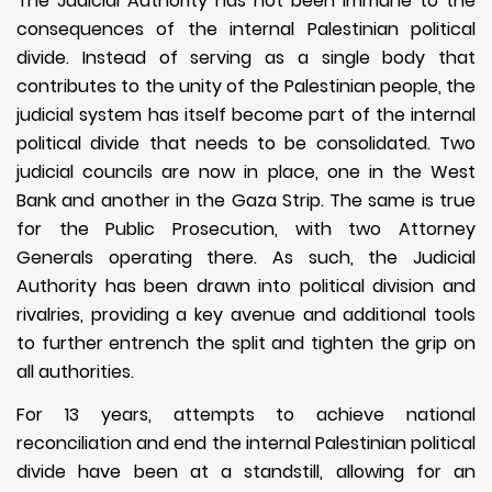
The Judicial Authority has not been immune to the
consequences of the internal Palestinian political
divide. Instead of serving as a single body that
contributes to the unity of the Palestinian people, the
judicial system has itself become part of the internal
political divide that needs to be consolidated. Two
judicial councils are now in place, one in the West
Bank and another in the Gaza Strip. The same is true
for the Public Prosecution, with two Attorney
Generals operating there. As such, the Judicial
Authority has been drawn into political division and
rivalries, providing a key avenue and additional tools
to further entrench the split and tighten the grip on
all authorities.
For 13 years, attempts to achieve national
reconciliation and end the internal Palestinian political
divide have been at a standstill, allowing for an