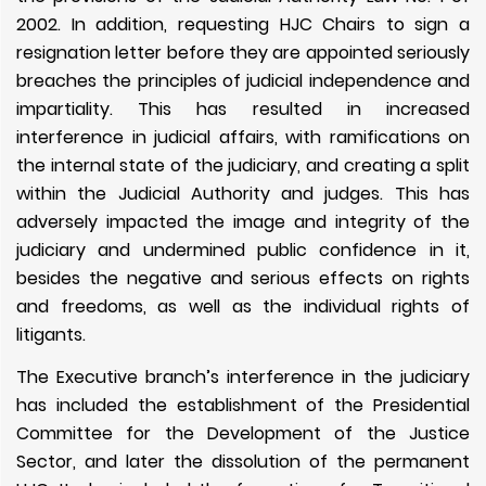
2002. In addition, requesting HJC Chairs to sign a
resignation letter before they are appointed seriously
breaches the principles of judicial independence and
impartiality. This has resulted in increased
interference in judicial affairs, with ramifications on
the internal state of the judiciary, and creating a split
within the Judicial Authority and judges. This has
adversely impacted the image and integrity of the
judiciary and undermined public confidence in it,
besides the negative and serious effects on rights
and freedoms, as well as the individual rights of
litigants.
The Executive branch’s interference in the judiciary
has included the establishment of the Presidential
Committee for the Development of the Justice
Sector, and later the dissolution of the permanent