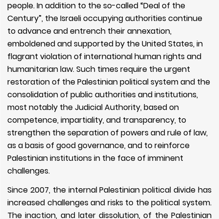
people. In addition to the so-called “Deal of the
Century”, the Israeli occupying authorities continue
to advance and entrench their annexation,
emboldened and supported by the United States, in
flagrant violation of international human rights and
humanitarian law. Such times require the urgent
restoration of the Palestinian political system and the
consolidation of public authorities and institutions,
most notably the Judicial Authority, based on
competence, impartiality, and transparency, to
strengthen the separation of powers and rule of law,
as a basis of good governance, and to reinforce
Palestinian institutions in the face of imminent
challenges.
Since 2007, the internal Palestinian political divide has
increased challenges and risks to the political system.
The inaction, and later dissolution, of the Palestinian