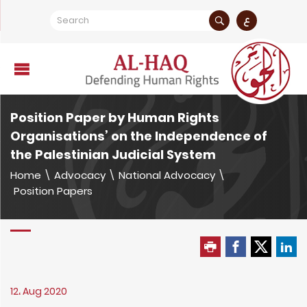
ع
Position Paper by Human Rights
Organisations’ on the Independence of
the Palestinian Judicial System
Home
\
Advocacy
\
National Advocacy
\
Position Papers
12، Aug 2020