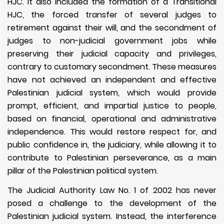
HJC. It also included the formation of a Transitional
HJC, the forced transfer of several judges to
retirement against their will, and the secondment of
judges to non-judicial government jobs while
preserving their judicial capacity and privileges,
contrary to customary secondment. These measures
have not achieved an independent and effective
Palestinian judicial system, which would provide
prompt, efficient, and impartial justice to people,
based on financial, operational and administrative
independence. This would restore respect for, and
public confidence in, the judiciary, while allowing it to
contribute to Palestinian perseverance, as a main
pillar of the Palestinian political system.
The Judicial Authority Law No. 1 of 2002 has never
posed a challenge to the development of the
Palestinian judicial system. Instead, the interference