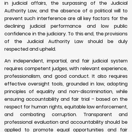
in judicial affairs, the surpassing of the Judicial
Authority Law, and the absence of a political will to
prevent such interference are all key factors for the
declining judicial performance and low public
confidence in the judiciary. To this end, the provisions
of the Judicial Authority Law should be duly
respected and upheld.
An independent, impartial, and fair judicial system
requires competent judges, with relevant experience,
professionalism, and good conduct. It also requires
effective oversight tools, grounded in law, adopting
principles of equality and non-discrimination, while
ensuring accountability and fair trial – based on the
respect for human rights, equitable law enforcement,
and combating corruption. Transparent and
professional evaluation and accountability should be
applied to promote equal opportunities and fair