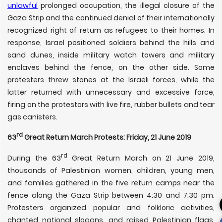
unlawful
prolonged occupation, the illegal closure of the
Gaza Strip and the continued denial of their internationally
recognized right of return as refugees to their homes. In
response, Israel positioned soldiers behind the hills and
sand dunes, inside military watch towers and military
enclaves behind the fence, on the other side. Some
protesters threw stones at the Israeli forces, while the
latter returned with unnecessary and excessive force,
firing on the protestors with live fire, rubber bullets and tear
gas canisters.
rd
63
Great Return March Protests: Friday, 21 June 2019
rd
During the 63
Great Return March on 21 June 2019,
thousands of Palestinian women, children, young men,
and families gathered in the five return camps near the
fence along the Gaza Strip between 4:30 and 7:30 pm.
Protesters organized popular and folkloric activities,
chanted national slogans, and raised Palestinian flags.