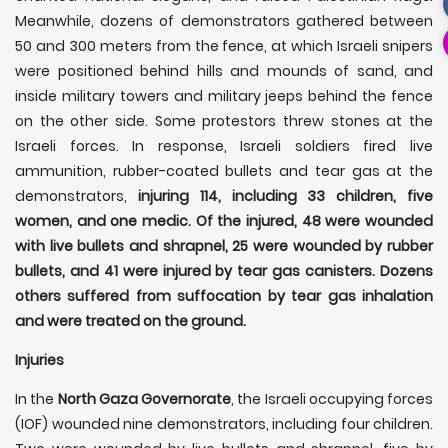
Meanwhile, dozens of demonstrators gathered between
50 and 300 meters from the fence, at which Israeli snipers
were positioned behind hills and mounds of sand, and
inside military towers and military jeeps behind the fence
on the other side. Some protestors threw stones at the
Israeli forces. In response, Israeli soldiers fired live
ammunition, rubber-coated bullets and tear gas at the
demonstrators,
injuring 114, including 33 children, five
women, and one medic. Of the injured, 48 were wounded
with live bullets and shrapnel, 25 were wounded by rubber
bullets, and 41 were injured by tear gas canisters. Dozens
others suffered from suffocation by tear gas inhalation
and were treated on the ground.
Injuries
In the
North Gaza Governorate
, the Israeli occupying forces
(IOF) wounded nine demonstrators, including four children.