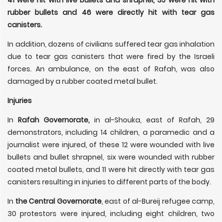
rubber bullets and 46 were directly hit with tear gas
canisters.
In addition, dozens of civilians suffered tear gas inhalation
due to tear gas canisters that were fired by the Israeli
forces. An ambulance, on the east of Rafah, was also
damaged by a rubber coated metal bullet.
Injuries
In
Rafah Governorate,
in al-Shouka, east of Rafah, 29
demonstrators, including 14 children, a paramedic and a
journalist were injured, of these 12 were wounded with live
bullets and bullet shrapnel, six were wounded with rubber
coated metal bullets, and 11 were hit directly with tear gas
canisters resulting in injuries to different parts of the body.
In
the Central Governorate
, east of al-Bureij refugee camp,
30 protestors were injured, including eight children, two