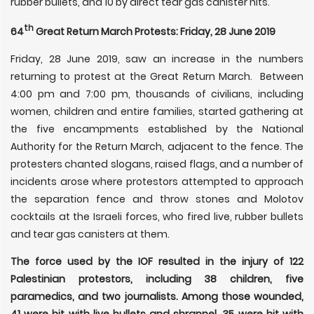
rubber bullets, and 10 by direct tear gas canister hits.
th
64
Great Return March Protests: Friday, 28 June 2019
Friday, 28 June 2019, saw an increase in the numbers
returning to protest at the Great Return March. Between
4:00 pm and 7:00 pm, thousands of civilians, including
women, children and entire families, started gathering at
the five encampments established by the National
Authority for the Return March, adjacent to the fence. The
protesters chanted slogans, raised flags, and a number of
incidents arose where protestors attempted to approach
the separation fence and throw stones and Molotov
cocktails at the Israeli forces, who fired live, rubber bullets
and tear gas canisters at them.
The force used by the IOF resulted in the injury of 122
Palestinian protestors, including 38 children, five
paramedics, and two journalists. Among those wounded,
41 were hit with live bullets and shrapnel, 35 were hit with