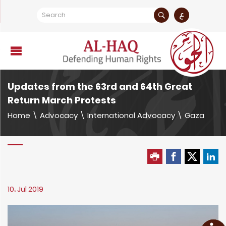
ع
Updates from the 63rd and 64th Great
Return March Protests
Home
\
Advocacy
\
International Advocacy
\
Gaza
10، Jul 2019