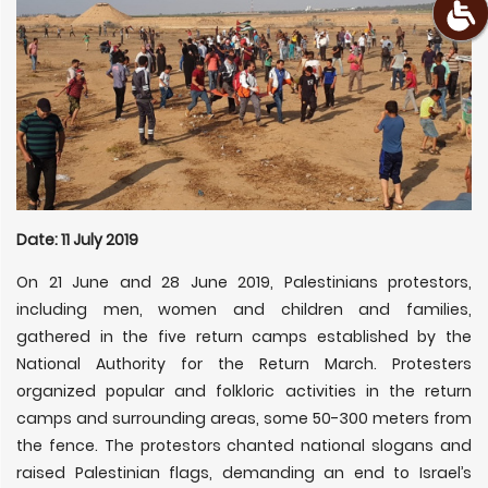
Date: 11 July 2019
On 21 June and 28 June 2019, Palestinians protestors,
including men, women and children and families,
gathered in the five return camps established by the
National Authority for the Return March. Protesters
organized popular and folkloric activities in the return
camps and surrounding areas, some 50-300 meters from
the fence. The protestors chanted national slogans and
raised Palestinian flags, demanding an end to Israel’s