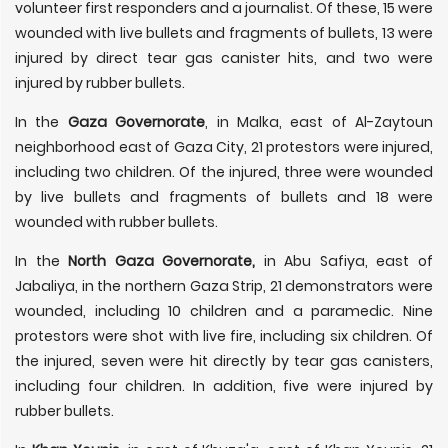
volunteer first responders and a journalist. Of these, 15 were
wounded with live bullets and fragments of bullets, 13 were
injured by direct tear gas canister hits, and two were
injured by rubber bullets.
In the
Gaza Governorate
, in Malka, east of Al-Zaytoun
neighborhood east of Gaza City, 21 protestors were injured,
including two children. Of the injured, three were wounded
by live bullets and fragments of bullets and 18 were
wounded with rubber bullets.
In the
North Gaza Governorate,
in Abu Safiya, east of
Jabaliya, in the northern Gaza Strip, 21 demonstrators were
wounded, including 10 children and a paramedic. Nine
protestors were shot with live fire, including six children. Of
the injured, seven were hit directly by tear gas canisters,
including four children. In addition, five were injured by
rubber bullets.