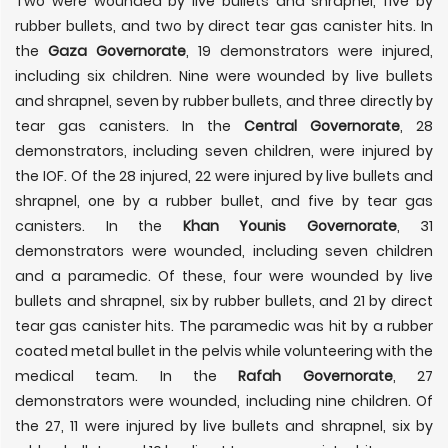
Two were wounded by live bullets and shrapnel, five by
rubber bullets, and two by direct tear gas canister hits. In
the
Gaza Governorate
, 19 demonstrators were injured,
including six children. Nine were wounded by live bullets
and shrapnel, seven by rubber bullets, and three directly by
tear gas canisters. In the
Central Governorate
, 28
demonstrators, including seven children, were injured by
the IOF. Of the 28 injured, 22 were injured by live bullets and
shrapnel, one by a rubber bullet, and five by tear gas
canisters. In the
Khan Younis Governorate
, 31
demonstrators were wounded, including seven children
and a paramedic. Of these, four were wounded by live
bullets and shrapnel, six by rubber bullets, and 21 by direct
tear gas canister hits. The paramedic was hit by a rubber
coated metal bullet in the pelvis while volunteering with the
medical team. In the
Rafah Governorate
, 27
demonstrators were wounded, including nine children. Of
the 27, 11 were injured by live bullets and shrapnel, six by